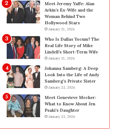
g
d
Meet Jeremy Yaffe: Alan
i
e
Arkin’s Ex-Wife and the
n
—
Woman Behind Two
L
H
Hollywood Stars
a
e
January 21, 2026
s
r
Who Is Dallas Yocum? The
V
e
Real Life Story of Mike
e
’
Lindell’s Short-Term Wife
g
s
January 21, 2026
a
t
s
h
Johanna Samberg: A Deep
:
e
Look Into the Life of Andy
T
B
Samberg’s Private Sister
h
e
January 22, 2026
e
f
Meet Genevieve Mecher:
C
o
What to Know About Jen
o
r
Psaki’s Daughter
m
e
January 22, 2026
p
a
l
n
e
d