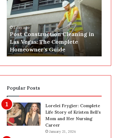
s
P
t
A
C
J
o
u
1 day ago
n
s
Post Construction Cleaning in
1 day ago
s
t
Las Vegas: The Complete
SEPA Just G
t
G
Homeowner’s Guide
— Here’s th
r
o
u
t
c
a
t
S
i
a
o
f
Popular Posts
n
e
C
t
l
y
Lorelei Frygier: Complete
e
U
Life Story of Kristen Bell’s
a
p
Mom and Her Nursing
n
g
Career
i
r
January 21, 2026
n
a