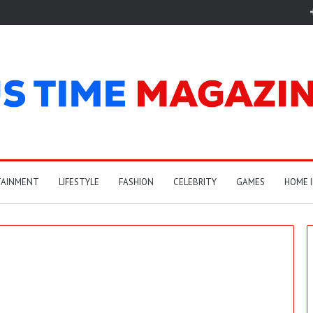
TAINMENT
LIFESTYLE
FASHION
CELEBRITY
GAMES
HOME 
A
r