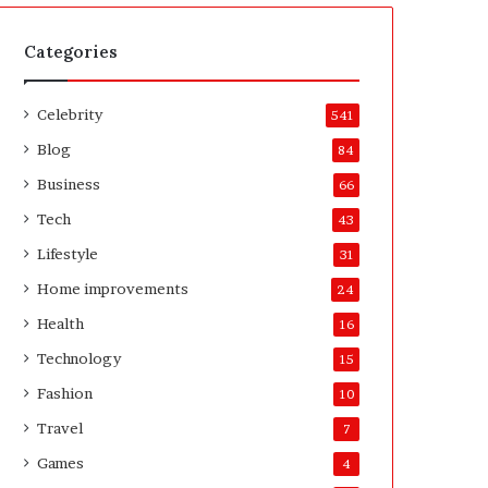
t
A
e
f
H
t
Categories
o
e
m
r
Celebrity
e
541
o
Blog
84
w
n
Business
66
e
Tech
43
r
’
Lifestyle
31
s
Home improvements
24
G
u
Health
16
i
Technology
15
d
e
Fashion
10
Travel
7
Games
4