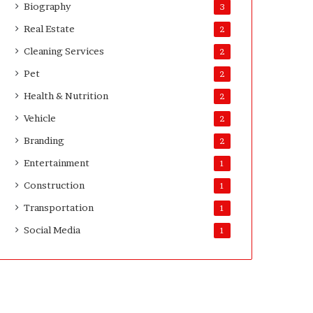
Biography
3
Real Estate
2
Cleaning Services
2
Pet
2
Health & Nutrition
2
Vehicle
2
Branding
2
Entertainment
1
Construction
1
Transportation
1
Social Media
1