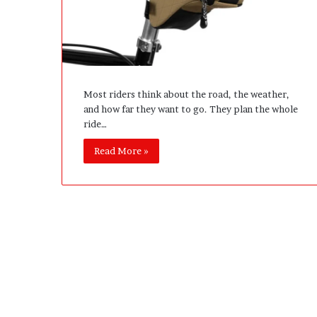
e
D
e
v
e
l
Most riders think about the road, the weather,
o
and how far they want to go. They plan the whole
p
ride…
m
e
Read More »
n
t
I
s
n
’
t
D
e
v
e