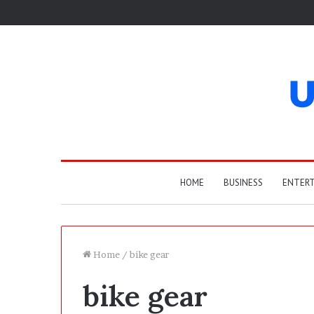
HOME
BUSINESS
ENTER
Home
/
bike gear
bike gear
T
h