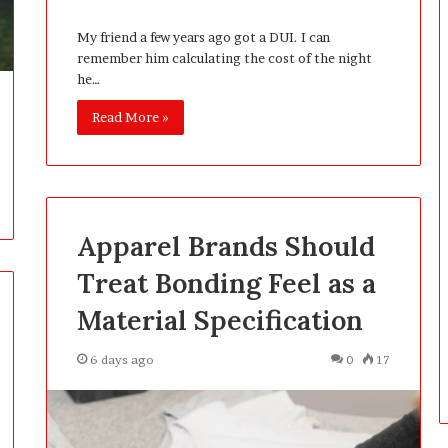
i
n
My friend a few years ago got a DUI. I can
g
remember him calculating the cost of the night
:
he…
A
F
Read More »
i
e
l
d
G
Apparel Brands Should
u
i
Treat Bonding Feel as a
d
e
Material Specification
f
o
6 days ago
0
17
r
O
w
n