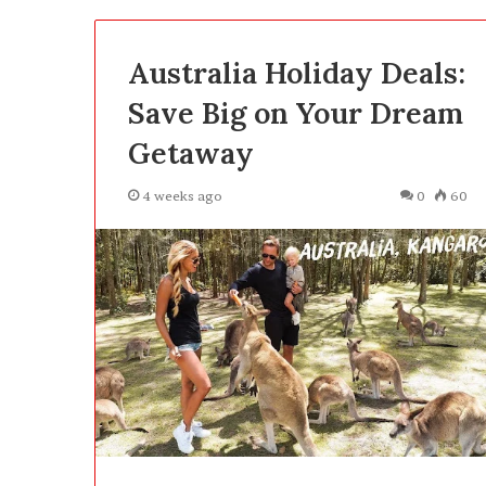
Australia Holiday Deals:
Save Big on Your Dream
Getaway
4 weeks ago
0
60