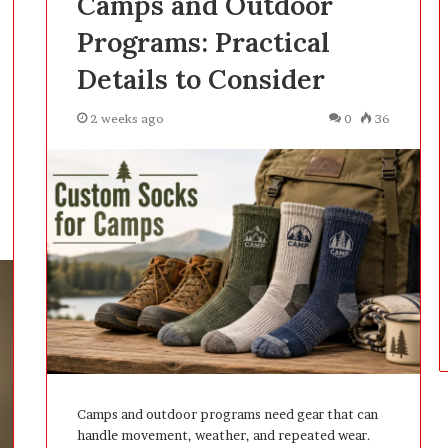
Camps and Outdoor
D
Programs: Practical
a
y
Details to Consider
s
A
2 weeks ago
0
36
f
t
e
r
D
e
l
i
v
e
r
y
Camps and outdoor programs need gear that can
handle movement, weather, and repeated wear.