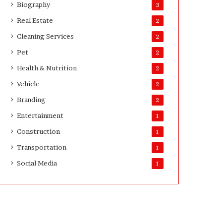
Biography
3
Real Estate
2
Cleaning Services
2
Pet
2
Health & Nutrition
2
Vehicle
2
Branding
2
Entertainment
1
Construction
1
Transportation
1
Social Media
1