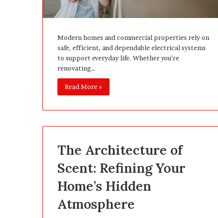
Modern homes and commercial properties rely on
safe, efficient, and dependable electrical systems
to support everyday life. Whether you’re
renovating…
Read More »
The Architecture of
Scent: Refining Your
Home’s Hidden
Atmosphere