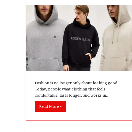
l
o
p
e
r
s
A
n
y
m
o
r
e
Fashion is no longer only about looking good.
Today, people want clothing that feels
comfortable, lasts longer, and works in…
Read More »