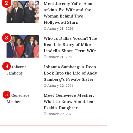
g
d
Meet Jeremy Yaffe: Alan
i
e
Arkin’s Ex-Wife and the
n
—
Woman Behind Two
L
H
Hollywood Stars
a
e
January 21, 2026
s
r
Who Is Dallas Yocum? The
V
e
Real Life Story of Mike
e
’
Lindell’s Short-Term Wife
g
s
January 21, 2026
a
t
s
h
Johanna Samberg: A Deep
:
e
Look Into the Life of Andy
T
B
Samberg’s Private Sister
h
e
January 22, 2026
e
f
Meet Genevieve Mecher:
C
o
What to Know About Jen
o
r
Psaki’s Daughter
m
e
January 22, 2026
p
a
l
n
e
d