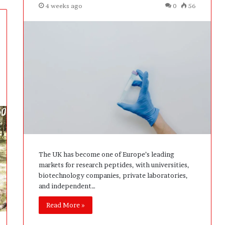
4 weeks ago
0
56
The UK has become one of Europe’s leading
markets for research peptides, with universities,
biotechnology companies, private laboratories,
and independent…
Read More »