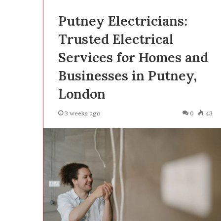
Putney Electricians:
Trusted Electrical
Services for Homes and
Businesses in Putney,
London
3 weeks ago
0
43