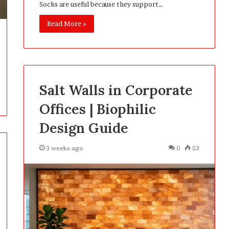
Socks are useful because they support…
Read More »
Salt Walls in Corporate
Offices | Biophilic
Design Guide
3 weeks ago
0
53