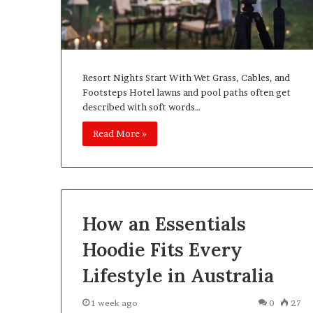
e
D
e
v
e
Resort Nights Start With Wet Grass, Cables, and
l
Footsteps Hotel lawns and pool paths often get
o
described with soft words…
p
m
Read More »
e
n
t
I
s
n
How an Essentials
’
t
Hoodie Fits Every
D
Lifestyle in Australia
e
v
e
1 week ago
0
27