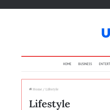
HOME
BUSINESS
ENTER
Home
/
Lifestyle
Lifestyle
T
h