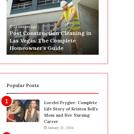
s
P
t
A
C
J
o
u
24 minutes ago
n
s
Post Construction Cleaning in
2 hours ago
s
t
Las Vegas: The Complete
SEPA Just G
t
G
Homeowner’s Guide
— Here’s th
r
o
u
t
c
a
t
S
i
a
o
f
Popular Posts
n
e
C
t
l
y
Lorelei Frygier: Complete
e
U
Life Story of Kristen Bell’s
a
p
Mom and Her Nursing
n
g
Career
i
r
January 21, 2026
n
a