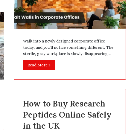
Walk into a newly designed corporate office
today, and you’ll notice something different. The
sterile, gray workplace is slowly disappearing.…
Read More »
How to Buy Research
Peptides Online Safely
in the UK