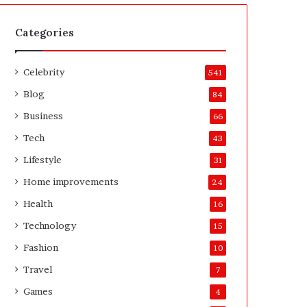
t
A
e
f
H
t
Categories
o
e
m
r
Celebrity
e
541
o
Blog
84
w
n
Business
66
e
Tech
43
r
’
Lifestyle
31
s
Home improvements
24
G
u
Health
16
i
Technology
15
d
e
Fashion
10
Travel
7
Games
4