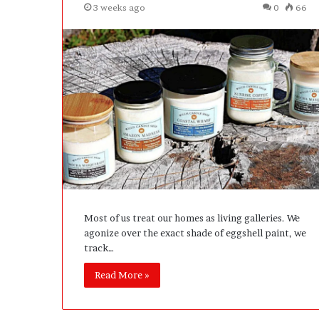
3 weeks ago
0
66
Most of us treat our homes as living galleries. We
agonize over the exact shade of eggshell paint, we
track…
Read More »