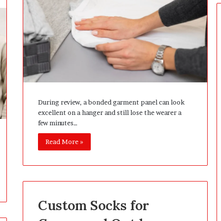
e
r
s
P
r
e
p
a
r
i
During review, a bonded garment panel can look
n
excellent on a hanger and still lose the wearer a
g
few minutes…
T
h
Read More »
e
F
i
r
s
t
Custom Socks for
3
0