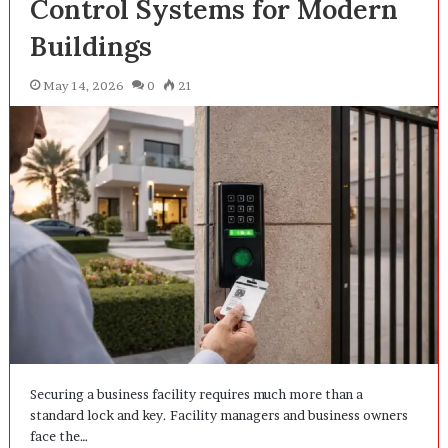
Control Systems for Modern
Buildings
May 14, 2026
0
21
Securing a business facility requires much more than a
standard lock and key. Facility managers and business owners
face the…