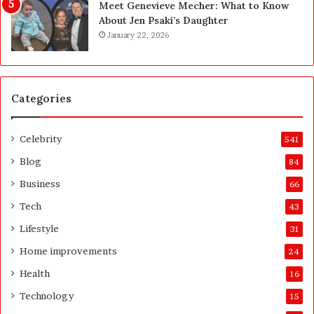
Meet Genevieve Mecher: What to Know
:
e
About Jen Psaki’s Daughter
T
B
January 22, 2026
h
e
e
f
C
o
o
r
Categories
m
e
p
a
l
n
Celebrity
541
e
d
t
A
Blog
84
e
f
Business
66
H
t
o
e
Tech
43
m
r
Lifestyle
31
e
o
Home improvements
24
w
Health
16
n
e
Technology
15
r