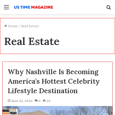
Menu
S
f
Home
/
Real Estate
Real Estate
Why Nashville Is Becoming
America’s Hottest Celebrity
Lifestyle Destination
June 23, 2026
0
23