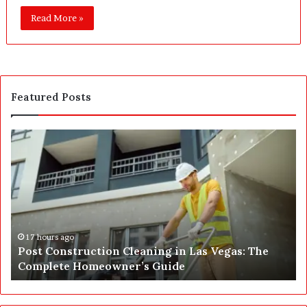
Read More »
Featured Posts
P
S
o
E
s
P
t
A
C
J
o
u
n
s
s
t
17 hours ago
Post Construction Cleaning in Las Vegas: The
t
G
Complete Homeowner’s Guide
r
o
u
t
c
a