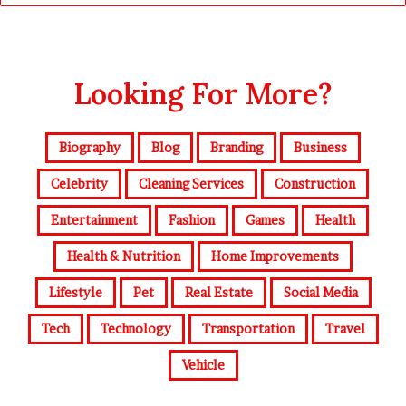
Looking For More?
Biography
Blog
Branding
Business
Celebrity
Cleaning Services
Construction
Entertainment
Fashion
Games
Health
Health & Nutrition
Home Improvements
Lifestyle
Pet
Real Estate
Social Media
Tech
Technology
Transportation
Travel
Vehicle