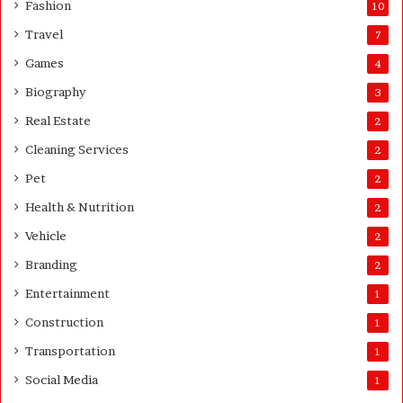
Fashion
10
’
s
Travel
7
G
Games
4
u
i
Biography
3
d
Real Estate
e
2
Cleaning Services
2
Pet
2
Health & Nutrition
2
Vehicle
2
Branding
2
Entertainment
1
Construction
1
Transportation
1
Social Media
1