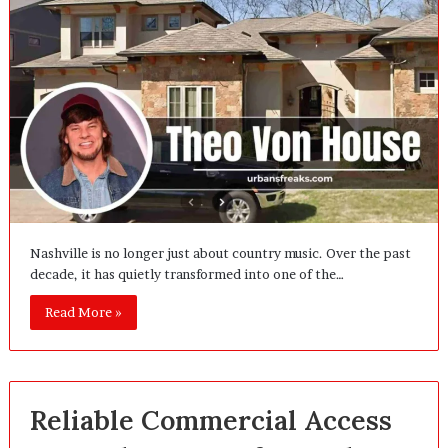
Nashville is no longer just about country music. Over the past
decade, it has quietly transformed into one of the…
Read More »
Reliable Commercial Access