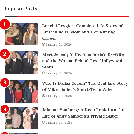
t
S
i
a
Popular Posts
o
f
n
e
Lorelei Frygier: Complete Life Story of
C
t
Kristen Bell’s Mom and Her Nursing
l
y
Career
e
U
a
January 21, 2026
p
n
g
Meet Jeremy Yaffe: Alan Arkin’s Ex-Wife
i
r
and the Woman Behind Two Hollywood
n
a
Stars
g
d
January 21, 2026
i
e
n
—
Who Is Dallas Yocum? The Real Life Story
L
H
of Mike Lindell’s Short-Term Wife
a
e
January 21, 2026
s
r
V
e
Johanna Samberg: A Deep Look Into the
e
’
Life of Andy Samberg’s Private Sister
g
s
January 22, 2026
a
t
s
h