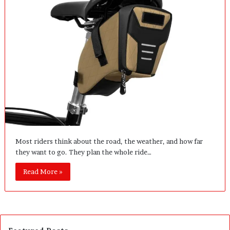
Most riders think about the road, the weather, and how far
they want to go. They plan the whole ride…
Read More »