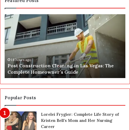
Featured Posts
P
S
o
E
s
P
t
A
C
J
o
u
n
s
s
t
18 hours ago
Post Construction Cleaning in Las Vegas: The
t
G
Complete Homeowner’s Guide
r
o
u
t
c
a
t
S
i
a
Popular Posts
o
f
n
e
Lorelei Frygier: Complete Life Story of
C
t
Kristen Bell’s Mom and Her Nursing
l
y
Career
e
U