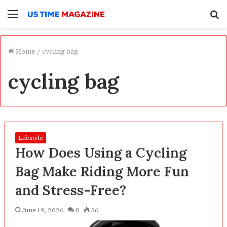
Menu
S
f
Home
/
cycling bag
cycling bag
Lifestyle
How Does Using a Cycling
Bag Make Riding More Fun
and Stress-Free?
June 19, 2026
0
56