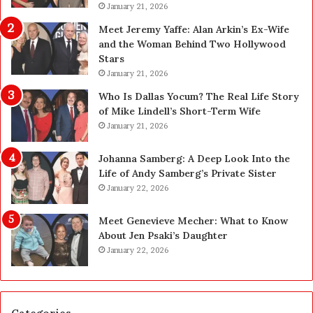
a
January 21, 2026
p
n
g
Meet Jeremy Yaffe: Alan Arkin’s Ex-Wife
i
r
and the Woman Behind Two Hollywood
n
a
Stars
g
d
January 21, 2026
i
e
n
—
Who Is Dallas Yocum? The Real Life Story
L
H
of Mike Lindell’s Short-Term Wife
a
e
January 21, 2026
s
r
V
e
Johanna Samberg: A Deep Look Into the
e
’
Life of Andy Samberg’s Private Sister
g
s
January 22, 2026
a
t
s
h
Meet Genevieve Mecher: What to Know
:
e
About Jen Psaki’s Daughter
T
B
January 22, 2026
h
e
e
f
C
o
o
r