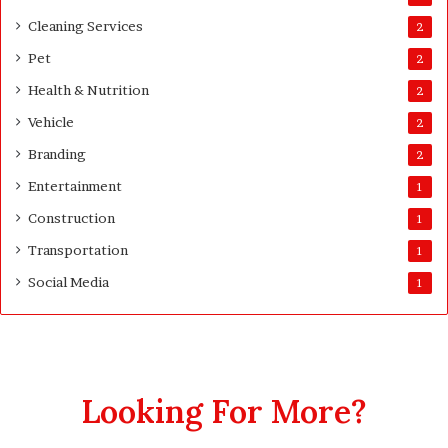
Cleaning Services
2
Pet
2
Health & Nutrition
2
Vehicle
2
Branding
2
Entertainment
1
Construction
1
Transportation
1
Social Media
1
Looking For More?