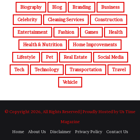
Biography
Blog
Branding
Business
Celebrity
Cleaning Services
Construction
Entertainment
Fashion
Games
Health
Health & Nutrition
Home Improvements
Lifestyle
Pet
Real Estate
Social Media
Tech
Technology
Transportation
Travel
Vehicle
© Copyright 2026, All Rights Reserved | Proudly Hosted by Us Time
Magazine
Home
About Us
Disclaimer
Privacy Policy
Contact Us