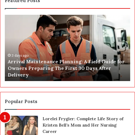
Featured Posts
A
P
r
o
r
s
i
t
v
C
a
o
l
3 days ago
n
Arrival Maintenance Planning: A Field Guide for
M
s
Owners Preparing The First 30 Days After
a
t
Delivery
i
r
n
u
t
c
e
t
n
i
Popular Posts
a
o
n
n
Lorelei Frygier: Complete Life Story of
c
C
Kristen Bell’s Mom and Her Nursing
e
l
Career
P
e