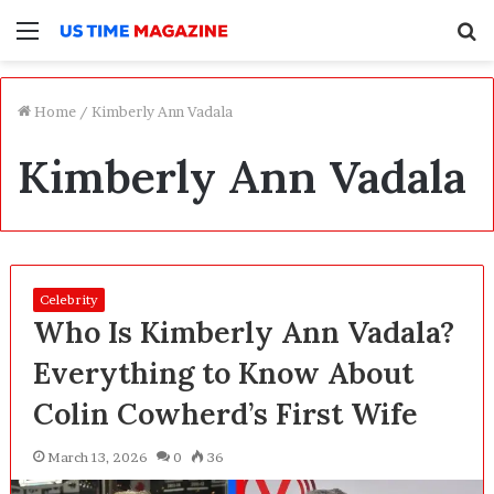
Menu
S
f
Home
/
Kimberly Ann Vadala
Kimberly Ann Vadala
Celebrity
Who Is Kimberly Ann Vadala?
Everything to Know About
Colin Cowherd’s First Wife
March 13, 2026
0
36