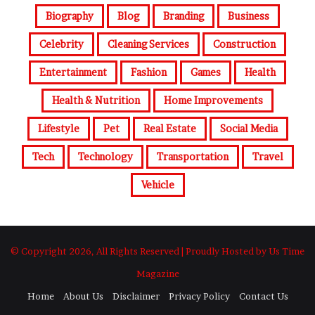
Biography
Blog
Branding
Business
Celebrity
Cleaning Services
Construction
Entertainment
Fashion
Games
Health
Health & Nutrition
Home Improvements
Lifestyle
Pet
Real Estate
Social Media
Tech
Technology
Transportation
Travel
Vehicle
© Copyright 2026, All Rights Reserved | Proudly Hosted by Us Time
Magazine
Home
About Us
Disclaimer
Privacy Policy
Contact Us