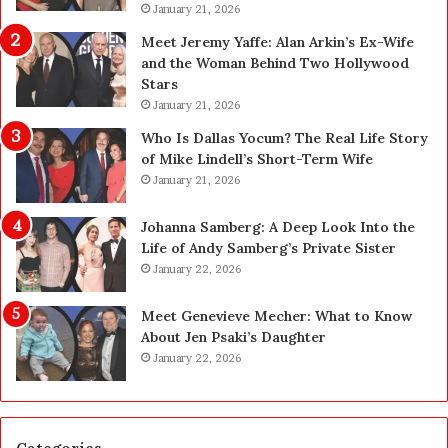
l
January 21, 2026
a
a
n
Meet Jeremy Yaffe: Alan Arkin’s Ex-Wife
n
i
and the Woman Behind Two Hollywood
n
n
Stars
i
g
January 21, 2026
n
i
g
n
Who Is Dallas Yocum? The Real Life Story
:
L
of Mike Lindell’s Short-Term Wife
A
a
January 21, 2026
F
s
i
V
Johanna Samberg: A Deep Look Into the
e
e
Life of Andy Samberg’s Private Sister
l
g
January 22, 2026
d
a
G
s
Meet Genevieve Mecher: What to Know
u
:
About Jen Psaki’s Daughter
i
T
January 22, 2026
d
h
e
e
f
C
o
o