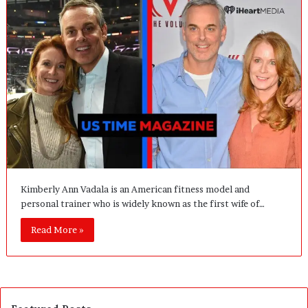
Kimberly Ann Vadala is an American fitness model and
personal trainer who is widely known as the first wife of…
Read More »