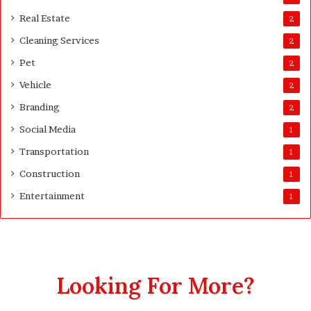
s
Real Estate
2
t
Cleaning Services
3
2
0
Pet
2
D
a
Vehicle
2
y
Branding
2
s
A
Social Media
1
f
Transportation
1
t
e
Construction
1
r
Entertainment
1
D
e
l
i
v
e
Looking For More?
r
y