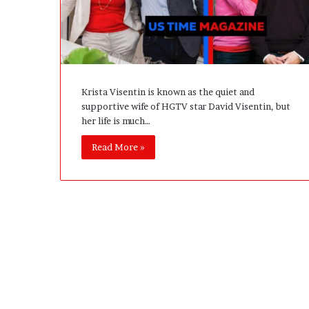
A
c
t
u
a
l
Krista Visentin is known as the quiet and
l
supportive wife of HGTV star David Visentin, but
y
her life is much…
B
u
Read More »
y
Y
o
u
:
T
h
i
n
k
i