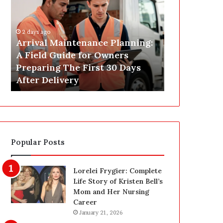
r
s
i
t
v
C
2 days ago
a
o
Arrival Maintenance Planning:
2 days ago
l
n
A Field Guide for Owners
Post Constr
M
s
Preparing The First 30 Days
Las Vegas: 
a
t
After Delivery
Homeowner’
i
r
n
u
t
c
e
t
n
i
a
o
Popular Posts
n
n
c
C
e
l
Lorelei Frygier: Complete
P
e
Life Story of Kristen Bell’s
l
a
Mom and Her Nursing
a
n
Career
n
i
January 21, 2026
n
n