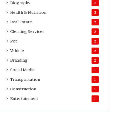
Biography
3
D
a
Health & Nutrition
3
y
Real Estate
2
s
A
Cleaning Services
2
f
Pet
2
t
e
Vehicle
2
r
Branding
2
D
e
Social Media
1
l
Transportation
i
1
v
Construction
1
e
Entertainment
r
1
y