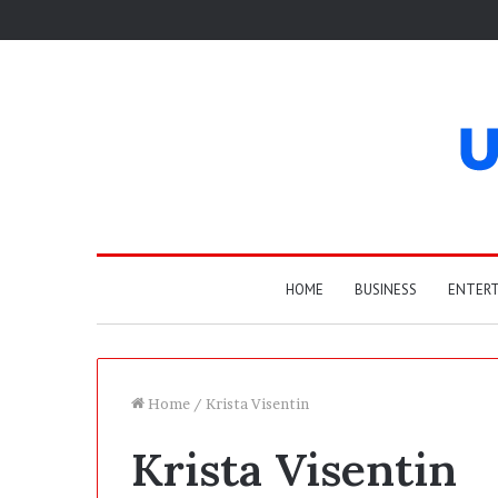
HOME
BUSINESS
ENTER
Home
/
Krista Visentin
Krista Visentin
W
h