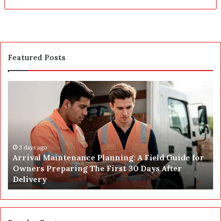
Featured Posts
A
P
r
o
r
s
i
t
v
C
a
o
l
3 days ago
n
Arrival Maintenance Planning: A Field Guide for
M
s
Owners Preparing The First 30 Days After
a
t
Delivery
i
r
n
u
t
c
e
t
n
i