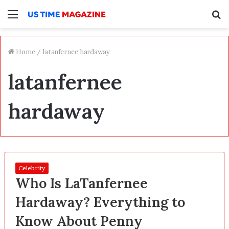
Menu
S
f
Home
/
latanfernee hardaway
latanfernee
hardaway
Celebrity
Who Is LaTanfernee
Hardaway? Everything to
Know About Penny