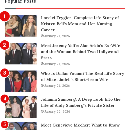
Popular Posts
a
o
n
n
Lorelei Frygier: Complete Life Story of
c
C
Kristen Bell’s Mom and Her Nursing
e
l
Career
P
e
l
January 21, 2026
a
a
n
Meet Jeremy Yaffe: Alan Arkin’s Ex-Wife
n
i
and the Woman Behind Two Hollywood
n
n
Stars
i
g
January 21, 2026
n
i
g
n
Who Is Dallas Yocum? The Real Life Story
:
L
of Mike Lindell’s Short-Term Wife
A
a
January 21, 2026
F
s
i
V
Johanna Samberg: A Deep Look Into the
e
e
Life of Andy Samberg’s Private Sister
l
g
January 22, 2026
d
a
G
s
Meet Genevieve Mecher: What to Know
u
: