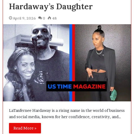
Hardaway’s Daughter
April 9, 2026
0
48
LaTanfernee Hardaway is a rising name in the world of business
and social media, known for her confidence, creativity, and…
Read More »