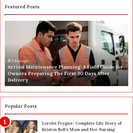
Featured Posts
A
P
r
o
r
s
i
t
v
C
a
o
l
3 days ago
n
Arrival Maintenance Planning: A Field Guide for
M
s
Owners Preparing The First 30 Days After
a
t
Delivery
i
r
n
u
t
c
e
t
n
i
Popular Posts
a
o
n
n
Lorelei Frygier: Complete Life Story of
c
C
Kristen Bell’s Mom and Her Nursing
e
l