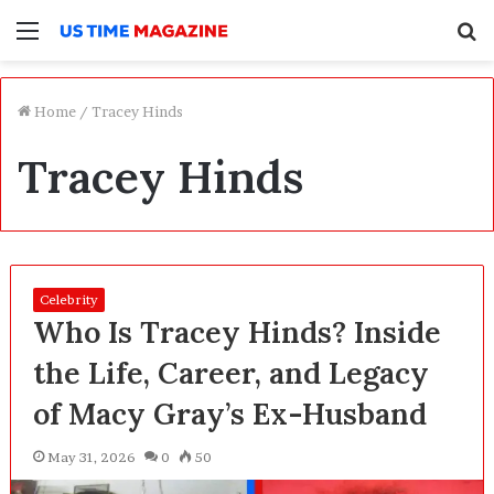
Menu
S
f
Home
/
Tracey Hinds
Tracey Hinds
Celebrity
Who Is Tracey Hinds? Inside
the Life, Career, and Legacy
of Macy Gray’s Ex-Husband
May 31, 2026
0
50