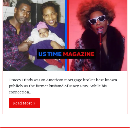
Tracey Hinds was an American mortgage broker best known
publicly as the former husband of Macy Gray. While his
connection…
Read More »