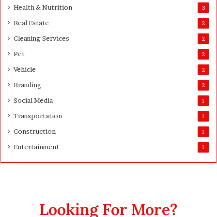
Health & Nutrition
r
3
e
s
Real Estate
2
t
Cleaning Services
3
2
0
Pet
2
D
a
Vehicle
2
y
Branding
2
s
A
Social Media
1
f
Transportation
1
t
e
Construction
1
r
Entertainment
1
D
e
l
i
v
e
Looking For More?
r