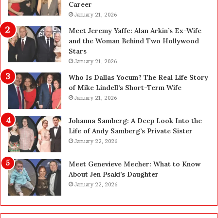
Career
P
e
l
January 21, 2026
a
a
n
Meet Jeremy Yaffe: Alan Arkin’s Ex-Wife
n
i
and the Woman Behind Two Hollywood
n
n
Stars
i
g
January 21, 2026
n
i
g
n
Who Is Dallas Yocum? The Real Life Story
:
L
of Mike Lindell’s Short-Term Wife
A
a
January 21, 2026
F
s
i
V
Johanna Samberg: A Deep Look Into the
e
e
Life of Andy Samberg’s Private Sister
l
g
January 22, 2026
d
a
G
s
Meet Genevieve Mecher: What to Know
u
:
About Jen Psaki’s Daughter
i
T
January 22, 2026
d
h
e
e
f
C