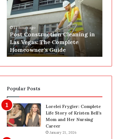
s
P
t
A
C
J
o
u
17 hours ago
n
s
Post Construction Cleaning in
19 hours ago
s
t
Las Vegas: The Complete
SEPA Just G
t
G
Homeowner’s Guide
— Here’s th
r
o
u
t
c
a
t
S
i
a
o
f
Popular Posts
n
e
C
t
l
y
Lorelei Frygier: Complete
e
U
Life Story of Kristen Bell’s
a
p
Mom and Her Nursing
n
g
Career
i
r
January 21, 2026
n
a