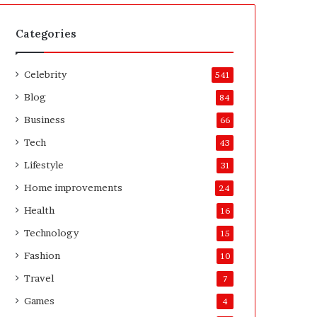
t
A
e
f
H
t
Categories
o
e
m
r
Celebrity
e
541
o
Blog
84
w
n
Business
66
e
Tech
43
r
’
Lifestyle
31
s
Home improvements
24
G
u
Health
16
i
Technology
15
d
e
Fashion
10
Travel
7
Games
4