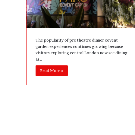
e
D
e
v
e
l
The popularity of pre theatre dinner covent
o
garden experiences continues growing because
p
visitors exploring central London now see dining
m
as…
e
n
Read More »
t
I
s
n
’
t
D
e
v
e