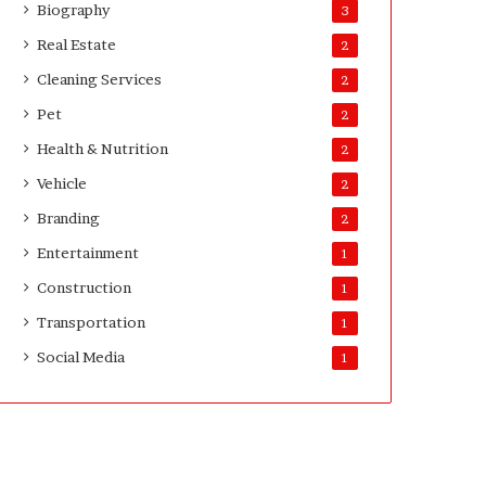
Biography
3
Real Estate
2
Cleaning Services
2
Pet
2
Health & Nutrition
2
Vehicle
2
Branding
2
Entertainment
1
Construction
1
Transportation
1
Social Media
1