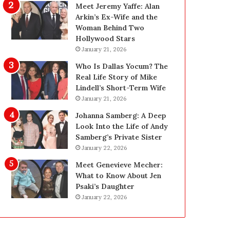
g
d
Meet Jeremy Yaffe: Alan
i
e
Arkin’s Ex-Wife and the
n
—
Woman Behind Two
L
H
Hollywood Stars
a
e
January 21, 2026
s
r
Who Is Dallas Yocum? The
V
e
Real Life Story of Mike
e
’
Lindell’s Short-Term Wife
g
s
January 21, 2026
a
t
s
h
Johanna Samberg: A Deep
:
e
Look Into the Life of Andy
T
B
Samberg’s Private Sister
h
e
January 22, 2026
e
f
Meet Genevieve Mecher:
C
o
What to Know About Jen
o
r
Psaki’s Daughter
m
e
January 22, 2026
p
a
l
n
e
d