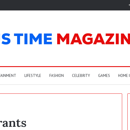
TAINMENT
LIFESTYLE
FASHION
CELEBRITY
GAMES
HOME 
rants
A
r