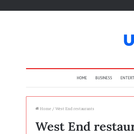
HOME
BUSINESS
ENTER
Home
/
West End restaurants
West End restau
T
h