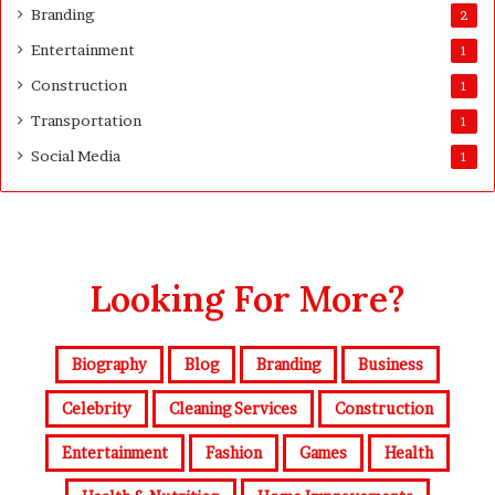
Branding
2
Entertainment
1
Construction
1
Transportation
1
Social Media
1
Looking For More?
Biography
Blog
Branding
Business
Celebrity
Cleaning Services
Construction
Entertainment
Fashion
Games
Health