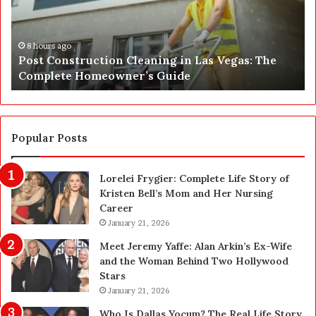
C
J
o
u
n
s
s
t
8 hours ago
Post Construction Cleaning in Las Vegas: The
t
G
Complete Homeowner’s Guide
r
o
u
t
c
a
t
S
i
a
Popular Posts
o
f
n
e
Lorelei Frygier: Complete Life Story of
C
t
Kristen Bell’s Mom and Her Nursing
l
y
Career
e
U
a
January 21, 2026
p
n
g
Meet Jeremy Yaffe: Alan Arkin’s Ex-Wife
i
r
and the Woman Behind Two Hollywood
n
a
Stars
g
d
January 21, 2026
i
e
n
—
Who Is Dallas Yocum? The Real Life Story