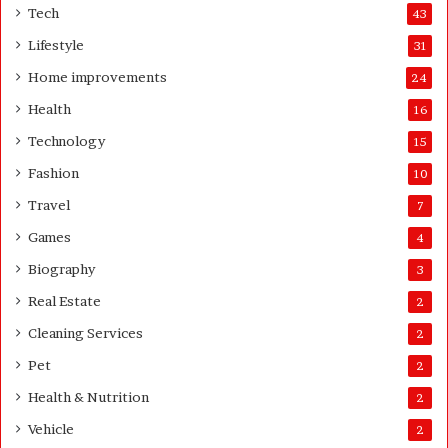
o
e
Tech
43
m
r
Lifestyle
31
e
o
Home improvements
24
w
Health
16
n
e
Technology
15
r
Fashion
10
’
s
Travel
7
G
Games
4
u
i
Biography
3
d
Real Estate
e
2
Cleaning Services
2
Pet
2
Health & Nutrition
2
Vehicle
2