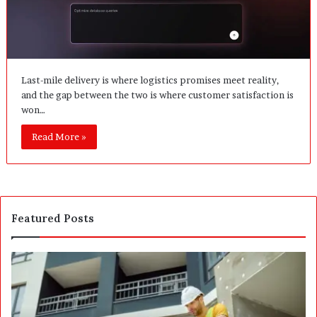
Last-mile delivery is where logistics promises meet reality,
and the gap between the two is where customer satisfaction is
won…
Read More »
Featured Posts
P
S
o
E
s
P
t
A