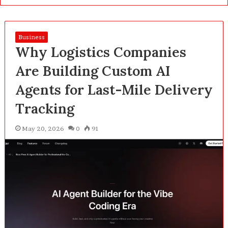
Business
Why Logistics Companies
Are Building Custom AI
Agents for Last-Mile Delivery
Tracking
May 20, 2026
0
91