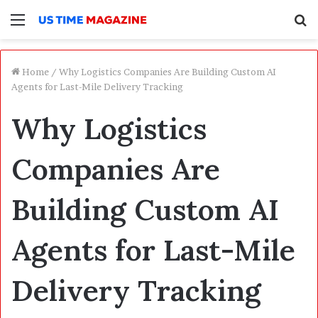
Menu
S
f
Home
/
Why Logistics Companies Are Building Custom AI
Agents for Last-Mile Delivery Tracking
Why Logistics
Companies Are
Building Custom AI
Agents for Last-Mile
Delivery Tracking