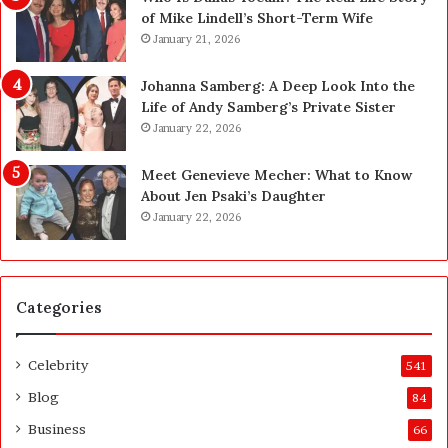
L
H
of Mike Lindell’s Short-Term Wife
a
e
January 21, 2026
s
r
V
e
Johanna Samberg: A Deep Look Into the
e
’
Life of Andy Samberg’s Private Sister
g
s
January 22, 2026
a
t
s
h
Meet Genevieve Mecher: What to Know
:
e
About Jen Psaki’s Daughter
T
B
January 22, 2026
h
e
e
f
C
o
o
r
Categories
m
e
p
a
l
n
Celebrity
541
e
d
t
A
Blog
84
e
f
Business
66
H
t