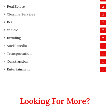
s
Real Estate
2
t
Cleaning Services
3
2
0
Pet
2
D
a
Vehicle
2
y
Branding
2
s
A
Social Media
1
f
Transportation
1
t
e
Construction
1
r
Entertainment
1
D
e
l
i
v
e
Looking For More?
r
y