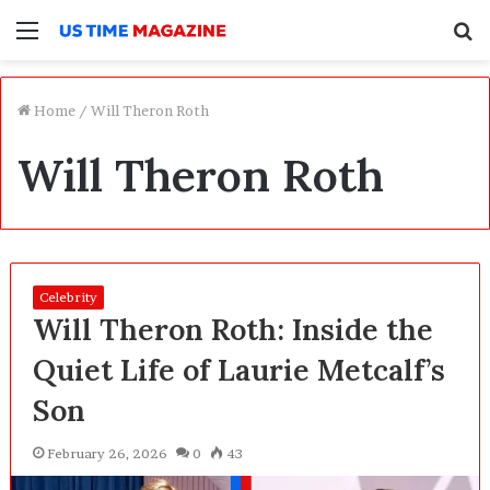
Menu
S
f
Home
/
Will Theron Roth
Will Theron Roth
Celebrity
Will Theron Roth: Inside the
Quiet Life of Laurie Metcalf’s
Son
February 26, 2026
0
43