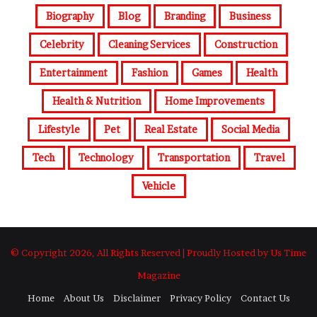
Biography
Blog
Branding
Business
Celebrity
Cleaning Services
Construction
Entertainment
Fashion
Games
Health
Health & Nutrition
Home Improvements
Lifestyle
Pet
Real Estate
Social Media
Tech
Technology
Transportation
Travel
Vehicle
© Copyright 2026, All Rights Reserved | Proudly Hosted by Us Time
Magazine
Home
About Us
Disclaimer
Privacy Policy
Contact Us