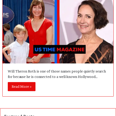
Will Theron Roth is one of those names people quietly search
for because he is connected to a well-known Hollywood…
Read More »