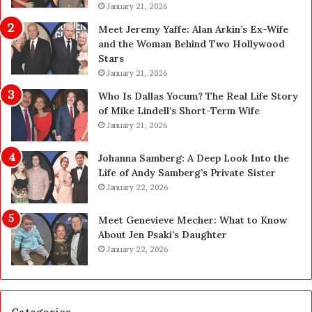
l
January 21, 2026
a
a
n
Meet Jeremy Yaffe: Alan Arkin’s Ex-Wife
n
i
and the Woman Behind Two Hollywood
n
n
Stars
i
g
January 21, 2026
n
i
g
n
Who Is Dallas Yocum? The Real Life Story
:
L
of Mike Lindell’s Short-Term Wife
A
a
January 21, 2026
F
s
i
V
Johanna Samberg: A Deep Look Into the
e
e
Life of Andy Samberg’s Private Sister
l
g
January 22, 2026
d
a
G
s
Meet Genevieve Mecher: What to Know
u
:
About Jen Psaki’s Daughter
i
T
January 22, 2026
d
h
e
e
f
C
o
o