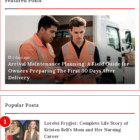
Featured Posts
A
P
r
o
r
s
i
t
v
C
a
o
l
2 days ago
n
Arrival Maintenance Planning: A Field Guide for
M
s
Owners Preparing The First 30 Days After
a
t
Delivery
i
r
n
u
t
c
e
t
n
i
Popular Posts
a
o
n
n
Lorelei Frygier: Complete Life Story of
c
C
Kristen Bell’s Mom and Her Nursing
e
l
Career
P
e