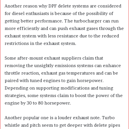
Another reason why DPF delete systems are considered
for diesel enthusiasts is because of the possibility of
getting better performance. The turbocharger can run
more efficiently and can push exhaust gases through the
exhaust system with less resistance due to the reduced
restrictions in the exhaust system.
Some after-mount exhaust suppliers claim that
removing the unsightly emissions systems can enhance
throttle reaction, exhaust gas temperatures and can be
paired with tuned engines to gain horsepower.
Depending on supporting modifications and tuning
strategies, some systems claim to boost the power of the
engine by 30 to 80 horsepower.
Another popular one is a louder exhaust note. Turbo
whistle and pitch seem to get deeper with delete pipes