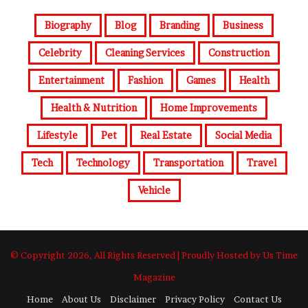
Biography
Blog
Branding
Business
Celebrity
Cleaning Services
Construction
Entertainment
Fashion
Games
Health
Health & Nutrition
Home Improvements
Lifestyle
Pet
Real Estate
Social Media
Tech
Technology
Transportation
Travel
Vehicle
© Copyright 2026, All Rights Reserved | Proudly Hosted by Us Time
Magazine
Home
About Us
Disclaimer
Privacy Policy
Contact Us