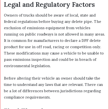
Legal and Regulatory Factors
Owners of trucks should be aware of local, state and
federal regulations before buying any delete pipe. The
exclusion of emissions equipment from vehicles
running on public roadways is not allowed in many areas.
It is common for manufacturers to declare a DPF delete
product for use in off road, racing or competition only.
These modifications may cause a vehicle to be unable to
pass emissions inspection and could be in breach of
environmental legislation.
Before altering their vehicle an owner should take the
time to understand any laws that are relevant. There can
be a lot of differences between jurisdictions regarding
compliance requirements.