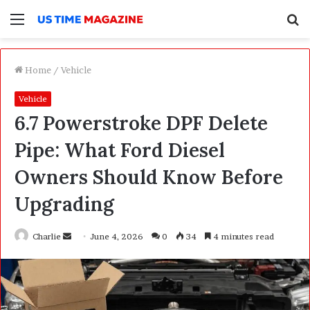
Menu
S
f
Home
/
Vehicle
Vehicle
6.7 Powerstroke DPF Delete
Pipe: What Ford Diesel
Owners Should Know Before
Upgrading
Charlie
S
June 4, 2026
0
34
4 minutes read
e
n
d
a