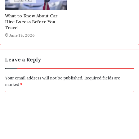
What to Know About Car
Hire Excess Before You
Travel
June 18, 2026
Leave a Reply
Your email address will not be published.
Required fields are
marked
*
C
o
m
m
e