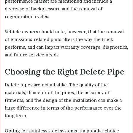
performance market are mentioned and include a
decrease of backpressure and the removal of
regeneration cycles.
Vehicle owners should note, however, that the removal
of emissions-related parts alters the way the truck
performs, and can impact warranty coverage, diagnostics,
and future service needs.
Choosing the Right Delete Pipe
Delete pipes are not all alike. The quality of the
materials, diameter of the pipes, the accuracy of
fitments, and the design of the installation can make a
huge difference in terms of the performance over the
long term.
Opting for stainless steel systems is a popular choice