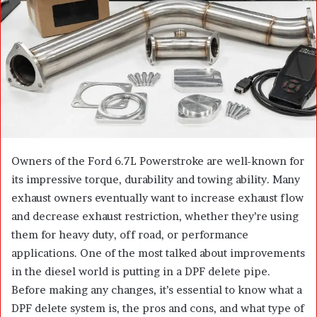
n
e
m
a
i
l
Owners of the Ford 6.7L Powerstroke are well-known for
its impressive torque, durability and towing ability. Many
exhaust owners eventually want to increase exhaust flow
and decrease exhaust restriction, whether they’re using
them for heavy duty, off road, or performance
applications. One of the most talked about improvements
in the diesel world is putting in a DPF delete pipe.
Before making any changes, it’s essential to know what a
DPF delete system is, the pros and cons, and what type of