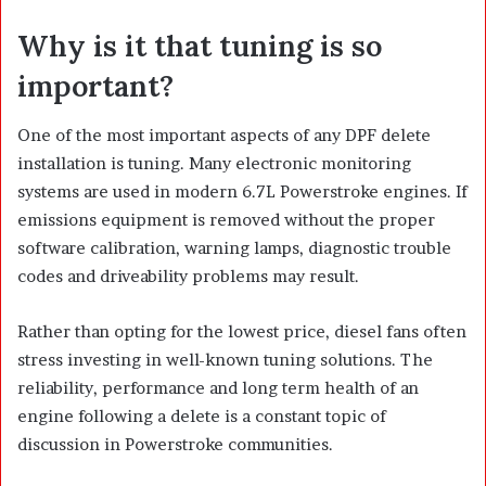
Why is it that tuning is so
important?
One of the most important aspects of any DPF delete
installation is tuning. Many electronic monitoring
systems are used in modern 6.7L Powerstroke engines. If
emissions equipment is removed without the proper
software calibration, warning lamps, diagnostic trouble
codes and driveability problems may result.
Rather than opting for the lowest price, diesel fans often
stress investing in well-known tuning solutions. The
reliability, performance and long term health of an
engine following a delete is a constant topic of
discussion in Powerstroke communities.