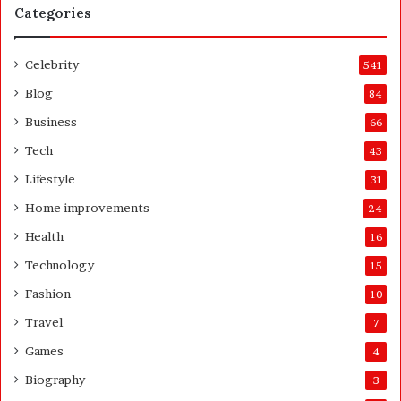
Categories
e
a
n
Celebrity
541
d
A
Blog
84
f
Business
66
t
e
Tech
43
r
Lifestyle
31
Home improvements
24
Health
16
Technology
15
Fashion
10
Travel
7
Games
4
Biography
3