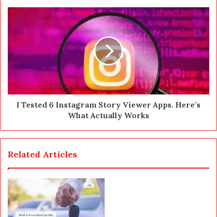
s
s
I Tested 6 Instagram Story Viewer Apps. Here’s
What Actually Works
Related Articles