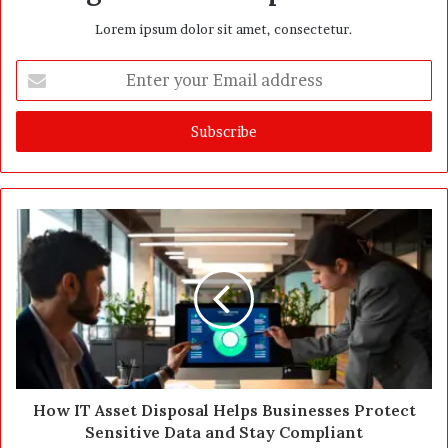
Lorem ipsum dolor sit amet, consectetur.
E
n
t
e
r
y
o
u
r
E
m
a
i
l
a
d
d
How IT Asset Disposal Helps Businesses Protect
r
Sensitive Data and Stay Compliant
e