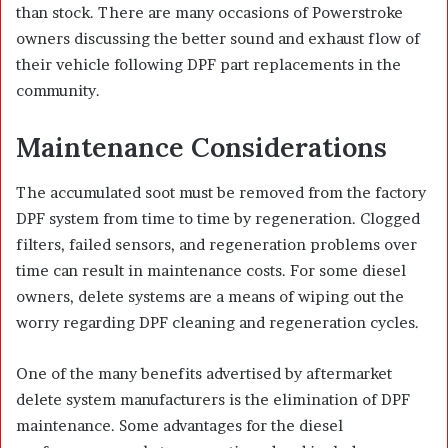
than stock. There are many occasions of Powerstroke
owners discussing the better sound and exhaust flow of
their vehicle following DPF part replacements in the
community.
Maintenance Considerations
The accumulated soot must be removed from the factory
DPF system from time to time by regeneration. Clogged
filters, failed sensors, and regeneration problems over
time can result in maintenance costs. For some diesel
owners, delete systems are a means of wiping out the
worry regarding DPF cleaning and regeneration cycles.
One of the many benefits advertised by aftermarket
delete system manufacturers is the elimination of DPF
maintenance. Some advantages for the diesel