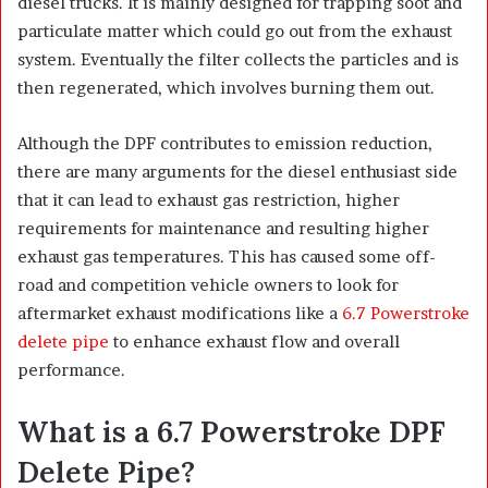
diesel trucks. It is mainly designed for trapping soot and
particulate matter which could go out from the exhaust
system. Eventually the filter collects the particles and is
then regenerated, which involves burning them out.
Although the DPF contributes to emission reduction,
there are many arguments for the diesel enthusiast side
that it can lead to exhaust gas restriction, higher
requirements for maintenance and resulting higher
exhaust gas temperatures. This has caused some off-
road and competition vehicle owners to look for
aftermarket exhaust modifications like a
6.7 Powerstroke
delete pipe
to enhance exhaust flow and overall
performance.
What is a 6.7 Powerstroke DPF
Delete Pipe?