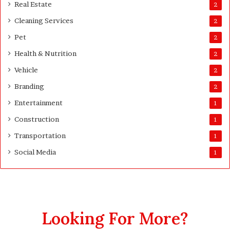
Real Estate
2
Cleaning Services
2
Pet
2
Health & Nutrition
2
Vehicle
2
Branding
2
Entertainment
1
Construction
1
Transportation
1
Social Media
1
Looking For More?