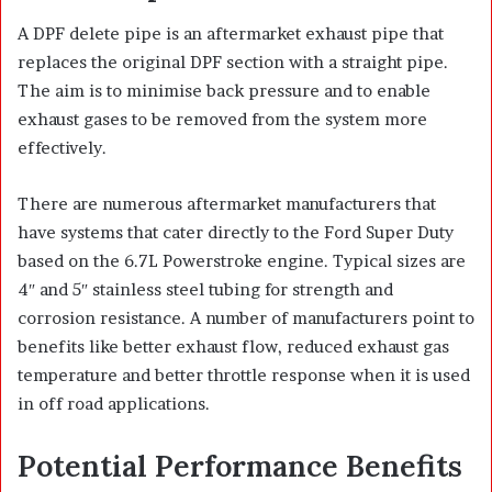
A DPF delete pipe is an aftermarket exhaust pipe that
replaces the original DPF section with a straight pipe.
The aim is to minimise back pressure and to enable
exhaust gases to be removed from the system more
effectively.
There are numerous aftermarket manufacturers that
have systems that cater directly to the Ford Super Duty
based on the 6.7L Powerstroke engine. Typical sizes are
4″ and 5″ stainless steel tubing for strength and
corrosion resistance. A number of manufacturers point to
benefits like better exhaust flow, reduced exhaust gas
temperature and better throttle response when it is used
in off road applications.
Potential Performance Benefits