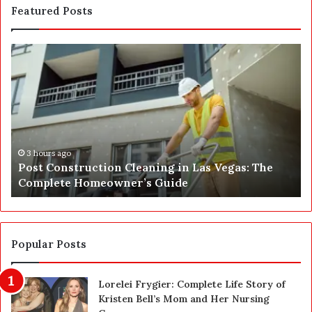
Featured Posts
S
E
P
A
J
u
s
t
4 hours ago
he
SEPA Just Got a Safety Upgrade — Here’s the
G
Before and After
o
t
a
S
a
Popular Posts
f
e
Lorelei Frygier: Complete Life Story of
t
Kristen Bell’s Mom and Her Nursing
y