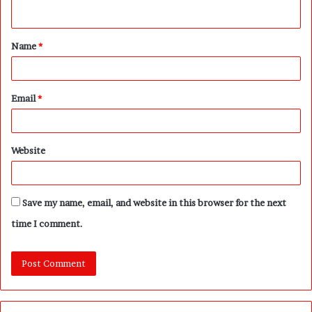
n
t
Name
*
*
Email
*
Website
Save my name, email, and website in this browser for the next
time I comment.