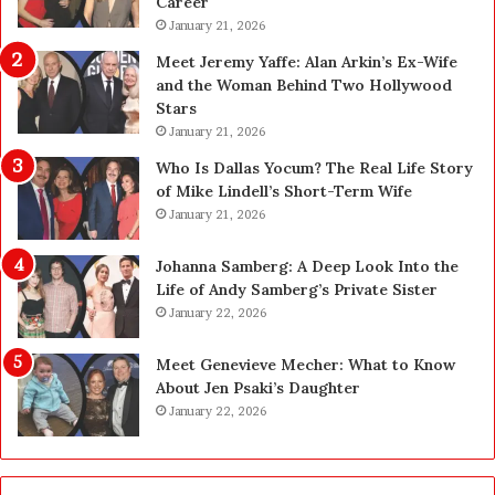
Career
U
p
January 21, 2026
g
Meet Jeremy Yaffe: Alan Arkin’s Ex-Wife
r
and the Woman Behind Two Hollywood
a
Stars
d
January 21, 2026
e
—
Who Is Dallas Yocum? The Real Life Story
H
of Mike Lindell’s Short-Term Wife
e
January 21, 2026
r
e
Johanna Samberg: A Deep Look Into the
’
Life of Andy Samberg’s Private Sister
s
January 22, 2026
t
h
Meet Genevieve Mecher: What to Know
e
About Jen Psaki’s Daughter
B
January 22, 2026
e
f
o
r