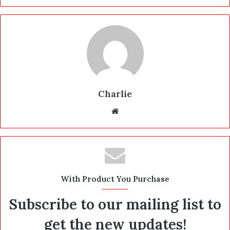
Charlie
W
e
b
s
i
t
With Product You Purchase
e
Subscribe to our mailing list to
get the new updates!