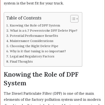
system is the best fit for your truck.
Table of Contents
Knowing the Role of DPF System
What is a 6.7 Powerstroke DPF Delete Pipe?
Potential Performance Benefits
Maintenance Considerations
Choosing the Right Delete Pipe
Why is it that tuning is so important?
Legal and Regulatory Factors
Final Thoughts
Knowing the Role of DPF
System
The Diesel Particulate Filter (DPF) is one of the main
elements of the factory pollution system used in modern