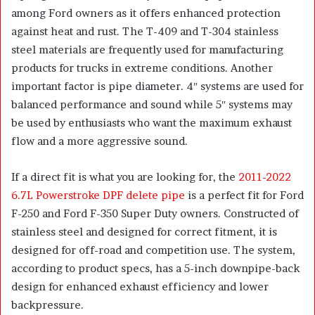
among Ford owners as it offers enhanced protection
against heat and rust. The T-409 and T-304 stainless
steel materials are frequently used for manufacturing
products for trucks in extreme conditions. Another
important factor is pipe diameter. 4″ systems are used for
balanced performance and sound while 5″ systems may
be used by enthusiasts who want the maximum exhaust
flow and a more aggressive sound.
If a direct fit is what you are looking for, the
2011-2022
6.7L Powerstroke DPF delete pipe
is a perfect fit for Ford
F-250 and Ford F-350 Super Duty owners. Constructed of
stainless steel and designed for correct fitment, it is
designed for off-road and competition use. The system,
according to product specs, has a 5-inch downpipe-back
design for enhanced exhaust efficiency and lower
backpressure.