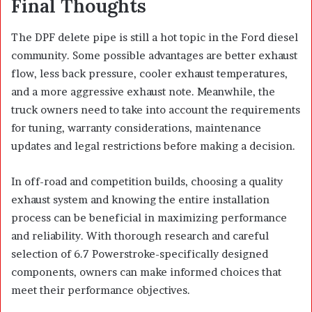
Final Thoughts
The DPF delete pipe is still a hot topic in the Ford diesel
community. Some possible advantages are better exhaust
flow, less back pressure, cooler exhaust temperatures,
and a more aggressive exhaust note. Meanwhile, the
truck owners need to take into account the requirements
for tuning, warranty considerations, maintenance
updates and legal restrictions before making a decision.
In off-road and competition builds, choosing a quality
exhaust system and knowing the entire installation
process can be beneficial in maximizing performance
and reliability. With thorough research and careful
selection of 6.7 Powerstroke-specifically designed
components, owners can make informed choices that
meet their performance objectives.