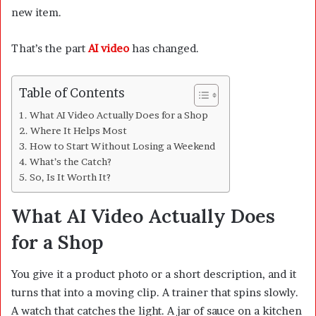
new item.
That’s the part
AI video
has changed.
Table of Contents
What AI Video Actually Does for a Shop
Where It Helps Most
How to Start Without Losing a Weekend
What’s the Catch?
So, Is It Worth It?
What AI Video Actually Does
for a Shop
You give it a product photo or a short description, and it
turns that into a moving clip. A trainer that spins slowly.
A watch that catches the light. A jar of sauce on a kitchen