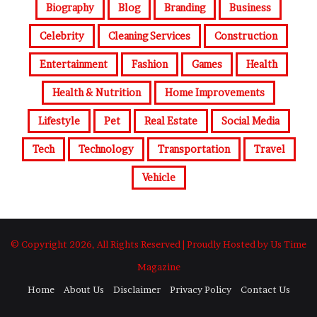
Biography
Blog
Branding
Business
Celebrity
Cleaning Services
Construction
Entertainment
Fashion
Games
Health
Health & Nutrition
Home Improvements
Lifestyle
Pet
Real Estate
Social Media
Tech
Technology
Transportation
Travel
Vehicle
© Copyright 2026, All Rights Reserved | Proudly Hosted by Us Time
Magazine
Home
About Us
Disclaimer
Privacy Policy
Contact Us