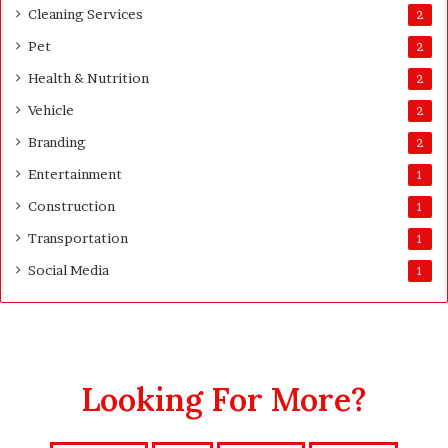
Cleaning Services
2
Pet
2
Health & Nutrition
2
Vehicle
2
Branding
2
Entertainment
1
Construction
1
Transportation
1
Social Media
1
Looking For More?