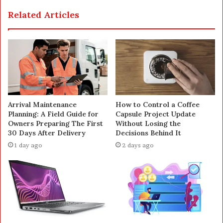
Related Articles
Arrival Maintenance
How to Control a Coffee
Planning: A Field Guide for
Capsule Project Update
Owners Preparing The First
Without Losing the
30 Days After Delivery
Decisions Behind It
1 day ago
2 days ago