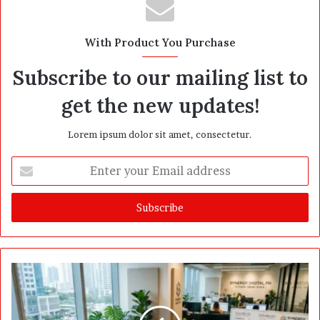
With Product You Purchase
Subscribe to our mailing list to
get the new updates!
Lorem ipsum dolor sit amet, consectetur.
E
n
t
e
r
y
o
u
r
E
m