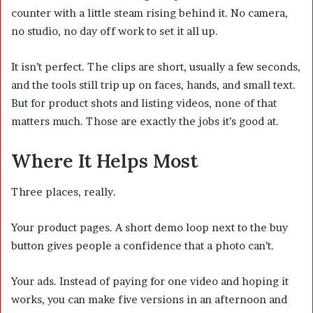
counter with a little steam rising behind it. No camera,
no studio, no day off work to set it all up.
It isn’t perfect. The clips are short, usually a few seconds,
and the tools still trip up on faces, hands, and small text.
But for product shots and listing videos, none of that
matters much. Those are exactly the jobs it’s good at.
Where It Helps Most
Three places, really.
Your product pages. A short demo loop next to the buy
button gives people a confidence that a photo can’t.
Your ads. Instead of paying for one video and hoping it
works, you can make five versions in an afternoon and