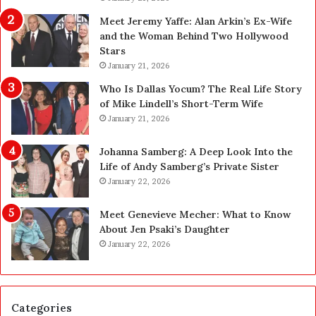
n
g
Meet Jeremy Yaffe: Alan Arkin’s Ex-Wife
i
r
and the Woman Behind Two Hollywood
n
a
Stars
g
d
January 21, 2026
i
e
n
—
Who Is Dallas Yocum? The Real Life Story
L
H
of Mike Lindell’s Short-Term Wife
a
e
January 21, 2026
s
r
V
e
Johanna Samberg: A Deep Look Into the
e
’
Life of Andy Samberg’s Private Sister
g
s
January 22, 2026
a
t
s
h
Meet Genevieve Mecher: What to Know
:
e
About Jen Psaki’s Daughter
T
B
January 22, 2026
h
e
e
f
C
o
o
r
Categories
m
e