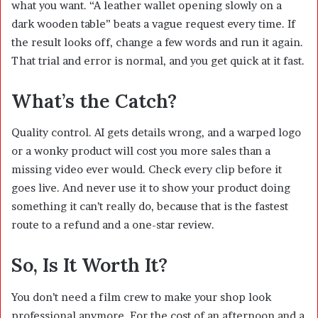
what you want. “A leather wallet opening slowly on a
dark wooden table” beats a vague request every time. If
the result looks off, change a few words and run it again.
That trial and error is normal, and you get quick at it fast.
What’s the Catch?
Quality control. AI gets details wrong, and a warped logo
or a wonky product will cost you more sales than a
missing video ever would. Check every clip before it
goes live. And never use it to show your product doing
something it can’t really do, because that is the fastest
route to a refund and a one-star review.
So, Is It Worth It?
You don’t need a film crew to make your shop look
professional anymore. For the cost of an afternoon and a