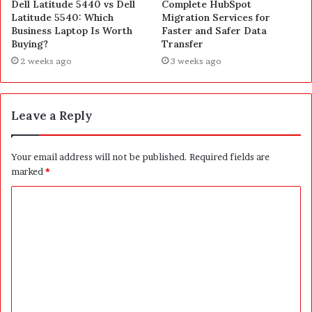
Dell Latitude 5440 vs Dell
Complete HubSpot
Latitude 5540: Which
Migration Services for
Business Laptop Is Worth
Faster and Safer Data
Buying?
Transfer
2 weeks ago
3 weeks ago
Leave a Reply
Your email address will not be published.
Required fields are
marked
*
C
o
m
m
e
n