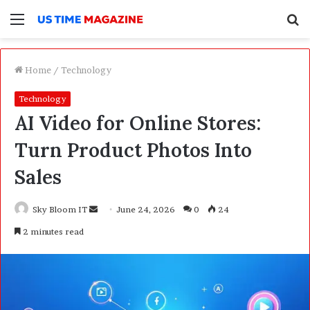
Menu
S
f
Home
/
Technology
Technology
AI Video for Online Stores:
Turn Product Photos Into
Sales
Sky Bloom IT
S
June 24, 2026
0
24
e
2 minutes read
n
d
a
n
e