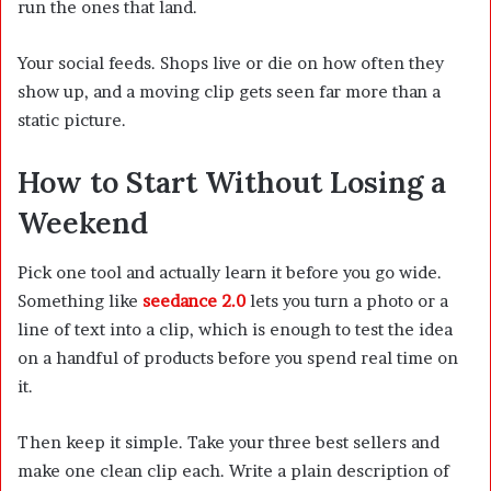
run the ones that land.
Your social feeds. Shops live or die on how often they
show up, and a moving clip gets seen far more than a
static picture.
How to Start Without Losing a
Weekend
Pick one tool and actually learn it before you go wide.
Something like
seedance 2.0
lets you turn a photo or a
line of text into a clip, which is enough to test the idea
on a handful of products before you spend real time on
it.
Then keep it simple. Take your three best sellers and
make one clean clip each. Write a plain description of