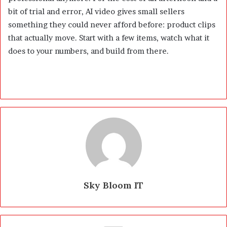
bit of trial and error, AI video gives small sellers
something they could never afford before: product clips
that actually move. Start with a few items, watch what it
does to your numbers, and build from there.
Sky Bloom IT