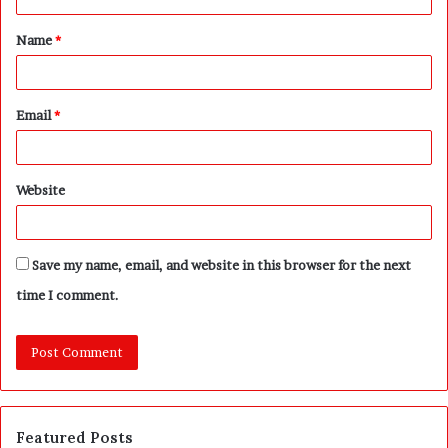
t
Name
*
*
Email
*
Website
Save my name, email, and website in this browser for the next
time I comment.
Featured Posts