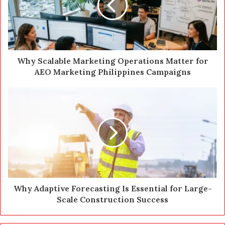
a
i
l
a
d
d
Why Scalable Marketing Operations Matter for
r
AEO Marketing Philippines Campaigns
e
s
s
Why Adaptive Forecasting Is Essential for Large-
Scale Construction Success