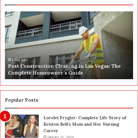
P
S
o
E
s
P
t
A
C
J
o
u
n
s
s
t
1 day ago
Post Construction Cleaning in Las Vegas: The
t
G
Complete Homeowner’s Guide
r
o
u
t
c
a
t
S
i
a
Popular Posts
o
f
n
e
Lorelei Frygier: Complete Life Story of
C
t
Kristen Bell’s Mom and Her Nursing
l
y
Career
e
U
a
January 21, 2026
p