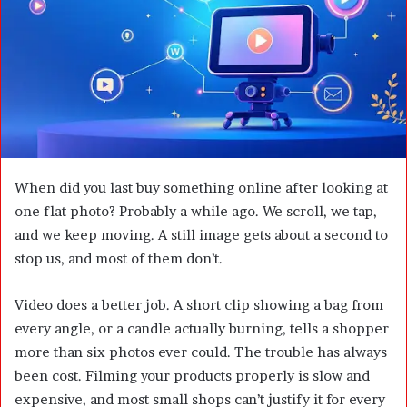
m
a
i
l
When did you last buy something online after looking at
one flat photo? Probably a while ago. We scroll, we tap,
and we keep moving. A still image gets about a second to
stop us, and most of them don’t.
Video does a better job. A short clip showing a bag from
every angle, or a candle actually burning, tells a shopper
more than six photos ever could. The trouble has always
been cost. Filming your products properly is slow and
expensive, and most small shops can’t justify it for every