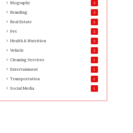
Biography
3
v
e
Branding
3
y
Real Estate
2
o
r
Pet
2
s
Health & Nutrition
2
Vehicle
2
Cleaning Services
1
Entertainment
1
Transportation
1
Social Media
1