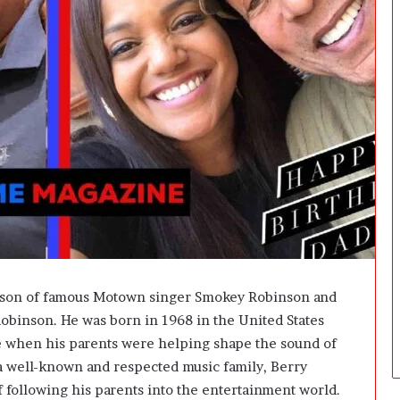
t
f
o
r
m
:
H
o
w
E
a
s
y
I
s
I
t son of famous Motown singer Smokey Robinson and
t
obinson. He was born in 1968 in the United States
t
me when his parents were helping shape the sound of
o
A
 well-known and respected music family, Berry
c
 of following his parents into the entertainment world.