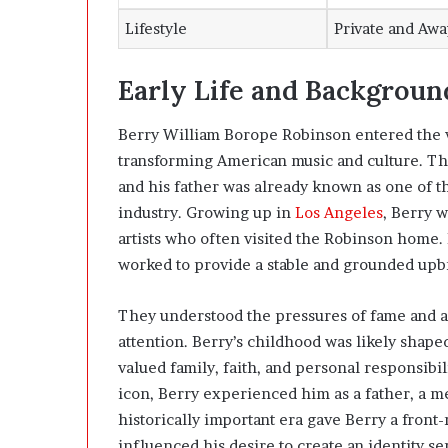
Lifestyle
Private and Aw
Early Life and Backgroun
Berry William Borope Robinson entered the
transforming American music and culture. The
and his father was already known as one of t
industry. Growing up in
Los Angeles
, Berry w
artists who often visited the Robinson home.
worked to provide a stable and grounded upb
They understood the pressures of fame and a
attention. Berry’s childhood was likely shaped
valued family, faith, and personal responsib
icon, Berry experienced him as a father, a me
historically important era gave Berry a front-
influenced his desire to create an identity se