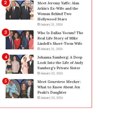
g
:
Meet Jeremy Yaffe: Alan
R
E
Arkin’s Ex-Wife and the
e
x
Woman Behind Two
p
p
Hollywood Stars
l
e
January 21, 2026
a
r
Who Is Dallas Yocum? The
c
t
Real Life Story of Mike
e
E
Lindell’s Short-Term Wife
m
l
January 21, 2026
e
e
n
c
Johanna Samberg: A Deep
t
t
Look Into the Life of Andy
T
r
Samberg’s Private Sister
e
i
January 22, 2026
e
c
Meet Genevieve Mecher:
t
a
What to Know About Jen
h
l
Psaki’s Daughter
f
I
January 22, 2026
o
n
r
s
Y
p