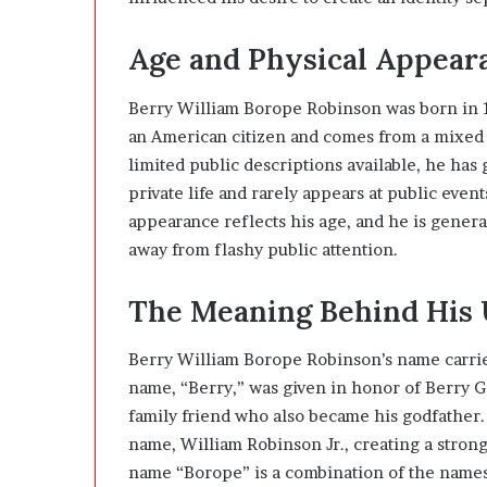
Age and Physical Appear
Berry William Borope Robinson was born in 1
an American citizen and comes from a mixed 
limited public descriptions available, he has
private life and rarely appears at public even
appearance reflects his age, and he is genera
away from flashy public attention.
The Meaning Behind His
Berry William Borope Robinson’s name carrie
name, “Berry,” was given in honor of Berry 
family friend who also became his godfather.
name, William Robinson Jr., creating a stron
name “Borope” is a combination of the name