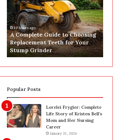
o
t
m
Y
p
o
l
u
12 hours ago
15 hours ago
e
r
A Complete Guide to Choosing
Get Your EI
t
E
Replacement Teeth for Your
Expert Elect
e
I
Stump Grinder
Nationwide
G
C
u
R
i
R
d
e
e
p
t
o
Popular Posts
o
r
C
t
h
O
Lorelei Frygier: Complete
o
n
Life Story of Kristen Bell’s
o
l
Mom and Her Nursing
s
i
Career
i
n
January 21, 2026
n
e