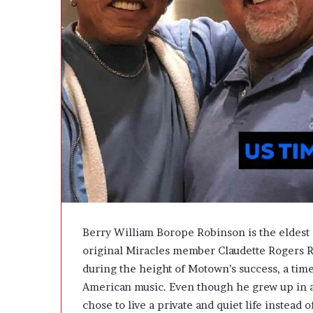
u
l
e
P
r
o
j
e
c
t
U
p
d
a
t
e
Berry William Borope Robinson is the eldes
W
original Miracles member Claudette Rogers R
i
during the height of Motown’s success, a ti
t
h
American music. Even though he grew up in a
o
chose to live a private and quiet life instead