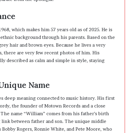
ance
968, which makes him 57 years old as of 2025. He is
ethnic background through his parents. Based on the
 grey hair and brown eyes. Because he lives a very
ts, there are very few recent photos of him. His
lly described as calm and simple in style, staying
 Unique Name
s deep meaning connected to music history. His first
Gordy, the founder of Motown Records and a close
 The name “William” comes from his father’s birth
g link between father and son. The unique middle
s Bobby Rogers, Ronnie White, and Pete Moore, who