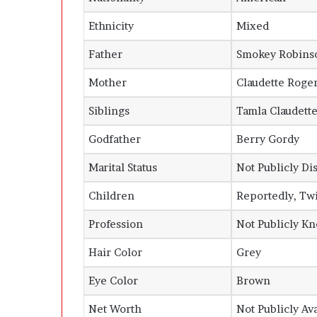
Ethnicity
Mixed
Father
Smokey Robinso
Mother
Claudette Roge
Siblings
Tamla Claudett
Godfather
Berry Gordy
Marital Status
Not Publicly Di
Children
Reportedly, Twi
Profession
Not Publicly K
Hair Color
Grey
Eye Color
Brown
Net Worth
Not Publicly Av