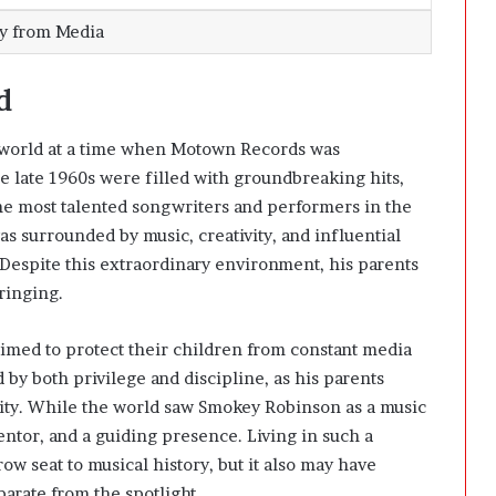
ay from Media
d
 world at a time when Motown Records was
 late 1960s were filled with groundbreaking hits,
he most talented songwriters and performers in the
as surrounded by music, creativity, and influential
 Despite this extraordinary environment, his parents
ringing.
imed to protect their children from constant media
 by both privilege and discipline, as his parents
ility. While the world saw Smokey Robinson as a music
ntor, and a guiding presence. Living in such a
row seat to musical history, but it also may have
parate from the spotlight.