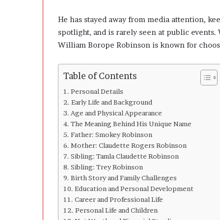
u
t
He has stayed away from media attention, keep
L
spotlight, and is rarely seen at public event
o
s
William Borope Robinson is known for choosin
i
n
g
Table of Contents
t
Personal Details
h
Early Life and Background
e
Age and Physical Appearance
D
The Meaning Behind His Unique Name
e
Father: Smokey Robinson
c
i
Mother: Claudette Rogers Robinson
s
Sibling: Tamla Claudette Robinson
i
Sibling: Trey Robinson
o
Birth Story and Family Challenges
n
Education and Personal Development
s
Career and Professional Life
B
Personal Life and Children
e