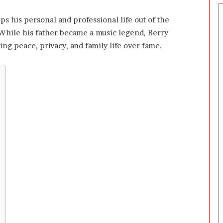
t
u
s his personal and professional life out of the
a
s. While his father became a music legend, Berry
l
l
g peace, privacy, and family life over fame.
y
R
e
a
c
h
S
o
m
e
o
n
e
?