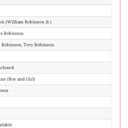
n (William Robinson Jr.)
rs Robinson
e Robinson, Trey Robinson
sclosed
ns (Boy and Girl)
nown
ailable