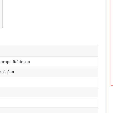
Borope Robinson
n’s Son