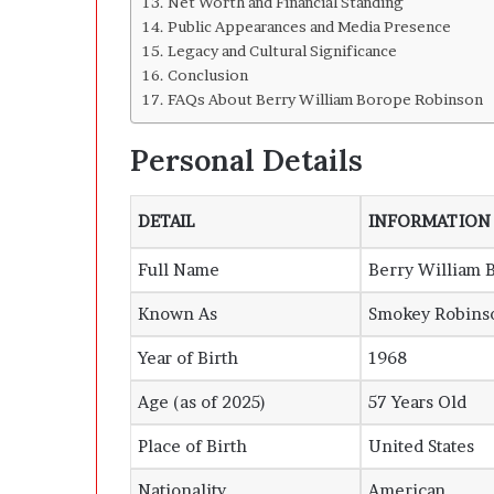
Net Worth and Financial Standing
h
Public Appearances and Media Presence
i
Legacy and Cultural Significance
n
Conclusion
d
FAQs About Berry William Borope Robinson
I
t
Personal Details
DETAIL
INFORMATION
Full Name
Berry William 
Known As
Smokey Robinso
Year of Birth
1968
Age (as of 2025)
57 Years Old
Place of Birth
United States
Nationality
American