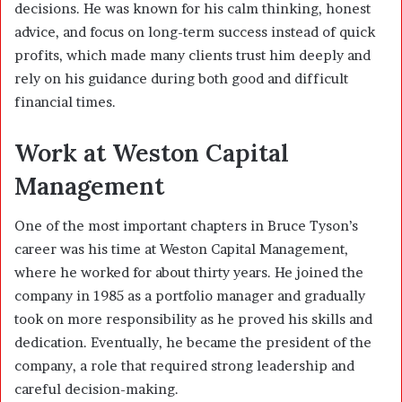
decisions. He was known for his calm thinking, honest
advice, and focus on long-term success instead of quick
profits, which made many clients trust him deeply and
rely on his guidance during both good and difficult
financial times.
Work at Weston Capital
Management
One of the most important chapters in Bruce Tyson’s
career was his time at Weston Capital Management,
where he worked for about thirty years. He joined the
company in 1985 as a portfolio manager and gradually
took on more responsibility as he proved his skills and
dedication. Eventually, he became the president of the
company, a role that required strong leadership and
careful decision-making.