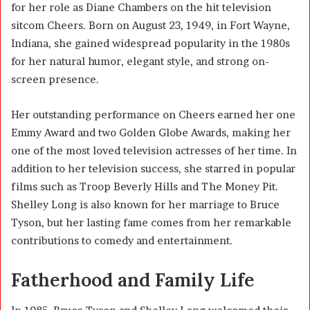
for her role as Diane Chambers on the hit television
sitcom Cheers. Born on August 23, 1949, in Fort Wayne,
Indiana, she gained widespread popularity in the 1980s
for her natural humor, elegant style, and strong on-
screen presence.
Her outstanding performance on Cheers earned her one
Emmy Award and two Golden Globe Awards, making her
one of the most loved television actresses of her time. In
addition to her television success, she starred in popular
films such as Troop Beverly Hills and The Money Pit.
Shelley Long is also known for her marriage to Bruce
Tyson, but her lasting fame comes from her remarkable
contributions to comedy and entertainment.
Fatherhood and Family Life