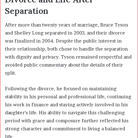
Separation
After more than twenty years of marriage, Bruce Tyson
and Shelley Long separated in 2003, and their divorce
was finalized in 2004. Despite the public interest in
their relationship, both chose to handle the separation
with dignity and privacy. Tyson remained respectful and
avoided public commentary about the details of their
split.
Following the divorce, he focused on maintaining
stability in his personal and professional life, continuing
his work in finance and staying actively involved in his
daughter’s life. His ability to navigate this challenging
period with grace and composure further reflected his
strong character and commitment to living a balanced
life.