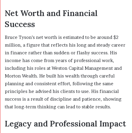
Net Worth and Financial
Success
Bruce Tyson’s net worth is estimated to be around $2
million, a figure that reflects his long and steady career
in finance rather than sudden or flashy success. His
income has come from years of professional work,
including his roles at Weston Capital Management and
Morton Wealth. He built his wealth through careful
planning and consistent effort, following the same
principles he advised his clients to use. His financial
success is a result of discipline and patience, showing
that long-term thinking can lead to stable results.
Legacy and Professional Impact