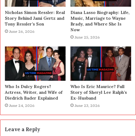
Nicholas Simon Ressler: Real
Diana Lasso Biography: Life,
Story Behind Jami Gertz and
Music, Marriage to Wayne
Tony Ressler’s Son
Brady, and Where She Is
Now
June 26, 2026
June 25, 2026
Who Is Dulcy Rogers?
Who Is Eric Maurice? Full
Actress, Writer, and Wife of
Story of Sheryl Lee Ralph’s
Diedrich Bader Explained
Ex-Husband
June 24, 2026
June 23, 2026
Leave a Reply