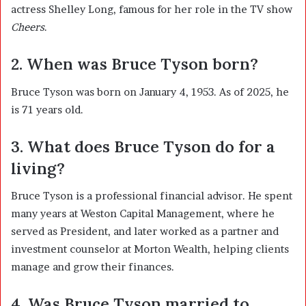
actress
Shelley Long
, famous for her role in the TV show
Cheers
.
2. When was Bruce Tyson born?
Bruce Tyson was born on January 4, 1953. As of 2025, he
is 71 years old.
3. What does Bruce Tyson do for a
living?
Bruce Tyson is a professional financial advisor. He spent
many years at Weston Capital Management, where he
served as President, and later worked as a partner and
investment counselor at Morton Wealth, helping clients
manage and grow their finances.
4. Was Bruce Tyson married to