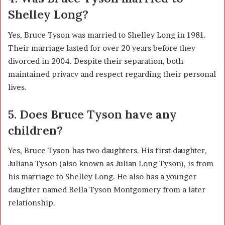
Shelley Long?
Yes, Bruce Tyson was married to Shelley Long in 1981.
Their marriage lasted for over 20 years before they
divorced in 2004. Despite their separation, both
maintained privacy and respect regarding their personal
lives.
5. Does Bruce Tyson have any
children?
Yes, Bruce Tyson has two daughters. His first daughter,
Juliana Tyson (also known as Julian Long Tyson), is from
his marriage to Shelley Long. He also has a younger
daughter named Bella Tyson Montgomery from a later
relationship.