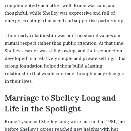
complemented each other well. Bruce was calm and
thoughtful, while Shelley was expressive and full of
energy, creating a balanced and supportive partnership.
Their early relationship was built on shared values and
mutual respect rather than public attention. At that time,
Shelley’s career was still growing, and their connection
developed in a relatively simple and private setting. This
strong foundation helped them build a lasting
relationship that would continue through many changes
in their lives.
Marriage to Shelley Long and
Life in the Spotlight
Bruce Tyson and Shelley Long were married in 1981, just
before Shelley’s career reached new heights with her