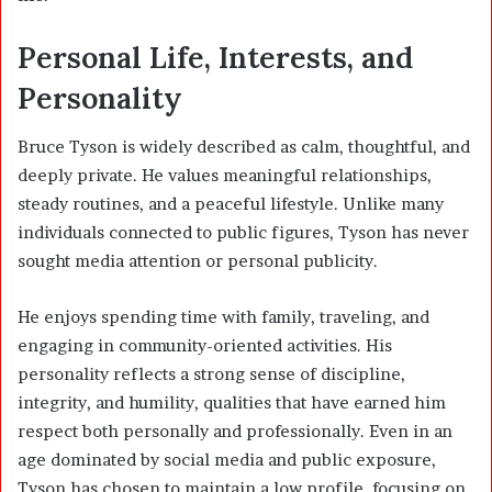
Personal Life, Interests, and
Personality
Bruce Tyson is widely described as calm, thoughtful, and
deeply private. He values meaningful relationships,
steady routines, and a peaceful lifestyle. Unlike many
individuals connected to public figures, Tyson has never
sought media attention or personal publicity.
He enjoys spending time with family, traveling, and
engaging in community-oriented activities. His
personality reflects a strong sense of discipline,
integrity, and humility, qualities that have earned him
respect both personally and professionally. Even in an
age dominated by social media and public exposure,
Tyson has chosen to maintain a low profile, focusing on