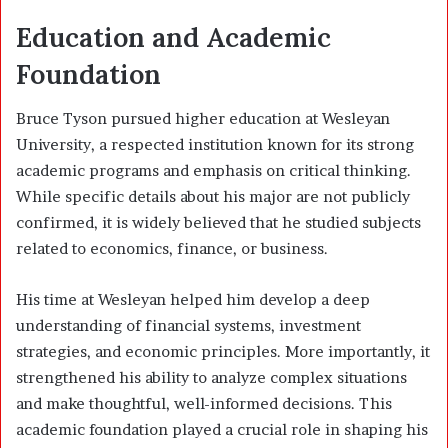
Education and Academic
Foundation
Bruce Tyson pursued higher education at Wesleyan
University, a respected institution known for its strong
academic programs and emphasis on critical thinking.
While specific details about his major are not publicly
confirmed, it is widely believed that he studied subjects
related to economics, finance, or business.
His time at Wesleyan helped him develop a deep
understanding of financial systems, investment
strategies, and economic principles. More importantly, it
strengthened his ability to analyze complex situations
and make thoughtful, well-informed decisions. This
academic foundation played a crucial role in shaping his