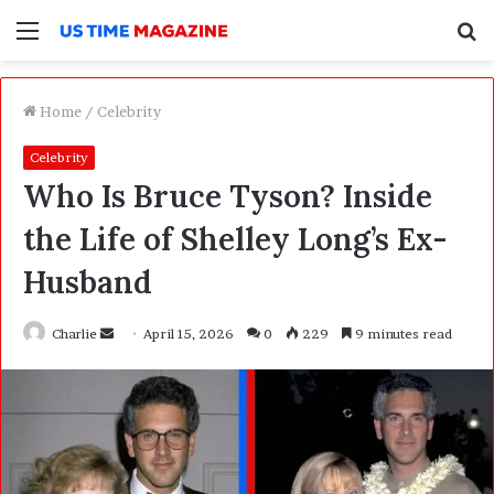
Menu
S
f
Home
/
Celebrity
Celebrity
Who Is Bruce Tyson? Inside
the Life of Shelley Long’s Ex-
Husband
Charlie
S
April 15, 2026
0
229
9 minutes read
e
n
d
a
n
e