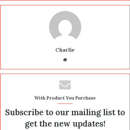
Charlie
W
e
b
s
i
t
With Product You Purchase
e
Subscribe to our mailing list to
get the new updates!