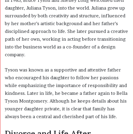
In 1985, Bruce Tyson and Shelley Long welcomed their
daughter, Juliana Tyson, into the world. Juliana grew up
surrounded by both creativity and structure, influenced
by her mother’s artistic background and her father’s
disciplined approach to life. She later pursued a creative
path of her own, working in acting before transitioning
into the business world as a co-founder of a design
company.
Tyson was known as a supportive and attentive father
who encouraged his daughter to follow her passions
while emphasizing the importance of responsibility and
kindness. Later in life, he became a father again to Bella
Tyson Montgomery. Although he keeps details about his
younger daughter private, it is clear that family has
always been a central and cherished part of his life.
Divorce and Life After