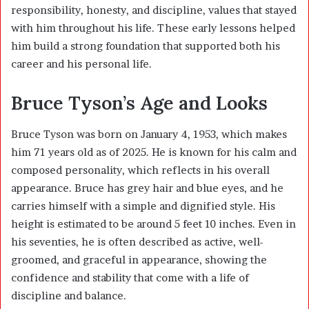
responsibility, honesty, and discipline, values that stayed
with him throughout his life. These early lessons helped
him build a strong foundation that supported both his
career and his personal life.
Bruce Tyson’s Age and Looks
Bruce Tyson was born on January 4, 1953, which makes
him 71 years old as of 2025. He is known for his calm and
composed personality, which reflects in his overall
appearance. Bruce has grey hair and blue eyes, and he
carries himself with a simple and dignified style. His
height is estimated to be around 5 feet 10 inches. Even in
his seventies, he is often described as active, well-
groomed, and graceful in appearance, showing the
confidence and stability that come with a life of
discipline and balance.