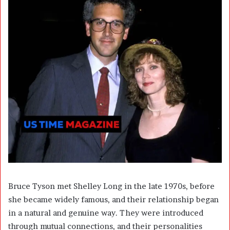
Bruce Tyson met Shelley Long in the late 1970s, before
she became widely famous, and their relationship began
in a natural and genuine way. They were introduced
through mutual connections, and their personalities