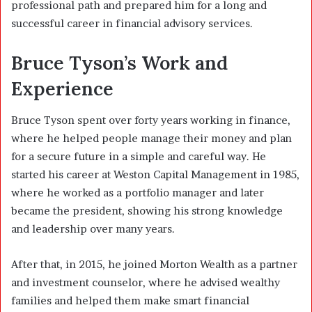
professional path and prepared him for a long and
successful career in financial advisory services.
Bruce Tyson’s Work and
Experience
Bruce Tyson spent over forty years working in finance,
where he helped people manage their money and plan
for a secure future in a simple and careful way. He
started his career at Weston Capital Management in 1985,
where he worked as a portfolio manager and later
became the president, showing his strong knowledge
and leadership over many years.
After that, in 2015, he joined Morton Wealth as a partner
and investment counselor, where he advised wealthy
families and helped them make smart financial