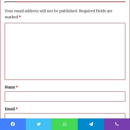
Your email address will not be published.
Required fields are
marked
*
C
o
m
m
e
n
t
Name
*
*
Email
*