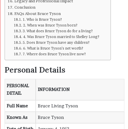
Legacy and Professional Impact
Conclusion
FAQs About Bruce Tyson
1. Who is Bruce Tyson?
2. When was Bruce Tyson born?
3. What does Bruce Tyson do for a living?
4. Was Bruce Tyson married to Shelley Long?
5. Does Bruce Tyson have any children?
6. What is Bruce Tyson’s net worth?
7. Where does Bruce Tyson live now?
Personal Details
PERSONAL
INFORMATION
DETAIL
Full Name
Bruce Living Tyson
Known As
Bruce Tyson
Date of Birth
January 4, 1953