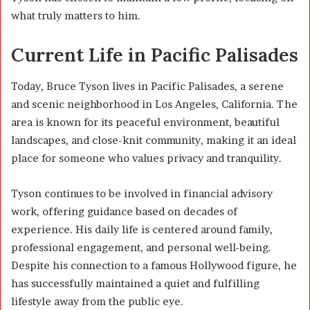
what truly matters to him.
Current Life in Pacific Palisades
Today, Bruce Tyson lives in Pacific Palisades, a serene
and scenic neighborhood in Los Angeles, California. The
area is known for its peaceful environment, beautiful
landscapes, and close-knit community, making it an ideal
place for someone who values privacy and tranquility.
Tyson continues to be involved in financial advisory
work, offering guidance based on decades of
experience. His daily life is centered around family,
professional engagement, and personal well-being.
Despite his connection to a famous Hollywood figure, he
has successfully maintained a quiet and fulfilling
lifestyle away from the public eye.