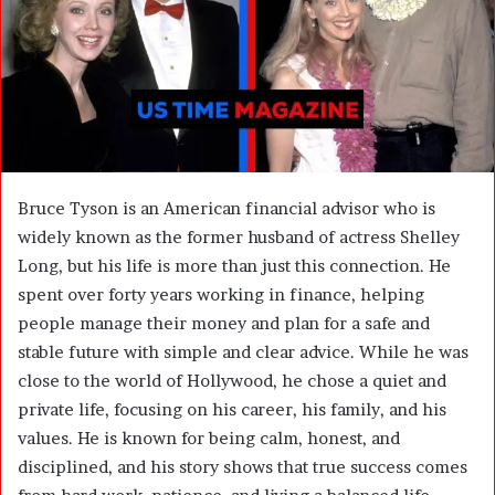
m
a
i
l
Bruce Tyson is an American financial advisor who is
widely known as the former husband of actress Shelley
Long, but his life is more than just this connection. He
spent over forty years working in finance, helping
people manage their money and plan for a safe and
stable future with simple and clear advice. While he was
close to the world of Hollywood, he chose a quiet and
private life, focusing on his career, his family, and his
values. He is known for being calm, honest, and
disciplined, and his story shows that true success comes