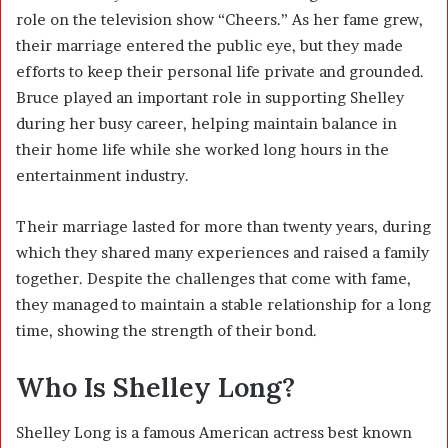
role on the television show “Cheers.” As her fame grew,
their marriage entered the public eye, but they made
efforts to keep their personal life private and grounded.
Bruce played an important role in supporting Shelley
during her busy career, helping maintain balance in
their home life while she worked long hours in the
entertainment industry.
Their marriage lasted for more than twenty years, during
which they shared many experiences and raised a family
together. Despite the challenges that come with fame,
they managed to maintain a stable relationship for a long
time, showing the strength of their bond.
Who Is Shelley Long?
Shelley Long is a famous American actress best known