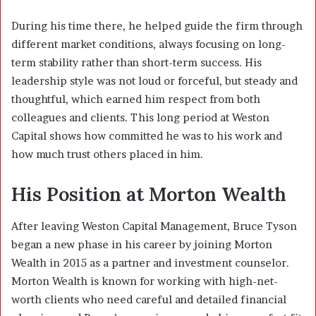
During his time there, he helped guide the firm through
different market conditions, always focusing on long-
term stability rather than short-term success. His
leadership style was not loud or forceful, but steady and
thoughtful, which earned him respect from both
colleagues and clients. This long period at Weston
Capital shows how committed he was to his work and
how much trust others placed in him.
His Position at Morton Wealth
After leaving Weston Capital Management, Bruce Tyson
began a new phase in his career by joining Morton
Wealth in 2015 as a partner and investment counselor.
Morton Wealth is known for working with high-net-
worth clients who need careful and detailed financial