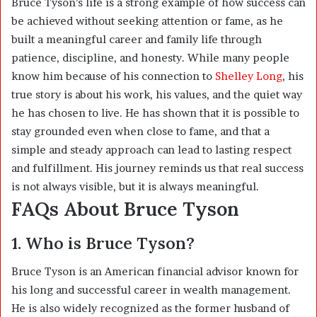
Bruce Tyson’s life is a strong example of how success can
be achieved without seeking attention or fame, as he
built a meaningful career and family life through
patience, discipline, and honesty. While many people
know him because of his connection to
Shelley Long
, his
true story is about his work, his values, and the quiet way
he has chosen to live. He has shown that it is possible to
stay grounded even when close to fame, and that a
simple and steady approach can lead to lasting respect
and fulfillment. His journey reminds us that real success
is not always visible, but it is always meaningful.
FAQs About Bruce Tyson
1. Who is Bruce Tyson?
Bruce Tyson is an American financial advisor known for
his long and successful career in wealth management.
He is also widely recognized as the former husband of