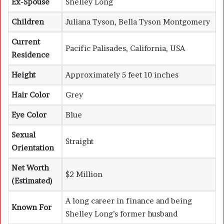
Ex-Spouse
Shelley Long
Children
Juliana Tyson, Bella Tyson Montgomery
Current
Pacific Palisades, California, USA
Residence
Height
Approximately 5 feet 10 inches
Hair Color
Grey
Eye Color
Blue
Sexual
Straight
Orientation
Net Worth
$2 Million
(Estimated)
A long career in finance and being
Known For
Shelley Long’s former husband