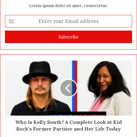
Lorem ipsum dolor sit amet, consectetur.
E
n
t
e
r
y
o
u
r
E
m
a
i
l
a
d
d
Who Is Kelly South? A Complete Look at Kid
r
Rock’s Former Partner and Her Life Today
e