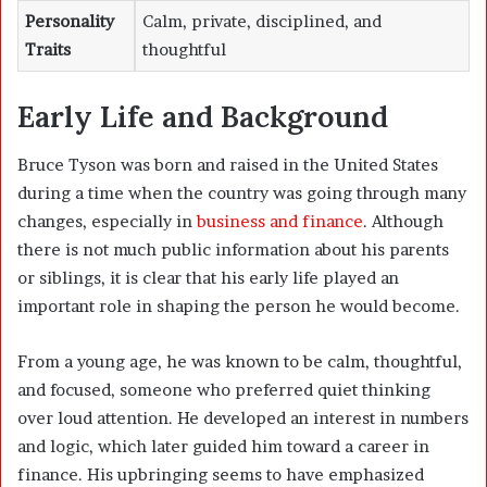
Personality
Calm, private, disciplined, and
Traits
thoughtful
Early Life and Background
Bruce Tyson was born and raised in the United States
during a time when the country was going through many
changes, especially in
business and finance
. Although
there is not much public information about his parents
or siblings, it is clear that his early life played an
important role in shaping the person he would become.
From a young age, he was known to be calm, thoughtful,
and focused, someone who preferred quiet thinking
over loud attention. He developed an interest in numbers
and logic, which later guided him toward a career in
finance. His upbringing seems to have emphasized