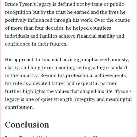
Bruce Tyson’s legacy is defined not by fame or public
recognition but by the trust he earned and the lives he
positively influenced through his work. Over the course
of more than four decades, he helped countless
individuals and families achieve financial stability and
confidence in their futures.
His approach to financial advising emphasized honesty,
clarity, and long-term planning, setting a high standard
in the industry. Beyond his professional achievements,
his role as a devoted father and respectful partner
further highlights the values that shaped his life. Tyson’s
legacy is one of quiet strength, integrity, and meaningful
contribution.
Conclusion