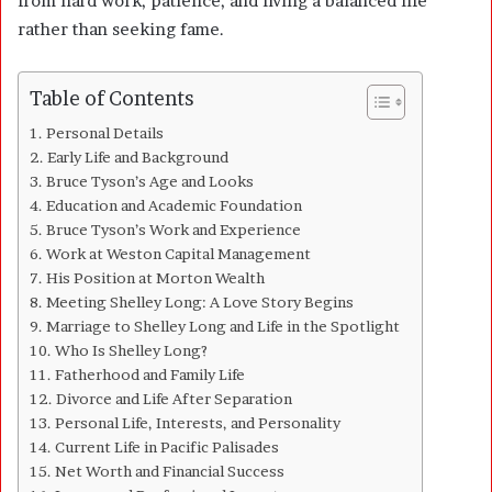
from hard work, patience, and living a balanced life
rather than seeking fame.
Table of Contents
Personal Details
Early Life and Background
Bruce Tyson’s Age and Looks
Education and Academic Foundation
Bruce Tyson’s Work and Experience
Work at Weston Capital Management
His Position at Morton Wealth
Meeting Shelley Long: A Love Story Begins
Marriage to Shelley Long and Life in the Spotlight
Who Is Shelley Long?
Fatherhood and Family Life
Divorce and Life After Separation
Personal Life, Interests, and Personality
Current Life in Pacific Palisades
Net Worth and Financial Success