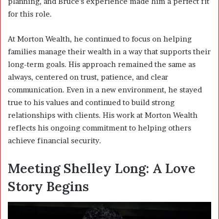
planning, and Bruce’s experience made him a perfect fit
for this role.
At Morton Wealth, he continued to focus on helping
families manage their wealth in a way that supports their
long-term goals. His approach remained the same as
always, centered on trust, patience, and clear
communication. Even in a new environment, he stayed
true to his values and continued to build strong
relationships with clients. His work at Morton Wealth
reflects his ongoing commitment to helping others
achieve financial security.
Meeting Shelley Long: A Love
Story Begins