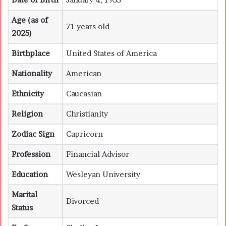
Age (as of
71 years old
2025)
Birthplace
United States of America
Nationality
American
Ethnicity
Caucasian
Religion
Christianity
Zodiac Sign
Capricorn
Profession
Financial Advisor
Education
Wesleyan University
Marital
Divorced
Status