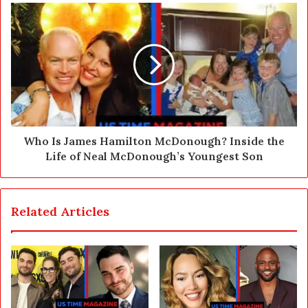
s
s
Who Is James Hamilton McDonough? Inside the
Life of Neal McDonough’s Youngest Son
Related Articles