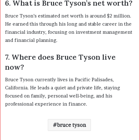
6. What is Bruce Tyson’s net worth?
Bruce Tyson’s estimated net worth is around $2 million.
He earned this through his long and stable career in the
financial industry, focusing on investment management
and financial planning.
7. Where does Bruce Tyson live
now?
Bruce Tyson currently lives in Pacific Palisades,
California. He leads a quiet and private life, staying
focused on family, personal well-being, and his
professional experience in finance.
bruce tyson