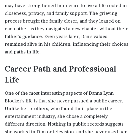
may have strengthened her desire to live a life rooted in
closeness, privacy, and family support. The grieving
process brought the family closer, and they leaned on
each other as they navigated a new chapter without their
father’s guidance. Even years later, Dan’s values
remained alive in his children, influencing their choices
and paths in life.
Career Path and Professional
Life
One of the most interesting aspects of Danna Lynn
Blocker’s life is that she never pursued a public career.
Unlike her brothers, who found their place in the
entertainment industry, she chose a completely
different direction. Nothing in public records suggests
she worked in film or television, and she never used her