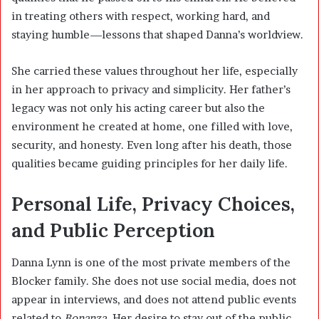
in treating others with respect, working hard, and
staying humble—lessons that shaped Danna’s worldview.
She carried these values throughout her life, especially
in her approach to privacy and simplicity. Her father’s
legacy was not only his acting career but also the
environment he created at home, one filled with love,
security, and honesty. Even long after his death, those
qualities became guiding principles for her daily life.
Personal Life, Privacy Choices,
and Public Perception
Danna Lynn is one of the most private members of the
Blocker family. She does not use social media, does not
appear in interviews, and does not attend public events
related to
Bonanza
. Her desire to stay out of the public