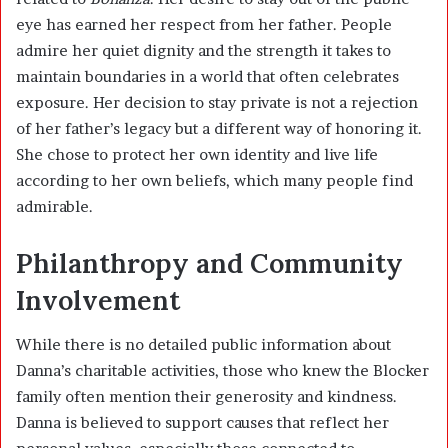
eye has earned her respect from her father. People
admire her quiet dignity and the strength it takes to
maintain boundaries in a world that often celebrates
exposure. Her decision to stay private is not a rejection
of her father’s legacy but a different way of honoring it.
She chose to protect her own identity and live life
according to her own beliefs, which many people find
admirable.
Philanthropy and Community
Involvement
While there is no detailed public information about
Danna’s charitable activities, those who knew the Blocker
family often mention their generosity and kindness.
Danna is believed to support causes that reflect her