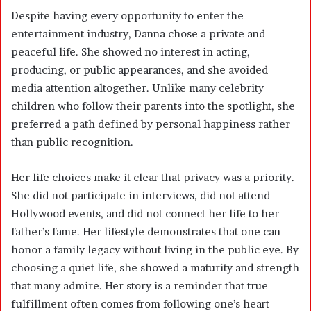
Despite having every opportunity to enter the
entertainment industry, Danna chose a private and
peaceful life. She showed no interest in acting,
producing, or public appearances, and she avoided
media attention altogether. Unlike many celebrity
children who follow their parents into the spotlight, she
preferred a path defined by personal happiness rather
than public recognition.
Her life choices make it clear that privacy was a priority.
She did not participate in interviews, did not attend
Hollywood events, and did not connect her life to her
father’s fame. Her lifestyle demonstrates that one can
honor a family legacy without living in the public eye. By
choosing a quiet life, she showed a maturity and strength
that many admire. Her story is a reminder that true
fulfillment often comes from following one’s heart