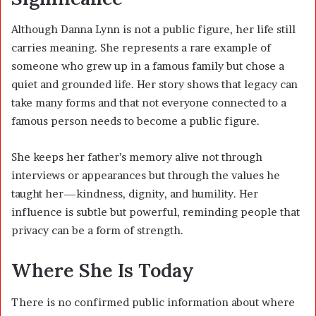
Although Danna Lynn is not a public figure, her life still
carries meaning. She represents a rare example of
someone who grew up in a famous family but chose a
quiet and grounded life. Her story shows that legacy can
take many forms and that not everyone connected to a
famous person needs to become a public figure.
She keeps her father’s memory alive not through
interviews or appearances but through the values he
taught her—kindness, dignity, and humility. Her
influence is subtle but powerful, reminding people that
privacy can be a form of strength.
Where She Is Today
There is no confirmed public information about where