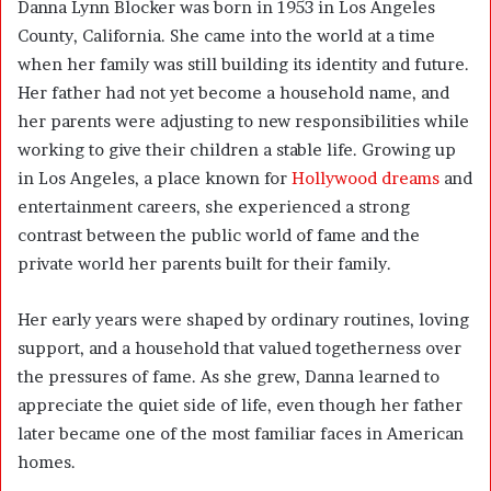
Danna Lynn Blocker was born in 1953 in Los Angeles
County, California. She came into the world at a time
when her family was still building its identity and future.
Her father had not yet become a household name, and
her parents were adjusting to new responsibilities while
working to give their children a stable life. Growing up
in Los Angeles, a place known for
Hollywood dreams
and
entertainment careers, she experienced a strong
contrast between the public world of fame and the
private world her parents built for their family.
Her early years were shaped by ordinary routines, loving
support, and a household that valued togetherness over
the pressures of fame. As she grew, Danna learned to
appreciate the quiet side of life, even though her father
later became one of the most familiar faces in American
homes.