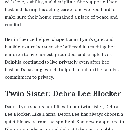
with love, stability, and discipline. She supported her
husband during his acting career and worked hard to
make sure their home remained a place of peace and
comfort.
Her influence helped shape Danna Lynn’s quiet and
humble nature because she believed in teaching her
children to live honest, grounded, and simple lives.
Dolphia continued to live privately even after her
husband’s passing, which helped maintain the family’s
commitment to privacy.
Twin Sister: Debra Lee Blocker
Danna Lynn shares her life with her twin sister, Debra
Lee Blocker. Like Danna, Debra Lee has always chosen a
quiet life away from the spotlight. She never appeared in
films or on television and did not take part in public