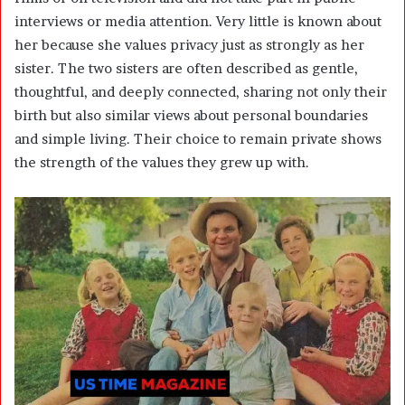
interviews or media attention. Very little is known about
her because she values privacy just as strongly as her
sister. The two sisters are often described as gentle,
thoughtful, and deeply connected, sharing not only their
birth but also similar views about personal boundaries
and simple living. Their choice to remain private shows
the strength of the values they grew up with.