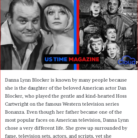
n
e
m
a
i
l
Danna Lynn Blocker is known by many people because
she is the daughter of the beloved American actor
Dan
Blocker
, who played the gentle and kind-hearted Hoss
Cartwright on the famous Western television series
Bonanza
. Even though her father became one of the
most popular faces on American television, Danna Lynn
chose a very different life. She grew up surrounded by
fame, television sets, actors, and scripts, yet she