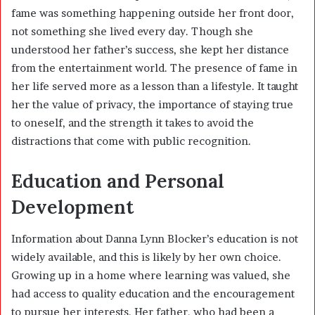
fame was something happening outside her front door,
not something she lived every day. Though she
understood her father’s success, she kept her distance
from the entertainment world. The presence of fame in
her life served more as a lesson than a lifestyle. It taught
her the value of privacy, the importance of staying true
to oneself, and the strength it takes to avoid the
distractions that come with public recognition.
Education and Personal
Development
Information about Danna Lynn Blocker’s education is not
widely available, and this is likely by her own choice.
Growing up in a home where learning was valued, she
had access to quality education and the encouragement
to pursue her interests. Her father, who had been a