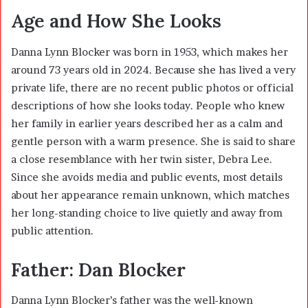
Age and How She Looks
Danna Lynn Blocker was born in 1953, which makes her
around 73 years old in 2024. Because she has lived a very
private life, there are no recent public photos or official
descriptions of how she looks today. People who knew
her family in earlier years described her as a calm and
gentle person with a warm presence. She is said to share
a close resemblance with her twin sister, Debra Lee.
Since she avoids media and public events, most details
about her appearance remain unknown, which matches
her long-standing choice to live quietly and away from
public attention.
Father: Dan Blocker
Danna Lynn Blocker’s father was the well-known