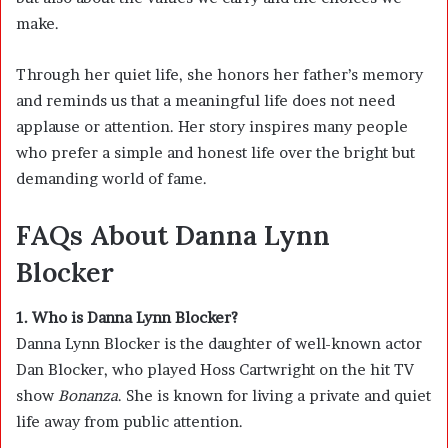
make.
Through her quiet life, she honors her father’s memory
and reminds us that a meaningful life does not need
applause or attention. Her story inspires many people
who prefer a simple and honest life over the bright but
demanding world of fame.
FAQs About Danna Lynn
Blocker
1. Who is Danna Lynn Blocker?
Danna Lynn Blocker is the daughter of well-known actor
Dan Blocker
, who played Hoss Cartwright on the hit TV
show
Bonanza
. She is known for living a private and quiet
life away from public attention.