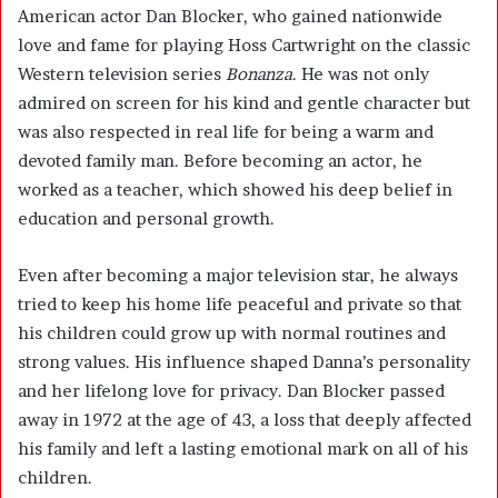
American actor
Dan Blocker
, who gained nationwide
love and fame for playing Hoss Cartwright on the classic
Western television series
Bonanza
. He was not only
admired on screen for his kind and gentle character but
was also respected in real life for being a warm and
devoted family man. Before becoming an actor, he
worked as a teacher, which showed his deep belief in
education and personal growth.
Even after becoming a major television star, he always
tried to keep his home life peaceful and private so that
his children could grow up with normal routines and
strong values. His influence shaped Danna’s personality
and her lifelong love for privacy. Dan Blocker passed
away in 1972 at the age of 43, a loss that deeply affected
his family and left a lasting emotional mark on all of his
children.