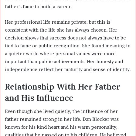
father’s fame to build a career.
Her professional life remains private, but this is
consistent with the life she has always chosen. Her
decision shows that success does not always have to be
tied to fame or public recognition. She found meaning in
a quieter world where personal values were more
important than public achievements. Her honesty and
independence reflect her maturity and sense of identity.
Relationship With Her Father
and His Influence
Even though she lived quietly, the influence of her
father remained strong in her life. Dan Blocker was
known for his kind heart and his warm personality,
qualities that he passed on to his children. He believed