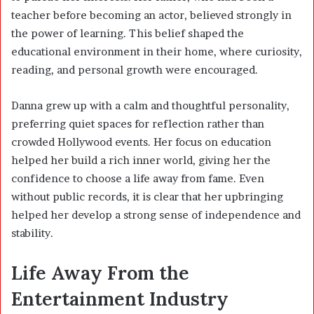
teacher before becoming an actor, believed strongly in
the power of learning. This belief shaped the
educational environment in their home, where curiosity,
reading, and personal growth were encouraged.
Danna grew up with a calm and thoughtful personality,
preferring quiet spaces for reflection rather than
crowded Hollywood events. Her focus on education
helped her build a rich inner world, giving her the
confidence to choose a life away from fame. Even
without public records, it is clear that her upbringing
helped her develop a strong sense of independence and
stability.
Life Away From the
Entertainment Industry