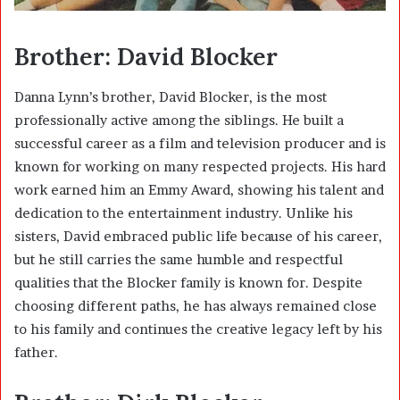
Brother: David Blocker
Danna Lynn’s brother,
David Blocker
, is the most
professionally active among the siblings. He built a
successful career as a film and television producer and is
known for working on many respected projects. His hard
work earned him an Emmy Award, showing his talent and
dedication to the entertainment industry. Unlike his
sisters, David embraced public life because of his career,
but he still carries the same humble and respectful
qualities that the Blocker family is known for. Despite
choosing different paths, he has always remained close
to his family and continues the creative legacy left by his
father.