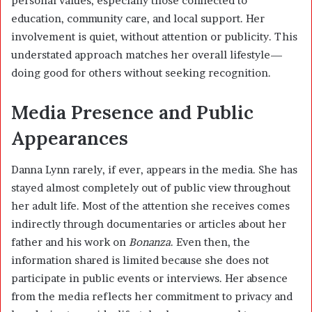
personal values, especially those connected to
education, community care, and local support. Her
involvement is quiet, without attention or publicity. This
understated approach matches her overall lifestyle—
doing good for others without seeking recognition.
Media Presence and Public
Appearances
Danna Lynn rarely, if ever, appears in the media. She has
stayed almost completely out of public view throughout
her adult life. Most of the attention she receives comes
indirectly through documentaries or articles about her
father and his work on
Bonanza
. Even then, the
information shared is limited because she does not
participate in public events or interviews. Her absence
from the media reflects her commitment to privacy and