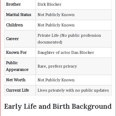
Brother
Dirk Blocker
Marital Status
Not Publicly Known
Children
Not Publicly Known
Private Life (No public profession
Career
documented)
Known For
Daughter of actor Dan Blocker
Public
Rare, prefers privacy
Appearance
Net Worth
Not Publicly Known
Current Life
Lives privately with no public updates
Early Life and Birth Background