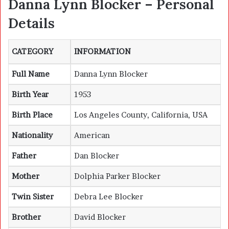
Danna Lynn Blocker – Personal
Details
CATEGORY
INFORMATION
Full Name
Danna Lynn Blocker
Birth Year
1953
Birth Place
Los Angeles County, California, USA
Nationality
American
Father
Dan Blocker
Mother
Dolphia Parker Blocker
Twin Sister
Debra Lee Blocker
Brother
David Blocker