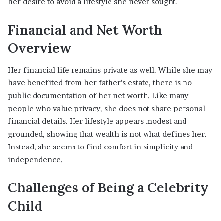
her desire to avoid a lifestyle she never sought.
Financial and Net Worth
Overview
Her financial life remains private as well. While she may
have benefited from her father’s estate, there is no
public documentation of her net worth. Like many
people who value privacy, she does not share personal
financial details. Her lifestyle appears modest and
grounded, showing that wealth is not what defines her.
Instead, she seems to find comfort in simplicity and
independence.
Challenges of Being a Celebrity
Child