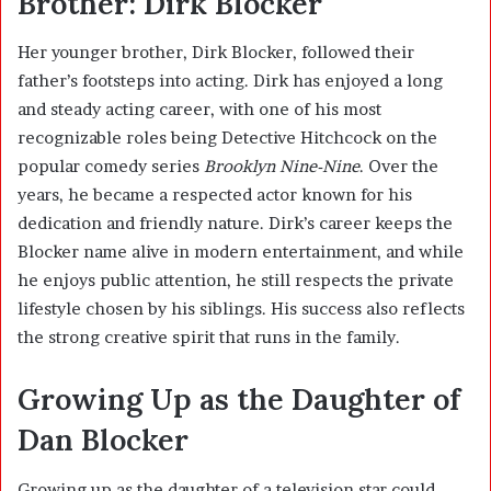
Brother: Dirk Blocker
Her younger brother,
Dirk Blocker
, followed their
father’s footsteps into acting. Dirk has enjoyed a long
and steady acting career, with one of his most
recognizable roles being Detective Hitchcock on the
popular comedy series
Brooklyn Nine-Nine
. Over the
years, he became a respected actor known for his
dedication and friendly nature. Dirk’s career keeps the
Blocker name alive in modern entertainment, and while
he enjoys public attention, he still respects the private
lifestyle chosen by his siblings. His success also reflects
the strong creative spirit that runs in the family.
Growing Up as the Daughter of
Dan Blocker
Growing up as the daughter of a television star could