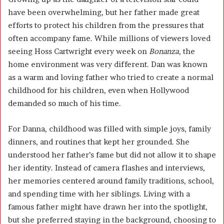
have been overwhelming, but her father made great
efforts to protect his children from the pressures that
often accompany fame. While millions of viewers loved
seeing Hoss Cartwright every week on
Bonanza
, the
home environment was very different. Dan was known
as a warm and loving father who tried to create a normal
childhood for his children, even when Hollywood
demanded so much of his time.
For Danna, childhood was filled with simple joys, family
dinners, and routines that kept her grounded. She
understood her father’s fame but did not allow it to shape
her identity. Instead of camera flashes and interviews,
her memories centered around family traditions, school,
and spending time with her siblings. Living with a
famous father might have drawn her into the spotlight,
but she preferred staying in the background, choosing to