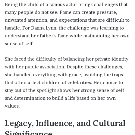
Being the child of a famous actor brings challenges that
many people do not see. Fame can create pressure,
unwanted attention, and expectations that are difficult to
handle. For Danna Lynn, the challenge was learning to
understand her father’s fame while maintaining her own
sense of self.
She faced the difficulty of balancing her private identity
with her public association. Despite these challenges,
she handled everything with grace, avoiding the traps
that often affect children of celebrities. Her choice to
stay out of the spotlight shows her strong sense of self
and determination to build a life based on her own
values.
Legacy, Influence, and Cultural
Significance