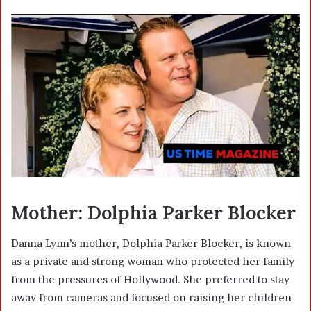
Mother: Dolphia Parker Blocker
Danna Lynn’s mother, Dolphia Parker Blocker, is known
as a private and strong woman who protected her family
from the pressures of Hollywood. She preferred to stay
away from cameras and focused on raising her children