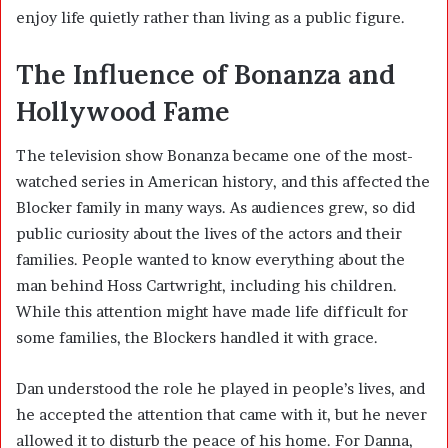
enjoy life quietly rather than living as a public figure.
The Influence of Bonanza and
Hollywood Fame
The television show Bonanza became one of the most-
watched series in American history, and this affected the
Blocker family in many ways. As audiences grew, so did
public curiosity about the lives of the actors and their
families. People wanted to know everything about the
man behind Hoss Cartwright, including his children.
While this attention might have made life difficult for
some families, the Blockers handled it with grace.
Dan understood the role he played in people’s lives, and
he accepted the attention that came with it, but he never
allowed it to disturb the peace of his home. For Danna,