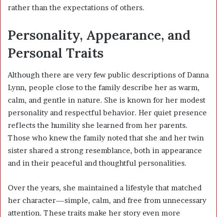
rather than the expectations of others.
Personality, Appearance, and
Personal Traits
Although there are very few public descriptions of Danna
Lynn, people close to the family describe her as warm,
calm, and gentle in nature. She is known for her modest
personality and respectful behavior. Her quiet presence
reflects the humility she learned from her parents.
Those who knew the family noted that she and her twin
sister shared a strong resemblance, both in appearance
and in their peaceful and thoughtful personalities.
Over the years, she maintained a lifestyle that matched
her character—simple, calm, and free from unnecessary
attention. These traits make her story even more