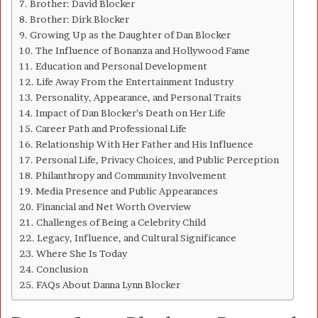
Brother: David Blocker
Brother: Dirk Blocker
Growing Up as the Daughter of Dan Blocker
The Influence of Bonanza and Hollywood Fame
Education and Personal Development
Life Away From the Entertainment Industry
Personality, Appearance, and Personal Traits
Impact of Dan Blocker’s Death on Her Life
Career Path and Professional Life
Relationship With Her Father and His Influence
Personal Life, Privacy Choices, and Public Perception
Philanthropy and Community Involvement
Media Presence and Public Appearances
Financial and Net Worth Overview
Challenges of Being a Celebrity Child
Legacy, Influence, and Cultural Significance
Where She Is Today
Conclusion
FAQs About Danna Lynn Blocker