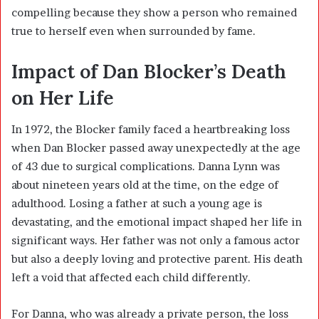
compelling because they show a person who remained
true to herself even when surrounded by fame.
Impact of Dan Blocker’s Death
on Her Life
In 1972, the Blocker family faced a heartbreaking loss
when Dan Blocker passed away unexpectedly at the age
of 43 due to surgical complications. Danna Lynn was
about nineteen years old at the time, on the edge of
adulthood. Losing a father at such a young age is
devastating, and the emotional impact shaped her life in
significant ways. Her father was not only a famous actor
but also a deeply loving and protective parent. His death
left a void that affected each child differently.
For Danna, who was already a private person, the loss