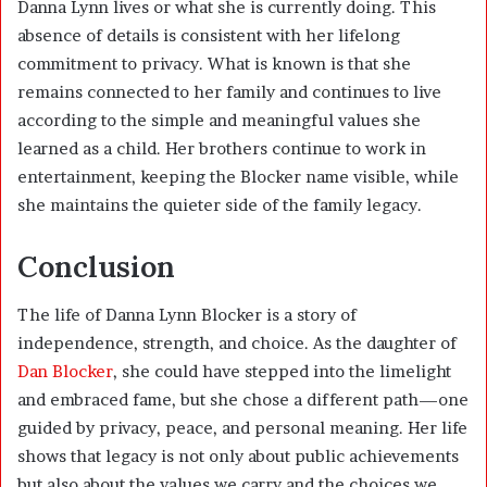
Danna Lynn lives or what she is currently doing. This
absence of details is consistent with her lifelong
commitment to privacy. What is known is that she
remains connected to her family and continues to live
according to the simple and meaningful values she
learned as a child. Her brothers continue to work in
entertainment, keeping the Blocker name visible, while
she maintains the quieter side of the family legacy.
Conclusion
The life of Danna Lynn Blocker is a story of
independence, strength, and choice. As the daughter of
Dan Blocker
, she could have stepped into the limelight
and embraced fame, but she chose a different path—one
guided by privacy, peace, and personal meaning. Her life
shows that legacy is not only about public achievements
but also about the values we carry and the choices we