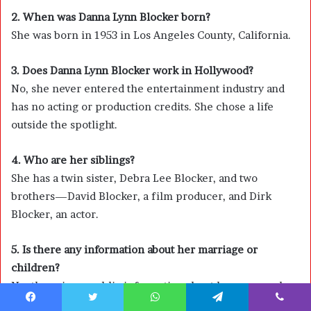
2. When was Danna Lynn Blocker born?
She was born in 1953 in Los Angeles County, California.
3. Does Danna Lynn Blocker work in Hollywood?
No, she never entered the entertainment industry and
has no acting or production credits. She chose a life
outside the spotlight.
4. Who are her siblings?
She has a twin sister, Debra Lee Blocker, and two
brothers—
David Blocker
, a film producer, and
Dirk
Blocker
, an actor.
5. Is there any information about her marriage or
children?
No, there is no public information about her personal
relationships or whether she has children. She keeps