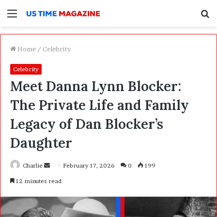
Menu
S
f
Home
/
Celebrity
Celebrity
Meet Danna Lynn Blocker:
The Private Life and Family
Legacy of Dan Blocker’s
Daughter
Charlie
S
February 17, 2026
0
199
e
12 minutes read
n
d
a