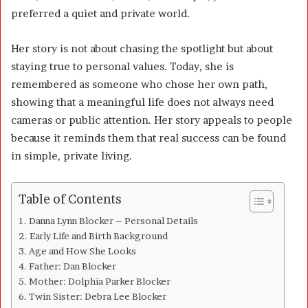
preferred a quiet and private world.
Her story is not about chasing the spotlight but about
staying true to personal values. Today, she is
remembered as someone who chose her own path,
showing that a meaningful life does not always need
cameras or public attention. Her story appeals to people
because it reminds them that real success can be found
in simple, private living.
Table of Contents
Danna Lynn Blocker – Personal Details
Early Life and Birth Background
Age and How She Looks
Father: Dan Blocker
Mother: Dolphia Parker Blocker
Twin Sister: Debra Lee Blocker