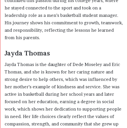
continued this passion during his college years, where
he stayed connected to the sport and took on a
leadership role as a men’s basketball student manager.
His journey shows his commitment to growth, teamwork,
and responsibility, reflecting the lessons he learned
from his parents.
Jayda Thomas
Jayda Thomas is the daughter of Dede Moseley and Eric
Thomas, and she is known for her caring nature and
strong desire to help others, which was influenced by
her mother’s example of kindness and service. She was
active in basketball during her school years and later
focused on her education, earning a degree in social
work, which shows her dedication to supporting people
in need. Her life choices clearly reflect the values of
compassion, strength, and community that she grew up