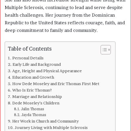
Multiple Sclerosis, continuing to lead and serve despite
health challenges. Her journey from the Dominican
Republic to the United States reflects courage, faith, and
deep commitment to family and community.
Table of Contents
Personal Details
Early Life and Background
Age, Height and Physical Appearance
Education and Growth
How Dede Moseley and Eric Thomas First Met
Who Is Eric Thomas?
Marriage and Relationship
Dede Moseley’s Children
Jalin Thomas
Jayda Thomas
Her Work in Church and Community
Journey Living with Multiple Sclerosis