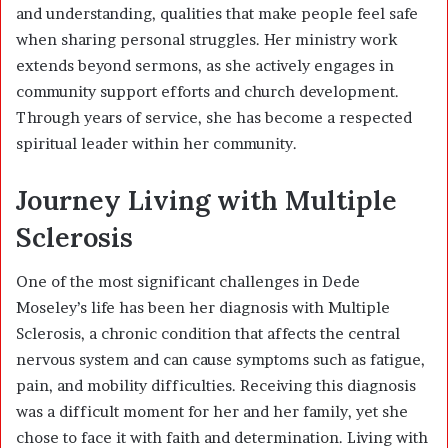
and understanding, qualities that make people feel safe
when sharing personal struggles. Her ministry work
extends beyond sermons, as she actively engages in
community support efforts and church development.
Through years of service, she has become a respected
spiritual leader within her community.
Journey Living with Multiple
Sclerosis
One of the most significant challenges in Dede
Moseley’s life has been her diagnosis with Multiple
Sclerosis, a chronic condition that affects the central
nervous system and can cause symptoms such as fatigue,
pain, and mobility difficulties. Receiving this diagnosis
was a difficult moment for her and her family, yet she
chose to face it with faith and determination. Living with