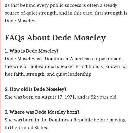
us that behind every public success is often a steady
source of quiet strength, and in this case, that strength is
Dede Moseley.
FAQs About
Dede Moseley
1. Who is Dede Moseley?
Dede Moseley is a Dominican-American co-pastor and
the wife of motivational speaker
Eric Thomas
, known for
her faith, strength, and quiet leadership.
2. How old is Dede Moseley?
She was born on August 17, 1971, and is 52 years old.
3. Where was Dede Moseley born?
She was born in the
Dominican Republic
before moving
to the United States.