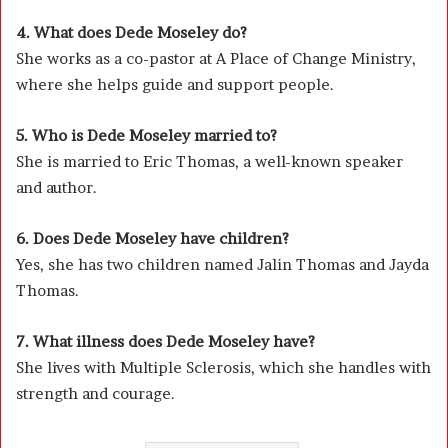
4. What does Dede Moseley do?
She works as a co-pastor at
A Place of Change Ministry
,
where she helps guide and support people.
5. Who is Dede Moseley married to?
She is married to
Eric Thomas
, a well-known speaker
and author.
6. Does Dede Moseley have children?
Yes, she has two children named Jalin Thomas and Jayda
Thomas.
7. What illness does Dede Moseley have?
She lives with
Multiple Sclerosis
, which she handles with
strength and courage.