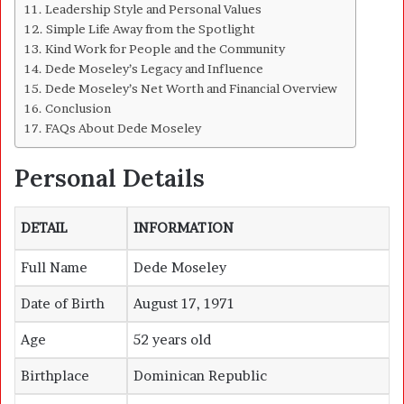
Leadership Style and Personal Values
Simple Life Away from the Spotlight
Kind Work for People and the Community
Dede Moseley’s Legacy and Influence
Dede Moseley’s Net Worth and Financial Overview
Conclusion
FAQs About Dede Moseley
Personal Details
DETAIL
INFORMATION
Full Name
Dede Moseley
Date of Birth
August 17, 1971
Age
52 years old
Birthplace
Dominican Republic