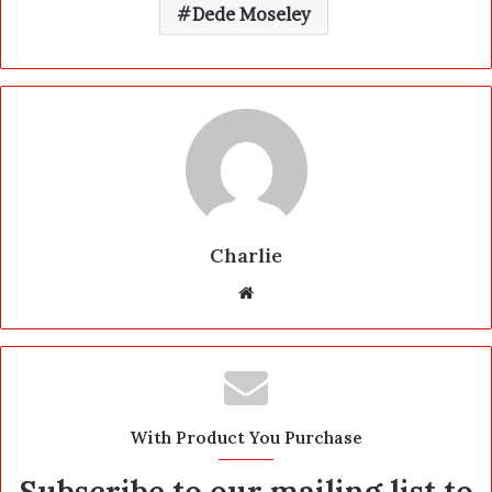
Dede Moseley
Charlie
W
e
b
s
i
t
With Product You Purchase
e
Subscribe to our mailing list to