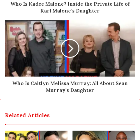
d
Who Is Kadee Malone? Inside the Private Life of
r
Karl Malone’s Daughter
e
s
s
Who Is Caitlyn Melissa Murray: All About Sean
Murray’s Daughter
Related Articles