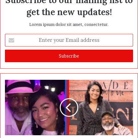
get the new updates!
Lorem ipsum dolor sit amet, consectetur.
E
n
t
e
r
y
o
u
r
E
m
a
i
l
a
d