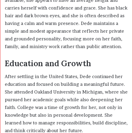
available, she appears to have an average height and
carries herself with confidence and grace. She has black
hair and dark brown eyes, and she is often described as
having a calm and warm presence. Dede maintains a
simple and modest appearance that reflects her private
and grounded personality, focusing more on her faith,
family, and ministry work rather than public attention.
Education and Growth
After settling in the United States, Dede continued her
education and focused on building a meaningful future.
She attended Oakland University in Michigan, where she
pursued her academic goals while also deepening her
faith. College was a time of growth for her, not only in
knowledge but also in personal development. She
learned how to manage responsibilities, build discipline,
and think critically about her future.