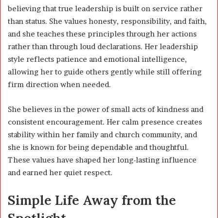
believing that true leadership is built on service rather
than status. She values honesty, responsibility, and faith,
and she teaches these principles through her actions
rather than through loud declarations. Her leadership
style reflects patience and emotional intelligence,
allowing her to guide others gently while still offering
firm direction when needed.
She believes in the power of small acts of kindness and
consistent encouragement. Her calm presence creates
stability within her family and church community, and
she is known for being dependable and thoughtful.
These values have shaped her long-lasting influence
and earned her quiet respect.
Simple Life Away from the
Spotlight