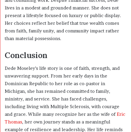
and consulting work. Despite financial success, Dede
lives in a modest and grounded manner. She does not
present a lifestyle focused on luxury or public display.
Her choices reflect her belief that true wealth comes
from faith, family unity, and community impact rather
than material possessions.
Conclusion
Dede Moseley’s life story is one of faith, strength, and
unwavering support. From her early days in the
Dominican Republic to her role as co-pastor in
Michigan, she has remained committed to family,
ministry, and service. She has faced challenges,
including living with Multiple Sclerosis, with courage
and grace. While many recognize her as the wife of
Eric
Thomas
, her own journey stands as a meaningful
example of resilience and leadership. Her life reminds