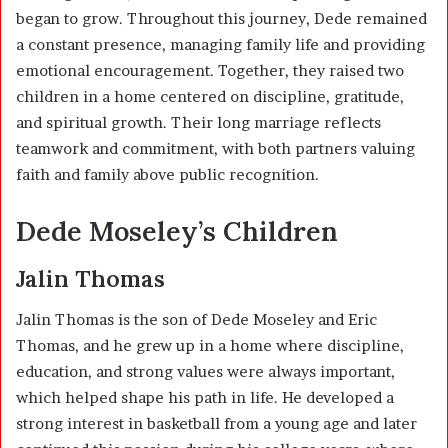
began to grow. Throughout this journey, Dede remained
a constant presence, managing family life and providing
emotional encouragement. Together, they raised two
children in a home centered on discipline, gratitude,
and spiritual growth. Their long marriage reflects
teamwork and commitment, with both partners valuing
faith and family above public recognition.
Dede Moseley’s Children
Jalin Thomas
Jalin Thomas is the son of Dede Moseley and
Eric
Thomas
, and he grew up in a home where discipline,
education, and strong values were always important,
which helped shape his path in life. He developed a
strong interest in basketball from a young age and later