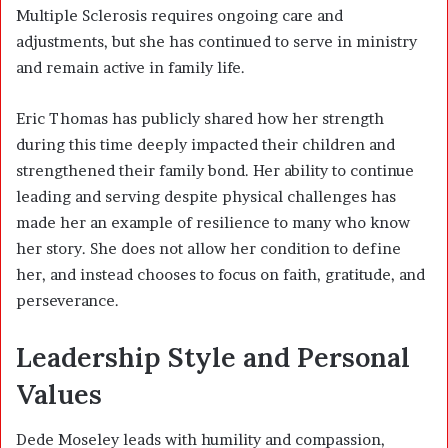
Multiple Sclerosis requires ongoing care and
adjustments, but she has continued to serve in ministry
and remain active in family life.
Eric Thomas has publicly shared how her strength
during this time deeply impacted their children and
strengthened their family bond. Her ability to continue
leading and serving despite physical challenges has
made her an example of resilience to many who know
her story. She does not allow her condition to define
her, and instead chooses to focus on faith, gratitude, and
perseverance.
Leadership Style and Personal
Values
Dede Moseley leads with humility and compassion,