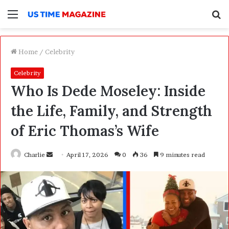
Menu
S
f
Home
/
Celebrity
Celebrity
Who Is Dede Moseley: Inside
the Life, Family, and Strength
of Eric Thomas’s Wife
Charlie
S
April 17, 2026
0
36
9 minutes read
e
n
d
a
n
e