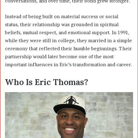
conversations, and over time, their bond grew stronger.
Instead of being built on material success or social
status, their relationship was grounded in spiritual
beliefs, mutual respect, and emotional support. In 1991,
while they were still in college, they married in a simple
ceremony that reflected their humble beginnings. Their
partnership would later become one of the most
important influences in Eric’s transformation and career.
Who Is Eric Thomas?