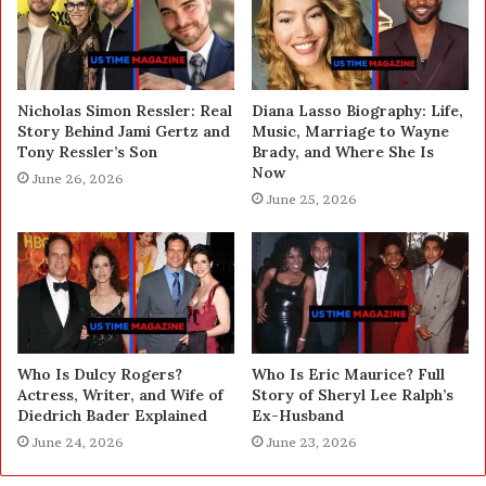
Nicholas Simon Ressler: Real
Diana Lasso Biography: Life,
Story Behind Jami Gertz and
Music, Marriage to Wayne
Tony Ressler’s Son
Brady, and Where She Is
Now
June 26, 2026
June 25, 2026
Who Is Dulcy Rogers?
Who Is Eric Maurice? Full
Actress, Writer, and Wife of
Story of Sheryl Lee Ralph’s
Diedrich Bader Explained
Ex-Husband
June 24, 2026
June 23, 2026