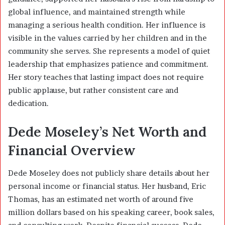
global influence, and maintained strength while
managing a serious health condition. Her influence is
visible in the values carried by her children and in the
community she serves. She represents a model of quiet
leadership that emphasizes patience and commitment.
Her story teaches that lasting impact does not require
public applause, but rather consistent care and
dedication.
Dede Moseley’s Net Worth and
Financial Overview
Dede Moseley does not publicly share details about her
personal income or financial status. Her husband, Eric
Thomas, has an estimated net worth of around five
million dollars based on his speaking career, book sales,