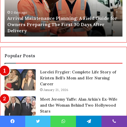
C
J
o
u
n
s
s
t
2 days ago
Post Construction Cleaning in Las Vegas: The
t
G
Complete Homeowner’s Guide
r
o
u
t
c
a
t
S
i
a
Popular Posts
o
f
n
e
Lorelei Frygier: Complete Life Story of
C
t
Kristen Bell’s Mom and Her Nursing
l
y
Career
e
U
a
January 21, 2026
p
n
g
Meet Jeremy Yaffe: Alan Arkin’s Ex-Wife
i
r
and the Woman Behind Two Hollywood
n
a
Stars
g
d
January 21, 2026
i
e
n
—
Who Is Dallas Yocum? The Real Life Story