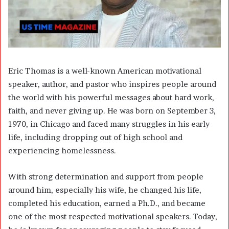
Eric Thomas is a well-known American motivational
speaker, author, and pastor who inspires people around
the world with his powerful messages about hard work,
faith, and never giving up. He was born on September 3,
1970, in Chicago and faced many struggles in his early
life, including dropping out of high school and
experiencing homelessness.
With strong determination and support from people
around him, especially his wife, he changed his life,
completed his education, earned a Ph.D., and became
one of the most respected motivational speakers. Today,