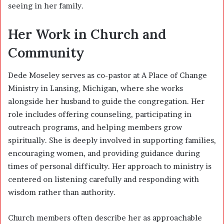
seeing in her family.
Her Work in Church and
Community
Dede Moseley serves as co-pastor at A Place of Change
Ministry in Lansing, Michigan, where she works
alongside her husband to guide the congregation. Her
role includes offering counseling, participating in
outreach programs, and helping members grow
spiritually. She is deeply involved in supporting families,
encouraging women, and providing guidance during
times of personal difficulty. Her approach to ministry is
centered on listening carefully and responding with
wisdom rather than authority.
Church members often describe her as approachable