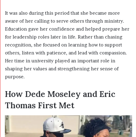
It was also during this period that she became more
aware of her calling to serve others through ministry.
Education gave her confidence and helped prepare her
for leadership roles later in life. Rather than chasing
recognition, she focused on learning how to support
others, listen with patience, and lead with compassion.
Her time in university played an important role in
shaping her values and strengthening her sense of
purpose.
How Dede Moseley and Eric
Thomas First Met