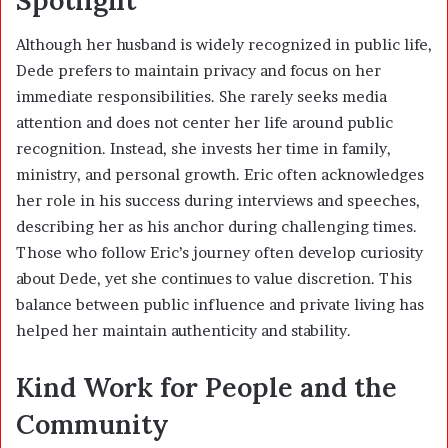
Although her husband is widely recognized in public life,
Dede prefers to maintain privacy and focus on her
immediate responsibilities. She rarely seeks media
attention and does not center her life around public
recognition. Instead, she invests her time in family,
ministry, and personal growth. Eric often acknowledges
her role in his success during interviews and speeches,
describing her as his anchor during challenging times.
Those who follow Eric’s journey often develop curiosity
about Dede, yet she continues to value discretion. This
balance between public influence and private living has
helped her maintain authenticity and stability.
Kind Work for People and the
Community