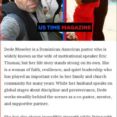
m
a
i
l
Dede Moseley is a Dominican-American pastor who is
widely known as the wife of motivational speaker Eric
Thomas, but her life story stands strong on its own. She
is a woman of faith, resilience, and quiet leadership who
has played an important role in her family and church
community for many years. While her husband speaks on
global stages about discipline and perseverance, Dede
works steadily behind the scenes as a co-pastor, mentor,
and supportive partner.
She has also shown incredible strength while living with