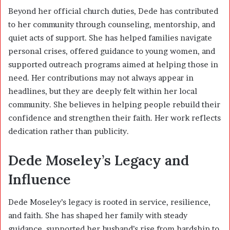
Beyond her official church duties, Dede has contributed
to her community through counseling, mentorship, and
quiet acts of support. She has helped families navigate
personal crises, offered guidance to young women, and
supported outreach programs aimed at helping those in
need. Her contributions may not always appear in
headlines, but they are deeply felt within her local
community. She believes in helping people rebuild their
confidence and strengthen their faith. Her work reflects
dedication rather than publicity.
Dede Moseley’s Legacy and
Influence
Dede Moseley’s legacy is rooted in service, resilience,
and faith. She has shaped her family with steady
guidance, supported her husband’s rise from hardship to