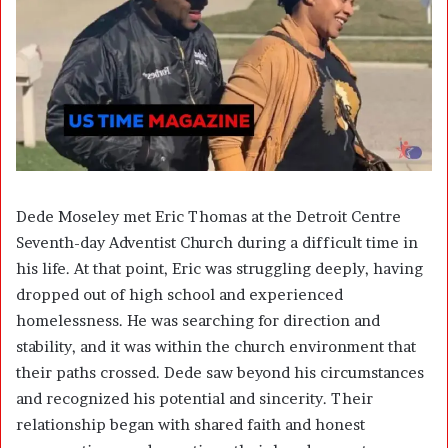
Dede Moseley met Eric Thomas at the Detroit Centre
Seventh-day Adventist Church during a difficult time in
his life. At that point, Eric was struggling deeply, having
dropped out of high school and experienced
homelessness. He was searching for direction and
stability, and it was within the church environment that
their paths crossed. Dede saw beyond his circumstances
and recognized his potential and sincerity. Their
relationship began with shared faith and honest