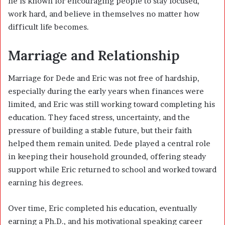
he is known for encouraging people to stay focused,
work hard, and believe in themselves no matter how
difficult life becomes.
Marriage and Relationship
Marriage for Dede and Eric was not free of hardship,
especially during the early years when finances were
limited, and Eric was still working toward completing his
education. They faced stress, uncertainty, and the
pressure of building a stable future, but their faith
helped them remain united. Dede played a central role
in keeping their household grounded, offering steady
support while Eric returned to school and worked toward
earning his degrees.
Over time, Eric completed his education, eventually
earning a Ph.D., and his motivational speaking career