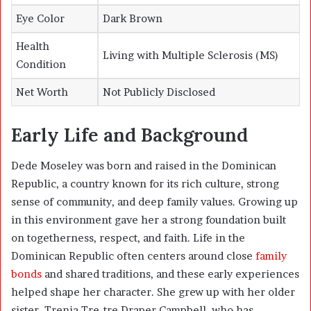
Eye Color
Dark Brown
Health
Living with Multiple Sclerosis (MS)
Condition
Net Worth
Not Publicly Disclosed
Early Life and Background
Dede Moseley was born and raised in the Dominican
Republic, a country known for its rich culture, strong
sense of community, and deep family values. Growing up
in this environment gave her a strong foundation built
on togetherness, respect, and faith. Life in the
Dominican Republic often centers around close
family
bonds
and shared traditions, and these early experiences
helped shape her character. She grew up with her older
sister, Trenia Tre-tre Draper Campbell, who has