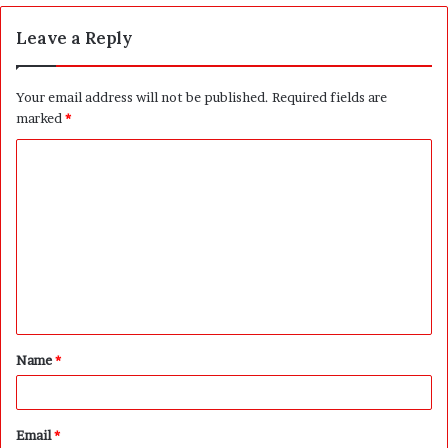
Leave a Reply
Your email address will not be published.
Required fields are
marked
*
C
o
m
m
e
n
t
Name
*
*
Email
*