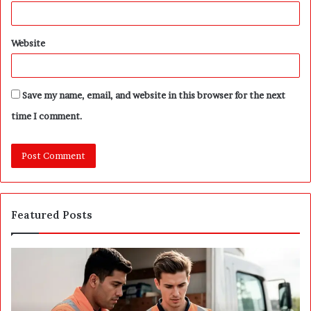
Website
Save my name, email, and website in this browser for the next
time I comment.
Featured Posts
P
S
o
E
s
P
t
A