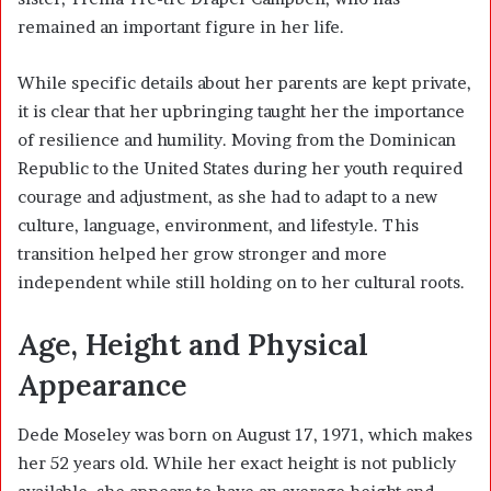
remained an important figure in her life.
While specific details about her parents are kept private,
it is clear that her upbringing taught her the importance
of resilience and humility. Moving from the Dominican
Republic to the United States during her youth required
courage and adjustment, as she had to adapt to a new
culture, language, environment, and lifestyle. This
transition helped her grow stronger and more
independent while still holding on to her cultural roots.
Age, Height and Physical
Appearance
Dede Moseley was born on August 17, 1971, which makes
her 52 years old. While her exact height is not publicly