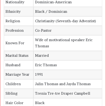
Nationality
Dominican-American
Ethnicity
Black / Dominican
Religion
Christianity (Seventh-day Adventist)
Profession
Co-Pastor
Wife of motivational speaker Eric
Known For
Thomas
Marital Status
Married
Husband
Eric Thomas
Marriage Year
1991
Children
Jalin Thomas and Jayda Thomas
Sibling
Trenia Tre-tre Draper Campbell
Hair Color
Black