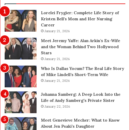
o
f
n
Lorelei Frygier: Complete Life Story of
C
Kristen Bell’s Mom and Her Nursing
l
Career
e
a
January 21, 2026
n
Meet Jeremy Yaffe: Alan Arkin’s Ex-Wife
i
and the Woman Behind Two Hollywood
n
Stars
g
January 21, 2026
i
n
Who Is Dallas Yocum? The Real Life Story
L
of Mike Lindell’s Short-Term Wife
a
January 21, 2026
s
V
Johanna Samberg: A Deep Look Into the
e
’
Life of Andy Samberg’s Private Sister
g
January 22, 2026
a
s
Meet Genevieve Mecher: What to Know
:
About Jen Psaki’s Daughter
T