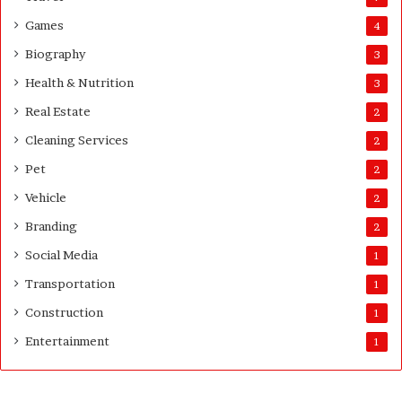
G
Games
4
u
i
Biography
3
d
Health & Nutrition
e
3
Real Estate
2
Cleaning Services
2
Pet
2
Vehicle
2
Branding
2
Social Media
1
Transportation
1
Construction
1
Entertainment
1