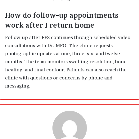
How do follow-up appointments
work after I return home
Follow-up after FFS continues through scheduled video
consultations with Dr. MFO. The clinic requests
photographic updates at one, three, six, and twelve
months. The team monitors swelling resolution, bone
healing, and final contour. Patients can also reach the
clinic with questions or concerns by phone and
messaging.