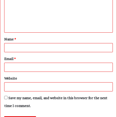
m
m
e
n
t
Name
*
*
Email
*
Website
Save my name, email, and website in this browser for the next
time I comment.