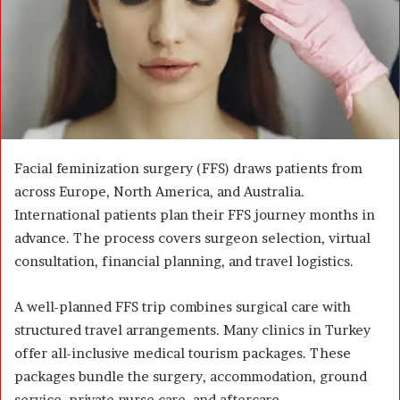
m
a
i
l
Facial feminization surgery (FFS) draws patients from
across Europe, North America, and Australia.
International patients plan their FFS journey months in
advance. The process covers surgeon selection, virtual
consultation, financial planning, and travel logistics.
A well-planned FFS trip combines surgical care with
structured travel arrangements. Many clinics in Turkey
offer all-inclusive medical tourism packages. These
packages bundle the surgery, accommodation, ground
service, private nurse care, and aftercare.