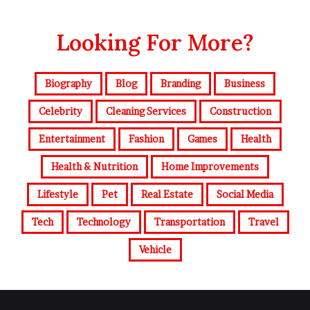
Looking For More?
Biography
Blog
Branding
Business
Celebrity
Cleaning Services
Construction
Entertainment
Fashion
Games
Health
Health & Nutrition
Home Improvements
Lifestyle
Pet
Real Estate
Social Media
Tech
Technology
Transportation
Travel
Vehicle