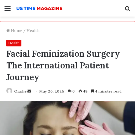
Menu
S
f
Home
/
Health
Health
Facial Feminization Surgery
The International Patient
Journey
Charlie
S
May 26, 2026
0
48
4 minutes read
e
n
d
a
n
e