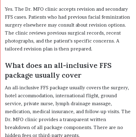
Yes. The Dr. MFO clinic accepts revision and secondary
FFS cases. Patients who had previous facial feminization
surgery elsewhere may consult about revision options.
The clinic reviews previous surgical records, recent
photographs, and the patient’s specific concerns. A
tailored revision plan is then prepared.
What does an all-inclusive FFS
package usually cover
An all-inclusive FFS package usually covers the surgery,
hotel accommodation, international flight, ground
service, private nurse, lymph drainage massage,
medication, medical insurance, and follow-up visits. The
Dr. MFO clinic provides a transparent written
breakdown of all package components. There are no
hidden fees or third-party agents.