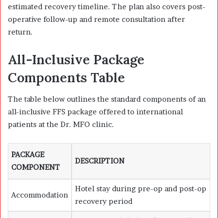
estimated recovery timeline. The plan also covers post-
operative follow-up and remote consultation after
return.
All-Inclusive Package
Components Table
The table below outlines the standard components of an
all-inclusive FFS package offered to international
patients at the Dr. MFO clinic.
PACKAGE
DESCRIPTION
COMPONENT
Hotel stay during pre-op and post-op
Accommodation
recovery period