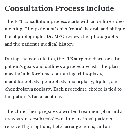
Consultation Process Include
The FFS consultation process starts with an online video
meeting. The patient submits frontal, lateral, and oblique
facial photographs. Dr. MFO reviews the photographs
and the patient’s medical history.
During the consultation, the FFS surgeon discusses the
patient’s goals and outlines a procedure list. The plan
may include forehead contouring, rhinoplasty,
mandibuloplasty, genioplasty, malarplasty, lip lift, and
chondrolaryngoplasty. Each procedure choice is tied to
the patient’s facial anatomy.
The clinic then prepares a written treatment plan and a
transparent cost breakdown. International patients
receive flight options, hotel arrangements, and an