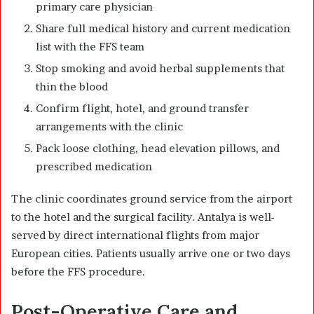
primary care physician
Share full medical history and current medication
list with the FFS team
Stop smoking and avoid herbal supplements that
thin the blood
Confirm flight, hotel, and ground transfer
arrangements with the clinic
Pack loose clothing, head elevation pillows, and
prescribed medication
The clinic coordinates ground service from the airport
to the hotel and the surgical facility. Antalya is well-
served by direct international flights from major
European cities. Patients usually arrive one or two days
before the FFS procedure.
Post-Operative Care and