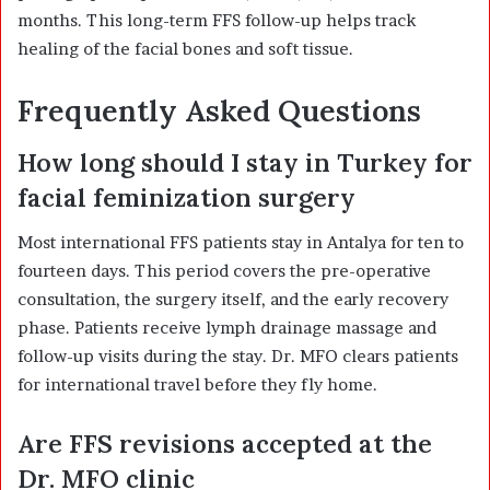
months. This long-term FFS follow-up helps track
healing of the facial bones and soft tissue.
Frequently Asked Questions
How long should I stay in Turkey for
facial feminization surgery
Most international FFS patients stay in Antalya for ten to
fourteen days. This period covers the pre-operative
consultation, the surgery itself, and the early recovery
phase. Patients receive lymph drainage massage and
follow-up visits during the stay. Dr. MFO clears patients
for international travel before they fly home.
Are FFS revisions accepted at the
Dr. MFO clinic