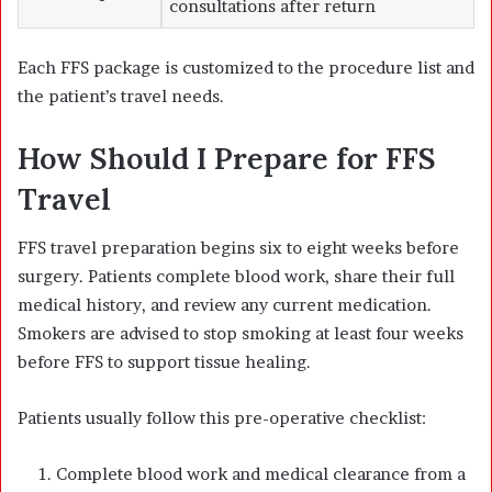
consultations after return
Each FFS package is customized to the procedure list and
the patient’s travel needs.
How Should I Prepare for FFS
Travel
FFS travel preparation begins six to eight weeks before
surgery. Patients complete blood work, share their full
medical history, and review any current medication.
Smokers are advised to stop smoking at least four weeks
before FFS to support tissue healing.
Patients usually follow this pre-operative checklist:
Complete blood work and medical clearance from a