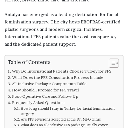
Antalya has emerged as a leading destination for facial
feminization surgery. The city hosts EBOPRAS-certified
plastic surgeons and modern surgical facilities.
International FFS patients value the cost transparency
and the dedicated patient support.
Table of Contents
Why Do International Patients Choose Turkey for FFS
What Does the FFS Consultation Process Include
All-Inclusive Package Components Table
How Should I Prepare for FFS Travel
Post-Operative Care and Follow-Up
Frequently Asked Questions
How long should I stay in Turkey for facial feminization
surgery
Are FFS revisions accepted at the Dr. MFO clinic
What does an all-inclusive FFS package usually cover