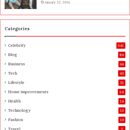
January 22, 2026
h
e
f
C
o
Categories
m
p
l
Celebrity
541
e
t
Blog
84
e
f
Business
66
H
o
Tech
43
m
Lifestyle
31
e
o
Home improvements
24
w
Health
16
n
e
Technology
15
r
Fashion
10
’
s
Travel
7