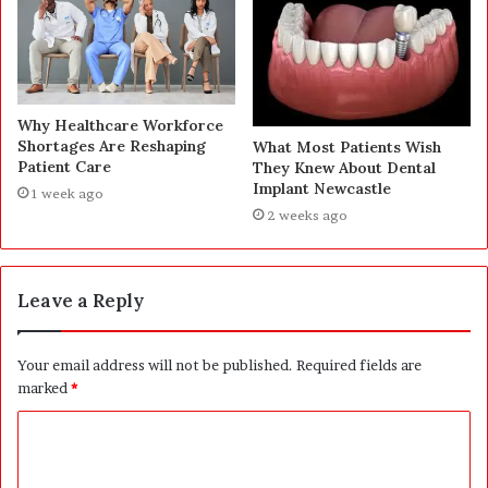
Why Healthcare Workforce
Shortages Are Reshaping
What Most Patients Wish
Patient Care
They Knew About Dental
Implant Newcastle
1 week ago
2 weeks ago
Leave a Reply
Your email address will not be published.
Required fields are
marked
*
C
o