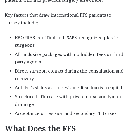
patients who had previous surgery elsewhere.
Key factors that draw international FFS patients to
Turkey include:
EBOPRAS-certified and ISAPS-recognized plastic
surgeons
All-inclusive packages with no hidden fees or third-
party agents
Direct surgeon contact during the consultation and
recovery
Antalya’s status as Turkey’s medical tourism capital
Structured aftercare with private nurse and lymph
drainage
Acceptance of revision and secondary FFS cases
What Does the FFS