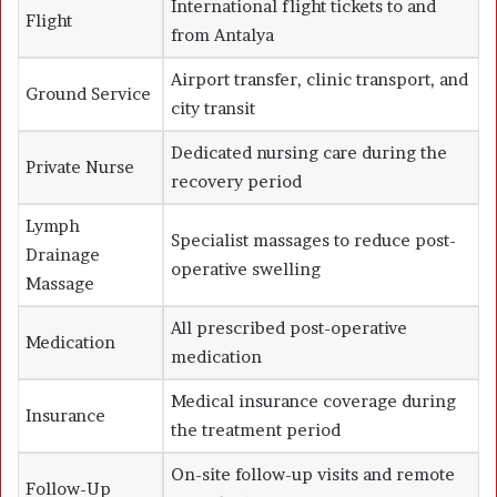
International flight tickets to and
Flight
from Antalya
Airport transfer, clinic transport, and
Ground Service
city transit
Dedicated nursing care during the
Private Nurse
recovery period
Lymph
Specialist massages to reduce post-
Drainage
operative swelling
Massage
All prescribed post-operative
Medication
medication
Medical insurance coverage during
Insurance
the treatment period
On-site follow-up visits and remote
Follow-Up