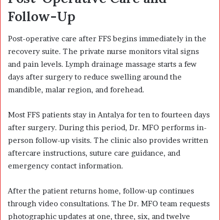
Follow-Up
Post-operative care after FFS begins immediately in the
recovery suite. The private nurse monitors vital signs
and pain levels. Lymph drainage massage starts a few
days after surgery to reduce swelling around the
mandible, malar region, and forehead.
Most FFS patients stay in Antalya for ten to fourteen days
after surgery. During this period, Dr. MFO performs in-
person follow-up visits. The clinic also provides written
aftercare instructions, suture care guidance, and
emergency contact information.
After the patient returns home, follow-up continues
through video consultations. The Dr. MFO team requests
photographic updates at one, three, six, and twelve