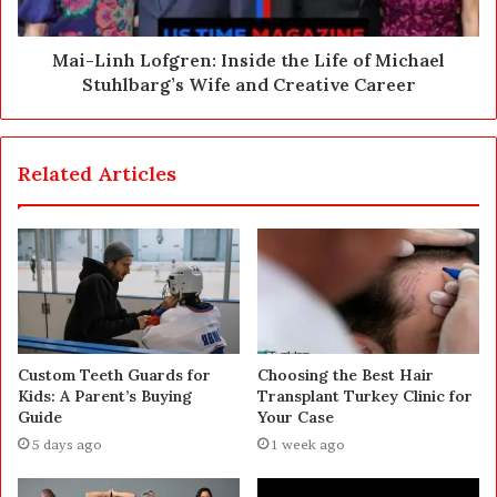
Mai-Linh Lofgren: Inside the Life of Michael
Stuhlbarg’s Wife and Creative Career
Related Articles
Custom Teeth Guards for
Choosing the Best Hair
Kids: A Parent’s Buying
Transplant Turkey Clinic for
Guide
Your Case
5 days ago
1 week ago