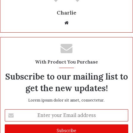
Charlie
W
e
b
s
i
t
With Product You Purchase
e
Subscribe to our mailing list to
get the new updates!
Lorem ipsum dolor sit amet, consectetur.
E
n
t
e