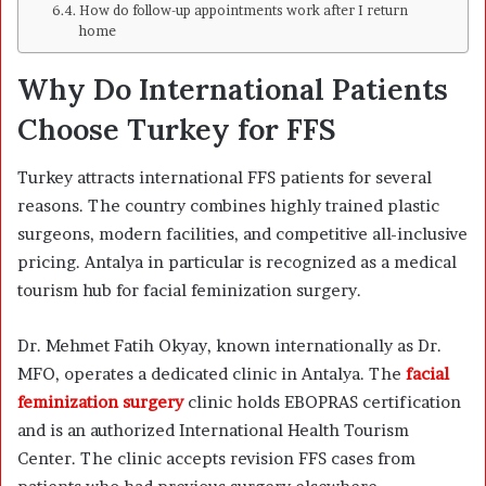
How do follow-up appointments work after I return
home
Why Do International Patients
Choose Turkey for FFS
Turkey attracts international FFS patients for several
reasons. The country combines highly trained plastic
surgeons, modern facilities, and competitive all-inclusive
pricing. Antalya in particular is recognized as a medical
tourism hub for facial feminization surgery.
Dr. Mehmet Fatih Okyay, known internationally as Dr.
MFO, operates a dedicated clinic in Antalya. The
facial
feminization surgery
clinic holds EBOPRAS certification
and is an authorized International Health Tourism
Center. The clinic accepts revision FFS cases from