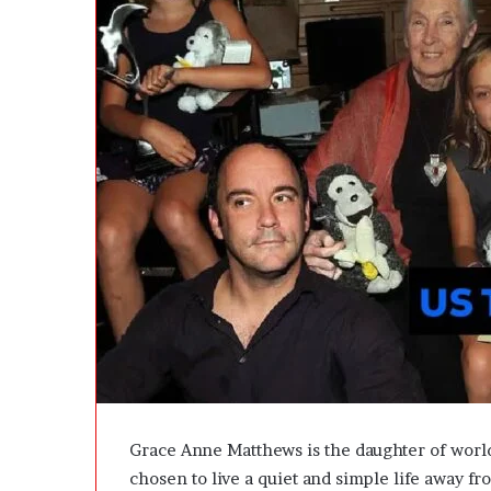
d
i
e
l
—
H
e
r
e
’
s
t
h
e
B
e
f
o
r
e
a
n
Grace Anne Matthews is the daughter of wor
d
chosen to live a quiet and simple life away fr