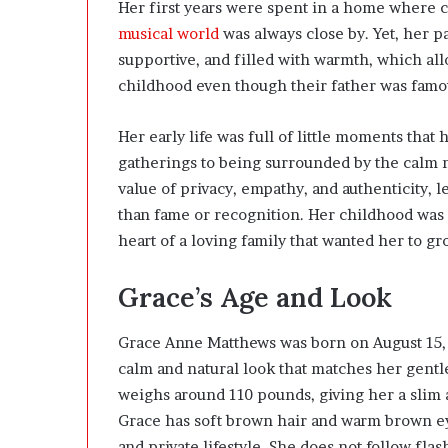
Her first years were spent in a home where cre
musical world
was always close by. Yet, her 
supportive, and filled with warmth, which al
childhood even though their father was famo
Her early life was full of little moments that
gatherings to being surrounded by the calm na
value of privacy, empathy, and authenticity, 
than fame or recognition. Her childhood was n
heart of a loving family that wanted her to g
Grace’s Age and Look
Grace Anne Matthews was born on August 15, 2
calm and natural look that matches her gentle 
weighs around 110 pounds, giving her a slim 
Grace has soft brown hair and warm brown eyes
and private lifestyle. She does not follow fla