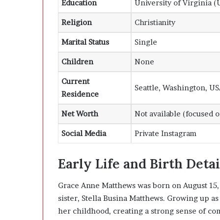
Education
University of Virginia (
Religion
Christianity
Marital Status
Single
Children
None
Current
Seattle, Washington, U
Residence
Net Worth
Not available (focused 
Social Media
Private Instagram
Early Life and Birth Detai
Grace Anne Matthews was born on August 15, 2
sister, Stella Busina Matthews. Growing up as
her childhood, creating a strong sense of co