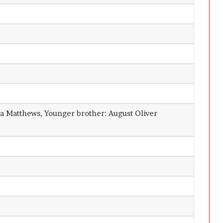
ina Matthews, Younger brother: August Oliver