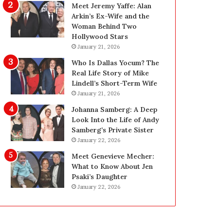
t
i
Meet Jeremy Yaffe: Alan
W
n
Arkin’s Ex-Wife and the
e
g
Woman Behind Two
i
:
Hollywood Stars
g
A
January 21, 2026
h
F
Who Is Dallas Yocum? The
t
i
Real Life Story of Mike
L
e
Lindell’s Short-Term Wife
o
l
January 21, 2026
s
d
s
G
Johanna Samberg: A Deep
G
u
Look Into the Life of Andy
o
i
Samberg’s Private Sister
a
d
January 22, 2026
l
e
Meet Genevieve Mecher:
s
f
What to Know About Jen
?
o
Psaki’s Daughter
r
January 22, 2026
O
w
n