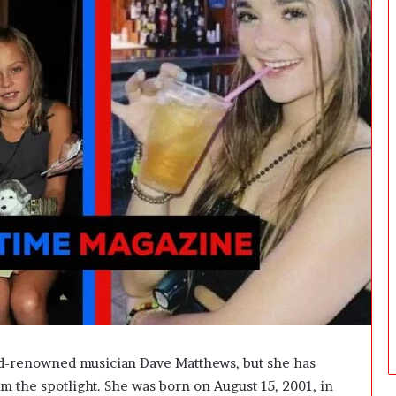
d
i
c
i
n
e
:
W
h
a
t
F
u
t
u
r
e
D
o
c
ld-renowned musician Dave Matthews, but she has
t
om the spotlight. She was born on August 15, 2001, in