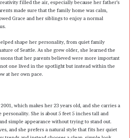
ativity filled the air, especially because her father’s
parents made sure that the family home was calm,
lowed Grace and her siblings to enjoy a normal
us.
 helped shape her personality, from quiet family
ture of Seattle. As she grew older, she learned the
lessons that her parents believed were more important
ot one lived in the spotlight but instead within the
row at her own pace.
001, which makes her 23 years old, and she carries a
personality. She is about 5 feet 5 inches tall and
and simple appearance without trying to stand out.
, and she prefers a natural style that fits her quiet
shy trends and instead chooses a clean, simple look