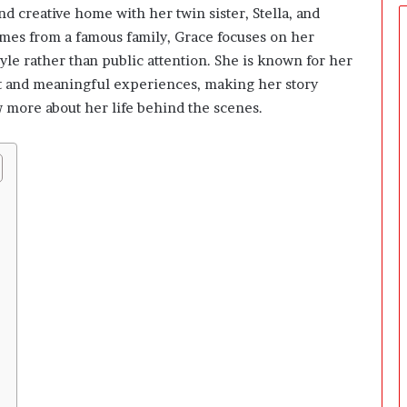
o
d creative home with her twin sister, Stella, and
r
mes from a famous family, Grace focuses on her
s
S
tyle rather than public attention. She is known for her
h
art and meaningful experiences, making her story
o
 more about her life behind the scenes.
u
l
d
B
u
i
l
d
B
e
f
o
r
e
M
e