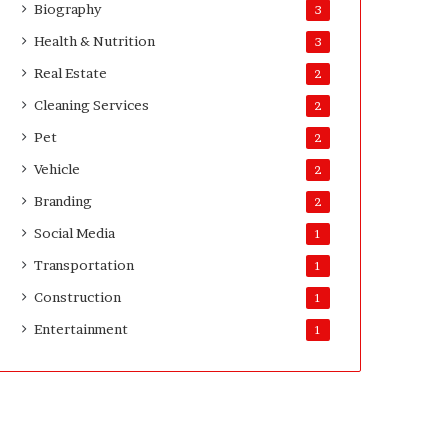
Biography
3
D
a
Health & Nutrition
3
y
Real Estate
2
s
A
Cleaning Services
2
f
Pet
2
t
e
Vehicle
2
r
Branding
2
D
e
Social Media
1
l
Transportation
1
i
v
Construction
1
e
Entertainment
r
1
y