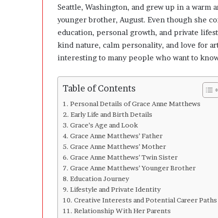
A
Seattle, Washington, and grew up in a warm an
f
younger brother, August. Even though she co
t
e
education, personal growth, and private lifes
r
kind nature, calm personality, and love for 
interesting to many people who want to know
Table of Contents
Personal Details of Grace Anne Matthews
Early Life and Birth Details
Grace’s Age and Look
Grace Anne Matthews’ Father
Grace Anne Matthews’ Mother
Grace Anne Matthews’ Twin Sister
Grace Anne Matthews’ Younger Brother
Education Journey
Lifestyle and Private Identity
Creative Interests and Potential Career Paths
Relationship With Her Parents