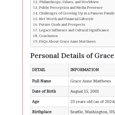
Philanthropy, Values, and Worldview
Public Perception and Media Presence
Challenges of Growing Up in a Famous Family
Net Worth and Financial Lifestyle
Future Goals and Prospects
Legacy Influence and Cultural Significance
Conclusion
FAQs About Grace Anne Matthews
Personal Details of Gra
DETAIL
INFORMATION
Full Name
Grace Anne Matthews
Date of Birth
August 15, 2001
Age
23 years old (as of 2024
Birthplace
Seattle, Washington, U