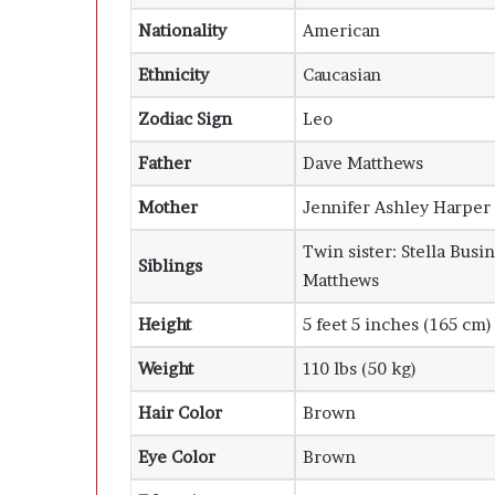
Nationality
American
Ethnicity
Caucasian
Zodiac Sign
Leo
Father
Dave Matthews
Mother
Jennifer Ashley Harper
Twin sister: Stella Bus
Siblings
Matthews
Height
5 feet 5 inches (165 cm)
Weight
110 lbs (50 kg)
Hair Color
Brown
Eye Color
Brown