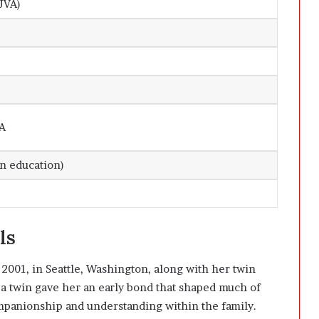
UVA)
SA
on education)
ls
001, in Seattle, Washington, along with her twin
 a twin gave her an early bond that shaped much of
mpanionship and understanding within the family.