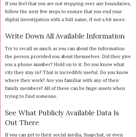
If you feel that you are not stepping over any boundaries,
follow the next few steps to ensure that you end your
digital investigation with a full name, if not a bit more.
Write Down All Available Information
Try to recall as much as you can about the information
the person provided you about themselves. Did they give
you a phone number? Hold on to it. Do you know what
city they stay in? That is incredibly useful. Do you know
where they work? Are you familiar with any of their
family members? All of these can be huge assets when
trying to find someone.
See What Publicly Available Data Is
Out There
If you can get to their social media, Snapchat, or even