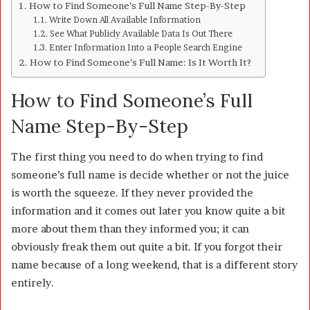
How to Find Someone’s Full Name Step-By-Step
Write Down All Available Information
See What Publicly Available Data Is Out There
Enter Information Into a People Search Engine
How to Find Someone’s Full Name: Is It Worth It?
How to Find Someone’s Full
Name Step-By-Step
The first thing you need to do when trying to find
someone’s full name is decide whether or not the juice
is worth the squeeze. If they never provided the
information and it comes out later you know quite a bit
more about them than they informed you; it can
obviously freak them out quite a bit. If you forgot their
name because of a long weekend, that is a different story
entirely.