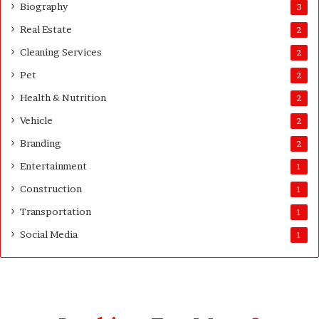
u
Biography
3
a
Real Estate
2
n
t
Cleaning Services
2
i
Pet
t
2
y
Health & Nutrition
2
Vehicle
2
Branding
2
Entertainment
1
Construction
1
Transportation
1
Social Media
1