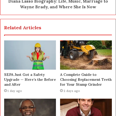
Diana Lasso Biography: Life, Music, Marriage to
Wayne Brady, and Where She Is Now
Related Articles
SEPA Just Got a Safety
A Complete Guide to
Upgrade — Here’s the Before
Choosing Replacement Teeth
and After
for Your Stump Grinder
1 day ago
2 days ago