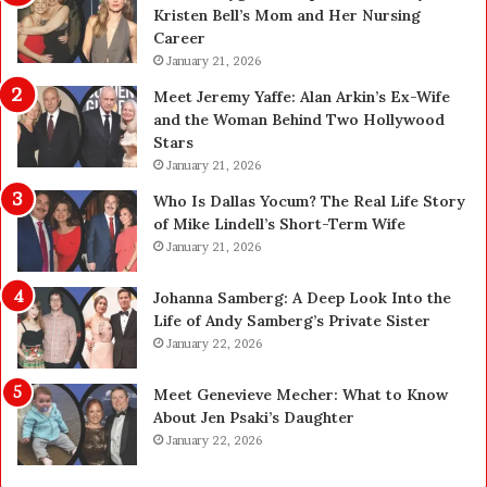
Kristen Bell’s Mom and Her Nursing
y
0
Career
U
0
p
January 21, 2026
P
g
e
Meet Jeremy Yaffe: Alan Arkin’s Ex-Wife
r
n
and the Woman Behind Two Hollywood
a
s
Stars
d
A
January 21, 2026
e
c
—
t
Who Is Dallas Yocum? The Real Life Story
H
u
of Mike Lindell’s Short-Term Wife
e
a
January 21, 2026
r
l
e
l
Johanna Samberg: A Deep Look Into the
’
y
Life of Andy Samberg’s Private Sister
s
B
January 22, 2026
t
u
h
y
Meet Genevieve Mecher: What to Know
e
Y
About Jen Psaki’s Daughter
B
o
January 22, 2026
e
u
f
: