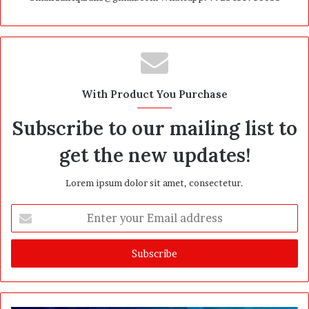
With Product You Purchase
Subscribe to our mailing list to
get the new updates!
Lorem ipsum dolor sit amet, consectetur.
E
n
t
e
r
y
o