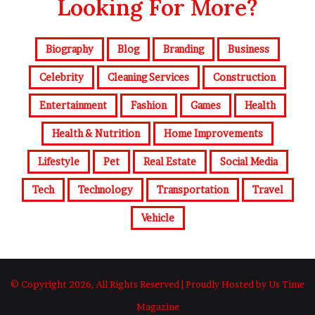
Looking For More?
Biography
Blog
Branding
Business
Celebrity
Cleaning Services
Construction
Entertainment
Fashion
Games
Health
Health & Nutrition
Home Improvements
Lifestyle
Pet
Real Estate
Social Media
Tech
Technology
Transportation
Travel
Vehicle
© Copyright 2026, All Rights Reserved | Proudly Hosted by Us Time
Magazine