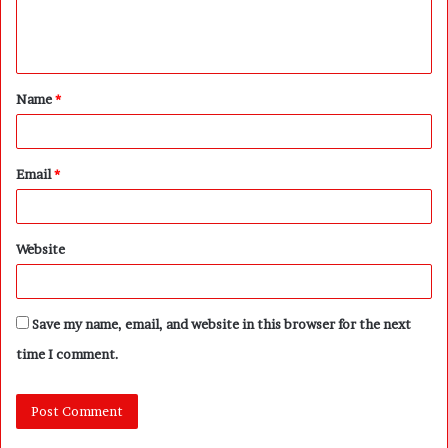
e
n
t
Name
*
*
Email
*
Website
Save my name, email, and website in this browser for the next
time I comment.