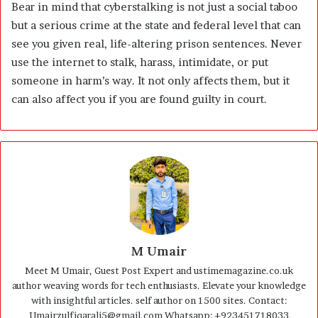
Bear in mind that cyberstalking is not just a social taboo
but a serious crime at the state and federal level that can
see you given real, life-altering prison sentences. Never
use the internet to stalk, harass, intimidate, or put
someone in harm’s way. It not only affects them, but it
can also affect you if you are found guilty in court.
M Umair
Meet M Umair, Guest Post Expert and ustimemagazine.co.uk
author weaving words for tech enthusiasts. Elevate your knowledge
with insightful articles. self author on 1500 sites. Contact:
Umairzulfiqarali5@gmail.com Whatsapp: +923451718033