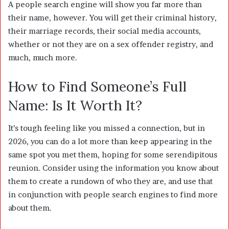
A people search engine will show you far more than
their name, however. You will get their criminal history,
their marriage records, their social media accounts,
whether or not they are on a sex offender registry, and
much, much more.
How to Find Someone’s Full
Name: Is It Worth It?
It’s tough feeling like you missed a connection, but in
2026, you can do a lot more than keep appearing in the
same spot you met them, hoping for some serendipitous
reunion. Consider using the information you know about
them to create a rundown of who they are, and use that
in conjunction with people search engines to find more
about them.