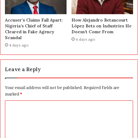
Accuser’s Claims Fall Apart:
How Alejandro Betancourt
Nigeria’s Chief of Staff
López Bets on Industries He
Cleared in Fake Agency
Doesn’t Come From
Scandal
4 days ago
4 days ago
Leave a Reply
Your email address will not be published.
Required fields are
marked
*
C
o
m
m