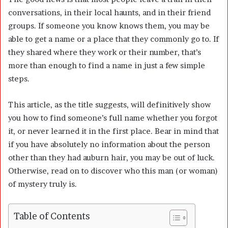
conversations, in their local haunts, and in their friend
groups. If someone you know knows them, you may be
able to get a name or a place that they commonly go to. If
they shared where they work or their number, that’s
more than enough to find a name in just a few simple
steps.
This article, as the title suggests, will definitively show
you how to find someone’s full name whether you forgot
it, or never learned it in the first place. Bear in mind that
if you have absolutely no information about the person
other than they had auburn hair, you may be out of luck.
Otherwise, read on to discover who this man (or woman)
of mystery truly is.
Table of Contents