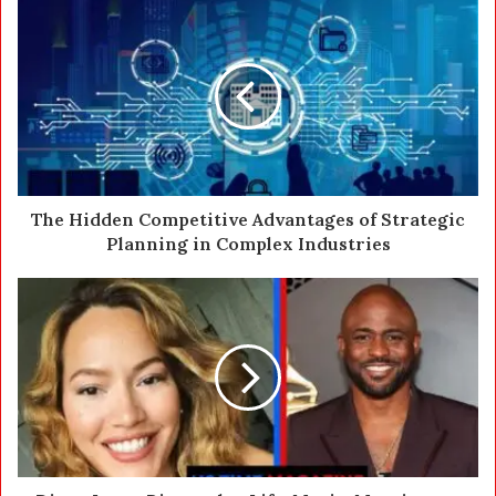
u
r
E
m
a
i
l
a
d
d
The Hidden Competitive Advantages of Strategic
r
Planning in Complex Industries
e
s
s