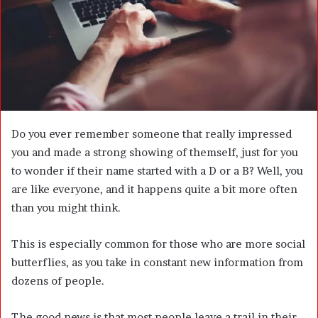
m
a
i
l
Do you ever remember someone that really impressed
you and made a strong showing of themself, just for you
to wonder if their name started with a D or a B? Well, you
are like everyone, and it happens quite a bit more often
than you might think.
This is especially common for those who are more social
butterflies, as you take in constant new information from
dozens of people.
The good news is that most people leave a trail in their