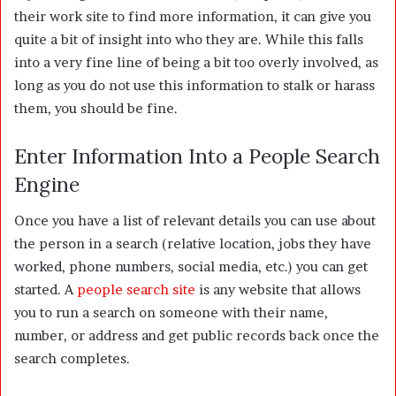
their work site to find more information, it can give you
quite a bit of insight into who they are. While this falls
into a very fine line of being a bit too overly involved, as
long as you do not use this information to stalk or harass
them, you should be fine.
Enter Information Into a People Search
Engine
Once you have a list of relevant details you can use about
the person in a search (relative location, jobs they have
worked, phone numbers, social media, etc.) you can get
started. A
people search site
is any website that allows
you to run a search on someone with their name,
number, or address and get public records back once the
search completes.