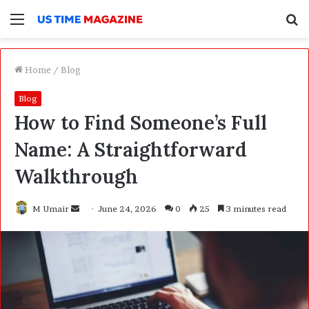
Menu
S
f
Home
/
Blog
Blog
How to Find Someone’s Full
Name: A Straightforward
Walkthrough
M Umair
S
June 24, 2026
0
25
3 minutes read
e
n
d
a
n
e