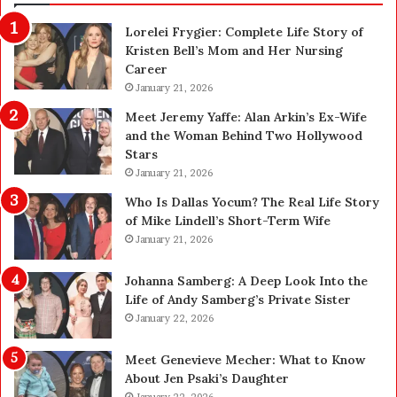
g
o
Lorelei Frygier: Complete Life Story of
S
s
Kristen Bell’s Mom and Her Nursing
e
Career
z
S
January 21, 2026
e
n
y
Meet Jeremy Yaffe: Alan Arkin’s Ex-Wife
g
c
and the Woman Behind Two Hollywood
G
h
Stars
u
e
January 21, 2026
l
d
l
Who Is Dallas Yocum? The Real Life Story
e
e
of Mike Lindell’s Short-Term Wife
f
s
January 21, 2026
o
t
r
o
Johanna Samberg: A Deep Look Into the
t
H
Life of Andy Samberg’s Private Sister
h
o
January 22, 2026
e
l
B
d
Meet Genevieve Mecher: What to Know
e
Y
About Jen Psaki’s Daughter
s
o
January 22, 2026