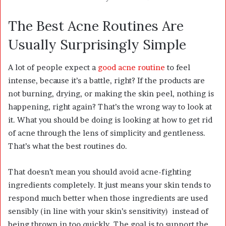
The Best Acne Routines Are
Usually Surprisingly Simple
A lot of people expect a
good acne routine
to feel
intense, because it’s a battle, right? If the products are
not burning, drying, or making the skin peel, nothing is
happening, right again? That’s the wrong way to look at
it. What you should be doing is looking at how to get rid
of acne through the lens of simplicity and gentleness.
That’s what the best routines do.
That doesn’t mean you should avoid acne-fighting
ingredients completely. It just means your skin tends to
respond much better when those ingredients are used
sensibly (in line with your skin’s sensitivity) instead of
being thrown in too quickly. The goal is to support the