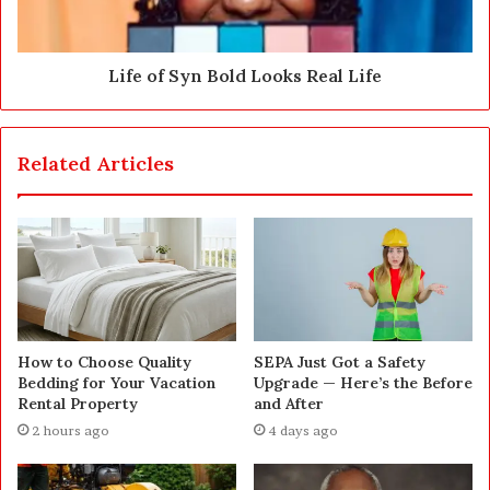
Life of Syn Bold Looks Real Life
Related Articles
How to Choose Quality
SEPA Just Got a Safety
Bedding for Your Vacation
Upgrade — Here’s the Before
Rental Property
and After
2 hours ago
4 days ago