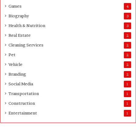
Games
4
Biography
3
Health & Nutrition
3
Real Estate
2
Cleaning Services
2
Pet
2
Vehicle
2
Branding
2
Social Media
1
Transportation
1
Construction
1
Entertainment
1