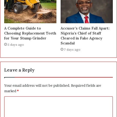
A Complete Guide to
Accuser’s Claims Fall Apart:
Choosing Replacement Teeth
Nigeria’s Chief of Staff
for Your Stump Grinder
Cleared in Fake Agency
Scandal
5 days ago
7 days ago
Leave a Reply
Your email address will not be published.
Required fields are
marked
*
C
o
m