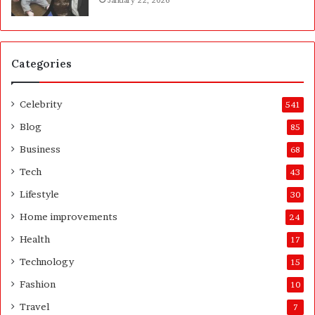
t
u
F
r
I
t
P
Categories
Celebrity
541
Blog
85
Business
68
Tech
43
Lifestyle
30
Home improvements
24
Health
17
Technology
15
Fashion
10
Travel
7