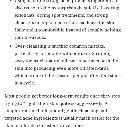
Using multiple strong acne products together can
also cause problems surprisingly quickly. Layering
exfoliants, drying spot treatments, and strong
cleansers on top of each other can leave the skin
flaky and uncomfortable instead of actually helping
your breakouts.
Over-cleansing is another common mistake,
particularly for people with oily skin. Stripping
away too much natural oil can sometimes push the
skin into producing even more oil afterwards,
which is one of the reasons people often feel stuck
in a cycle.
Most people get better long-term results once they stop
trying to “fight” their skin quite so aggressively. A
simpler routine built around gentle cleansing and
targeted acne ingredients is usually much easier for the
skin to tolerate consistently over time.