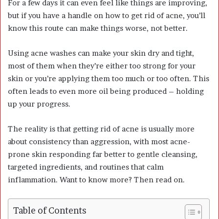
For a few days it can even feel like things are improving,
but if you have a handle on how to get rid of acne, you’ll
know this route can make things worse, not better.
Using acne washes can make your skin dry and tight,
most of them when they’re either too strong for your
skin or you’re applying them too much or too often. This
often leads to even more oil being produced – holding
up your progress.
The reality is that getting rid of acne is usually more
about consistency than aggression, with most acne-
prone skin responding far better to gentle cleansing,
targeted ingredients, and routines that calm
inflammation. Want to know more? Then read on.
Table of Contents