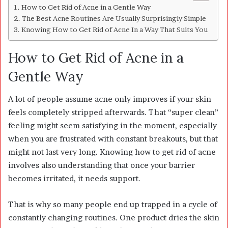
How to Get Rid of Acne in a Gentle Way
The Best Acne Routines Are Usually Surprisingly Simple
Knowing How to Get Rid of Acne In a Way That Suits You
How to Get Rid of Acne in a
Gentle Way
A lot of people assume acne only improves if your skin
feels completely stripped afterwards. That “super clean”
feeling might seem satisfying in the moment, especially
when you are frustrated with constant breakouts, but that
might not last very long. Knowing how to get rid of acne
involves also understanding that once your barrier
becomes irritated, it needs support.
That is why so many people end up trapped in a cycle of
constantly changing routines. One product dries the skin