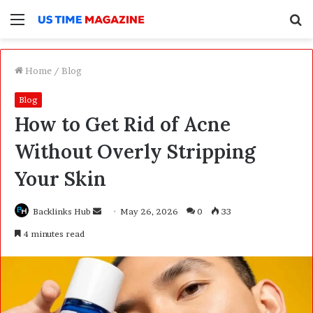
Menu
S
f
Home
/
Blog
Blog
How to Get Rid of Acne
Without Overly Stripping
Your Skin
Backlinks Hub
S
May 26, 2026
0
33
e
4 minutes read
n
d
a
n
e