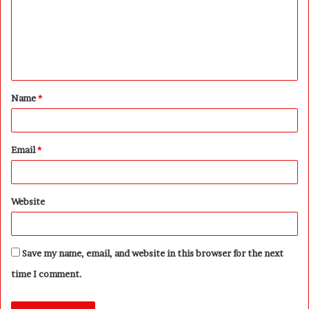
m
e
n
t
Name
*
*
Email
*
Website
Save my name, email, and website in this browser for the next
time I comment.