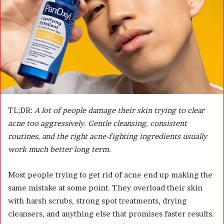
m
a
i
l
TL;DR:
A lot of people damage their skin trying to clear
acne too aggressively. Gentle cleansing, consistent
routines, and the right acne-fighting ingredients usually
work much better long term.
Most people trying to get rid of acne end up making the
same mistake at some point. They overload their skin
with harsh scrubs, strong spot treatments, drying
cleansers, and anything else that promises faster results.