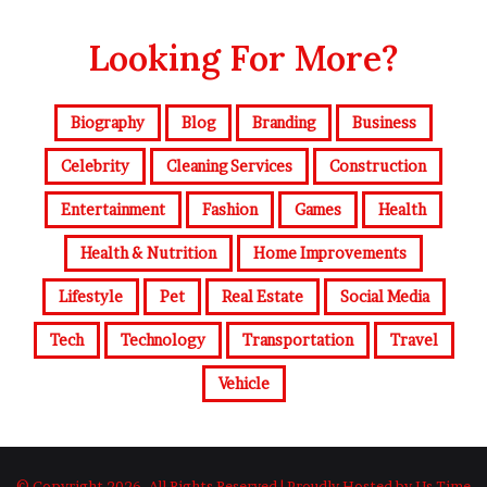
Looking For More?
Biography
Blog
Branding
Business
Celebrity
Cleaning Services
Construction
Entertainment
Fashion
Games
Health
Health & Nutrition
Home Improvements
Lifestyle
Pet
Real Estate
Social Media
Tech
Technology
Transportation
Travel
Vehicle
© Copyright 2026, All Rights Reserved | Proudly Hosted by Us Time