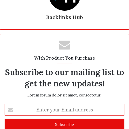
Backlinks Hub
With Product You Purchase
Subscribe to our mailing list to
get the new updates!
Lorem ipsum dolor sit amet, consectetur.
E
n
t
e