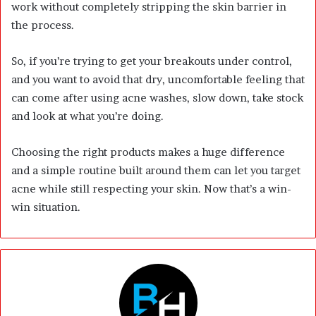
work without completely stripping the skin barrier in
the process.
So, if you’re trying to get your breakouts under control,
and you want to avoid that dry, uncomfortable feeling that
can come after using acne washes, slow down, take stock
and look at what you’re doing.
Choosing the right products makes a huge difference
and a simple routine built around them can let you target
acne while still respecting your skin. Now that’s a win-
win situation.