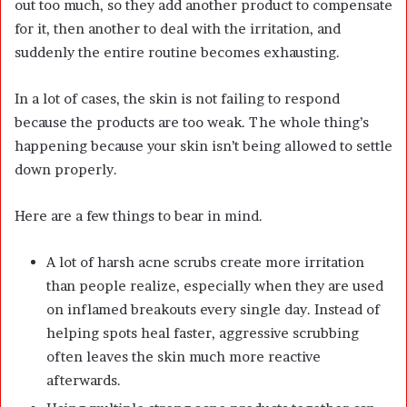
out too much, so they add another product to compensate
for it, then another to deal with the irritation, and
suddenly the entire routine becomes exhausting.
In a lot of cases, the skin is not failing to respond
because the products are too weak. The whole thing’s
happening because your skin isn’t being allowed to settle
down properly.
Here are a few things to bear in mind.
A lot of harsh acne scrubs create more irritation
than people realize, especially when they are used
on inflamed breakouts every single day. Instead of
helping spots heal faster, aggressive scrubbing
often leaves the skin much more reactive
afterwards.