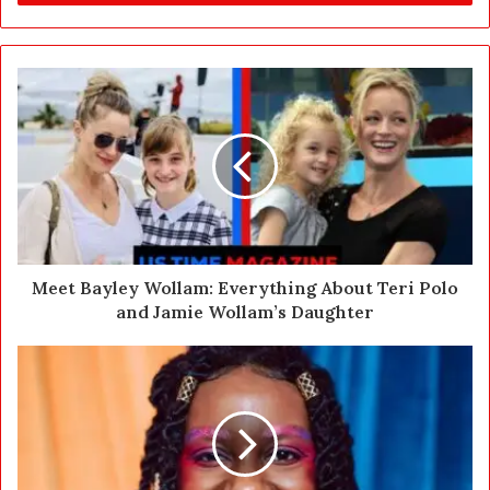
r
y
o
u
r
E
m
a
i
l
a
d
d
Meet Bayley Wollam: Everything About Teri Polo
r
and Jamie Wollam’s Daughter
e
s
s