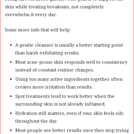
skin while treating breakouts, not completely
overwhelm it every day.
Some more info that will help:
A gentle cleanser is usually a better starting point
than harsh exfoliating scrubs.
Most acne-prone skin responds well to consistency
instead of constant routine changes.
Using too many active ingredients together often
creates more irritation than results.
Spot treatments tend to work better when the
surrounding skin is not already inflamed.
Hydration still matters, even if your skin feels oily
throughout the day.
Most people see better results once they stop trying