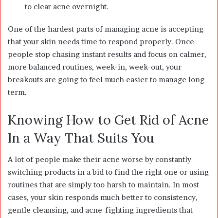
to clear acne overnight.
One of the hardest parts of managing acne is accepting
that your skin needs time to respond properly. Once
people stop chasing instant results and focus on calmer,
more balanced routines, week-in, week-out, your
breakouts are going to feel much easier to manage long
term.
Knowing How to Get Rid of Acne
In a Way That Suits You
A lot of people make their acne worse by constantly
switching products in a bid to find the right one or using
routines that are simply too harsh to maintain. In most
cases, your skin responds much better to consistency,
gentle cleansing, and acne-fighting ingredients that