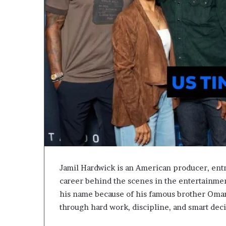
A
c
t
u
a
l
l
y
B
u
y
Y
o
u
:
T
Jamil Hardwick is an American producer, ent
h
career behind the scenes in the entertainme
i
his name because of his famous brother Omari
n
k
through hard work, discipline, and smart deci
i