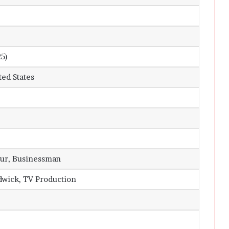
25)
ted States
ur, Businessman
dwick, TV Production