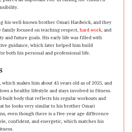
sibility.
ing his well-known brother
Omari Hardwick
, and they
e family focused on teaching respect,
hard work
, and
y and future goals. His early life was filled with
tive guidance, which later helped him build
r both his personal and professional life.
s
 which makes him about 45 years old as of 2025, and
lows a healthy lifestyle and stays involved in fitness.
l-built body that reflects his regular workouts and
at he looks very similar to his brother
Omari
ins, even though there is a five-year age difference
le, confident, and energetic, which matches his
itness.