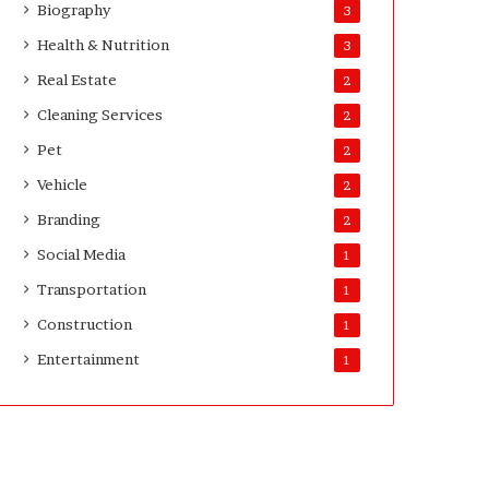
Biography
3
D
a
Health & Nutrition
3
y
Real Estate
2
s
A
Cleaning Services
2
f
Pet
2
t
e
Vehicle
2
r
Branding
2
D
e
Social Media
1
l
Transportation
i
1
v
Construction
1
e
Entertainment
r
1
y