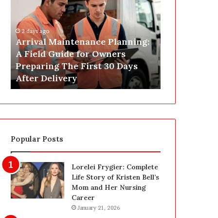
r
s
i
t
v
C
2 days ago
a
o
Arrival Maintenance Planning:
2 days ago
l
n
A Field Guide for Owners
Post Constr
M
s
Preparing The First 30 Days
Las Vegas: 
a
t
After Delivery
Homeowner’
i
r
n
u
t
c
e
t
n
i
a
o
Popular Posts
n
n
c
C
e
l
Lorelei Frygier: Complete
P
e
Life Story of Kristen Bell’s
l
a
Mom and Her Nursing
a
n
Career
n
i
January 21, 2026
n
n