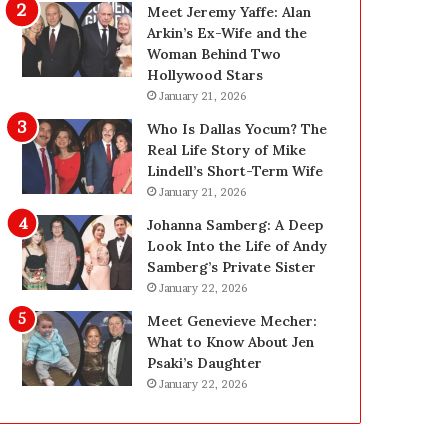
i
g
Meet Jeremy Yaffe: Alan
n
i
Arkin’s Ex-Wife and the
g
n
Woman Behind Two
:
L
Hollywood Stars
A
a
January 21, 2026
F
s
Who Is Dallas Yocum? The
i
V
Real Life Story of Mike
e
e
Lindell’s Short-Term Wife
l
g
January 21, 2026
d
a
G
s
Johanna Samberg: A Deep
u
:
Look Into the Life of Andy
i
T
Samberg’s Private Sister
d
h
January 22, 2026
e
e
Meet Genevieve Mecher:
f
C
What to Know About Jen
o
o
Psaki’s Daughter
r
m
January 22, 2026
O
p
w
l
n
e