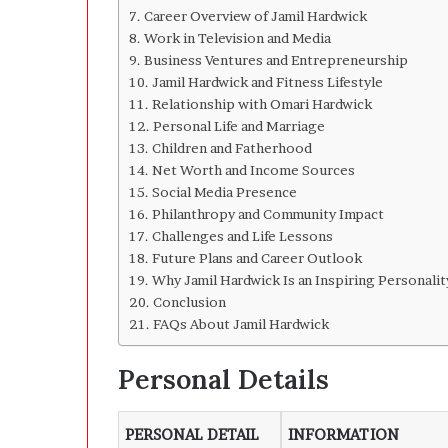
Career Overview of Jamil Hardwick
Work in Television and Media
Business Ventures and Entrepreneurship
Jamil Hardwick and Fitness Lifestyle
Relationship with Omari Hardwick
Personal Life and Marriage
Children and Fatherhood
Net Worth and Income Sources
Social Media Presence
Philanthropy and Community Impact
Challenges and Life Lessons
Future Plans and Career Outlook
Why Jamil Hardwick Is an Inspiring Personalit
Conclusion
FAQs About Jamil Hardwick
Personal Details
PERSONAL DETAIL
INFORMATION