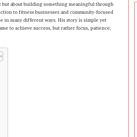
ght but about building something meaningful through
uction to fitness businesses and community-focused
 in many different ways. His story is simple yet
ame to achieve success, but rather focus, patience,