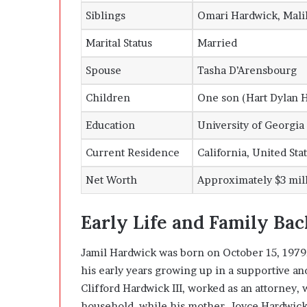
Siblings
Omari Hardwick, Mali
Marital Status
Married
Spouse
Tasha D’Arensbourg
Children
One son (Hart Dylan 
Education
University of Georgia
Current Residence
California, United Sta
Net Worth
Approximately $3 mil
Early Life and Family Ba
Jamil Hardwick was born on October 15, 1979,
his early years growing up in a supportive a
Clifford Hardwick III, worked as an attorney, 
household, while his mother, Joyce Hardwick,