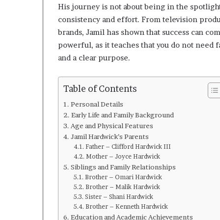
n
His journey is not about being in the spotli
g
consistency and effort. From television prod
C
brands, Jamil has shown that success can come
l
e
powerful, as it teaches that you do not need f
a
and a clear purpose.
r
l
y
Table of Contents
A
b
Personal Details
o
Early Life and Family Background
u
Age and Physical Features
t
Jamil Hardwick’s Parents
Q
Father – Clifford Hardwick III
u
Mother – Joyce Hardwick
a
Siblings and Family Relationships
n
Brother – Omari Hardwick
t
Brother – Malik Hardwick
i
Sister – Shani Hardwick
Brother – Kenneth Hardwick
t
Education and Academic Achievements
y