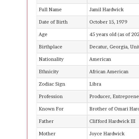
Full Name
Jamil Hardwick
Date of Birth
October 15, 1979
Age
45 years old (as of 20
Birthplace
Decatur, Georgia, Uni
Nationality
American
Ethnicity
African American
Zodiac Sign
Libra
Profession
Producer, Entreprene
Known For
Brother of Omari Har
Father
Clifford Hardwick III
Mother
Joyce Hardwick