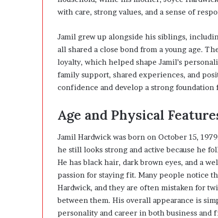
with care, strong values, and a sense of respon
Jamil grew up alongside his siblings, includ
all shared a close bond from a young age. Th
loyalty, which helped shape Jamil’s personalit
family support, shared experiences, and posi
confidence and develop a strong foundation fo
Age and Physical Feature
Jamil Hardwick was born on October 15, 1979,
he still looks strong and active because he fol
He has black hair, dark brown eyes, and a wel
passion for staying fit. Many people notice th
Hardwick
, and they are often mistaken for tw
between them. His overall appearance is simp
personality and career in both business and f