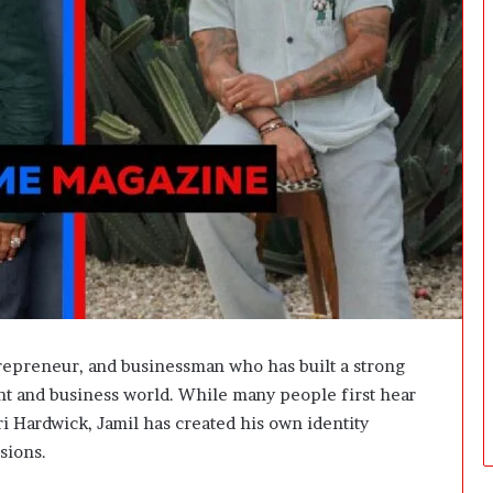
t
W
e
i
g
h
t
L
o
s
s
G
o
a
l
s
repreneur, and businessman who has built a strong
?
nt and business world. While many people first hear
 Hardwick, Jamil has created his own identity
sions.