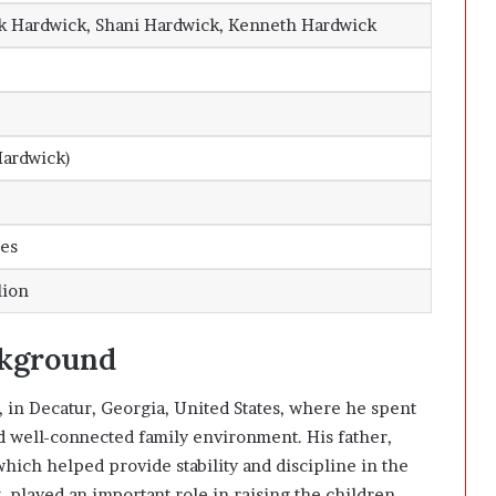
k Hardwick, Shani Hardwick, Kenneth Hardwick
Hardwick)
tes
lion
ckground
 in Decatur, Georgia, United States, where he spent
nd well-connected family environment. His father,
which helped provide stability and discipline in the
 played an important role in raising the children