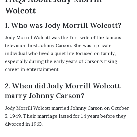
Wolcott
1. Who was Jody Morrill Wolcott?
Jody Morrill Wolcott was the first wife of the famous
television host
Johnny Carson
. She was a private
individual who lived a quiet life focused on family,
especially during the early years of Carson’s rising
career in entertainment.
2. When did Jody Morrill Wolcott
marry Johnny Carson?
Jody Morrill Wolcott married Johnny Carson on October
3, 1949. Their marriage lasted for 14 years before they
divorced in 1963.