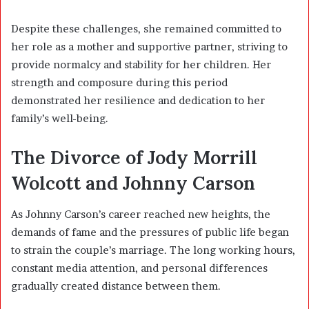
Despite these challenges, she remained committed to
her role as a mother and supportive partner, striving to
provide normalcy and stability for her children. Her
strength and composure during this period
demonstrated her resilience and dedication to her
family’s well-being.
The Divorce of Jody Morrill
Wolcott and Johnny Carson
As Johnny Carson’s career reached new heights, the
demands of fame and the pressures of public life began
to strain the couple’s marriage. The long working hours,
constant media attention, and personal differences
gradually created distance between them.