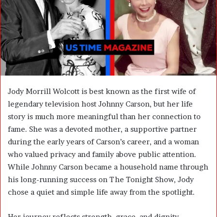
m
a
i
l
Jody Morrill Wolcott is best known as the first wife of
legendary television host Johnny Carson, but her life
story is much more meaningful than her connection to
fame. She was a devoted mother, a supportive partner
during the early years of Carson’s career, and a woman
who valued privacy and family above public attention.
While Johnny Carson became a household name through
his long-running success on The Tonight Show, Jody
chose a quiet and simple life away from the spotlight.
Her journey reflects strength, grace, and dignity,