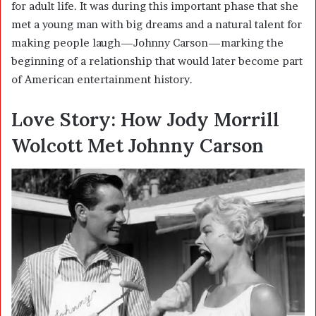
for adult life. It was during this important phase that she
met a young man with big dreams and a natural talent for
making people laugh—Johnny Carson—marking the
beginning of a relationship that would later become part
of American entertainment history.
Love Story: How Jody Morrill
Wolcott Met Johnny Carson