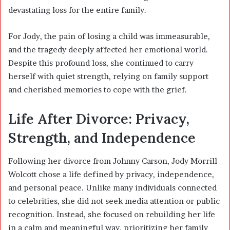
devastating loss for the entire family.
For Jody, the pain of losing a child was immeasurable,
and the tragedy deeply affected her emotional world.
Despite this profound loss, she continued to carry
herself with quiet strength, relying on family support
and cherished memories to cope with the grief.
Life After Divorce: Privacy,
Strength, and Independence
Following her divorce from Johnny Carson, Jody Morrill
Wolcott chose a life defined by privacy, independence,
and personal peace. Unlike many individuals connected
to celebrities, she did not seek media attention or public
recognition. Instead, she focused on rebuilding her life
in a calm and meaningful way, prioritizing her family