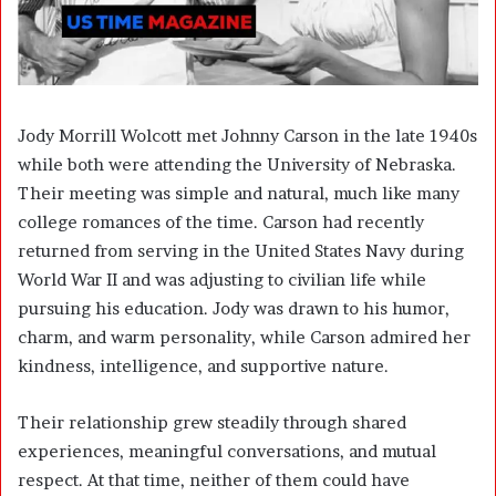
Jody Morrill Wolcott met Johnny Carson in the late 1940s
while both were attending the University of Nebraska.
Their meeting was simple and natural, much like many
college romances of the time. Carson had recently
returned from serving in the United States Navy during
World War II and was adjusting to civilian life while
pursuing his education. Jody was drawn to his humor,
charm, and warm personality, while Carson admired her
kindness, intelligence, and supportive nature.
Their relationship grew steadily through shared
experiences, meaningful conversations, and mutual
respect. At that time, neither of them could have