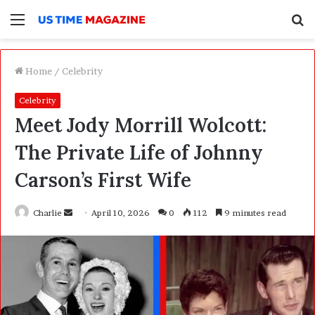
Menu
S
f
Home
/
Celebrity
Celebrity
Meet Jody Morrill Wolcott:
The Private Life of Johnny
Carson’s First Wife
Charlie
S
April 10, 2026
0
112
9 minutes read
e
n
d
a
n
e