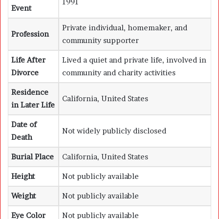
1991
Event
Private individual, homemaker, and
Profession
community supporter
Life After
Lived a quiet and private life, involved in
Divorce
community and charity activities
Residence
California, United States
in Later Life
Date of
Not widely publicly disclosed
Death
Burial Place
California, United States
Height
Not publicly available
Weight
Not publicly available
Eye Color
Not publicly available