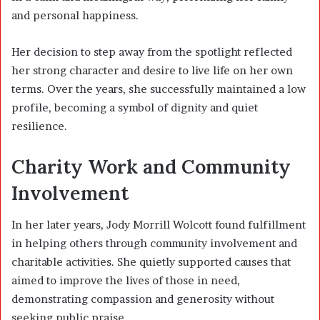
and personal happiness.
Her decision to step away from the spotlight reflected
her strong character and desire to live life on her own
terms. Over the years, she successfully maintained a low
profile, becoming a symbol of dignity and quiet
resilience.
Charity Work and Community
Involvement
In her later years, Jody Morrill Wolcott found fulfillment
in helping others through community involvement and
charitable activities. She quietly supported causes that
aimed to improve the lives of those in need,
demonstrating compassion and generosity without
seeking public praise.