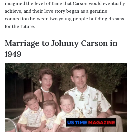
imagined the level of fame that Carson would eventually
achieve, and their love story began as a genuine
connection between two young people building dreams
for the future.
Marriage to Johnny Carson in
1949