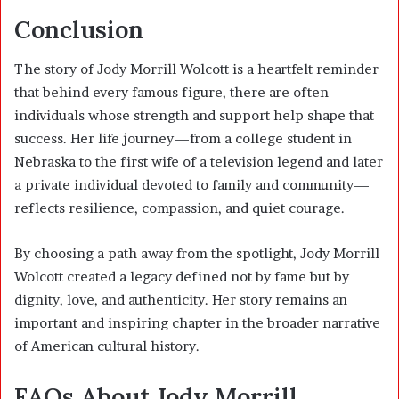
Conclusion
The story of Jody Morrill Wolcott is a heartfelt reminder
that behind every famous figure, there are often
individuals whose strength and support help shape that
success. Her life journey—from a college student in
Nebraska to the first wife of a television legend and later
a private individual devoted to family and community—
reflects resilience, compassion, and quiet courage.
By choosing a path away from the spotlight, Jody Morrill
Wolcott created a legacy defined not by fame but by
dignity, love, and authenticity. Her story remains an
important and inspiring chapter in the broader narrative
of American cultural history.
FAQs About Jody Morrill