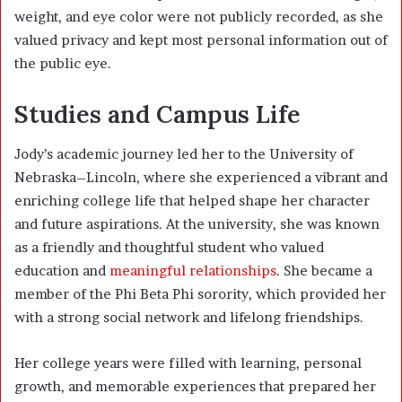
weight, and eye color were not publicly recorded, as she
valued privacy and kept most personal information out of
the public eye.
Studies and Campus Life
Jody’s academic journey led her to the University of
Nebraska–Lincoln, where she experienced a vibrant and
enriching college life that helped shape her character
and future aspirations. At the university, she was known
as a friendly and thoughtful student who valued
education and
meaningful relationships
. She became a
member of the Phi Beta Phi sorority, which provided her
with a strong social network and lifelong friendships.
Her college years were filled with learning, personal
growth, and memorable experiences that prepared her