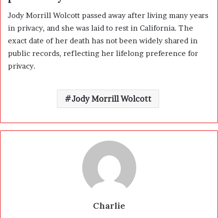
Jody Morrill Wolcott passed away after living many years
in privacy, and she was laid to rest in California. The
exact date of her death has not been widely shared in
public records, reflecting her lifelong preference for
privacy.
Jody Morrill Wolcott
Charlie