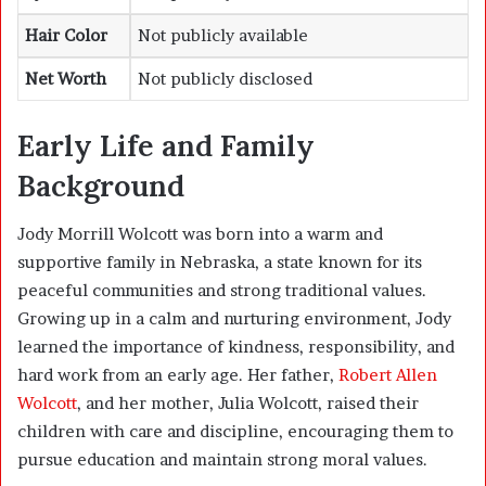
Hair Color
Not publicly available
Net Worth
Not publicly disclosed
Early Life and Family
Background
Jody Morrill Wolcott was born into a warm and
supportive family in Nebraska, a state known for its
peaceful communities and strong traditional values.
Growing up in a calm and nurturing environment, Jody
learned the importance of kindness, responsibility, and
hard work from an early age. Her father,
Robert Allen
Wolcott
, and her mother, Julia Wolcott, raised their
children with care and discipline, encouraging them to
pursue education and maintain strong moral values.