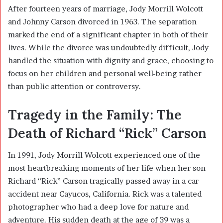
After fourteen years of marriage, Jody Morrill Wolcott
and Johnny Carson divorced in 1963. The separation
marked the end of a significant chapter in both of their
lives. While the divorce was undoubtedly difficult, Jody
handled the situation with dignity and grace, choosing to
focus on her children and personal well-being rather
than public attention or controversy.
Tragedy in the Family: The
Death of Richard “Rick” Carson
In 1991, Jody Morrill Wolcott experienced one of the
most heartbreaking moments of her life when her son
Richard “Rick” Carson tragically passed away in a car
accident near Cayucos, California. Rick was a talented
photographer who had a deep love for nature and
adventure. His sudden death at the age of 39 was a