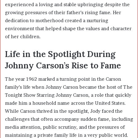
experienced a loving and stable upbringing despite the
growing pressures of their father’s rising fame. Her
dedication to motherhood created a nurturing
environment that helped shape the values and character
of her children.
Life in the Spotlight During
Johnny Carson’s Rise to Fame
The year 1962 marked a turning point in the Carson
family’s life when Johnny Carson became the host of
The
Tonight Show Starring Johnny Carson
, a role that quickly
made him a household name across the United States.
While Carson thrived in the spotlight, Jody faced the
challenges that often accompany sudden fame, including
media attention, public scrutiny, and the pressures of
maintaining a private family life in a very public world.