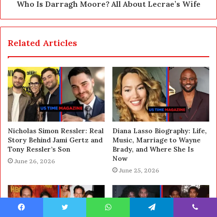
Who Is Darragh Moore? All About Lecrae’s Wife
Related Articles
Nicholas Simon Ressler: Real
Diana Lasso Biography: Life,
Story Behind Jami Gertz and
Music, Marriage to Wayne
Tony Ressler’s Son
Brady, and Where She Is
Now
June 26, 2026
June 25, 2026