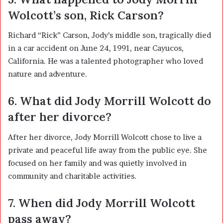
Wolcott’s son, Rick Carson?
Richard “Rick” Carson, Jody’s middle son, tragically died
in a car accident on June 24, 1991, near Cayucos,
California. He was a talented photographer who loved
nature and adventure.
6. What did Jody Morrill Wolcott do
after her divorce?
After her divorce, Jody Morrill Wolcott chose to live a
private and peaceful life away from the public eye. She
focused on her family and was quietly involved in
community and charitable activities.
7. When did Jody Morrill Wolcott
pass away?