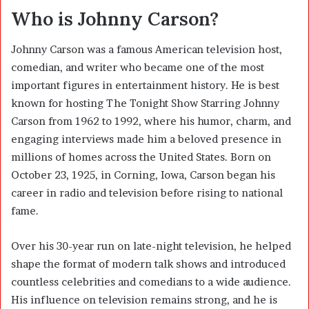
Who is Johnny Carson?
Johnny Carson was a famous American television host,
comedian, and writer who became one of the most
important figures in entertainment history. He is best
known for hosting The Tonight Show Starring Johnny
Carson from 1962 to 1992, where his humor, charm, and
engaging interviews made him a beloved presence in
millions of homes across the United States. Born on
October 23, 1925, in Corning, Iowa, Carson began his
career in radio and television before rising to national
fame.
Over his 30-year run on late-night television, he helped
shape the format of modern talk shows and introduced
countless celebrities and comedians to a wide audience.
His influence on television remains strong, and he is