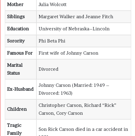
Mother
Julia Wolcott
Siblings
Margaret Walker and Jeanne Fitch
Education
University of Nebraska–Lincoln
Sorority
Phi Beta Phi
Famous For
First wife of Johnny Carson
Marital
Divorced
Status
Johnny Carson
(Married: 1949 –
Ex-Husband
Divorced: 1963)
Christopher Carson, Richard “Rick”
Children
Carson, Cory Carson
Tragic
Son Rick Carson died in a car accident in
Family