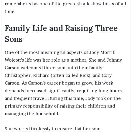
remembered as one of the greatest talk show hosts of all
time.
Family Life and Raising Three
Sons
One of the most meaningful aspects of Jody Morrill
Wolcott’s life was her role as a mother. She and Johnny
Carson welcomed three sons into their family:
Christopher, Richard (often called Rick), and Cory
Carson. As Carson’s career began to grow, his work
demands increased significantly, requiring long hours
and frequent travel. During this time, Jody took on the
primary responsibility of raising their children and
managing the household.
She worked tirelessly to ensure that her sons