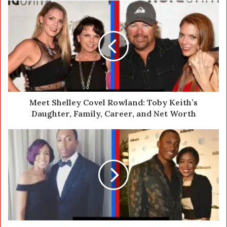
u
r
E
m
a
i
l
a
d
d
Meet Shelley Covel Rowland: Toby Keith’s
r
Daughter, Family, Career, and Net Worth
e
s
s