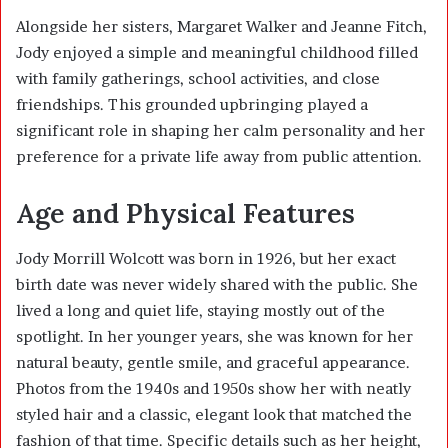
Alongside her sisters, Margaret Walker and Jeanne Fitch,
Jody enjoyed a simple and meaningful childhood filled
with family gatherings, school activities, and close
friendships. This grounded upbringing played a
significant role in shaping her calm personality and her
preference for a private life away from public attention.
Age and Physical Features
Jody Morrill Wolcott was born in 1926, but her exact
birth date was never widely shared with the public. She
lived a long and quiet life, staying mostly out of the
spotlight. In her younger years, she was known for her
natural beauty, gentle smile, and graceful appearance.
Photos from the 1940s and 1950s show her with neatly
styled hair and a classic, elegant look that matched the
fashion of that time. Specific details such as her height,