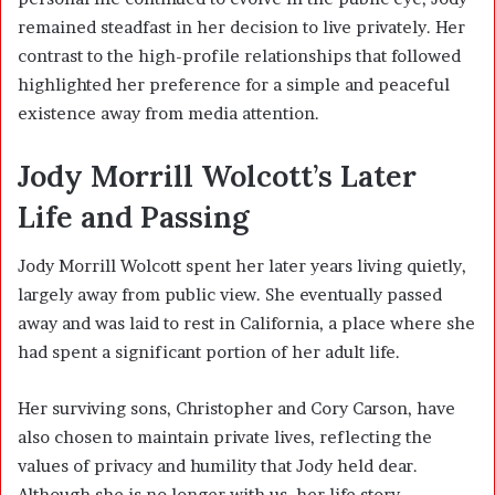
remained steadfast in her decision to live privately. Her
contrast to the high-profile relationships that followed
highlighted her preference for a simple and peaceful
existence away from media attention.
Jody Morrill Wolcott’s Later
Life and Passing
Jody Morrill Wolcott spent her later years living quietly,
largely away from public view. She eventually passed
away and was laid to rest in California, a place where she
had spent a significant portion of her adult life.
Her surviving sons, Christopher and Cory Carson, have
also chosen to maintain private lives, reflecting the
values of privacy and humility that Jody held dear.
Although she is no longer with us, her life story