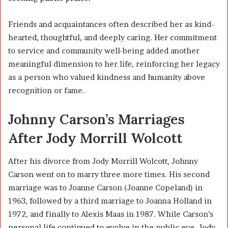
Friends and acquaintances often described her as kind-
hearted, thoughtful, and deeply caring. Her commitment
to service and community well-being added another
meaningful dimension to her life, reinforcing her legacy
as a person who valued kindness and humanity above
recognition or fame.
Johnny Carson’s Marriages
After Jody Morrill Wolcott
After his divorce from Jody Morrill Wolcott, Johnny
Carson went on to marry three more times. His second
marriage was to Joanne Carson (Joanne Copeland) in
1963, followed by a third marriage to Joanna Holland in
1972, and finally to Alexis Maas in 1987. While Carson’s
personal life continued to evolve in the public eye, Jody