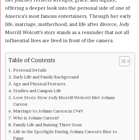
offering a deeper look into the personal side of one of
America’s most famous entertainers. Through her early
life, marriage, motherhood, and life after divorce, Jody
Morrill Wolcott’s story stands as a reminder that not all
influential lives are lived in front of the camera.
Table of Contents
Personal Details
Early Life and Family Background
Age and Physical Features
Studies and Campus Life
Love Story: How Jody Morrill Wolcott Met Johnny
Carson
Marriage to Johnny Carson in 1949
Who is Johnny Carson?
Family Life and Raising Three Sons
Life in the Spotlight During Johnny Carson’s Rise to
Fame