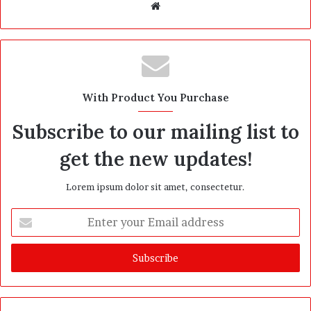
W
e
b
s
i
t
With Product You Purchase
e
Subscribe to our mailing list to
get the new updates!
Lorem ipsum dolor sit amet, consectetur.
E
n
t
e
r
y
o