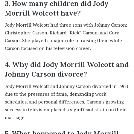
3. How many children did Jody
Morrill Wolcott have?
Jody Morrill Wolcott had three sons with Johnny Carson:
Christopher Carson, Richard “Rick” Carson, and Cory
Carson. She played a major role in raising them while
Carson focused on his television career.
4. Why did Jody Morrill Wolcott and
Johnny Carson divorce?
Jody Morrill Wolcott and Johnny Carson divorced in 1963
due to the pressures of fame, demanding work
schedules, and personal differences. Carson’s growing
success in television placed a significant strain on their
marriage.
5. What happened to Jody Morrill