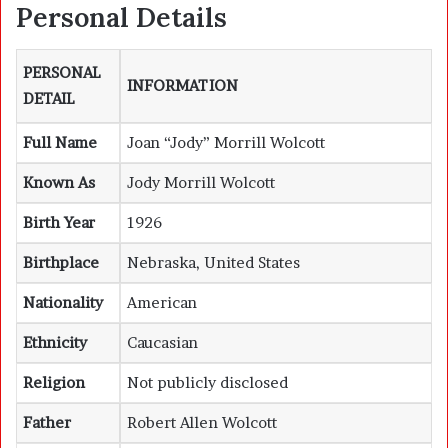
Personal Details
PERSONAL
INFORMATION
DETAIL
Full Name
Joan “Jody” Morrill Wolcott
Known As
Jody Morrill Wolcott
Birth Year
1926
Birthplace
Nebraska, United States
Nationality
American
Ethnicity
Caucasian
Religion
Not publicly disclosed
Father
Robert Allen Wolcott