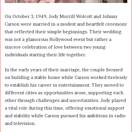
On October 3, 1949, Jody Morrill Wolcott and Johnny
Carson were married in a modest and heartfelt ceremony
that reflected their simple beginnings. Their wedding
was not a glamorous Hollywood event but rather a
sincere celebration of love between two young
individuals starting their life together.
In the early years of their marriage, the couple focused
on building a stable home while Carson worked tirelessly
to establish his career in entertainment. They moved to
different cities as opportunities arose, supporting each
other through challenges and uncertainties. Jody played
a vital role during this time, offering emotional support
and stability while Carson pursued his ambitions in radio
and television.