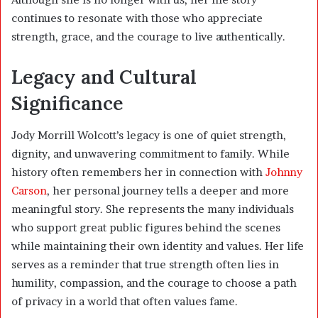
continues to resonate with those who appreciate
strength, grace, and the courage to live authentically.
Legacy and Cultural
Significance
Jody Morrill Wolcott’s legacy is one of quiet strength,
dignity, and unwavering commitment to family. While
history often remembers her in connection with
Johnny
Carson
, her personal journey tells a deeper and more
meaningful story. She represents the many individuals
who support great public figures behind the scenes
while maintaining their own identity and values. Her life
serves as a reminder that true strength often lies in
humility, compassion, and the courage to choose a path
of privacy in a world that often values fame.