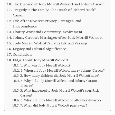
The Divorce of Jody Morrill Wolcott and Johnny Carson
Tragedy in the Family: The Death of Richard “Rick”
Carson
Life After Divorce: Privacy, Strength, and
Independence
Charity Work and Community Involvement
Johnny Carson’s Marriages After Jody Morrill Wolcott
Jody Morrill Wolcott’s Later Life and Passing
Legacy and Cultural Significance
Conclusion
FAQs About Jody Morrill Wolcott
1. Who was Jody Morrill Wolcott?
2. When did Jody Morrill Wolcott marry Johnny Carson?
3. How many children did Jody Morrill Wolcott have?
4. Why did Jody Morrill Wolcott and Johnny Carson
divorce?
5. What happened to Jody Morrill Wolcott’s son, Rick
Carson?
6. What did Jody Morrill Wolcott do after her divorce?
7. When did Jody Morrill Wolcott pass away?