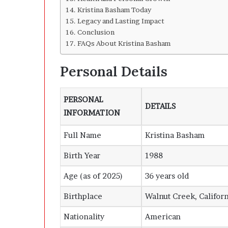
Kristina Basham Today
Legacy and Lasting Impact
Conclusion
FAQs About Kristina Basham
Personal Details
PERSONAL
DETAILS
INFORMATION
Full Name
Kristina Basham
Birth Year
1988
Age (as of 2025)
36 years old
Birthplace
Walnut Creek, Californ
Nationality
American