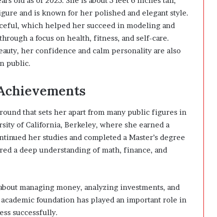
s old as of 2025. She is about 5 feet 6 inches tall,
igure and is known for her polished and elegant style.
raceful, which helped her succeed in modeling and
rough a focus on health, fitness, and self-care.
eauty, her confidence and calm personality are also
n public.
 Achievements
ound that sets her apart from many public figures in
sity of California, Berkeley, where she earned a
ntinued her studies and completed a Master’s degree
red a deep understanding of math, finance, and
 about managing money, analyzing investments, and
 academic foundation has played an important role in
ss successfully.