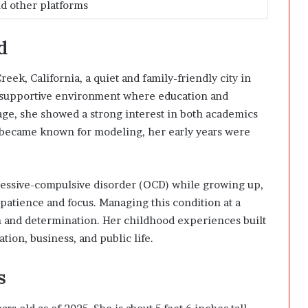
nd other platforms
d
ek, California, a quiet and family-friendly city in
a supportive environment where education and
ge, she showed a strong interest in both academics
r became known for modeling, her early years were
bsessive-compulsive disorder (OCD) while growing up,
patience and focus. Managing this condition at a
 and determination. Her childhood experiences built
tion, business, and public life.
s