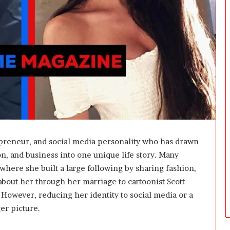
t
W
e
i
g
h
t
L
o
s
s
G
o
preneur, and social media personality who has drawn
a
on, and business into one unique life story. Many
l
s
where she built a large following by sharing fashion,
?
 about her through her marriage to cartoonist Scott
. However, reducing her identity to social media or a
er picture.