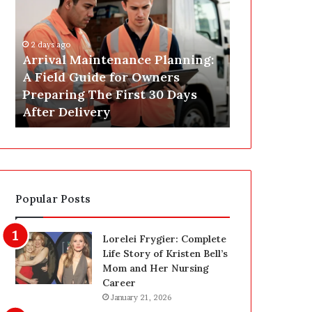
r
s
i
t
v
C
2 days ago
a
o
Arrival Maintenance Planning:
2 days ago
l
n
A Field Guide for Owners
Post Constr
M
s
Preparing The First 30 Days
Las Vegas: 
a
t
After Delivery
Homeowner’
i
r
n
u
t
c
e
t
n
i
a
o
Popular Posts
n
n
c
C
e
l
Lorelei Frygier: Complete
P
e
Life Story of Kristen Bell’s
l
a
Mom and Her Nursing
a
n
Career
n
i
January 21, 2026
n
n