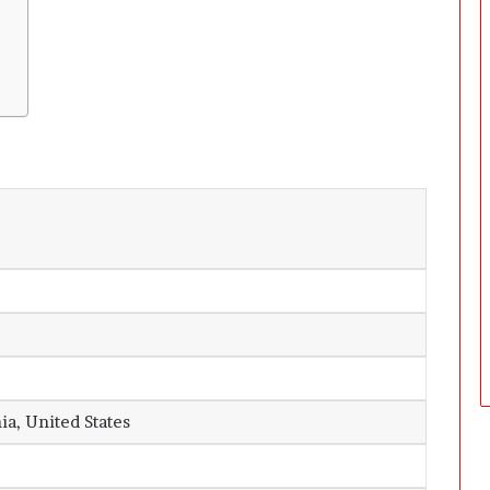
ia, United States