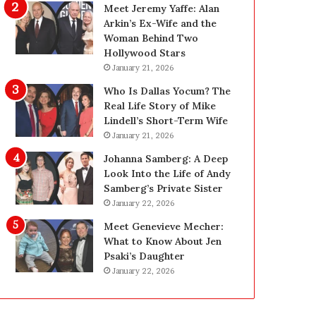
i
g
Meet Jeremy Yaffe: Alan
n
i
Arkin’s Ex-Wife and the
g
n
Woman Behind Two
:
L
Hollywood Stars
A
a
January 21, 2026
F
s
Who Is Dallas Yocum? The
i
V
Real Life Story of Mike
e
e
Lindell’s Short-Term Wife
l
g
January 21, 2026
d
a
G
s
Johanna Samberg: A Deep
u
:
Look Into the Life of Andy
i
T
Samberg’s Private Sister
d
h
January 22, 2026
e
e
Meet Genevieve Mecher:
f
C
What to Know About Jen
o
o
Psaki’s Daughter
r
m
January 22, 2026
O
p
w
l
n
e