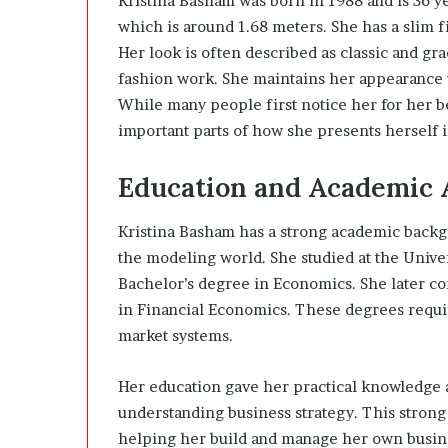
Kristina Basham was born in 1988 and is 36 year
which is around 1.68 meters. She has a slim f
Her look is often described as classic and g
fashion work. She maintains her appearance th
While many people first notice her for her b
important parts of how she presents herself i
Education and Academic
Kristina Basham has a strong academic backgr
the modeling world. She studied at the Univer
Bachelor’s degree in Economics. She later co
in Financial Economics. These degrees requi
market systems.
Her education gave her practical knowledge
understanding business strategy. This strong
helping her build and manage her own busine