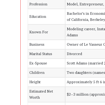
Profession
Model, Entrepreneur, 
Bachelor’s in Economi
Education
of California, Berkele
Modeling career, Inst
Known For
Adams
Business
Owner of Le Vasseur C
Marital Status
Divorced
Ex-Spouse
Scott Adams (married 
Children
Two daughters (names 
Height
Approximately 5 ft 6 i
Estimated Net
$2–3 million (approxi
Worth