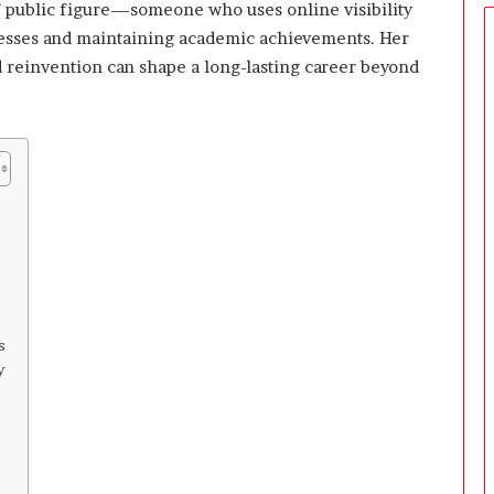
 public figure—someone who uses online visibility
inesses and maintaining academic achievements. Her
 reinvention can shape a long-lasting career beyond
s
y