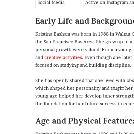
Social Media
Active on Instagram a
Early Life and Backgroun
Kristina Basham was born in 1988 in Walnut Cre
the San Francisco Bay Area. She grew up in 
personal growth were valued. From a young a
and
creative activities
. Even though she late
focused on studying and building discipline.
She has openly shared that she lived with o
which shaped her personality and taught her 
young age helped her develop inner strength
the foundation for her future success in educa
Age and Physical Feature