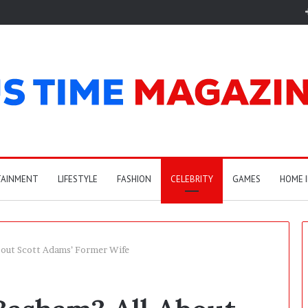
TAINMENT
LIFESTYLE
FASHION
CELEBRITY
GAMES
HOME 
bout Scott Adams’ Former Wife
C
a