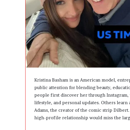
A
c
t
u
a
l
l
y
B
u
y
Y
o
Kristina Basham is an American model, entre
u
public attention for blending beauty, educati
:
T
people first discover her through Instagram, 
h
lifestyle, and personal updates. Others learn
i
Adams, the creator of the comic strip Dilbert
n
high-profile relationship would miss the larg
k
i