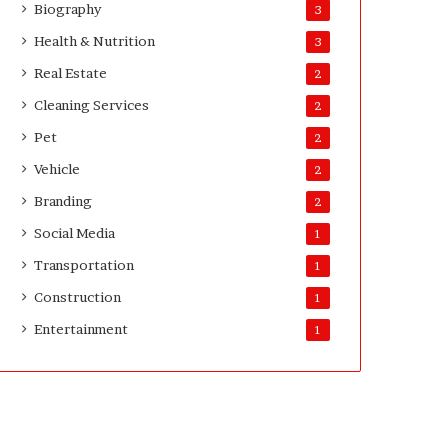
Biography
3
D
a
Health & Nutrition
3
y
Real Estate
2
s
A
Cleaning Services
2
f
Pet
2
t
e
Vehicle
2
r
Branding
2
D
e
Social Media
1
l
Transportation
i
1
v
Construction
1
e
Entertainment
r
1
y