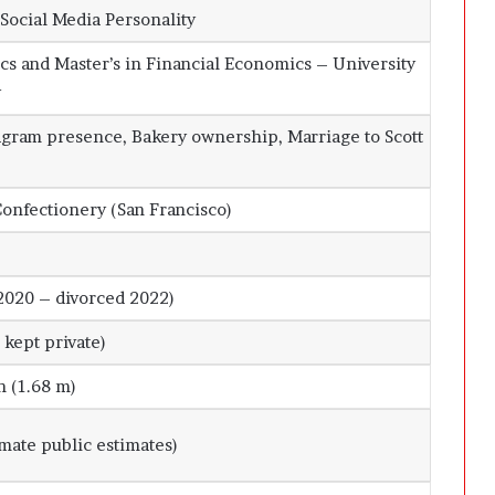
Social Media Personality
cs and Master’s in Financial Economics – University
y
agram presence, Bakery ownership, Marriage to Scott
onfectionery (San Francisco)
2020 – divorced 2022)
kept private)
n (1.68 m)
mate public estimates)