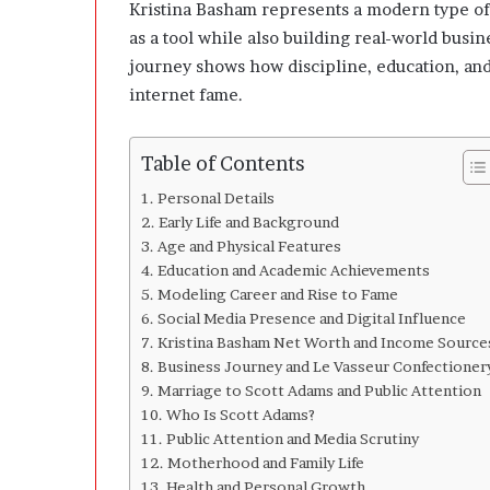
n
Kristina Basham represents a modern type of
g
as a tool while also building real-world bus
C
journey shows how discipline, education, and
l
internet fame.
e
a
r
Table of Contents
l
y
Personal Details
A
Early Life and Background
b
Age and Physical Features
o
Education and Academic Achievements
u
Modeling Career and Rise to Fame
t
Social Media Presence and Digital Influence
Q
Kristina Basham Net Worth and Income Source
u
Business Journey and Le Vasseur Confectioner
a
Marriage to Scott Adams and Public Attention
n
Who Is Scott Adams?
t
i
Public Attention and Media Scrutiny
t
Motherhood and Family Life
y
Health and Personal Growth