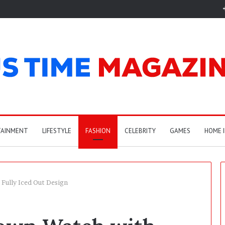
TAINMENT
LIFESTYLE
FASHION
CELEBRITY
GAMES
HOME 
Fully Iced Out Design
E
l