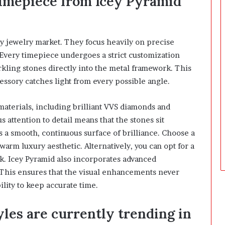
timepiece from Icey Pyramid
ry jewelry market. They focus heavily on precise
Every timepiece undergoes a strict customization
rkling stones directly into the metal framework. This
essory catches light from every possible angle.
materials, including brilliant VVS diamonds and
 attention to detail means that the stones sit
es a smooth, continuous surface of brilliance. Choose a
 warm luxury aesthetic. Alternatively, you can opt for a
ok. Icey Pyramid also incorporates advanced
This ensures that the visual enhancements never
ility to keep accurate time.
es are currently trending in