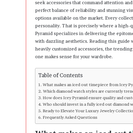
u
seek accessories that command attention and 
t
perfect balance of reliability and stunning v
L
options available on the market. Every collect
o
personality. That is precisely where a high-q
s
i
Pyramid specializes in delivering the epitom
n
with dazzling aesthetics. Reading this guide w
g
heavily customized accessories, the trending 
t
one makes sense for your wardrobe.
h
e
D
Table of Contents
e
c
What makes an iced out timepiece from Icey P
i
Which diamond watch styles are currently trend
s
How does Icey Pyramid ensure quality and cust
i
Who should invest in a fully iced out diamond 
o
Ready to Elevate Your Luxury Jewelry Collecti
n
Frequently Asked Questions
s
B
e