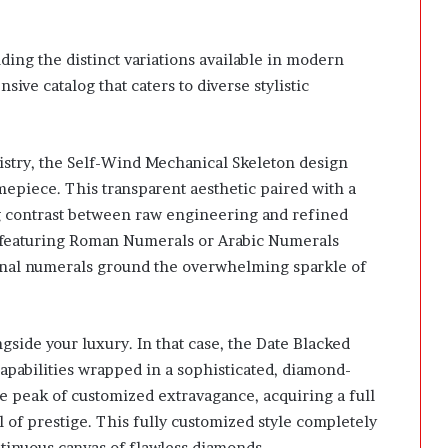
ding the distinct variations available in modern
sive catalog that caters to diverse stylistic
istry, the Self-Wind Mechanical Skeleton design
imepiece. This transparent aesthetic paired with a
g contrast between raw engineering and refined
ns featuring Roman Numerals or Arabic Numerals
ional numerals ground the overwhelming sparkle of
side your luxury. In that case, the Date Blacked
pabilities wrapped in a sophisticated, diamond-
te peak of customized extravagance, acquiring a full
of prestige. This fully customized style completely
ntinuous canvas of flawless diamonds.