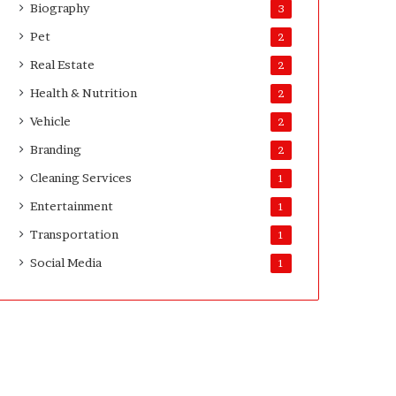
Biography
3
v
e
Pet
2
y
Real Estate
2
o
r
Health & Nutrition
2
s
Vehicle
2
Branding
2
Cleaning Services
1
Entertainment
1
Transportation
1
Social Media
1