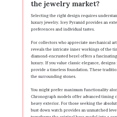
the jewelry market?
Selecting the right design requires understan
luxury jewelry. Icey Pyramid provides an exten
preferences and individual tastes.
For collectors who appreciate mechanical art
reveals the intricate inner workings of the t
diamond-encrusted bezel offers a fascinatin
luxury. If you value classic elegance, desig
provide a timeless foundation. These tradit
the surrounding stones.
You might prefer maximum functionality along
Chronograph models offer advanced timing ca
heavy exterior. For those seeking the absolu
bust down watch provides an unmatched level 
transforms the original base model into a co