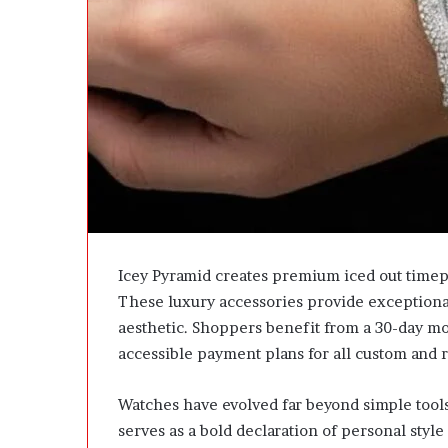
u
l
e
P
r
o
j
e
c
t
U
p
d
Icey Pyramid creates premium iced out timep
a
These luxury accessories provide exceptional
t
e
aesthetic. Shoppers benefit from a 30-day mo
W
accessible payment plans for all custom and 
i
t
Watches have evolved far beyond simple tools
h
o
serves as a bold declaration of personal styl