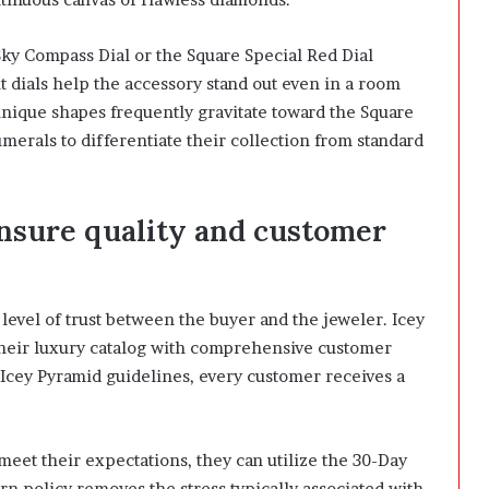
Sky Compass Dial or the Square Special Red Dial
t dials help the accessory stand out even in a room
unique shapes frequently gravitate toward the Square
erals to differentiate their collection from standard
nsure quality and customer
evel of trust between the buyer and the jeweler. Icey
 their luxury catalog with comprehensive customer
l Icey Pyramid guidelines, every customer receives a
meet their expectations, they can utilize the 30-Day
n policy removes the stress typically associated with