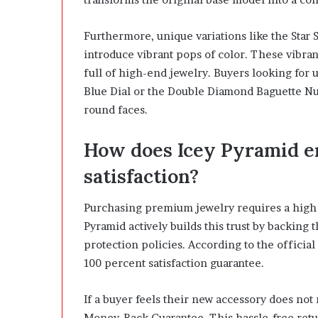
Furthermore, unique variations like the Star 
introduce vibrant pops of color. These vibran
full of high-end jewelry. Buyers looking for 
Blue Dial or the Double Diamond Baguette Num
round faces.
How does Icey Pyramid e
satisfaction?
Purchasing premium jewelry requires a high l
Pyramid actively builds this trust by backing
protection policies. According to the officia
100 percent satisfaction guarantee.
If a buyer feels their new accessory does not 
Money-Back Guarantee. This hassle-free retur