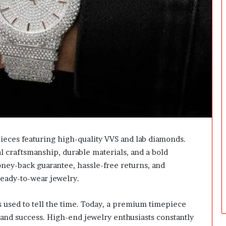
t
f
o
r
m
:
H
o
w
E
a
s
y
ieces featuring high-quality VVS and lab diamonds.
I
 craftsmanship, durable materials, and a bold
s
I
ney-back guarantee, hassle-free returns, and
t
ready-to-wear jewelry.
t
o
 used to tell the time. Today, a premium timepiece
A
c
e and success. High-end jewelry enthusiasts constantly