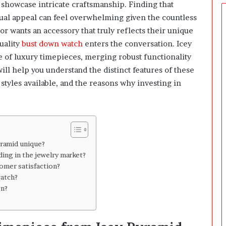
t
showcase intricate craftsmanship. Finding that
u
isual appeal can feel overwhelming given the countless
a
or wants an accessory that truly reflects their unique
l
uality
bust down watch
enters the conversation. Icey
l
y
e of luxury timepieces, merging robust functionality
R
ill help you understand the distinct features of these
e
styles available, and the reasons why investing in
a
c
h
S
o
m
yramid unique?
e
ing in the jewelry market?
o
omer satisfaction?
n
watch?
e
on?
?