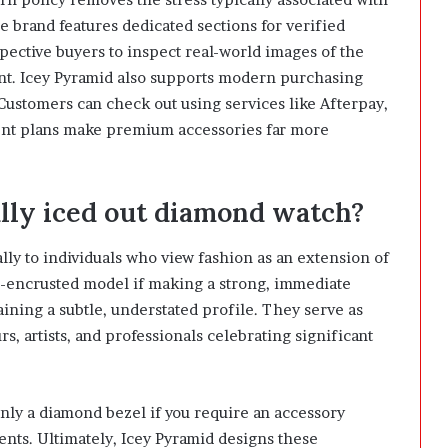
he brand features dedicated sections for verified
pective buyers to inspect real-world images of the
nt. Icey Pyramid also supports modern purchasing
Customers can check out using services like Afterpay,
ent plans make premium accessories far more
ully iced out diamond watch?
lly to individuals who view fashion as an extension of
d-encrusted model if making a strong, immediate
ining a subtle, understated profile. They serve as
, artists, and professionals celebrating significant
nly a diamond bezel if you require an accessory
ents. Ultimately, Icey Pyramid designs these