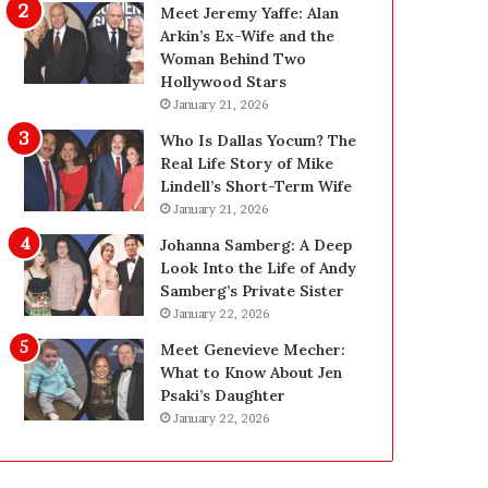
g
:
Meet Jeremy Yaffe: Alan
R
E
Arkin’s Ex-Wife and the
e
x
Woman Behind Two
p
p
Hollywood Stars
l
e
January 21, 2026
a
r
Who Is Dallas Yocum? The
c
t
Real Life Story of Mike
e
E
Lindell’s Short-Term Wife
m
l
January 21, 2026
e
e
n
c
Johanna Samberg: A Deep
t
t
Look Into the Life of Andy
T
r
Samberg’s Private Sister
e
i
January 22, 2026
e
c
Meet Genevieve Mecher:
t
a
What to Know About Jen
h
l
Psaki’s Daughter
f
I
January 22, 2026
o
n
r
s
Y
p