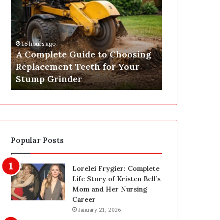
o
t
m
Y
p
o
l
u
15 hours ago
18 hours ago
e
r
A Complete Guide to Choosing
Get Your EI
t
E
Replacement Teeth for Your
Expert Elect
e
I
Stump Grinder
Nationwide
G
C
u
R
i
R
d
e
e
p
t
o
Popular Posts
o
r
C
t
h
O
Lorelei Frygier: Complete
o
n
Life Story of Kristen Bell’s
o
l
Mom and Her Nursing
s
i
Career
i
n
January 21, 2026
n
e