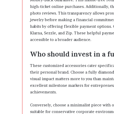
high-ticket online purchases. Additionally, t
photo reviews. This transparency allows pros
jewelry before making a financial commitme
habits by offering flexible payment options. 
Klarna, Sezzle, and Zip. These helpful paym
accessible to a broader audience.
Who should invest in a f
These customized accessories cater specifica
their personal brand. Choose a fully diamon
visual impact matters more to you than mainta
excellent milestone markers for entrepreneurs
achievements.
Conversely, choose a minimalist piece with o
suitable for conservative corporate environm