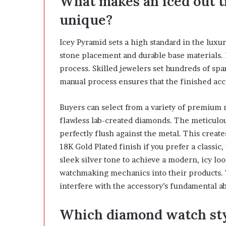
What makes an iced out 
h
unique?
i
n
d
Icey Pyramid sets a high standard in the luxu
I
stone placement and durable base materials. 
t
process. Skilled jewelers set hundreds of spa
manual process ensures that the finished acc
Buyers can select from a variety of premium 
flawless lab-created diamonds. The meticulous
perfectly flush against the metal. This creat
18K Gold Plated finish if you prefer a classic,
sleek silver tone to achieve a modern, icy lo
watchmaking mechanics into their products. 
interfere with the accessory’s fundamental ab
Which diamond watch styl