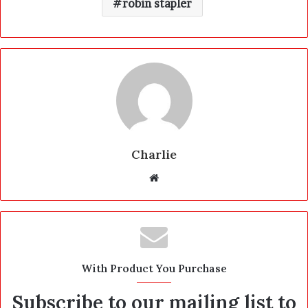
robin stapler
Charlie
W
e
b
s
i
t
With Product You Purchase
e
Subscribe to our mailing list to