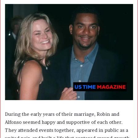
During the early years of their marriage, Robin and
Alfonso seemed happy and supportive of each other.
They attended events together, appeared in public as a