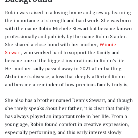
Robin was raised in a loving home and grew up learning
the importance of strength and hard work. She was born
with the name Robin Michele Stewart but became known
professionally and publicly by the name Robin Stapler.
She shared a close bond with her mother,
Winnie
Stewart
, who worked hard to support the family and
became one of the biggest inspirations in Robin’s life.
Her mother sadly passed away in 2021 after battling
Alzheimer’s disease, a loss that deeply affected Robin
and became a reminder of how precious family truly is.
She also has a brother named Dennis Stewart, and though
she rarely speaks about her father, it is clear that family
has always played an important role in her life. From a
young age, Robin found comfort in creative expression,
especially performing, and this early interest slowly