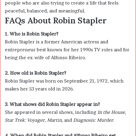
people who are also trying to create a life that feels
peaceful, balanced, and meaningful.
FAQs About Robin Stapler
1. Who is Robin Stapler?
Robin Stapler is a former American actress and
entrepreneur best known for her 1990s TV roles and for
being the ex-wife of
Alfonso Ribeiro
.
2. How old is Robin Stapler?
Robin Stapler was born on September 21, 1972, which
makes her 53 years old in 2026.
3. What shows did Robin Stapler appear in?
She appeared in several shows, including
In the House
,
Star Trek: Voyager
,
Martin
, and
Diagnosis: Murder
.
4. When did Robin Stapler and Alfonso Ribeiro get