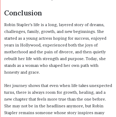
Conclusion
Robin Stapler’s life is a long, layered story of dreams,
challenges, family, growth, and new beginnings. She
started as a young actress hoping for success, enjoyed
years in Hollywood, experienced both the joys of
motherhood and the pain of divorce, and then quietly
rebuilt her life with strength and purpose. Today, she
stands as a woman who shaped her own path with
honesty and grace.
Her journey shows that even when life takes unexpected
turns, there is always room for growth, healing, and a
new chapter that feels more true than the one before.
She may not be in the headlines anymore, but Robin
Stapler remains someone whose story inspires many