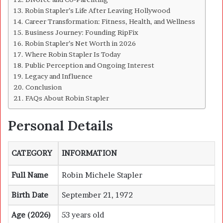
Robin Stapler’s Life After Leaving Hollywood
Career Transformation: Fitness, Health, and Wellness
Business Journey: Founding RipFix
Robin Stapler’s Net Worth in 2026
Where Robin Stapler Is Today
Public Perception and Ongoing Interest
Legacy and Influence
Conclusion
FAQs About Robin Stapler
Personal Details
CATEGORY
INFORMATION
Full Name
Robin Michele Stapler
Birth Date
September 21, 1972
Age (2026)
53 years old