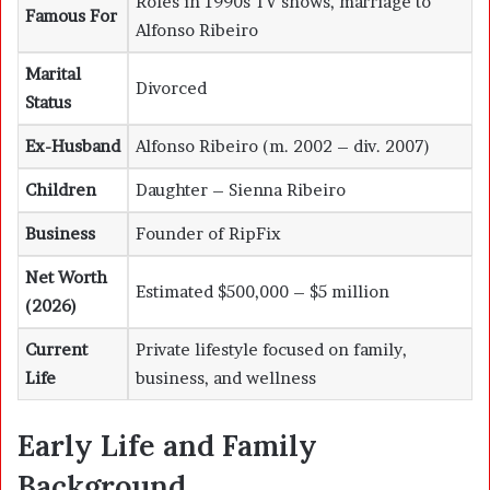
Roles in 1990s TV shows, marriage to
Famous For
Alfonso Ribeiro
Marital
Divorced
Status
Ex-Husband
Alfonso Ribeiro (m. 2002 – div. 2007)
Children
Daughter – Sienna Ribeiro
Business
Founder of RipFix
Net Worth
Estimated $500,000 – $5 million
(2026)
Current
Private lifestyle focused on family,
Life
business, and wellness
Early Life and Family
Background