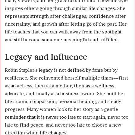
many viewers, and her graceful shift into a new lifestyle
inspires others going through similar life changes. She
represents strength after challenges, confidence after
uncertainty, and growth after letting go of the past. Her
life teaches that you can walk away from the spotlight
and still become someone meaningful and fulfilled.
Legacy and Influence
Robin Stapler’s legacy is not defined by fame but by
resilience. She reinvented herself multiple times—first
as an actress, then as a mother, then as a wellness
advocate, and finally as a business owner. She built her
life around compassion, personal healing, and steady
progress. Many women look to her story as a gentle
reminder that it is never too late to start again, never too
late to find peace, and never too late to choose a new
direction when life changes.