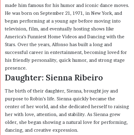
made him famous for his humor and iconic dance moves.
He was born on September 21, 1971, in New York, and
began performing at a young age before moving into
television, film, and eventually hosting shows like
America’s Funniest Home Videos and Dancing with the
Stars. Over the years, Alfonso has built a long and
successful career in entertainment, becoming loved for
his friendly personality, quick humor, and strong stage
presence.
Daughter: Sienna Ribeiro
The birth of their daughter, Sienna, brought joy and
purpose to Robin’s life. Sienna quickly became the
center of her world, and she dedicated herself to raising
her with love, attention, and stability. As Sienna grew
older, she began showing a natural love for performing,
dancing, and creative expression.