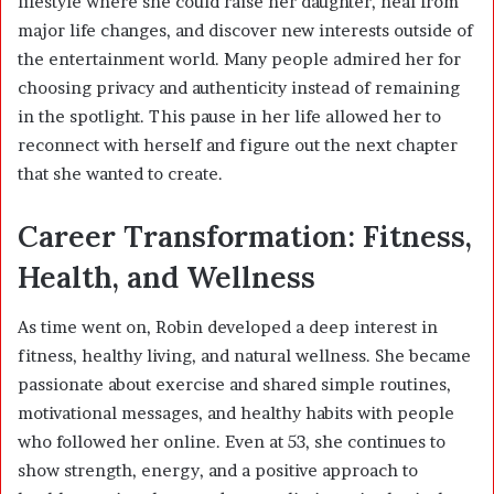
lifestyle where she could raise her daughter, heal from
major life changes, and discover new interests outside of
the entertainment world. Many people admired her for
choosing privacy and authenticity instead of remaining
in the spotlight. This pause in her life allowed her to
reconnect with herself and figure out the next chapter
that she wanted to create.
Career Transformation: Fitness,
Health, and Wellness
As time went on, Robin developed a deep interest in
fitness, healthy living, and natural wellness. She became
passionate about exercise and shared simple routines,
motivational messages, and healthy habits with people
who followed her online. Even at 53, she continues to
show strength, energy, and a positive approach to