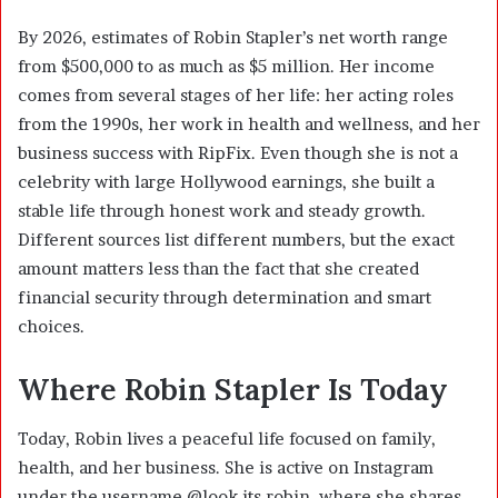
By 2026, estimates of Robin Stapler’s net worth range
from $500,000 to as much as $5 million. Her income
comes from several stages of her life: her acting roles
from the 1990s, her work in health and wellness, and her
business success with RipFix. Even though she is not a
celebrity with large Hollywood earnings, she built a
stable life through honest work and steady growth.
Different sources list different numbers, but the exact
amount matters less than the fact that she created
financial security through determination and smart
choices.
Where Robin Stapler Is Today
Today, Robin lives a peaceful life focused on family,
health, and her business. She is active on Instagram
under the username @look.its.robin, where she shares