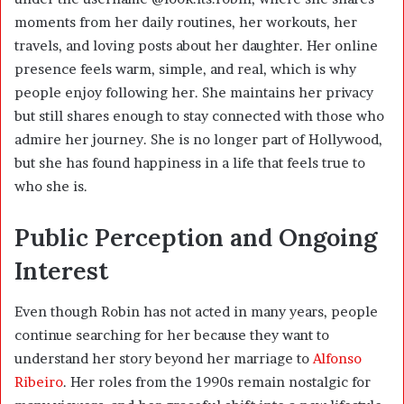
moments from her daily routines, her workouts, her
travels, and loving posts about her daughter. Her online
presence feels warm, simple, and real, which is why
people enjoy following her. She maintains her privacy
but still shares enough to stay connected with those who
admire her journey. She is no longer part of Hollywood,
but she has found happiness in a life that feels true to
who she is.
Public Perception and Ongoing
Interest
Even though Robin has not acted in many years, people
continue searching for her because they want to
understand her story beyond her marriage to
Alfonso
Ribeiro
. Her roles from the 1990s remain nostalgic for