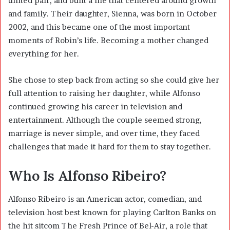
united pair, and built a life that centered around growth
and family. Their daughter, Sienna, was born in October
2002, and this became one of the most important
moments of Robin’s life. Becoming a mother changed
everything for her.
She chose to step back from acting so she could give her
full attention to raising her daughter, while Alfonso
continued growing his career in television and
entertainment. Although the couple seemed strong,
marriage is never simple, and over time, they faced
challenges that made it hard for them to stay together.
Who Is Alfonso Ribeiro?
Alfonso Ribeiro
is an American actor, comedian, and
television host best known for playing Carlton Banks on
the hit sitcom The Fresh Prince of Bel-Air, a role that