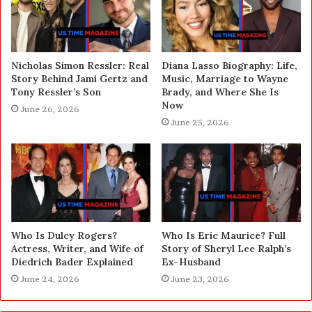
Nicholas Simon Ressler: Real
Diana Lasso Biography: Life,
Story Behind Jami Gertz and
Music, Marriage to Wayne
Tony Ressler’s Son
Brady, and Where She Is
Now
June 26, 2026
June 25, 2026
Who Is Dulcy Rogers?
Who Is Eric Maurice? Full
Actress, Writer, and Wife of
Story of Sheryl Lee Ralph’s
Diedrich Bader Explained
Ex-Husband
June 24, 2026
June 23, 2026