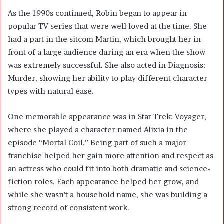
As the 1990s continued, Robin began to appear in
popular TV series that were well-loved at the time. She
had a part in the sitcom Martin, which brought her in
front of a large audience during an era when the show
was extremely successful. She also acted in Diagnosis:
Murder, showing her ability to play different character
types with natural ease.
One memorable appearance was in Star Trek: Voyager,
where she played a character named Alixia in the
episode “Mortal Coil.” Being part of such a major
franchise helped her gain more attention and respect as
an actress who could fit into both dramatic and science-
fiction roles. Each appearance helped her grow, and
while she wasn’t a household name, she was building a
strong record of consistent work.