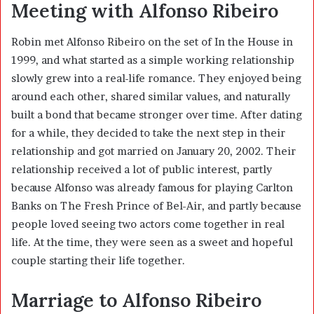
Meeting with Alfonso Ribeiro
Robin met Alfonso Ribeiro on the set of In the House in
1999, and what started as a simple working relationship
slowly grew into a real-life romance. They enjoyed being
around each other, shared similar values, and naturally
built a bond that became stronger over time. After dating
for a while, they decided to take the next step in their
relationship and got married on January 20, 2002. Their
relationship received a lot of public interest, partly
because Alfonso was already famous for playing Carlton
Banks on The Fresh Prince of Bel-Air, and partly because
people loved seeing two actors come together in real
life. At the time, they were seen as a sweet and hopeful
couple starting their life together.
Marriage to Alfonso Ribeiro