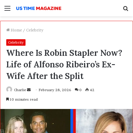
Menu
S
f
Home
/
Celebrity
Celebrity
Where Is Robin Stapler Now?
Life of Alfonso Ribeiro’s Ex-
Wife After the Split
Charlie
S
February 28, 2026
0
42
e
10 minutes read
n
d
a
n
e