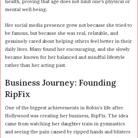
health, proving that age does not limit one’s physical or
mental well-being.
Her social media presence grew not because she tried to
be famous, but because she was real, relatable, and
genuinely cared about helping others feel better in their
daily lives. Many found her encouraging, and she slowly
became known for her balanced and mindful lifestyle
rather than her acting past.
Business Journey: Founding
RipFix
One of the biggest achievements in Robin’s life after
Hollywood was creating her business, RipFix. The idea
came from watching her daughter train in gymnastics
and seeing the pain caused by ripped hands and blisters