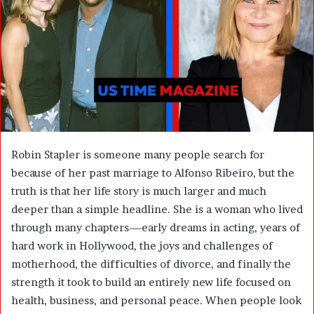
m
a
i
l
Robin Stapler is someone many people search for
because of her past marriage to
Alfonso Ribeiro
, but the
truth is that her life story is much larger and much
deeper than a simple headline. She is a woman who lived
through many chapters—early dreams in acting, years of
hard work in Hollywood, the joys and challenges of
motherhood, the difficulties of divorce, and finally the
strength it took to build an entirely new life focused on
health, business, and personal peace. When people look