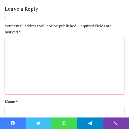
Leave a Reply
Your email address will not be published.
Required fields are
marked
*
C
o
m
m
e
n
t
Name
*
*
Email
*