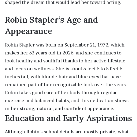
shaped the dream that would lead her toward acting.
Robin Stapler’s Age and
Appearance
Robin Stapler was born on September 21, 1972, which
makes her 53 years old in 2026, and she continues to
look healthy and youthful thanks to her active lifestyle
and focus on wellness. She is about 5 feet 5 to 5 feet 6
inches tall, with blonde hair and blue eyes that have
remained part of her recognizable look over the years.
Robin takes good care of her body through regular
exercise and balanced habits, and this dedication shows
in her strong, natural, and confident appearance.
Education and Early Aspirations
Although Robin’s school details are mostly private, what