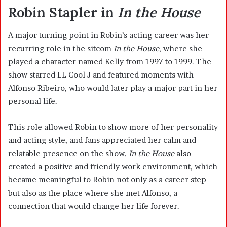
Robin Stapler in
In the House
A major turning point in Robin’s acting career was her
recurring role in the sitcom
In the House
, where she
played a character named Kelly from 1997 to 1999. The
show starred LL Cool J and featured moments with
Alfonso Ribeiro, who would later play a major part in her
personal life.
This role allowed Robin to show more of her personality
and acting style, and fans appreciated her calm and
relatable presence on the show.
In the House
also
created a positive and friendly work environment, which
became meaningful to Robin not only as a career step
but also as the place where she met Alfonso, a
connection that would change her life forever.