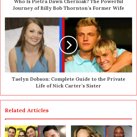
d
Who Is Pietra Dawn Cherniak? The Powerful
r
Journey of Billy Bob Thornton’s Former Wife
e
s
s
Taelyn Dobson: Complete Guide to the Private
Life of Nick Carter’s Sister
Related Articles