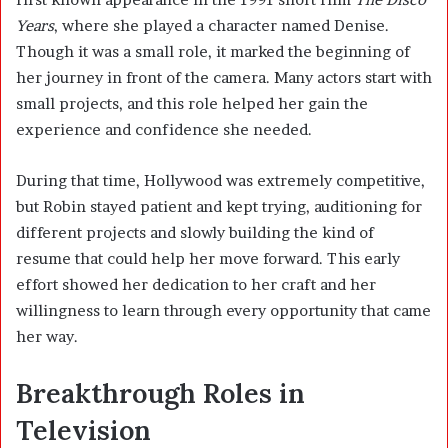
Years
, where she played a character named Denise.
Though it was a small role, it marked the beginning of
her journey in front of the camera. Many actors start with
small projects, and this role helped her gain the
experience and confidence she needed.
During that time, Hollywood was extremely competitive,
but Robin stayed patient and kept trying, auditioning for
different projects and slowly building the kind of
resume that could help her move forward. This early
effort showed her dedication to her craft and her
willingness to learn through every opportunity that came
her way.
Breakthrough Roles in
Television