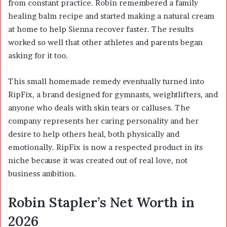
from constant practice. Robin remembered a family
healing balm recipe and started making a natural cream
at home to help Sienna recover faster. The results
worked so well that other athletes and parents began
asking for it too.
This small homemade remedy eventually turned into
RipFix, a brand designed for gymnasts, weightlifters, and
anyone who deals with skin tears or calluses. The
company represents her caring personality and her
desire to help others heal, both physically and
emotionally. RipFix is now a respected product in its
niche because it was created out of real love, not
business ambition.
Robin Stapler’s Net Worth in
2026