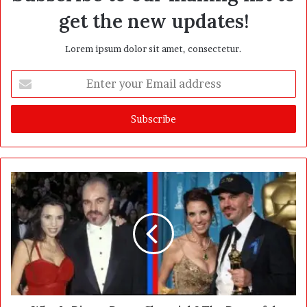
get the new updates!
Lorem ipsum dolor sit amet, consectetur.
E
n
t
e
r
y
o
u
r
E
m
a
i
l
a
d