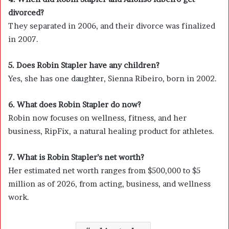
divorced?
They separated in 2006, and their divorce was finalized
in 2007.
5. Does Robin Stapler have any children?
Yes, she has one daughter, Sienna Ribeiro, born in 2002.
6. What does Robin Stapler do now?
Robin now focuses on wellness, fitness, and her
business, RipFix, a natural healing product for athletes.
7. What is Robin Stapler’s net worth?
Her estimated net worth ranges from $500,000 to $5
million as of 2026, from acting, business, and wellness
work.