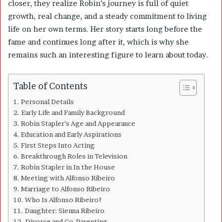
closer, they realize Robin’s journey is full of quiet
growth, real change, and a steady commitment to living
life on her own terms. Her story starts long before the
fame and continues long after it, which is why she
remains such an interesting figure to learn about today.
Table of Contents
Personal Details
Early Life and Family Background
Robin Stapler’s Age and Appearance
Education and Early Aspirations
First Steps Into Acting
Breakthrough Roles in Television
Robin Stapler in In the House
Meeting with Alfonso Ribeiro
Marriage to Alfonso Ribeiro
Who Is Alfonso Ribeiro?
Daughter: Sienna Ribeiro
Divorce and Co-Parenting