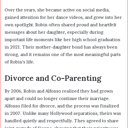
Over the years, she became active on social media,
gained attention for her dance videos, and grew into her
own spotlight. Robin often shared proud and heartfelt
messages about her daughter, especially during
important life moments like her high school graduation
in 2021. Their mother-daughter bond has always been
strong, and it remains one of the most meaningful parts
of Robin’s life.
Divorce and Co-Parenting
By 2006, Robin and Alfonso realized they had grown
apart and could no longer continue their marriage.
Alfonso filed for divorce, and the process was finalized
in 2007. Unlike many Hollywood separations, theirs was
handled quietly and respectfully. They agreed to share