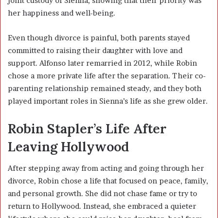
joint custody of Sienna, showing that their priority was
her happiness and well-being.
Even though divorce is painful, both parents stayed
committed to raising their daughter with love and
support. Alfonso later remarried in 2012, while Robin
chose a more private life after the separation. Their co-
parenting relationship remained steady, and they both
played important roles in Sienna’s life as she grew older.
Robin Stapler’s Life After
Leaving Hollywood
After stepping away from acting and going through her
divorce, Robin chose a life that focused on peace, family,
and personal growth. She did not chase fame or try to
return to Hollywood. Instead, she embraced a quieter