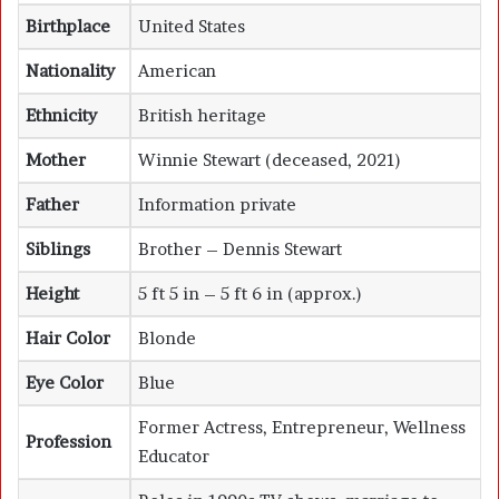
Birthplace
United States
Nationality
American
Ethnicity
British heritage
Mother
Winnie Stewart (deceased, 2021)
Father
Information private
Siblings
Brother – Dennis Stewart
Height
5 ft 5 in – 5 ft 6 in (approx.)
Hair Color
Blonde
Eye Color
Blue
Former Actress, Entrepreneur, Wellness
Profession
Educator