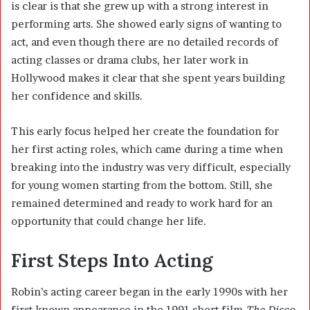
is clear is that she grew up with a strong interest in
performing arts. She showed early signs of wanting to
act, and even though there are no detailed records of
acting classes or drama clubs, her later work in
Hollywood makes it clear that she spent years building
her confidence and skills.
This early focus helped her create the foundation for
her first acting roles, which came during a time when
breaking into the industry was very difficult, especially
for young women starting from the bottom. Still, she
remained determined and ready to work hard for an
opportunity that could change her life.
First Steps Into Acting
Robin’s acting career began in the early 1990s with her
first known appearance in the 1991 short film
The Disco