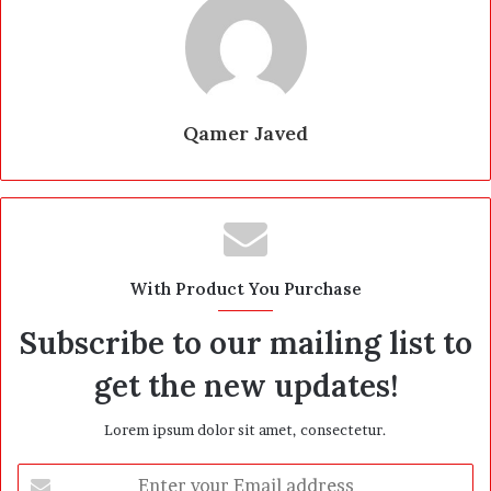
Qamer Javed
With Product You Purchase
Subscribe to our mailing list to
get the new updates!
Lorem ipsum dolor sit amet, consectetur.
E