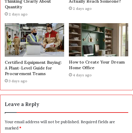
Thinking Clearly About
Actually Reach Someone?
Quantity
2 days ago
2 days ago
How to Create Your Dream
Certified Equipment Buying:
Home Office
A Plant-Level Guide for
Procurement Teams
4 days ago
3 days ago
Leave a Reply
Your email address will not be published.
Required fields are
marked
*