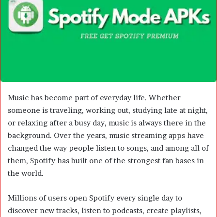
m
a
i
l
Music has become part of everyday life. Whether
someone is traveling, working out, studying late at night,
or relaxing after a busy day, music is always there in the
background. Over the years, music streaming apps have
changed the way people listen to songs, and among all of
them, Spotify has built one of the strongest fan bases in
the world.
Millions of users open Spotify every single day to
discover new tracks, listen to podcasts, create playlists,