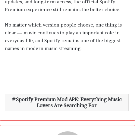
updates, and long-term access, the official Spotify
Premium experience still remains the better choice.
No matter which version people choose, one thing is
clear — music continues to play an important role in
everyday life, and Spotify remains one of the biggest
names in modern music streaming.
Spotify Premium Mod APK: Everything Music
Lovers Are Searching For