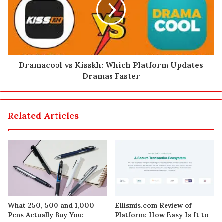
Dramacool vs Kisskh: Which Platform Updates
Dramas Faster
Related Articles
What 250, 500 and 1,000
Ellismis.com Review of
Pens Actually Buy You:
Platform: How Easy Is It to