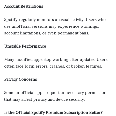
Account Restrictions
Spotify regularly monitors unusual activity. Users who
use unofficial versions may experience warnings,
account limitations, or even permanent bans.
Unstable Performance
Many modified apps stop working after updates. Users
often face login errors, crashes, or broken features.
Privacy Concerns
Some unofficial apps request unnecessary permissions
that may affect privacy and device security.
Is the Official Spotify Premium Subscription Better?