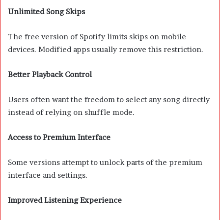
Unlimited Song Skips
The free version of Spotify limits skips on mobile
devices. Modified apps usually remove this restriction.
Better Playback Control
Users often want the freedom to select any song directly
instead of relying on shuffle mode.
Access to Premium Interface
Some versions attempt to unlock parts of the premium
interface and settings.
Improved Listening Experience