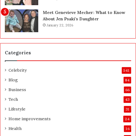
t
u
h
y
Meet Genevieve Mecher: What to Know
e
Y
About Jen Psaki’s Daughter
B
o
January 22, 2026
e
u
f
:
o
T
r
h
Categories
e
i
a
n
n
k
Celebrity
541
d
i
A
n
Blog
84
f
g
Business
66
t
C
e
l
Tech
43
r
e
Lifestyle
31
a
r
Home improvements
24
l
Health
16
y