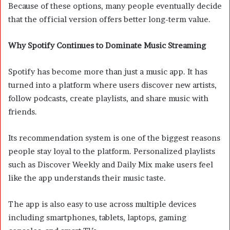
Because of these options, many people eventually decide
that the official version offers better long-term value.
Why Spotify Continues to Dominate Music Streaming
Spotify has become more than just a music app. It has
turned into a platform where users discover new artists,
follow podcasts, create playlists, and share music with
friends.
Its recommendation system is one of the biggest reasons
people stay loyal to the platform. Personalized playlists
such as Discover Weekly and Daily Mix make users feel
like the app understands their music taste.
The app is also easy to use across multiple devices
including smartphones, tablets, laptops, gaming