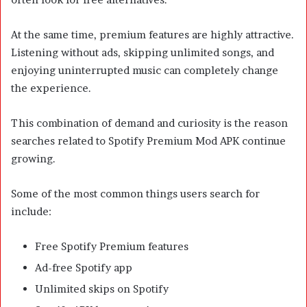
At the same time, premium features are highly attractive.
Listening without ads, skipping unlimited songs, and
enjoying uninterrupted music can completely change
the experience.
This combination of demand and curiosity is the reason
searches related to Spotify Premium Mod APK continue
growing.
Some of the most common things users search for
include:
Free Spotify Premium features
Ad-free Spotify app
Unlimited skips on Spotify