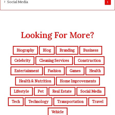
Social Media
1
Looking For More?
Biography
Blog
Branding
Business
Celebrity
Cleaning Services
Construction
Entertainment
Fashion
Games
Health
Health & Nutrition
Home Improvements
Lifestyle
Pet
Real Estate
Social Media
Tech
Technology
Transportation
Travel
Vehicle