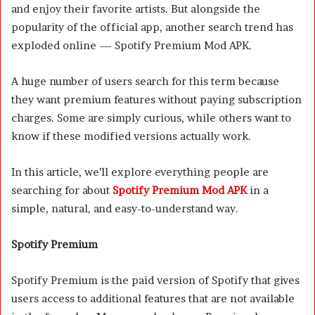
and enjoy their favorite artists. But alongside the
popularity of the official app, another search trend has
exploded online — Spotify Premium Mod APK.
A huge number of users search for this term because
they want premium features without paying subscription
charges. Some are simply curious, while others want to
know if these modified versions actually work.
In this article, we’ll explore everything people are
searching for about
Spotify Premium Mod APK
in a
simple, natural, and easy-to-understand way.
Spotify Premium
Spotify Premium is the paid version of Spotify that gives
users access to additional features that are not available