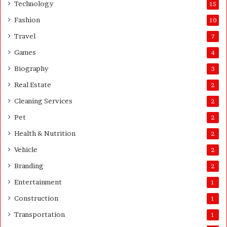
A
Technology
15
b
Fashion
10
o
u
Travel
7
t
Games
4
Q
u
Biography
3
a
Real Estate
2
n
t
Cleaning Services
2
i
Pet
t
2
y
Health & Nutrition
2
Vehicle
2
Branding
2
Entertainment
1
Construction
1
Transportation
1