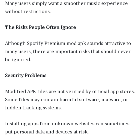
Many users simply want a smoother music experience
without restrictions.
The Risks People Often Ignore
Although Spotify Premium mod apk sounds attractive to
many users, there are important risks that should never
be ignored.
Security Problems
Modified APK files are not verified by official app stores.
Some files may contain harmful software, malware, or
hidden tracking systems.
Installing apps from unknown websites can sometimes
put personal data and devices at risk.