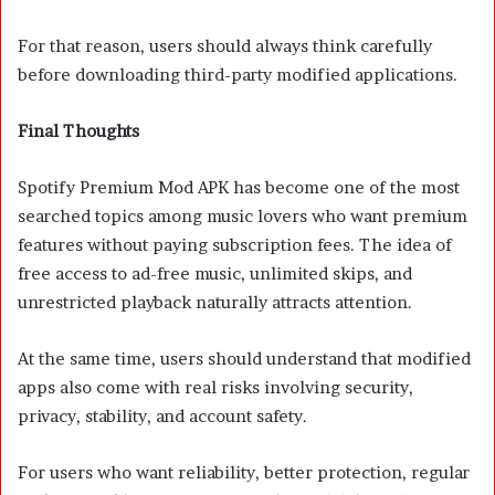
For that reason, users should always think carefully
before downloading third-party modified applications.
Final Thoughts
Spotify Premium Mod APK has become one of the most
searched topics among music lovers who want premium
features without paying subscription fees. The idea of
free access to ad-free music, unlimited skips, and
unrestricted playback naturally attracts attention.
At the same time, users should understand that modified
apps also come with real risks involving security,
privacy, stability, and account safety.
For users who want reliability, better protection, regular