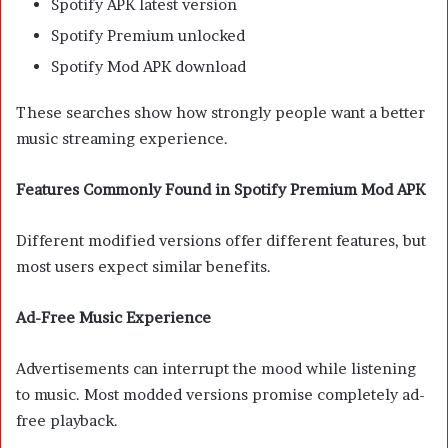
Spotify APK latest version
Spotify Premium unlocked
Spotify Mod APK download
These searches show how strongly people want a better
music streaming experience.
Features Commonly Found in Spotify Premium Mod APK
Different modified versions offer different features, but
most users expect similar benefits.
Ad-Free Music Experience
Advertisements can interrupt the mood while listening
to music. Most modded versions promise completely ad-
free playback.