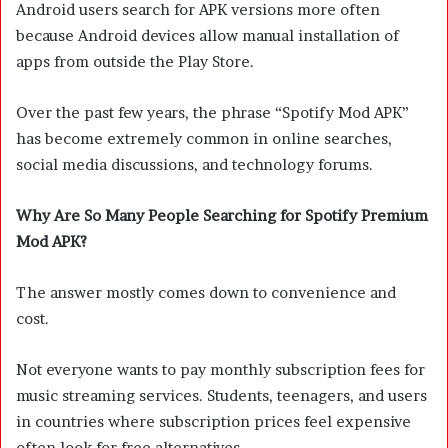
Android users search for APK versions more often
because Android devices allow manual installation of
apps from outside the Play Store.
Over the past few years, the phrase “Spotify Mod APK”
has become extremely common in online searches,
social media discussions, and technology forums.
Why Are So Many People Searching for Spotify Premium
Mod APK?
The answer mostly comes down to convenience and
cost.
Not everyone wants to pay monthly subscription fees for
music streaming services. Students, teenagers, and users
in countries where subscription prices feel expensive
often look for free alternatives.