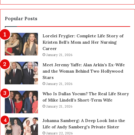
a
a
S
n
a
d
Popular Posts
f
1
e
,
Lorelei Frygier: Complete Life Story of
t
0
Kristen Bell’s Mom and Her Nursing
y
0
Career
U
0
p
January 21, 2026
P
g
e
Meet Jeremy Yaffe: Alan Arkin’s Ex-Wife
r
n
and the Woman Behind Two Hollywood
a
s
Stars
d
A
January 21, 2026
e
c
—
t
Who Is Dallas Yocum? The Real Life Story
H
u
of Mike Lindell’s Short-Term Wife
e
a
January 21, 2026
r
l
e
l
Johanna Samberg: A Deep Look Into the
’
y
Life of Andy Samberg’s Private Sister
s
B
January 22, 2026