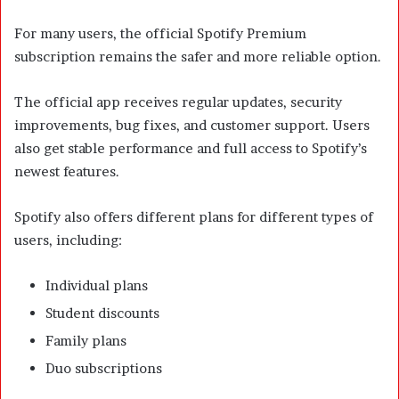
For many users, the official Spotify Premium
subscription remains the safer and more reliable option.
The official app receives regular updates, security
improvements, bug fixes, and customer support. Users
also get stable performance and full access to Spotify’s
newest features.
Spotify also offers different plans for different types of
users, including:
Individual plans
Student discounts
Family plans
Duo subscriptions