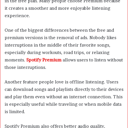
in the free plan. Many people choose Premium because
it creates a smoother and more enjoyable listening
experience.
One of the biggest differences between the free and
premium versions is the removal of ads. Nobody likes
interruptions in the middle of their favorite songs,
especially during workouts, road trips, or relaxing
moments.
Spotify Premium
allows users to listen without
those interruptions.
Another feature people love is offline listening. Users
can download songs and playlists directly to their devices
and play them even without an internet connection. This
is especially useful while traveling or when mobile data
is limited.
Spotify Premium also offers better audio quality,