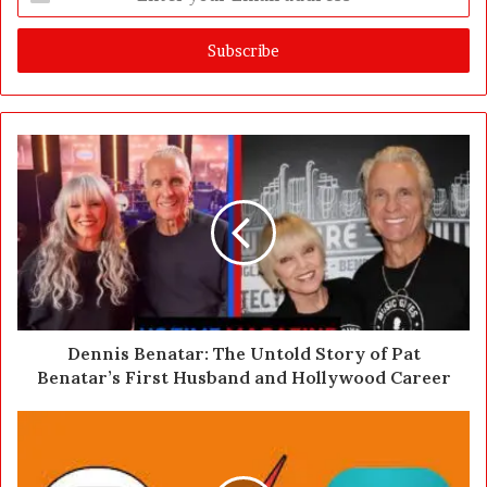
n
t
e
r
y
o
u
r
E
m
a
i
l
a
d
d
Dennis Benatar: The Untold Story of Pat
r
Benatar’s First Husband and Hollywood Career
e
s
s