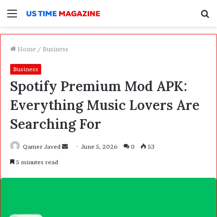
Menu
S
f
Home
/
Business
Business
Spotify Premium Mod APK:
Everything Music Lovers Are
Searching For
Qamer Javed
S
June 5, 2026
0
53
e
5 minutes read
n
d
a
n
e