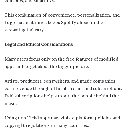
consoles, and smart TVs.
This combination of convenience, personalization, and
huge music libraries keeps Spotify ahead in the
streaming industry.
Legal and Ethical Considerations
Many users focus only on the free features of modified
apps and forget about the bigger picture.
Artists, producers, songwriters, and music companies
earn revenue through official streams and subscriptions.
Paid subscriptions help support the people behind the
music.
Using unofficial apps may violate platform policies and
copyright regulations in many countries.