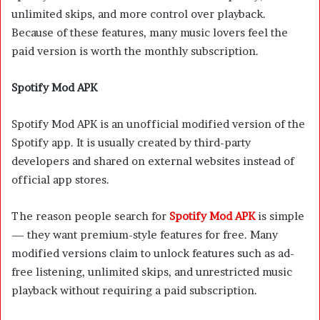
unlimited skips, and more control over playback.
Because of these features, many music lovers feel the
paid version is worth the monthly subscription.
Spotify Mod APK
Spotify Mod APK is an unofficial modified version of the
Spotify app. It is usually created by third-party
developers and shared on external websites instead of
official app stores.
The reason people search for
Spotify Mod APK
is simple
— they want premium-style features for free. Many
modified versions claim to unlock features such as ad-
free listening, unlimited skips, and unrestricted music
playback without requiring a paid subscription.