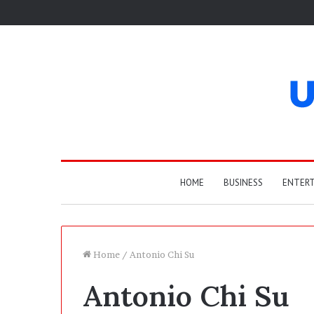
HOME
BUSINESS
ENTER
Home
/
Antonio Chi Su
Antonio Chi Su
W
h