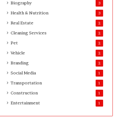
Biography
3
D
a
Health & Nutrition
3
y
Real Estate
2
s
A
Cleaning Services
2
f
Pet
2
t
e
Vehicle
2
r
Branding
2
D
e
Social Media
1
l
Transportation
i
1
v
Construction
1
e
Entertainment
r
1
y