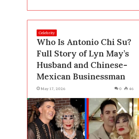
a
t
2
5
2 days ago
0
Celebrity
What 250, 500 
,
Who Is Antonio Chi Su?
Actually Buy Y
5
Clearly About 
0
Full Story of Lyn May’s
0
Husband and Chinese-
a
n
Mexican Businessman
d
1
May 17, 2026
0
46
,
0
0
0
P
e
n
s