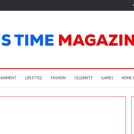
TAINMENT
LIFESTYLE
FASHION
CELEBRITY
GAMES
HOME 
C
a