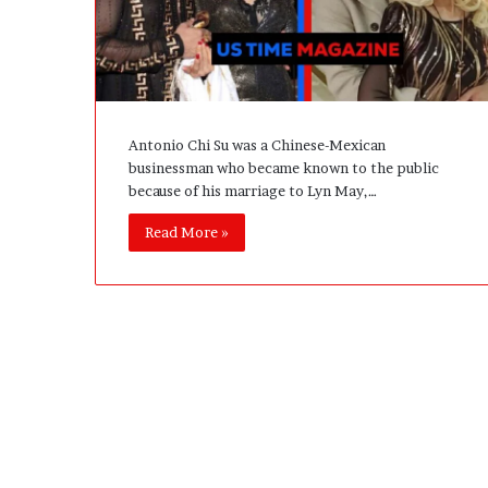
A
c
t
u
a
l
Antonio Chi Su was a Chinese-Mexican
l
businessman who became known to the public
y
because of his marriage to Lyn May,…
B
u
Read More »
y
Y
o
u
:
T
h
i
n
k
i