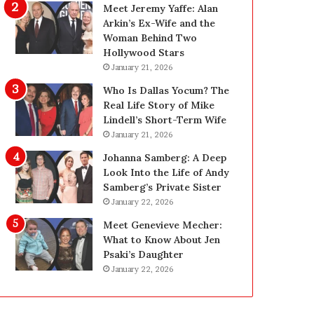
i
g
Meet Jeremy Yaffe: Alan
n
i
Arkin’s Ex-Wife and the
g
n
Woman Behind Two
:
L
Hollywood Stars
A
a
January 21, 2026
F
s
Who Is Dallas Yocum? The
i
V
Real Life Story of Mike
e
e
Lindell’s Short-Term Wife
l
g
January 21, 2026
d
a
G
s
Johanna Samberg: A Deep
u
:
Look Into the Life of Andy
i
T
Samberg’s Private Sister
d
h
January 22, 2026
e
e
Meet Genevieve Mecher:
f
C
What to Know About Jen
o
o
Psaki’s Daughter
r
m
January 22, 2026
O
p
w
l
n
e