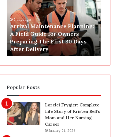
r
s
i
t
v
C
2 days ago
a
o
Arrival Maintenance Planning:
2 days ago
l
n
A Field Guide for Owners
Post Constr
M
s
Preparing The First 30 Days
Las Vegas: 
a
t
After Delivery
Homeowner’
i
r
n
u
t
c
e
t
n
i
a
o
Popular Posts
n
n
c
C
e
l
Lorelei Frygier: Complete
P
e
Life Story of Kristen Bell’s
l
a
Mom and Her Nursing
a
n
Career
n
i
January 21, 2026
n
n