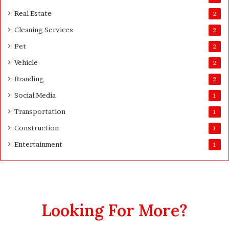
s
Real Estate
2
t
Cleaning Services
3
2
0
Pet
2
D
a
Vehicle
2
y
Branding
2
s
A
Social Media
1
f
Transportation
1
t
e
Construction
1
r
Entertainment
1
D
e
l
i
v
e
Looking For More?
r
y