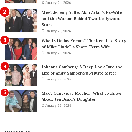
l
January 21, 2026
a
a
n
Meet Jeremy Yaffe: Alan Arkin’s Ex-Wife
n
i
and the Woman Behind Two Hollywood
n
n
Stars
i
g
January 21, 2026
n
i
g
n
Who Is Dallas Yocum? The Real Life Story
:
L
of Mike Lindell’s Short-Term Wife
A
a
January 21, 2026
F
s
i
V
Johanna Samberg: A Deep Look Into the
e
e
Life of Andy Samberg’s Private Sister
l
g
January 22, 2026
d
a
G
s
Meet Genevieve Mecher: What to Know
u
:
About Jen Psaki’s Daughter
i
T
January 22, 2026
d
h
e
e
f
C
o
o