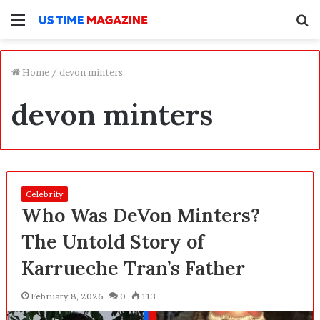
Menu
S
f
Home
/
devon minters
devon minters
Celebrity
Who Was DeVon Minters?
The Untold Story of
Karrueche Tran’s Father
February 8, 2026
0
113