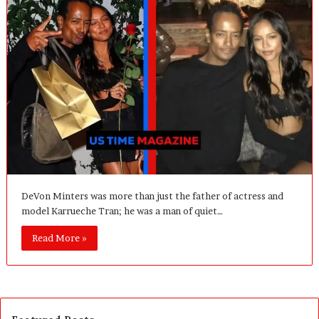
DeVon Minters was more than just the father of actress and
model Karrueche Tran; he was a man of quiet…
Read More »