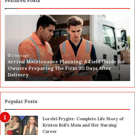
Featured Posts
A
P
r
o
r
s
i
t
v
C
a
o
l
2 days ago
n
Arrival Maintenance Planning: A Field Guide for
M
s
Owners Preparing The First 30 Days After
a
t
Delivery
i
r
n
u
t
c
e
t
n
i
Popular Posts
a
o
n
n
Lorelei Frygier: Complete Life Story of
c
C
Kristen Bell’s Mom and Her Nursing
e
l
Career
P
e