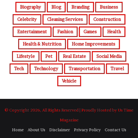
Biography
Blog
Branding
Business
Celebrity
Cleaning Services
Construction
Entertainment
Fashion
Games
Health
Health & Nutrition
Home Improvements
Lifestyle
Pet
Real Estate
Social Media
Tech
Technology
Transportation
Travel
Vehicle
© Copyright 2026, All Rights Reserved | Proudly Hosted by Us Time
Magazine
Home
About Us
Disclaimer
Privacy Policy
Contact Us