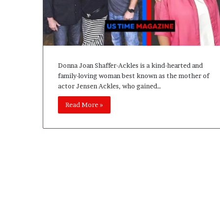
e
D
e
v
e
l
Donna Joan Shaffer-Ackles is a kind-hearted and
o
family-loving woman best known as the mother of
p
actor Jensen Ackles, who gained…
m
e
Read More »
n
t
I
s
n
’
t
D
e
v
e