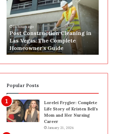
s
P
t
A
C
J
o
u
16 hours ago
n
s
Post Construction Cleaning in
18 hours ago
s
t
Las Vegas: The Complete
SEPA Just G
t
G
Homeowner’s Guide
— Here’s th
r
o
u
t
c
a
t
S
i
a
o
f
Popular Posts
n
e
C
t
l
y
Lorelei Frygier: Complete
e
U
Life Story of Kristen Bell’s
a
p
Mom and Her Nursing
n
g
Career
i
r
January 21, 2026
n
a