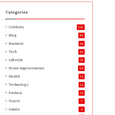
t
A
e
f
H
t
Categories
o
e
m
r
Celebrity
e
541
o
Blog
84
w
n
Business
66
e
Tech
43
r
’
Lifestyle
31
s
Home improvements
24
G
u
Health
16
i
Technology
15
d
e
Fashion
10
Travel
7
Games
4