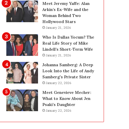
g
d
Meet Jeremy Yaffe: Alan
i
e
Arkin’s Ex-Wife and the
n
—
Woman Behind Two
L
H
Hollywood Stars
a
e
January 21, 2026
s
r
Who Is Dallas Yocum? The
V
e
Real Life Story of Mike
e
’
Lindell’s Short-Term Wife
g
s
January 21, 2026
a
t
s
h
Johanna Samberg: A Deep
:
e
Look Into the Life of Andy
T
B
Samberg’s Private Sister
h
e
January 22, 2026
e
f
Meet Genevieve Mecher:
C
o
What to Know About Jen
o
r
Psaki’s Daughter
m
e
January 22, 2026
p
a
l
n
e
d