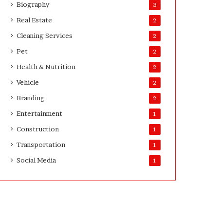
Biography
3
Real Estate
2
Cleaning Services
2
Pet
2
Health & Nutrition
2
Vehicle
2
Branding
2
Entertainment
1
Construction
1
Transportation
1
Social Media
1