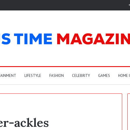
TAINMENT
LIFESTYLE
FASHION
CELEBRITY
GAMES
HOME 
er-ackles
A
r