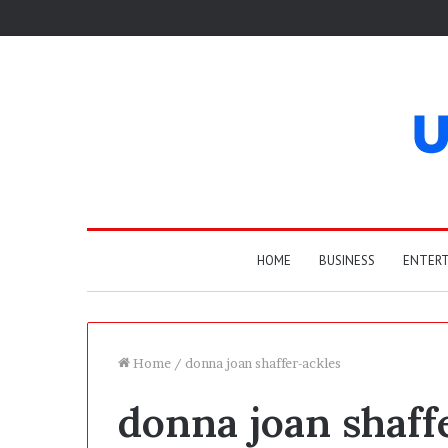
HOME
BUSINESS
ENTER
Home
/
donna joan shaffer-ackles
donna joan shaff
T
h