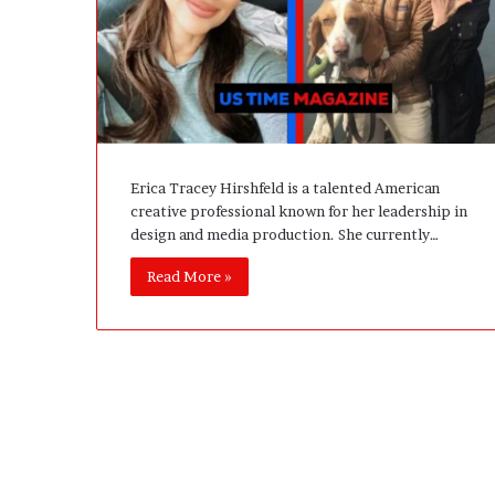
A
c
t
u
a
l
l
y
Erica Tracey Hirshfeld is a talented American
B
creative professional known for her leadership in
u
design and media production. She currently…
y
Y
Read More »
o
u
:
T
h
i
n
k
i