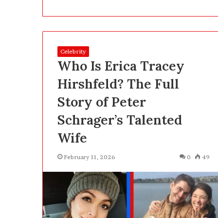
a
t
2
5
2 days ago
0
Celebrity
What 250, 500 
,
Who Is Erica Tracey
Actually Buy Y
5
Clearly About 
0
Hirshfeld? The Full
0
Story of Peter
a
n
Schrager’s Talented
d
1
Wife
,
0
February 11, 2026
0
49
0
0
P
e
n
s