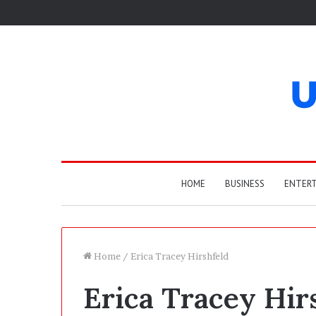
HOME
BUSINESS
ENTER
Home
/
Erica Tracey Hirshfeld
Erica Tracey Hir
W
h