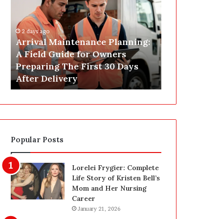
r
s
i
t
v
C
2 days ago
a
o
Arrival Maintenance Planning:
2 days ago
l
n
A Field Guide for Owners
Post Constr
M
s
Preparing The First 30 Days
Las Vegas: 
a
t
After Delivery
Homeowner’
i
r
n
u
t
c
e
t
n
i
a
o
Popular Posts
n
n
c
C
e
l
Lorelei Frygier: Complete
P
e
Life Story of Kristen Bell’s
l
a
Mom and Her Nursing
a
n
Career
n
i
January 21, 2026
n
n