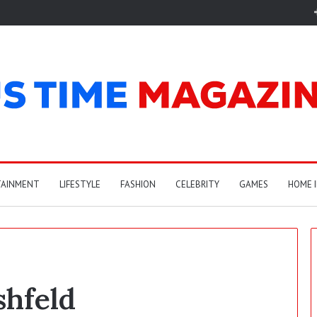
TAINMENT
LIFESTYLE
FASHION
CELEBRITY
GAMES
HOME 
shfeld
C
a