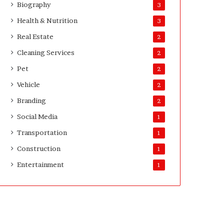
Biography
3
D
a
Health & Nutrition
3
y
Real Estate
2
s
A
Cleaning Services
2
f
Pet
2
t
e
Vehicle
2
r
Branding
2
D
e
Social Media
1
l
Transportation
i
1
v
Construction
1
e
Entertainment
r
1
y