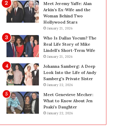
i
g
Meet Jeremy Yaffe: Alan
n
i
Arkin’s Ex-Wife and the
g
n
Woman Behind Two
:
L
Hollywood Stars
A
a
January 21, 2026
F
s
Who Is Dallas Yocum? The
i
V
Real Life Story of Mike
e
e
Lindell’s Short-Term Wife
l
g
January 21, 2026
d
a
G
s
Johanna Samberg: A Deep
u
:
Look Into the Life of Andy
i
T
Samberg’s Private Sister
d
h
January 22, 2026
e
e
Meet Genevieve Mecher:
f
C
What to Know About Jen
o
o
Psaki’s Daughter
r
m
January 22, 2026
O
p
w
l
n
e