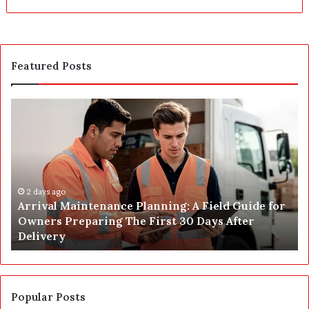
Featured Posts
A
P
r
o
r
s
i
t
v
C
a
o
l
2 days ago
n
Arrival Maintenance Planning: A Field Guide for
M
s
Owners Preparing The First 30 Days After
a
t
Delivery
i
r
n
u
t
c
e
t
n
i
Popular Posts
a
o