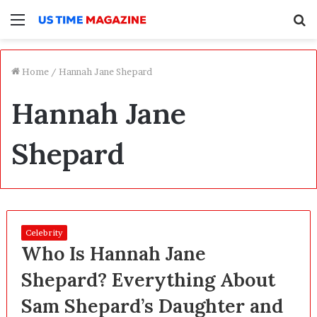
Menu
S
f
Home
/
Hannah Jane Shepard
Hannah Jane
Shepard
Celebrity
Who Is Hannah Jane
Shepard? Everything About
Sam Shepard’s Daughter and