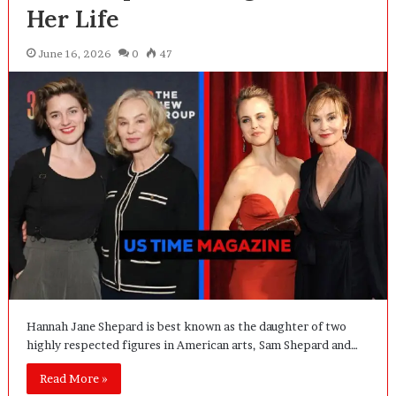
Her Life
June 16, 2026
0
47
Hannah Jane Shepard is best known as the daughter of two
highly respected figures in American arts, Sam Shepard and…
Read More »