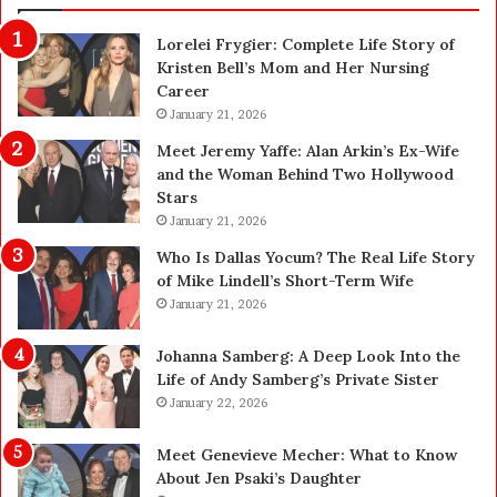
n
n
Lorelei Frygier: Complete Life Story of
c
C
Kristen Bell’s Mom and Her Nursing
e
l
Career
P
e
l
January 21, 2026
a
a
n
Meet Jeremy Yaffe: Alan Arkin’s Ex-Wife
n
i
and the Woman Behind Two Hollywood
n
n
Stars
i
g
January 21, 2026
n
i
g
n
Who Is Dallas Yocum? The Real Life Story
:
L
of Mike Lindell’s Short-Term Wife
A
a
January 21, 2026
F
s
i
V
Johanna Samberg: A Deep Look Into the
e
e
Life of Andy Samberg’s Private Sister
l
g
January 22, 2026
d
a
G
s
Meet Genevieve Mecher: What to Know
u
:
About Jen Psaki’s Daughter
i
T