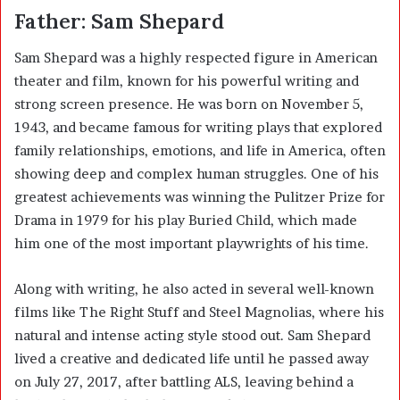
Father: Sam Shepard
Sam Shepard
was a highly respected figure in American
theater and film, known for his powerful writing and
strong screen presence. He was born on November 5,
1943, and became famous for writing plays that explored
family relationships, emotions, and life in America, often
showing deep and complex human struggles. One of his
greatest achievements was winning the Pulitzer Prize for
Drama in 1979 for his play Buried Child, which made
him one of the most important playwrights of his time.
Along with writing, he also acted in several well-known
films like The Right Stuff and Steel Magnolias, where his
natural and intense acting style stood out. Sam Shepard
lived a creative and dedicated life until he passed away
on July 27, 2017, after battling ALS, leaving behind a