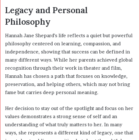
Legacy and Personal
Philosophy
Hannah Jane Shepard’s life reflects a quiet but powerful
philosophy centered on learning, compassion, and
independence, showing that success can be defined in
many different ways. While her parents achieved global
recognition through their work in theater and film,
Hannah has chosen a path that focuses on knowledge,
preservation, and helping others, which may not bring
fame but carries deep personal meaning.
Her decision to stay out of the spotlight and focus on her
values demonstrates a strong sense of self and an
understanding of what truly matters to her. In many
ways, she represents a different kind of legacy, one that