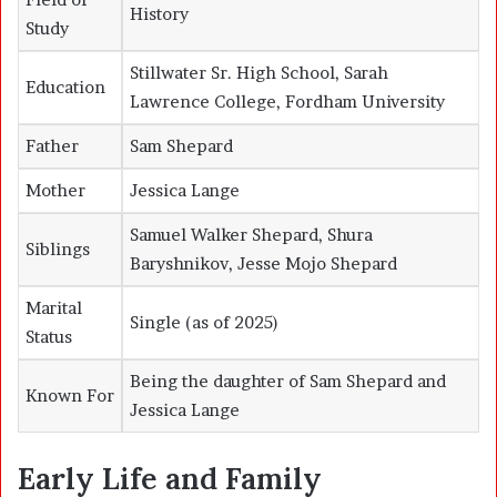
History
Study
Stillwater Sr. High School, Sarah
Education
Lawrence College, Fordham University
Father
Sam Shepard
Mother
Jessica Lange
Samuel Walker Shepard, Shura
Siblings
Baryshnikov, Jesse Mojo Shepard
Marital
Single (as of 2025)
Status
Being the daughter of Sam Shepard and
Known For
Jessica Lange
Early Life and Family