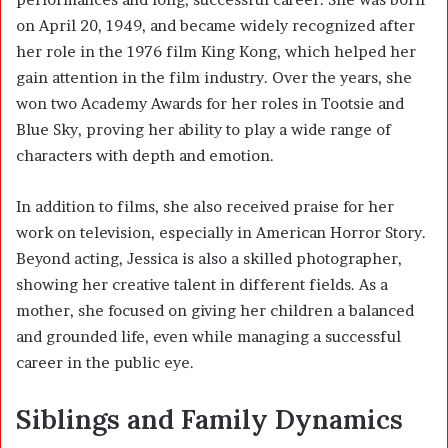
on April 20, 1949, and became widely recognized after
her role in the 1976 film King Kong, which helped her
gain attention in the film industry. Over the years, she
won two Academy Awards for her roles in Tootsie and
Blue Sky, proving her ability to play a wide range of
characters with depth and emotion.
In addition to films, she also received praise for her
work on television, especially in American Horror Story.
Beyond acting, Jessica is also a skilled photographer,
showing her creative talent in different fields. As a
mother, she focused on giving her children a balanced
and grounded life, even while managing a successful
career in the public eye.
Siblings and Family Dynamics