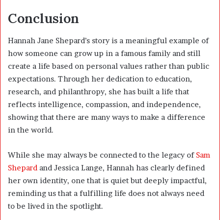
Conclusion
Hannah Jane Shepard’s story is a meaningful example of
how someone can grow up in a famous family and still
create a life based on personal values rather than public
expectations. Through her dedication to education,
research, and philanthropy, she has built a life that
reflects intelligence, compassion, and independence,
showing that there are many ways to make a difference
in the world.
While she may always be connected to the legacy of
Sam
Shepard
and Jessica Lange, Hannah has clearly defined
her own identity, one that is quiet but deeply impactful,
reminding us that a fulfilling life does not always need
to be lived in the spotlight.