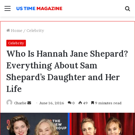
Menu
S
f
Home
/
Celebrity
Celebrity
Who Is Hannah Jane Shepard?
Everything About Sam
Shepard’s Daughter and Her
Life
Charlie
S
June 16, 2026
0
49
9 minutes read
e
n
d
a