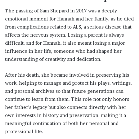
The passing of Sam Shepard in 2017 was a deeply
emotional moment for Hannah and her family, as he died
from complications related to ALS, a serious disease that
affects the nervous system. Losing a parent is always
difficult, and for Hannah, it also meant losing a major
influence in her life, someone who had shaped her
understanding of creativity and dedication.
After his death, she became involved in preserving his
work, helping to manage and protect his plays, writings,
and personal archives so that future generations can
continue to learn from them. This role not only honors
her father’s legacy but also connects directly with her
own interests in history and preservation, making it a
meaningful continuation of both her personal and
professional life.