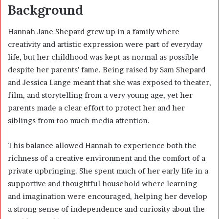
Background
Hannah Jane Shepard grew up in a family where
creativity and artistic expression were part of everyday
life, but her childhood was kept as normal as possible
despite her parents’ fame. Being raised by Sam Shepard
and Jessica Lange meant that she was exposed to theater,
film, and storytelling from a very young age, yet her
parents made a clear effort to protect her and her
siblings from too much media attention.
This balance allowed Hannah to experience both the
richness of a creative environment and the comfort of a
private upbringing. She spent much of her early life in a
supportive and thoughtful household where learning
and imagination were encouraged, helping her develop
a strong sense of independence and curiosity about the