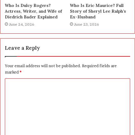
Who Is Dulcy Rogers?
Who Is Eric Maurice? Full
Actress, Writer, and Wife of
Story of Sheryl Lee Ralph’s
Diedrich Bader Explained
Ex-Husband
June 24, 2026
June 23, 2026
Leave a Reply
Your email address will not be published.
Required fields are
marked
*
C
o
m
m
e
n