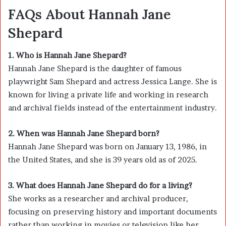
FAQs About Hannah Jane
Shepard
1. Who is Hannah Jane Shepard?
Hannah Jane Shepard
is the daughter of famous
playwright
Sam Shepard
and actress
Jessica Lange
. She is
known for living a private life and working in research
and archival fields instead of the entertainment industry.
2. When was Hannah Jane Shepard born?
Hannah Jane Shepard was born on January 13, 1986, in
the United States, and she is 39 years old as of 2025.
3. What does Hannah Jane Shepard do for a living?
She works as a researcher and archival producer,
focusing on preserving history and important documents
rather than working in movies or television like her