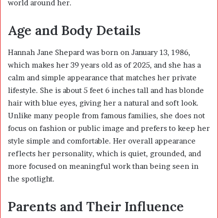
world around her.
Age and Body Details
Hannah Jane Shepard was born on January 13, 1986,
which makes her 39 years old as of 2025, and she has a
calm and simple appearance that matches her private
lifestyle. She is about 5 feet 6 inches tall and has blonde
hair with blue eyes, giving her a natural and soft look.
Unlike many people from famous families, she does not
focus on fashion or public image and prefers to keep her
style simple and comfortable. Her overall appearance
reflects her personality, which is quiet, grounded, and
more focused on meaningful work than being seen in
the spotlight.
Parents and Their Influence