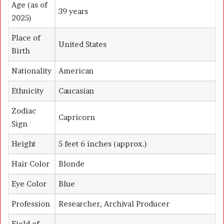
Age (as of
39 years
2025)
Place of
United States
Birth
Nationality
American
Ethnicity
Caucasian
Zodiac
Capricorn
Sign
Height
5 feet 6 inches (approx.)
Hair Color
Blonde
Eye Color
Blue
Profession
Researcher, Archival Producer
Field of