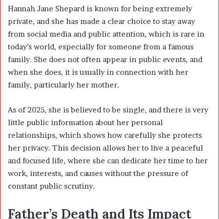
Hannah Jane Shepard is known for being extremely
private, and she has made a clear choice to stay away
from social media and public attention, which is rare in
today’s world, especially for someone from a famous
family. She does not often appear in public events, and
when she does, it is usually in connection with her
family, particularly her mother.
As of 2025, she is believed to be single, and there is very
little public information about her personal
relationships, which shows how carefully she protects
her privacy. This decision allows her to live a peaceful
and focused life, where she can dedicate her time to her
work, interests, and causes without the pressure of
constant public scrutiny.
Father’s Death and Its Impact