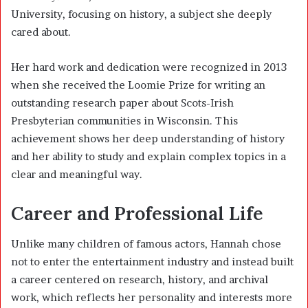
University, focusing on history, a subject she deeply
cared about.
Her hard work and dedication were recognized in 2013
when she received the Loomie Prize for writing an
outstanding research paper about Scots-Irish
Presbyterian communities in Wisconsin. This
achievement shows her deep understanding of history
and her ability to study and explain complex topics in a
clear and meaningful way.
Career and Professional Life
Unlike many children of famous actors, Hannah chose
not to enter the entertainment industry and instead built
a career centered on research, history, and archival
work, which reflects her personality and interests more