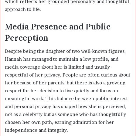
which reflects her grounded personality and thoughtful
approach to life.
Media Presence and Public
Perception
Despite being the daughter of two well-known figures,
Hannah has managed to maintain a low profile, and
media coverage about her is limited and usually
respectful of her privacy. People are often curious about
her because of her parents, but there is also a growing
respect for her decision to live quietly and focus on
meaningful work. This balance between public interest
and personal privacy has shaped how she is perceived,
not as a celebrity but as someone who has thoughtfully
chosen her own path, earning admiration for her
independence and integrity.