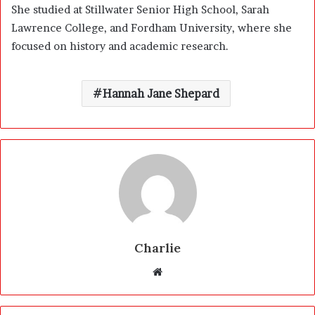
She studied at Stillwater Senior High School, Sarah
Lawrence College, and Fordham University, where she
focused on history and academic research.
Hannah Jane Shepard
Charlie
W
e
b