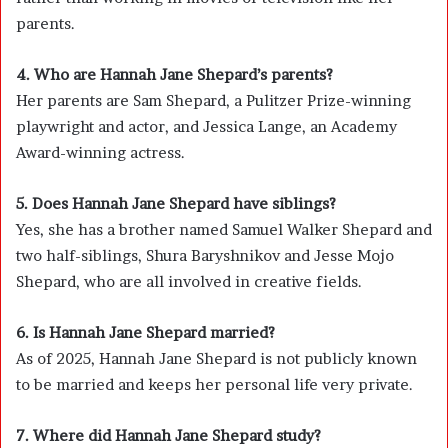
parents.
4. Who are Hannah Jane Shepard’s parents?
Her parents are Sam Shepard, a Pulitzer Prize-winning
playwright and actor, and Jessica Lange, an Academy
Award-winning actress.
5. Does Hannah Jane Shepard have siblings?
Yes, she has a brother named Samuel Walker Shepard and
two half-siblings, Shura Baryshnikov and Jesse Mojo
Shepard, who are all involved in creative fields.
6. Is Hannah Jane Shepard married?
As of 2025, Hannah Jane Shepard is not publicly known
to be married and keeps her personal life very private.
7. Where did Hannah Jane Shepard study?