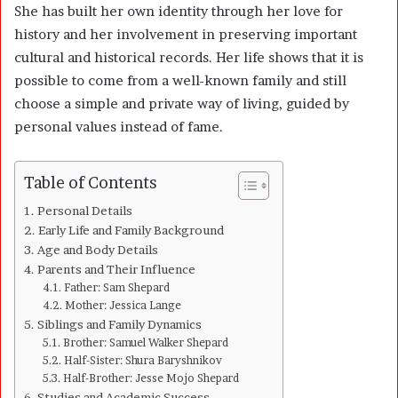
She has built her own identity through her love for
history and her involvement in preserving important
cultural and historical records. Her life shows that it is
possible to come from a well-known family and still
choose a simple and private way of living, guided by
personal values instead of fame.
Table of Contents
Personal Details
Early Life and Family Background
Age and Body Details
Parents and Their Influence
Father: Sam Shepard
Mother: Jessica Lange
Siblings and Family Dynamics
Brother: Samuel Walker Shepard
Half-Sister: Shura Baryshnikov
Half-Brother: Jesse Mojo Shepard
Studies and Academic Success