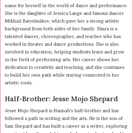
name for herself in the world of dance and performance.
She is the daughter of Jessica Lange and famous dancer
Mikhail Baryshnikov, which gave her a strong artistic
background from both sides of her family. Shura is a
talented dancer, choreographer, and teacher who has
worked in theater and dance productions. She is also
involved in education, helping students learn and grow
in the field of performing arts. Her career shows her
dedication to creativity and teaching, and she continues
to build her own path while staying connected to her
artistic roots.
Half-Brother: Jesse Mojo Shepard
Jesse Mojo Shepard is Hannah’s half-brother and has
followed a path in writing and the arts. He is the son of
Sam Shepard and has built a career as a writer, exploring