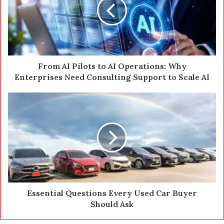
m
a
i
l
a
d
d
From AI Pilots to AI Operations: Why
r
Enterprises Need Consulting Support to Scale AI
e
s
s
Essential Questions Every Used Car Buyer
Should Ask