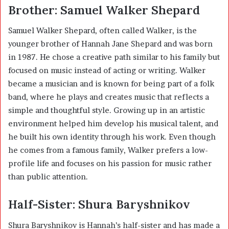
Brother: Samuel Walker Shepard
Samuel Walker Shepard, often called Walker, is the
younger brother of Hannah Jane Shepard and was born
in 1987. He chose a creative path similar to his family but
focused on music instead of acting or writing. Walker
became a musician and is known for being part of a folk
band, where he plays and creates music that reflects a
simple and thoughtful style. Growing up in an artistic
environment helped him develop his musical talent, and
he built his own identity through his work. Even though
he comes from a famous family, Walker prefers a low-
profile life and focuses on his passion for music rather
than public attention.
Half-Sister: Shura Baryshnikov
Shura Baryshnikov is Hannah’s half-sister and has made a