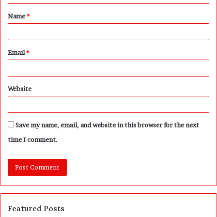
t
Name
*
*
Email
*
Website
Save my name, email, and website in this browser for the next
time I comment.
Featured Posts