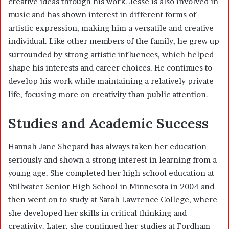
creative ideas through his work. Jesse is also involved in
music and has shown interest in different forms of
artistic expression, making him a versatile and creative
individual. Like other members of the family, he grew up
surrounded by strong artistic influences, which helped
shape his interests and career choices. He continues to
develop his work while maintaining a relatively private
life, focusing more on creativity than public attention.
Studies and Academic Success
Hannah Jane Shepard has always taken her education
seriously and shown a strong interest in learning from a
young age. She completed her high school education at
Stillwater Senior High School in Minnesota in 2004 and
then went on to study at Sarah Lawrence College, where
she developed her skills in critical thinking and
creativity. Later, she continued her studies at Fordham