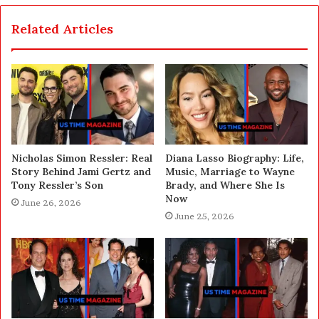
Related Articles
Nicholas Simon Ressler: Real
Diana Lasso Biography: Life,
Story Behind Jami Gertz and
Music, Marriage to Wayne
Tony Ressler’s Son
Brady, and Where She Is
Now
June 26, 2026
June 25, 2026