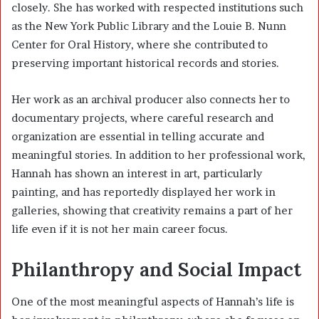
closely. She has worked with respected institutions such
as the New York Public Library and the Louie B. Nunn
Center for Oral History, where she contributed to
preserving important historical records and stories.
Her work as an archival producer also connects her to
documentary projects, where careful research and
organization are essential in telling accurate and
meaningful stories. In addition to her professional work,
Hannah has shown an interest in art, particularly
painting, and has reportedly displayed her work in
galleries, showing that creativity remains a part of her
life even if it is not her main career focus.
Philanthropy and Social Impact
One of the most meaningful aspects of Hannah’s life is