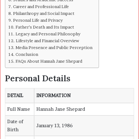
Career and Professional Life
Philanthropy and Social Impact
Personal Life and Privacy
Father’s Death and Its Impact
Legacy and Personal Philosophy
Lifestyle and Financial Overview
Media Presence and Public Perception
Conclusion
FAQs About Hannah Jane Shepard
Personal Details
DETAIL
INFORMATION
Full Name
Hannah Jane Shepard
Date of
January 13, 1986
Birth