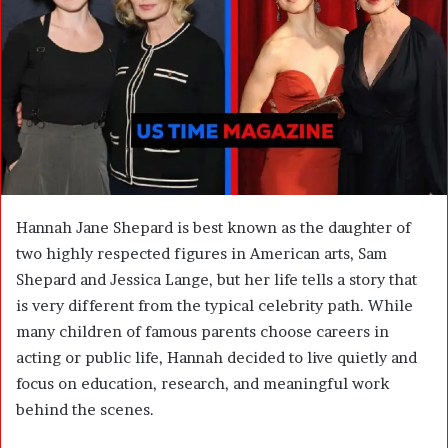
n
e
m
a
i
l
Hannah Jane Shepard is best known as the daughter of
two highly respected figures in American arts, Sam
Shepard and Jessica Lange, but her life tells a story that
is very different from the typical celebrity path. While
many children of famous parents choose careers in
acting or public life, Hannah decided to live quietly and
focus on education, research, and meaningful work
behind the scenes.