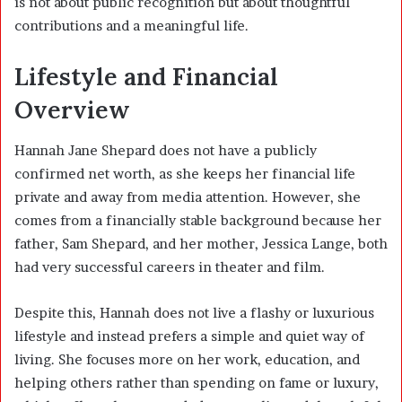
is not about public recognition but about thoughtful
contributions and a meaningful life.
Lifestyle and Financial
Overview
Hannah Jane Shepard
does not have a publicly
confirmed net worth, as she keeps her financial life
private and away from media attention. However, she
comes from a financially stable background because her
father,
Sam Shepard
, and her mother,
Jessica Lange
, both
had very successful careers in theater and film.
Despite this, Hannah does not live a flashy or luxurious
lifestyle and instead prefers a simple and quiet way of
living. She focuses more on her work, education, and
helping others rather than spending on fame or luxury,