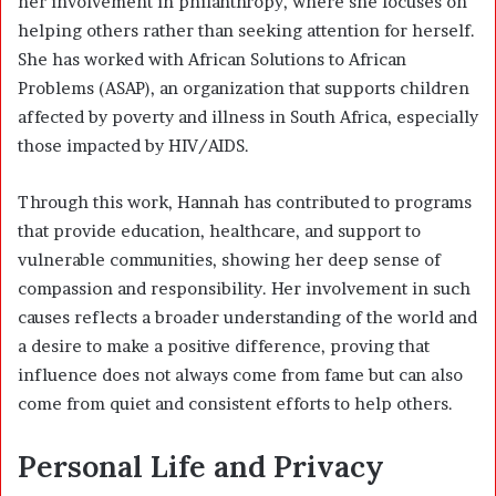
her involvement in philanthropy, where she focuses on
helping others rather than seeking attention for herself.
She has worked with African Solutions to African
Problems (ASAP), an organization that supports children
affected by poverty and illness in South Africa, especially
those impacted by HIV/AIDS.
Through this work, Hannah has contributed to programs
that provide education, healthcare, and support to
vulnerable communities, showing her deep sense of
compassion and responsibility. Her involvement in such
causes reflects a broader understanding of the world and
a desire to make a positive difference, proving that
influence does not always come from fame but can also
come from quiet and consistent efforts to help others.
Personal Life and Privacy