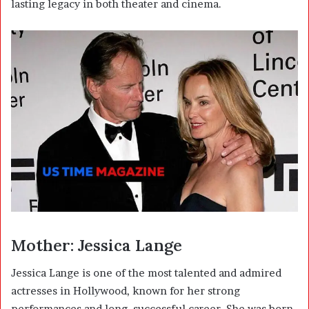
lasting legacy in both theater and cinema.
Mother: Jessica Lange
Jessica Lange
is one of the most talented and admired
actresses in Hollywood, known for her strong
performances and long, successful career. She was born