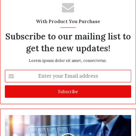
s
i
t
With Product You Purchase
e
Subscribe to our mailing list to
get the new updates!
Lorem ipsum dolor sit amet, consectetur.
E
n
t
e
r
y
o
u
r
E