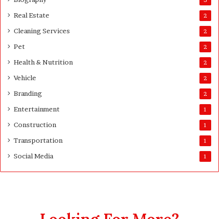
d
Real Estate
e
2
Cleaning Services
2
Pet
2
Health & Nutrition
2
Vehicle
2
Branding
2
Entertainment
1
Construction
1
Transportation
1
Social Media
1