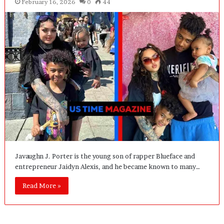
February 16, 2026
0
44
Javaughn J. Porter is the young son of rapper Blueface and
entrepreneur Jaidyn Alexis, and he became known to many…
Read More »