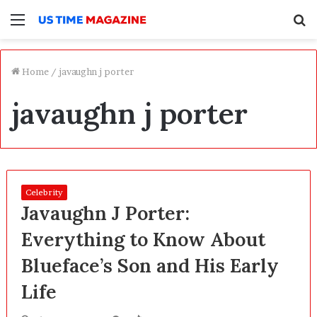
Menu
S
f
Home
/
javaughn j porter
javaughn j porter
Celebrity
Javaughn J Porter:
Everything to Know About
Blueface’s Son and His Early
Life