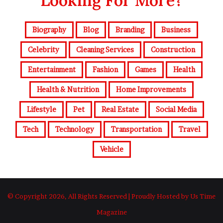
Looking For More?
Biography
Blog
Branding
Business
Celebrity
Cleaning Services
Construction
Entertainment
Fashion
Games
Health
Health & Nutrition
Home Improvements
Lifestyle
Pet
Real Estate
Social Media
Tech
Technology
Transportation
Travel
Vehicle
© Copyright 2026, All Rights Reserved | Proudly Hosted by Us Time
Magazine