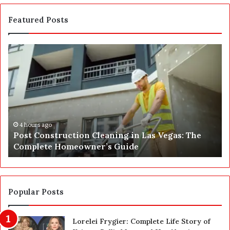
Featured Posts
P
S
o
E
s
P
t
A
C
J
o
u
n
s
s
t
4 hours ago
Post Construction Cleaning in Las Vegas: The
t
G
Complete Homeowner’s Guide
r
o
u
t
c
a
t
S
i
a
Popular Posts
o
f
n
e
Lorelei Frygier: Complete Life Story of
C
t