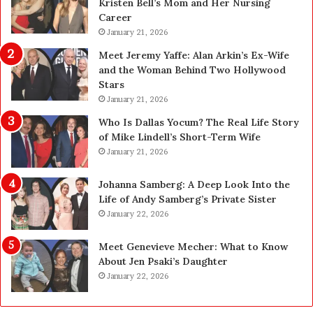
Kristen Bell’s Mom and Her Nursing
l
y
Career
e
U
a
January 21, 2026
p
n
g
Meet Jeremy Yaffe: Alan Arkin’s Ex-Wife
i
r
and the Woman Behind Two Hollywood
n
a
Stars
g
d
January 21, 2026
i
e
n
—
Who Is Dallas Yocum? The Real Life Story
L
H
of Mike Lindell’s Short-Term Wife
a
e
January 21, 2026
s
r
V
e
Johanna Samberg: A Deep Look Into the
e
’
Life of Andy Samberg’s Private Sister
g
s
January 22, 2026
a
t
s
h
Meet Genevieve Mecher: What to Know
:
e
About Jen Psaki’s Daughter
T
B
January 22, 2026
h
e
e
f
C
o