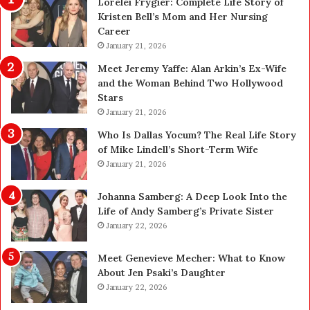
Lorelei Frygier: Complete Life Story of
C
t
Kristen Bell’s Mom and Her Nursing
h
O
Career
o
n
o
January 21, 2026
l
s
i
Meet Jeremy Yaffe: Alan Arkin’s Ex-Wife
i
n
and the Woman Behind Two Hollywood
n
e
Stars
g
:
January 21, 2026
R
E
e
x
Who Is Dallas Yocum? The Real Life Story
p
p
of Mike Lindell’s Short-Term Wife
l
e
January 21, 2026
a
r
c
t
Johanna Samberg: A Deep Look Into the
e
E
Life of Andy Samberg’s Private Sister
m
l
January 22, 2026
e
e
n
c
Meet Genevieve Mecher: What to Know
t
t
About Jen Psaki’s Daughter
T
r
January 22, 2026
e
i
e
c