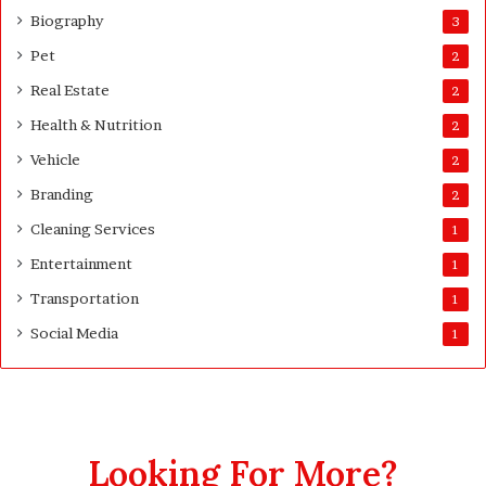
w
Biography
3
i
Pet
2
d
e
Real Estate
2
S
Health & Nutrition
u
2
r
Vehicle
2
v
Branding
e
2
y
Cleaning Services
1
o
r
Entertainment
1
s
Transportation
1
Social Media
1
Looking For More?