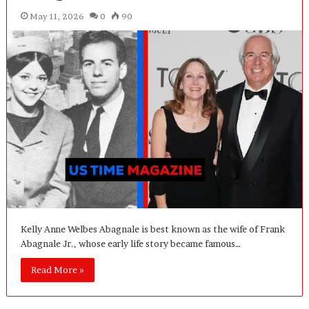
May 11, 2026
0
90
Kelly Anne Welbes Abagnale is best known as the wife of Frank
Abagnale Jr., whose early life story became famous…
Read More »