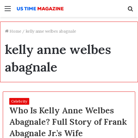
Menu
S
f
Home
/
kelly anne welbes abagnale
kelly anne welbes
abagnale
Celebrity
Who Is Kelly Anne Welbes
Abagnale? Full Story of Frank
Abagnale Jr.’s Wife