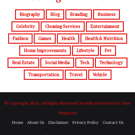
Biography
Blog
Branding
Business
Celebrity
Cleaning Services
Entertainment
Fashion
Games
Health
Health & Nutrition
Home Improvements
Lifestyle
Pet
Real Estate
Social Media
Tech
Technology
Transportation
Travel
Vehicle
© Copyright 2026, All Rights Reserved | Proudly Hosted by Us Time
Magazine
Home
About Us
Disclaimer
Privacy Policy
Contact Us