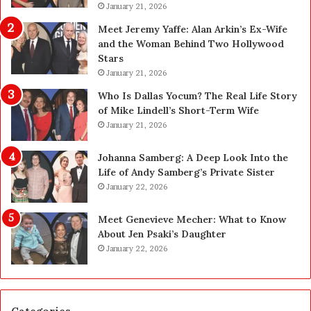
(
January 21, 2026
i
S
n
Meet Jeremy Yaffe: Alan Arkin’s Ex-Wife
B
M
and the Woman Behind Two Hollywood
C
e
Stars
)
d
January 21, 2026
:
i
W
c
Who Is Dallas Yocum? The Real Life Story
h
i
of Mike Lindell’s Short-Term Wife
a
n
January 21, 2026
t
e
F
:
Johanna Samberg: A Deep Look Into the
o
W
Life of Andy Samberg’s Private Sister
r
h
January 22, 2026
e
a
i
t
Meet Genevieve Mecher: What to Know
g
F
About Jen Psaki’s Daughter
n
u
January 22, 2026
F
t
i
u
r
r
m
e