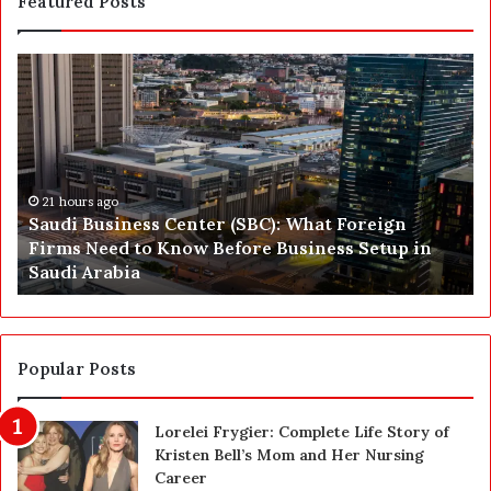
Featured Posts
S
P
a
r
u
e
d
p
i
a
B
r
u
21 hours ago
i
Saudi Business Center (SBC): What Foreign
s
n
Firms Need to Know Before Business Setup in
i
g
Saudi Arabia
n
f
e
o
s
r
s
a
C
C
Popular Posts
e
a
n
r
Lorelei Frygier: Complete Life Story of
t
e
Kristen Bell’s Mom and Her Nursing
e
e
Career
r
r