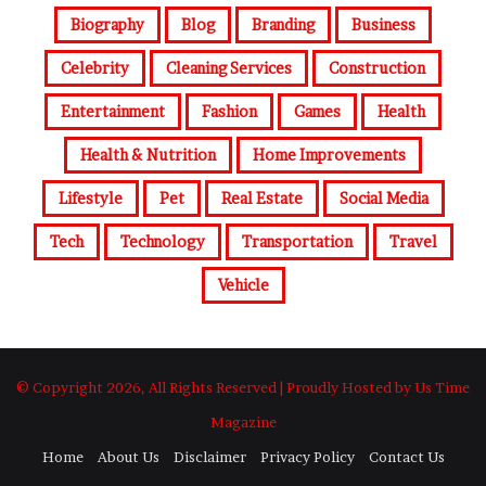
Biography
Blog
Branding
Business
Celebrity
Cleaning Services
Construction
Entertainment
Fashion
Games
Health
Health & Nutrition
Home Improvements
Lifestyle
Pet
Real Estate
Social Media
Tech
Technology
Transportation
Travel
Vehicle
© Copyright 2026, All Rights Reserved | Proudly Hosted by Us Time
Magazine
Home
About Us
Disclaimer
Privacy Policy
Contact Us