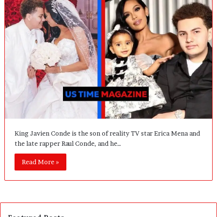
King Javien Conde is the son of reality TV star Erica Mena and
the late rapper Raul Conde, and he…
Read More »