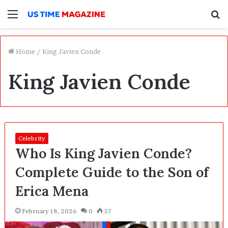
Menu
S
f
Home
/
King Javien Conde
King Javien Conde
Celebrity
Who Is King Javien Conde?
Complete Guide to the Son of
Erica Mena
February 18, 2026
0
57