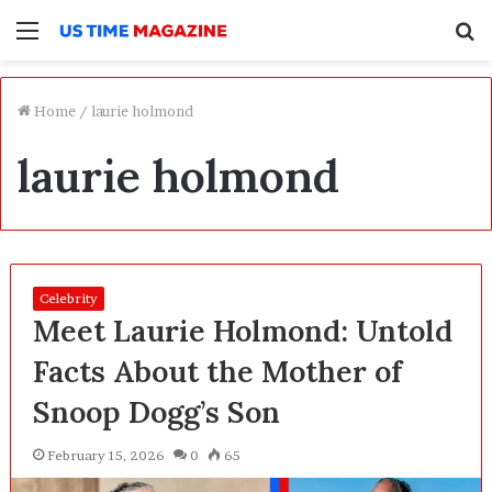
Menu
S
f
Home
/
laurie holmond
laurie holmond
Celebrity
Meet Laurie Holmond: Untold
Facts About the Mother of
Snoop Dogg’s Son
February 15, 2026
0
65