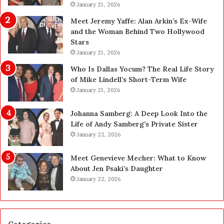
a
January 21, 2026
p
n
g
Meet Jeremy Yaffe: Alan Arkin’s Ex-Wife
i
r
and the Woman Behind Two Hollywood
n
a
Stars
g
d
January 21, 2026
i
e
n
—
Who Is Dallas Yocum? The Real Life Story
L
H
of Mike Lindell’s Short-Term Wife
a
e
January 21, 2026
s
r
V
e
Johanna Samberg: A Deep Look Into the
e
’
Life of Andy Samberg’s Private Sister
g
s
January 22, 2026
a
t
s
h
Meet Genevieve Mecher: What to Know
:
e
About Jen Psaki’s Daughter
T
B
January 22, 2026
h
e
e
f
C
o
o
r