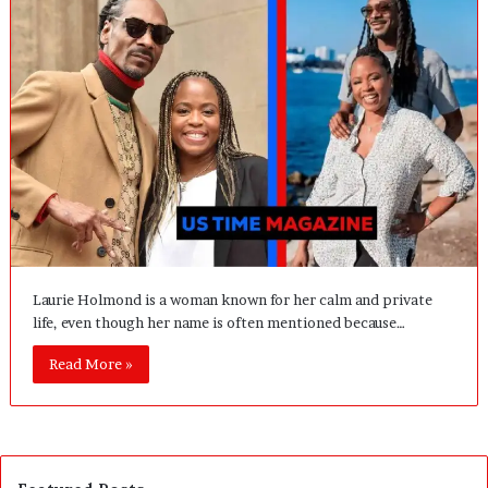
Laurie Holmond is a woman known for her calm and private
life, even though her name is often mentioned because…
Read More »