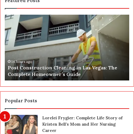
Featured Posts
P
S
o
E
s
P
t
A
C
J
o
u
n
s
s
t
16 hours ago
Post Construction Cleaning in Las Vegas: The
t
G
Complete Homeowner’s Guide
r
o
u
t
c
a
t
S
i
a
Popular Posts
o
f
n
e
Lorelei Frygier: Complete Life Story of
C
t
Kristen Bell’s Mom and Her Nursing
l
y
Career
e
U