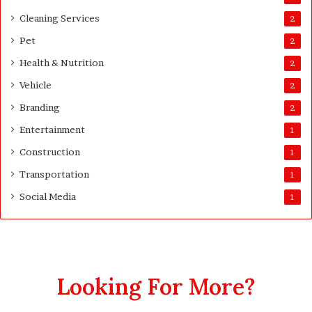
Cleaning Services
2
Pet
2
Health & Nutrition
2
Vehicle
2
Branding
2
Entertainment
1
Construction
1
Transportation
1
Social Media
1
Looking For More?