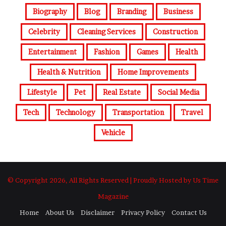
Biography
Blog
Branding
Business
Celebrity
Cleaning Services
Construction
Entertainment
Fashion
Games
Health
Health & Nutrition
Home Improvements
Lifestyle
Pet
Real Estate
Social Media
Tech
Technology
Transportation
Travel
Vehicle
© Copyright 2026, All Rights Reserved | Proudly Hosted by Us Time
Magazine
Home
About Us
Disclaimer
Privacy Policy
Contact Us