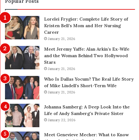
Popular Posts
a
o
n
n
Lorelei Frygier: Complete Life Story of
c
C
Kristen Bell’s Mom and Her Nursing
e
l
Career
P
e
l
January 21, 2026
a
a
n
Meet Jeremy Yaffe: Alan Arkin’s Ex-Wife
n
i
and the Woman Behind Two Hollywood
n
n
Stars
i
g
January 21, 2026
n
i
g
n
Who Is Dallas Yocum? The Real Life Story
:
L
of Mike Lindell’s Short-Term Wife
A
a
January 21, 2026
F
s
i
V
Johanna Samberg: A Deep Look Into the
e
e
Life of Andy Samberg’s Private Sister
l
g
January 22, 2026
d
a
G
s
Meet Genevieve Mecher: What to Know
u
: