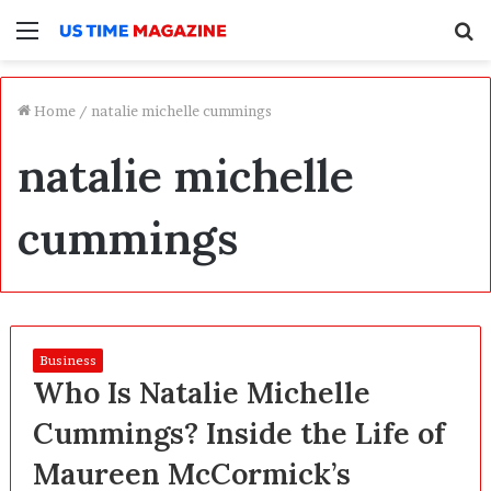
Menu
S
f
Home
/
natalie michelle cummings
natalie michelle
cummings
Business
Who Is Natalie Michelle
Cummings? Inside the Life of
Maureen McCormick’s