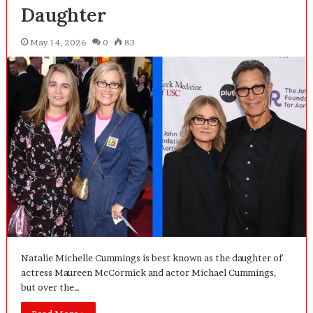
Daughter
May 14, 2026
0
83
Natalie Michelle Cummings is best known as the daughter of
actress Maureen McCormick and actor Michael Cummings,
but over the…