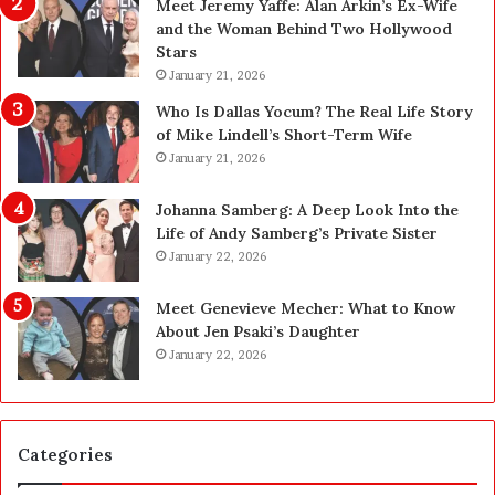
Meet Jeremy Yaffe: Alan Arkin’s Ex-Wife
n
i
and the Woman Behind Two Hollywood
n
n
Stars
i
g
January 21, 2026
n
i
g
n
Who Is Dallas Yocum? The Real Life Story
:
L
of Mike Lindell’s Short-Term Wife
A
a
January 21, 2026
F
s
i
V
Johanna Samberg: A Deep Look Into the
e
e
Life of Andy Samberg’s Private Sister
l
g
January 22, 2026
d
a
G
s
Meet Genevieve Mecher: What to Know
u
:
About Jen Psaki’s Daughter
i
T
January 22, 2026
d
h
e
e
f
C
o
o
Categories
r
m
O
p