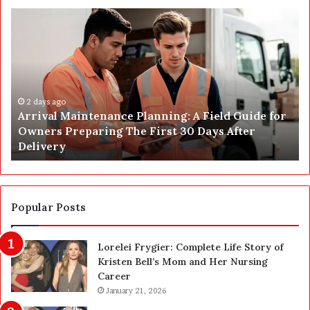
A
P
r
o
r
s
i
t
v
C
a
o
l
2 days ago
n
Arrival Maintenance Planning: A Field Guide for
M
s
Owners Preparing The First 30 Days After
a
t
Delivery
i
r
n
u
t
c
e
t
n
i
Popular Posts
a
o
n
n
Lorelei Frygier: Complete Life Story of
c
C
Kristen Bell’s Mom and Her Nursing
e
l
Career
P
e
l
January 21, 2026
a
a
n