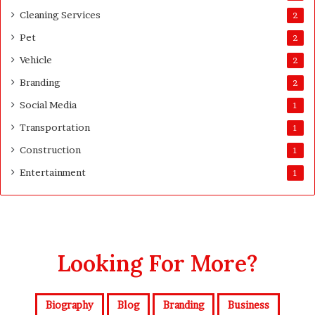
t
Cleaning Services
3
2
0
Pet
2
D
a
Vehicle
2
y
Branding
2
s
A
Social Media
1
f
Transportation
1
t
e
Construction
1
r
Entertainment
1
D
e
l
i
v
e
Looking For More?
r
y
Biography
Blog
Branding
Business