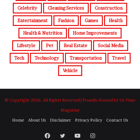
Celebrity
Cleaning Services
Construction
Entertainment
Fashion
Games
Health
Health & Nutrition
Home Improvements
Lifestyle
Pet
Real Estate
Social Media
Tech
Technology
Transportation
Travel
Vehicle
© Copyright 2026, All Rights Reserved | Proudly Hosted by Us Time
Magazine
Home
About Us
Disclaimer
Privacy Policy
Contact Us
Facebook
Twitter
YouTube
Instagram