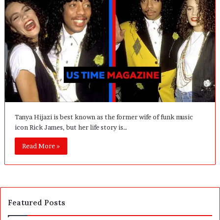
Tanya Hijazi is best known as the former wife of funk music
icon Rick James, but her life story is…
Read More »
Featured Posts