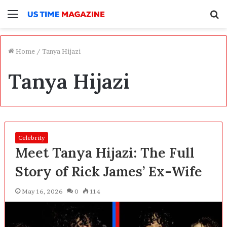
Menu
S
f
Home
/
Tanya Hijazi
Tanya Hijazi
Celebrity
Meet Tanya Hijazi: The Full
Story of Rick James’ Ex-Wife
May 16, 2026
0
114