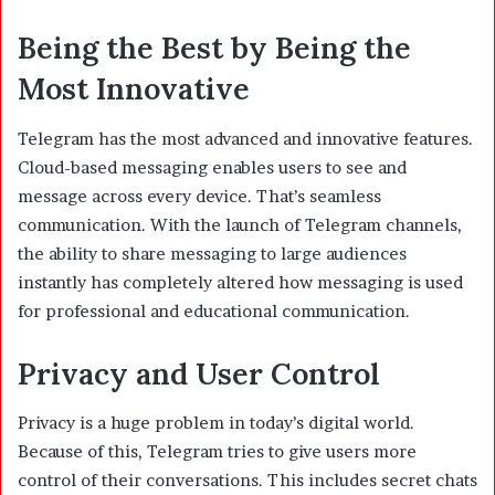
Being the Best by Being the
Most Innovative
Telegram has the most advanced and innovative features.
Cloud-based messaging enables users to see and
message across every device. That’s seamless
communication. With the launch of Telegram channels,
the ability to share messaging to large audiences
instantly has completely altered how messaging is used
for professional and educational communication.
Privacy and User Control
Privacy is a huge problem in today’s digital world.
Because of this, Telegram tries to give users more
control of their conversations. This includes secret chats