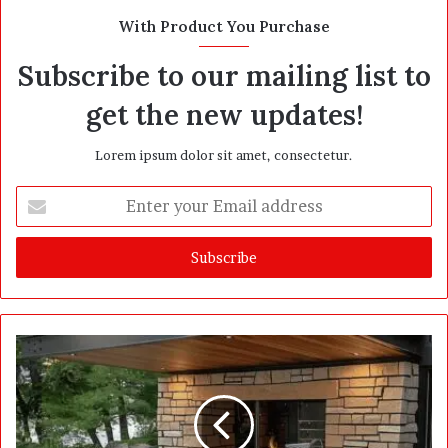
With Product You Purchase
Subscribe to our mailing list to
get the new updates!
Lorem ipsum dolor sit amet, consectetur.
E
n
t
e
r
y
o
u
r
E
m
a
i