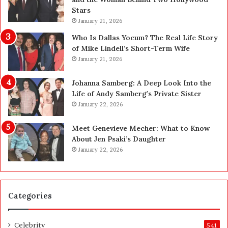
n
n
Stars
i
g
January 21, 2026
n
i
g
n
Who Is Dallas Yocum? The Real Life Story
:
L
of Mike Lindell’s Short-Term Wife
A
a
January 21, 2026
F
s
i
V
Johanna Samberg: A Deep Look Into the
e
e
Life of Andy Samberg’s Private Sister
l
g
January 22, 2026
d
a
G
s
Meet Genevieve Mecher: What to Know
u
:
About Jen Psaki’s Daughter
i
T
January 22, 2026
d
h
e
e
f
C
o
o
Categories
r
m
O
p
w
l
Celebrity
541