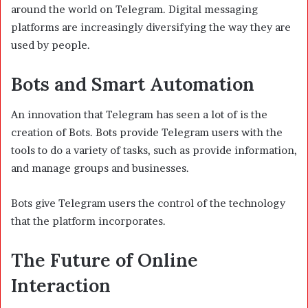
around the world on Telegram. Digital messaging
platforms are increasingly diversifying the way they are
used by people.
Bots and Smart Automation
An innovation that Telegram has seen a lot of is the
creation of Bots. Bots provide Telegram users with the
tools to do a variety of tasks, such as provide information,
and manage groups and businesses.
Bots give Telegram users the control of the technology
that the platform incorporates.
The Future of Online
Interaction