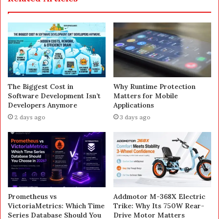
The Biggest Cost in
Why Runtime Protection
Software Development Isn’t
Matters for Mobile
Developers Anymore
Applications
2 days ago
3 days ago
Prometheus vs
Addmotor M-368X Electric
VictoriaMetrics: Which Time
Trike: Why Its 750W Rear-
Series Database Should You
Drive Motor Matters