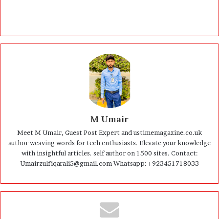
M Umair
Meet M Umair, Guest Post Expert and ustimemagazine.co.uk
author weaving words for tech enthusiasts. Elevate your knowledge
with insightful articles. self author on 1500 sites. Contact:
Umairzulfiqarali5@gmail.com Whatsapp: +923451718033