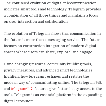
The continued evolution of digital telecommunication
indicates smart tools and technology. Telegram provides
a combination of all those things and maintains a focus
on user interaction and collaboration.
The evolution of Telegram shows that communication in
the future is more than a messaging service. The future
focuses on construction integration of modern digital
spaces where users can share, explore, and engage.
Game changing features, community building tools,
privacy measures, and advanced smart technologies
highlight how telegram reshapes and restates the
modern way of communicating online. The telegram下载
and
telegram中文
features give fast and easy access to the
tools. Telegram is an essential platform in the expanding
digital ecosystem.