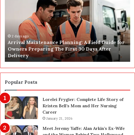
r
o
r
s
i
t
v
C
a
o
l
2 days ago
n
Arrival Maintenance Planning: A Field Guide for
M
s
Owners Preparing The First 30 Days After
a
t
Delivery
i
r
n
u
t
c
e
t
n
i
Popular Posts
a
o
n
n
Lorelei Frygier: Complete Life Story of
c
C
Kristen Bell’s Mom and Her Nursing
e
l
Career
P
e
l
January 21, 2026
a
a
n
Meet Jeremy Yaffe: Alan Arkin’s Ex-Wife
n
i
and the Woman Behind Two Hollywood