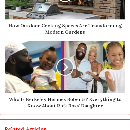
l
a
d
d
How Outdoor Cooking Spaces Are Transforming
r
Modern Gardens
e
s
s
Who Is Berkeley Hermes Roberts? Everything to
Know About Rick Ross' Daughter
Related Articles