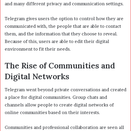
and many different privacy and communication settings.
Telegram gives users the option to control how they are
communicated with, the people that are able to contact
them, and the information that they choose to reveal.
Because of this, users are able to edit their digital
environment to fit their needs.
The Rise of Communities and
Digital Networks
Telegram went beyond private conversations and created
a place for digital communities. Group chats and
channels allow people to create digital networks of
online communities based on their interests.
Communities and professional collaboration are seen all