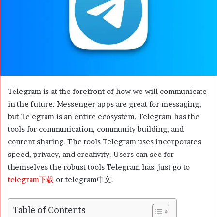
m
a
i
l
Telegram is at the forefront of how we will communicate
in the future. Messenger apps are great for messaging,
but Telegram is an entire ecosystem. Telegram has the
tools for communication, community building, and
content sharing. The tools Telegram uses incorporates
speed, privacy, and creativity. Users can see for
themselves the robust tools Telegram has, just go to
telegram下载
or telegram中文.
Table of Contents