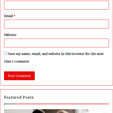
Email
*
Website
Save my name, email, and website in this browser for the next
time I comment.
Featured Posts
A
P