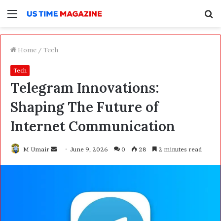
Menu
S
f
Home
/
Tech
Tech
Telegram Innovations:
Shaping The Future of
Internet Communication
M Umair
S
June 9, 2026
0
28
2 minutes read
e
n
d
a
n
e