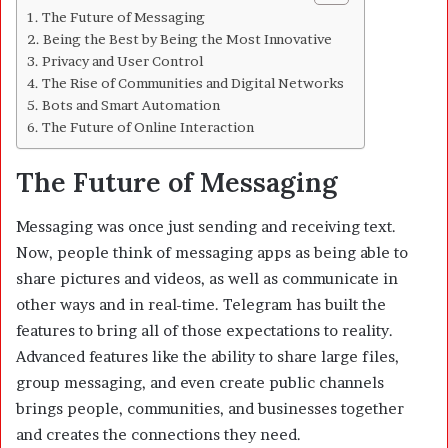
The Future of Messaging
Being the Best by Being the Most Innovative
Privacy and User Control
The Rise of Communities and Digital Networks
Bots and Smart Automation
The Future of Online Interaction
The Future of Messaging
Messaging was once just sending and receiving text.
Now, people think of messaging apps as being able to
share pictures and videos, as well as communicate in
other ways and in real-time. Telegram has built the
features to bring all of those expectations to reality.
Advanced features like the ability to share large files,
group messaging, and even create public channels
brings people, communities, and businesses together
and creates the connections they need.