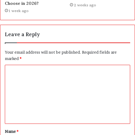
Choose in 2026?
2 weeks ago
1 week ago
Leave a Reply
Your email address will not be published.
Required fields are
marked
*
C
o
m
m
e
n
t
Name
*
*