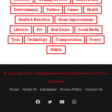
Entertainment
Fashion
Games
Health
Health & Nutrition
Home Improvements
Lifestyle
Pet
Real Estate
Social Media
Tech
Technology
Transportation
Travel
Vehicle
© Copyright 2026, All Rights Reserved | Proudly Hosted by Us Time
Magazine
Home
About Us
Disclaimer
Privacy Policy
Contact Us
Facebook
Twitter
YouTube
Instagram