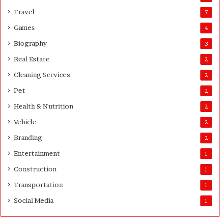
u
Travel
7
t
Games
4
Q
u
Biography
3
a
Real Estate
2
n
t
Cleaning Services
2
i
Pet
t
2
y
Health & Nutrition
2
Vehicle
2
Branding
2
Entertainment
1
Construction
1
Transportation
1
Social Media
1