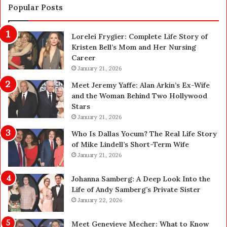
a
d
Popular Posts
f
1
e
,
Lorelei Frygier: Complete Life Story of
t
0
Kristen Bell’s Mom and Her Nursing
y
0
Career
U
0
p
January 21, 2026
P
g
e
Meet Jeremy Yaffe: Alan Arkin’s Ex-Wife
r
n
and the Woman Behind Two Hollywood
a
s
Stars
d
A
January 21, 2026
e
c
—
t
Who Is Dallas Yocum? The Real Life Story
H
u
of Mike Lindell’s Short-Term Wife
e
a
January 21, 2026
r
l
e
l
Johanna Samberg: A Deep Look Into the
’
y
Life of Andy Samberg’s Private Sister
s
B
January 22, 2026
t
u
h
y
Meet Genevieve Mecher: What to Know