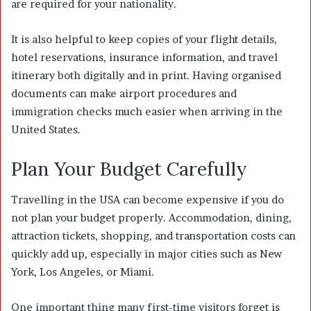
are required for your nationality.
It is also helpful to keep copies of your flight details,
hotel reservations, insurance information, and travel
itinerary both digitally and in print. Having organised
documents can make airport procedures and
immigration checks much easier when arriving in the
United States.
Plan Your Budget Carefully
Travelling in the USA can become expensive if you do
not plan your budget properly. Accommodation, dining,
attraction tickets, shopping, and transportation costs can
quickly add up, especially in major cities such as New
York, Los Angeles, or Miami.
One important thing many first-time visitors forget is