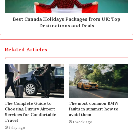
Best Canada Holidays Packages from UK: Top
Destinations and Deals
Related Articles
The Complete Guide to
The most common BMW
Choosing Luxury Airport
faults in summer: how to
Services for Comfortable
avoid them
Travel
1 week ago
1 day ago