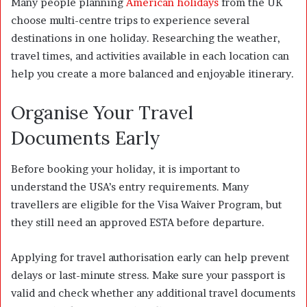
Many people planning
American holidays
from the UK
choose multi-centre trips to experience several
destinations in one holiday. Researching the weather,
travel times, and activities available in each location can
help you create a more balanced and enjoyable itinerary.
Organise Your Travel
Documents Early
Before booking your holiday, it is important to
understand the USA’s entry requirements. Many
travellers are eligible for the Visa Waiver Program, but
they still need an approved ESTA before departure.
Applying for travel authorisation early can help prevent
delays or last-minute stress. Make sure your passport is
valid and check whether any additional travel documents