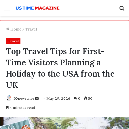
Menu
S
f
Home
/
Travel
Travel
Top Travel Tips for First-
Time Visitors Planning a
Holiday to the USA from the
UK
IQnewswire
S
May 29, 2026
0
50
e
4 minutes read
n
d
a