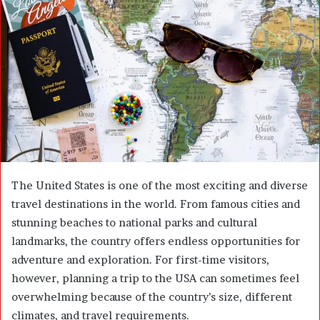
n
e
m
a
i
l
The United States is one of the most exciting and diverse
travel destinations in the world. From famous cities and
stunning beaches to national parks and cultural
landmarks, the country offers endless opportunities for
adventure and exploration. For first-time visitors,
however, planning a trip to the USA can sometimes feel
overwhelming because of the country’s size, different
climates, and travel requirements.