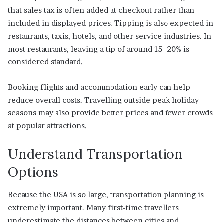
that sales tax is often added at checkout rather than
included in displayed prices. Tipping is also expected in
restaurants, taxis, hotels, and other service industries. In
most restaurants, leaving a tip of around 15–20% is
considered standard.
Booking flights and accommodation early can help
reduce overall costs. Travelling outside peak holiday
seasons may also provide better prices and fewer crowds
at popular attractions.
Understand Transportation
Options
Because the USA is so large, transportation planning is
extremely important. Many first-time travellers
underestimate the distances between cities and