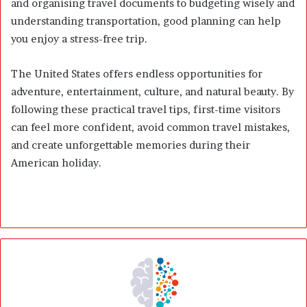
and organising travel documents to budgeting wisely and
understanding transportation, good planning can help
you enjoy a stress-free trip.
The United States offers endless opportunities for
adventure, entertainment, culture, and natural beauty. By
following these practical travel tips, first-time visitors
can feel more confident, avoid common travel mistakes,
and create unforgettable memories during their
American holiday.