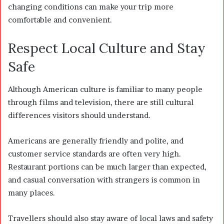
changing conditions can make your trip more
comfortable and convenient.
Respect Local Culture and Stay
Safe
Although American culture is familiar to many people
through films and television, there are still cultural
differences visitors should understand.
Americans are generally friendly and polite, and
customer service standards are often very high.
Restaurant portions can be much larger than expected,
and casual conversation with strangers is common in
many places.
Travellers should also stay aware of local laws and safety