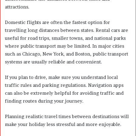
attractions.
Domestic flights are often the fastest option for
travelling long distances between states. Rental cars are
useful for road trips, smaller towns, and national parks
where public transport may be limited. In major cities
such as Chicago, New York, and Boston, public transport
systems are usually reliable and convenient.
If you plan to drive, make sure you understand local
traffic rules and parking regulations. Navigation apps
can also be extremely helpful for avoiding traffic and
finding routes during your journey.
Planning realistic travel times between destinations will
make your holiday less stressful and more enjoyable.