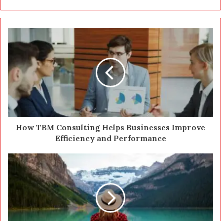
r
y
o
u
r
E
m
a
i
l
a
d
d
How TBM Consulting Helps Businesses Improve
r
Efficiency and Performance
e
s
s