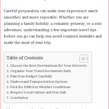
Careful preparation can make your experience much
smoother and more enjoyable. Whether you are
planning a family holiday, a romantic getaway, or a solo
adventure, understanding a few important travel tips
before you go can help you avoid common mistakes and
make the most of your trip.
Table of Contents
Choose the Best Destinations for Your Interests
Organise Your Travel Documents Early
Plan Your Budget Carefully
Understand Transportation Options
Pack for Different Weather Conditions
Respect Local Culture and Stay Safe
Conclusion