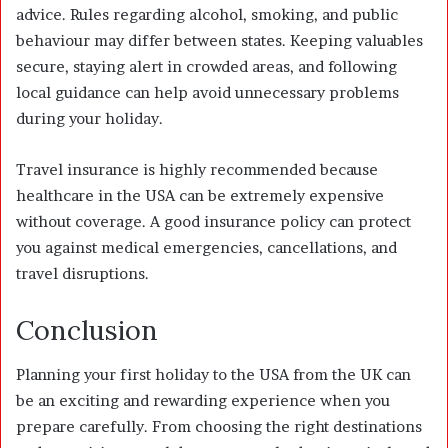
advice. Rules regarding alcohol, smoking, and public
behaviour may differ between states. Keeping valuables
secure, staying alert in crowded areas, and following
local guidance can help avoid unnecessary problems
during your holiday.
Travel insurance is highly recommended because
healthcare in the USA can be extremely expensive
without coverage. A good insurance policy can protect
you against medical emergencies, cancellations, and
travel disruptions.
Conclusion
Planning your first holiday to the USA from the UK can
be an exciting and rewarding experience when you
prepare carefully. From choosing the right destinations