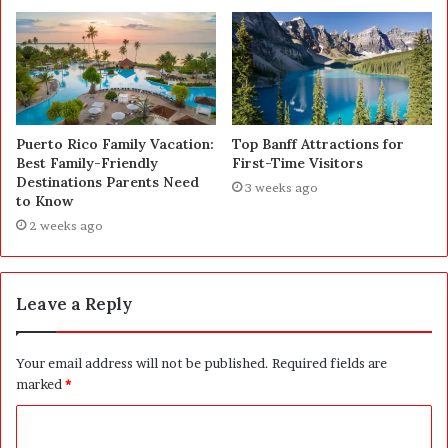
Puerto Rico Family Vacation:
Top Banff Attractions for
Best Family-Friendly
First-Time Visitors
Destinations Parents Need
3 weeks ago
to Know
2 weeks ago
Leave a Reply
Your email address will not be published.
Required fields are
marked
*
C