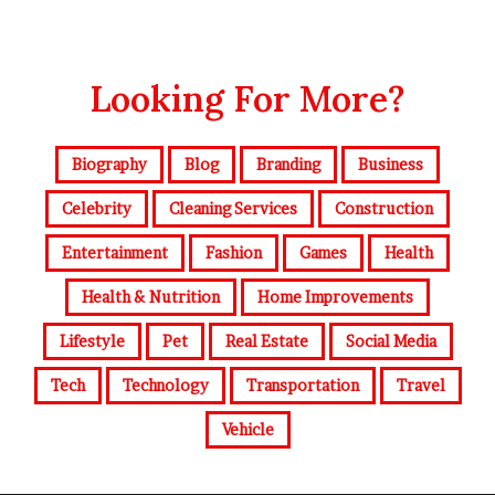
Looking For More?
Biography
Blog
Branding
Business
Celebrity
Cleaning Services
Construction
Entertainment
Fashion
Games
Health
Health & Nutrition
Home Improvements
Lifestyle
Pet
Real Estate
Social Media
Tech
Technology
Transportation
Travel
Vehicle