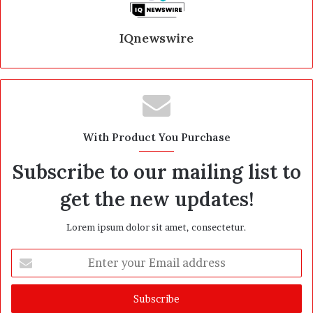
IQnewswire
With Product You Purchase
Subscribe to our mailing list to
get the new updates!
Lorem ipsum dolor sit amet, consectetur.
E
n
t
e