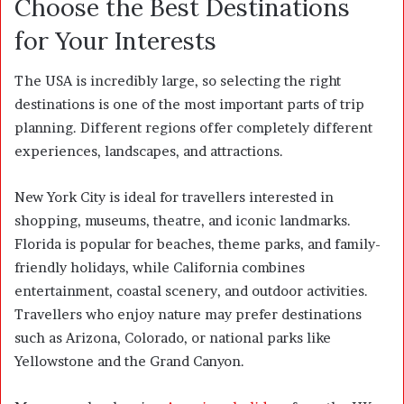
Choose the Best Destinations
for Your Interests
The USA is incredibly large, so selecting the right
destinations is one of the most important parts of trip
planning. Different regions offer completely different
experiences, landscapes, and attractions.
New York City is ideal for travellers interested in
shopping, museums, theatre, and iconic landmarks.
Florida is popular for beaches, theme parks, and family-
friendly holidays, while California combines
entertainment, coastal scenery, and outdoor activities.
Travellers who enjoy nature may prefer destinations
such as Arizona, Colorado, or national parks like
Yellowstone and the Grand Canyon.