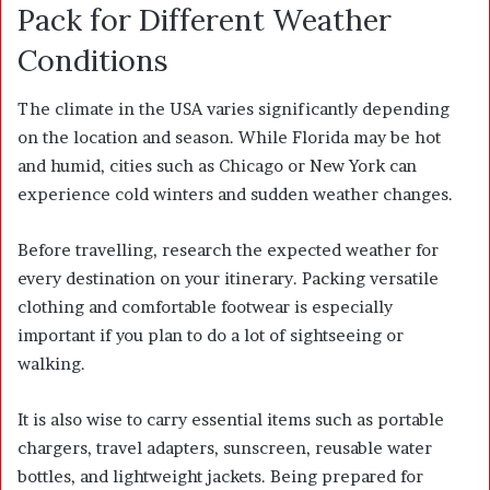
Pack for Different Weather
Conditions
The climate in the USA varies significantly depending
on the location and season. While Florida may be hot
and humid, cities such as Chicago or New York can
experience cold winters and sudden weather changes.
Before travelling, research the expected weather for
every destination on your itinerary. Packing versatile
clothing and comfortable footwear is especially
important if you plan to do a lot of sightseeing or
walking.
It is also wise to carry essential items such as portable
chargers, travel adapters, sunscreen, reusable water
bottles, and lightweight jackets. Being prepared for