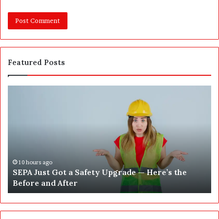
Featured Posts
S
W
E
h
P
a
A
t
J
2
u
5
s
0
t
,
10 hours ago
SEPA Just Got a Safety Upgrade — Here’s the
G
5
Before and After
o
0
t
0
a
a
S
n