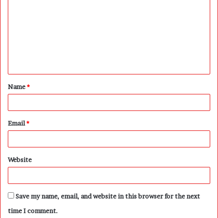
o
m
m
e
n
t
Name
*
*
Email
*
Website
Save my name, email, and website in this browser for the next
time I comment.