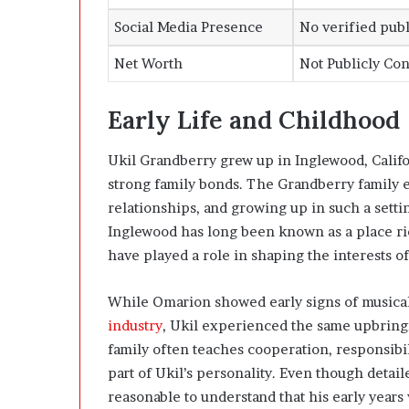
Social Media Presence
No verified publ
Net Worth
Not Publicly Co
Early Life and Childhood
Ukil Grandberry grew up in Inglewood, Califor
strong family bonds. The Grandberry family 
relationships, and growing up in such a settin
Inglewood has long been known as a place ri
have played a role in shaping the interests o
While Omarion showed early signs of musical
industry
, Ukil experienced the same upbringi
family often teaches cooperation, responsibil
part of Ukil’s personality. Even though detaile
reasonable to understand that his early years