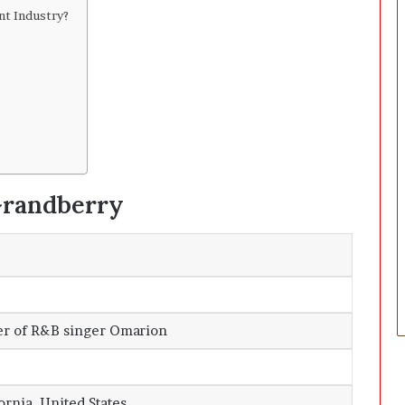
D
nt Industry?
a
y
s
A
f
t
e
r
D
 Grandberry
e
l
i
v
e
r
y
er of R&B singer Omarion
ornia, United States