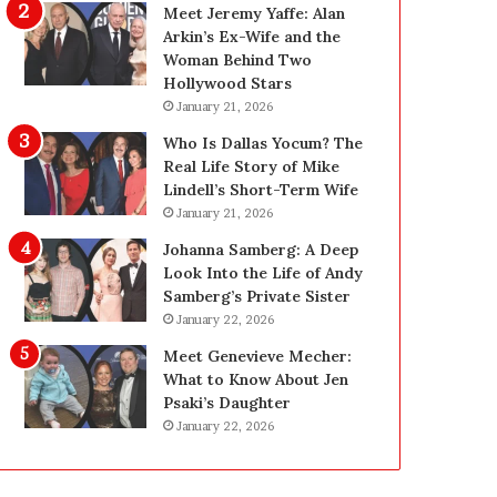
g
d
Meet Jeremy Yaffe: Alan
i
e
Arkin’s Ex-Wife and the
n
—
Woman Behind Two
L
H
Hollywood Stars
a
e
January 21, 2026
s
r
Who Is Dallas Yocum? The
V
e
Real Life Story of Mike
e
’
Lindell’s Short-Term Wife
g
s
January 21, 2026
a
t
s
h
Johanna Samberg: A Deep
:
e
Look Into the Life of Andy
T
B
Samberg’s Private Sister
h
e
January 22, 2026
e
f
Meet Genevieve Mecher:
C
o
What to Know About Jen
o
r
Psaki’s Daughter
m
e
January 22, 2026
p
a
l
n
e
d