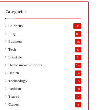
t
A
e
f
H
t
Categories
o
e
m
r
Celebrity
e
541
o
Blog
84
w
n
Business
66
e
Tech
43
r
’
Lifestyle
31
s
Home improvements
24
G
u
Health
16
i
Technology
15
d
e
Fashion
10
Travel
7
Games
4