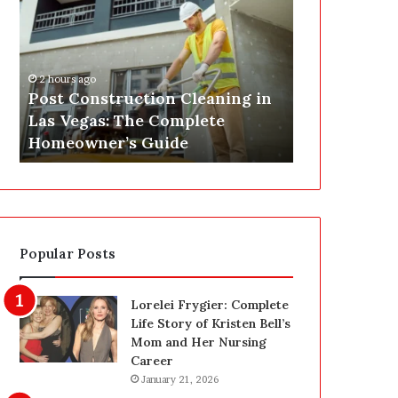
s
P
t
A
C
J
o
u
2 hours ago
n
s
Post Construction Cleaning in
3 hours ago
s
t
Las Vegas: The Complete
SEPA Just G
t
G
Homeowner’s Guide
— Here’s th
r
o
u
t
c
a
t
S
i
a
o
f
Popular Posts
n
e
C
t
l
y
Lorelei Frygier: Complete
e
U
Life Story of Kristen Bell’s
a
p
Mom and Her Nursing
n
g
Career
i
r
January 21, 2026
n
a