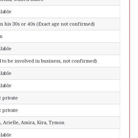
ilable
in his 30s or 40s (Exact age not confirmed)
n
ilable
d to be involved in business, not confirmed)
ilable
ilable
 private
 private
 Arielle, Amira, Kira, Tymon
ilable