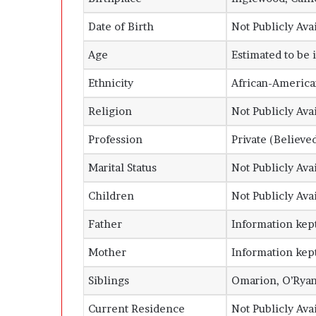
Date of Birth
Not Publicly Ava
Age
Estimated to be 
Ethnicity
African-America
Religion
Not Publicly Ava
Profession
Private (Believe
Marital Status
Not Publicly Ava
Children
Not Publicly Ava
Father
Information kept
Mother
Information kept
Siblings
Omarion, O’Ryan,
Current Residence
Not Publicly Ava