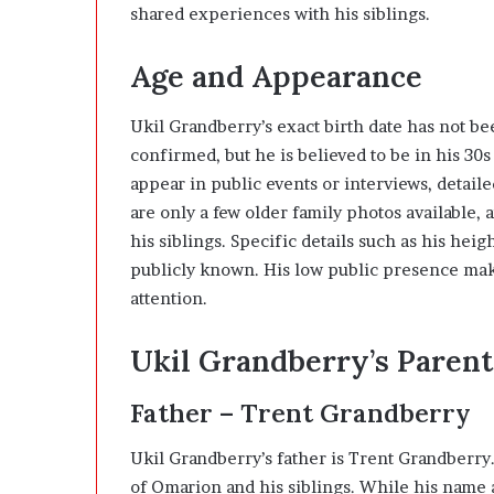
shared experiences with his siblings.
Age and Appearance
Ukil Grandberry’s exact birth date has not bee
confirmed, but he is believed to be in his 30s
appear in public events or interviews, detail
are only a few older family photos available, 
his siblings. Specific details such as his he
publicly known. His low public presence makes
attention.
Ukil Grandberry’s Parent
Father – Trent Grandberry
Ukil Grandberry’s father is Trent Grandberry
of Omarion and his siblings. While his name 