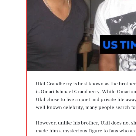
e
D
e
v
e
l
o
p
m
e
n
t
I
Ukil Grandberry is best known as the brothe
s
is Omari Ishmael Grandberry. While Omarion b
n
’
Ukil chose to live a quiet and private life awa
t
well-known celebrity, many people search fo
D
e
However, unlike his brother, Ukil does not sh
v
e
made him a mysterious figure to fans who ar