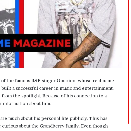
i
n
g
:
A
F
i
e
l
d
G
u
i
r of the famous R&B singer Omarion, whose real name
d
uilt a successful career in music and entertainment,
e
f
y from the spotlight. Because of his connection to a
o
r information about him.
r
O
are much about his personal life publicly. This has
w
n
e curious about the Grandberry family. Even though