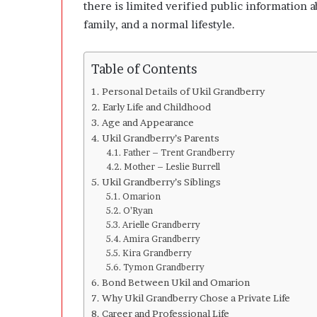
l
there is limited verified public information 
o
family, and a normal lifestyle.
p
e
r
Table of Contents
s
A
Personal Details of Ukil Grandberry
n
Early Life and Childhood
y
Age and Appearance
m
Ukil Grandberry’s Parents
o
Father – Trent Grandberry
r
Mother – Leslie Burrell
e
Ukil Grandberry’s Siblings
Omarion
O’Ryan
Arielle Grandberry
Amira Grandberry
Kira Grandberry
Tymon Grandberry
Bond Between Ukil and Omarion
Why Ukil Grandberry Chose a Private Life
Career and Professional Life