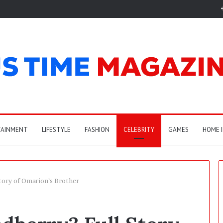
TAINMENT
LIFESTYLE
FASHION
CELEBRITY
GAMES
HOME 
tory of Omarion’s Brother
A
r