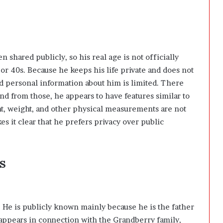
n shared publicly, so his real age is not officially
 or 40s. Because he keeps his life private and does not
ed personal information about him is limited. There
and from those, he appears to have features similar to
ight, weight, and other physical measurements are not
 it clear that he prefers privacy over public
s
. He is publicly known mainly because he is the father
appears in connection with the Grandberry family,