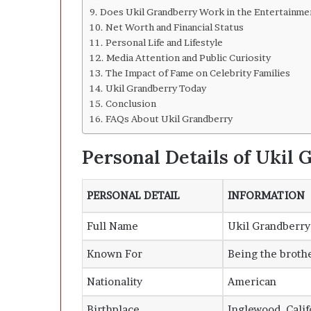
Does Ukil Grandberry Work in the Entertainme
Net Worth and Financial Status
Personal Life and Lifestyle
Media Attention and Public Curiosity
The Impact of Fame on Celebrity Families
Ukil Grandberry Today
Conclusion
FAQs About Ukil Grandberry
Personal Details of Ukil
PERSONAL DETAIL
INFORMATION
Full Name
Ukil Grandberry
Known For
Being the broth
Nationality
American
Birthplace
Inglewood, Calif