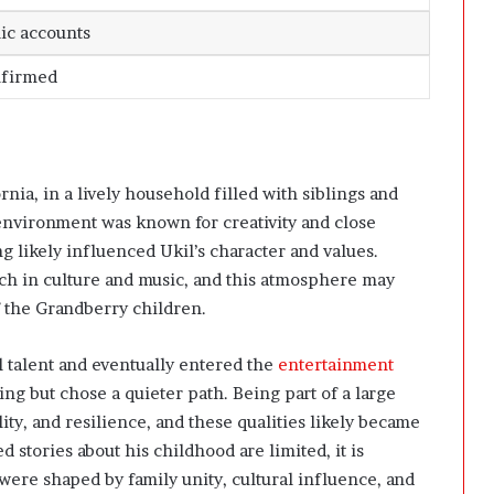
ic accounts
nfirmed
nia, in a lively household filled with siblings and
environment was known for creativity and close
g likely influenced Ukil’s character and values.
ch in culture and music, and this atmosphere may
f the Grandberry children.
 talent and eventually entered the
entertainment
ng but chose a quieter path. Being part of a large
ity, and resilience, and these qualities likely became
d stories about his childhood are limited, it is
 were shaped by family unity, cultural influence, and