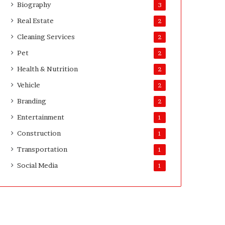
Biography
3
Real Estate
2
Cleaning Services
2
Pet
2
Health & Nutrition
2
Vehicle
2
Branding
2
Entertainment
1
Construction
1
Transportation
1
Social Media
1