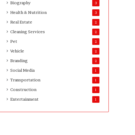
Biography
3
Health & Nutrition
3
Real Estate
2
Cleaning Services
2
Pet
2
Vehicle
2
Branding
2
Social Media
1
Transportation
1
Construction
1
Entertainment
1