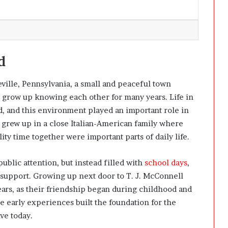
d
eville, Pennsylvania, a small and peaceful town
n grow up knowing each other for many years. Life in
, and this environment played an important role in
 grew up in a close Italian-American family where
ity time together were important parts of daily life.
blic attention, but instead filled with
school days
,
support. Growing up next door to T. J. McConnell
ears, as their friendship began during childhood and
se early experiences built the foundation for the
ive today.