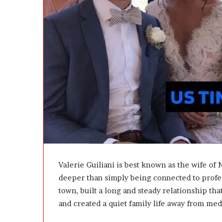
A
t
c
W
t
e
u
i
a
g
l
h
l
t
y
L
B
o
u
s
y
s
Y
G
o
o
u
a
:
l
T
s
Valerie Guiliani is best known as the wife of 
h
?
deeper than simply being connected to profes
i
town, built a long and steady relationship tha
n
k
and created a quiet family life away from med
i