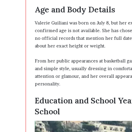
Age and Body Details
Valerie Guiliani was born on July 8, but her e
confirmed age is not available. She has chosen
no official records that mention her full date
about her exact height or weight.
From her public appearances at basketball ga
and simple style, usually dressing in comfort
attention or glamour, and her overall appear
personality.
Education and School Yea
School