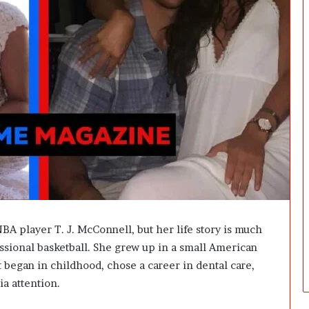
i
n
g
:
A
F
i
e
l
d
G
u
i
d
e
f
NBA player T. J. McConnell, but her life story is much
o
sional basketball. She grew up in a small American
r
t began in childhood, chose a career in dental care,
O
w
ia attention.
n