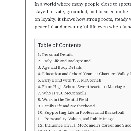
n
In a world where many people close to sports
g
stayed private, grounded, and focused on her 
C
on loyalty. It shows how strong roots, stead
l
e
peaceful and meaningful life even when fame
a
r
l
Table of Contents
y
Personal Details
A
Early Life and Background
b
Age and Body Details
o
Education and School Years at Chartiers Valley
u
Early Bond with T. J. McConnell
t
Q
From High School Sweethearts to Marriage
u
Who Is T.J. McConnell?
a
Work in the Dental Field
n
Family Life and Motherhood
t
Supporting Life in Professional Basketball
i
Personality, Values, and Public Image
t
Influence on T.J. McConnell’s Career and Suc
y