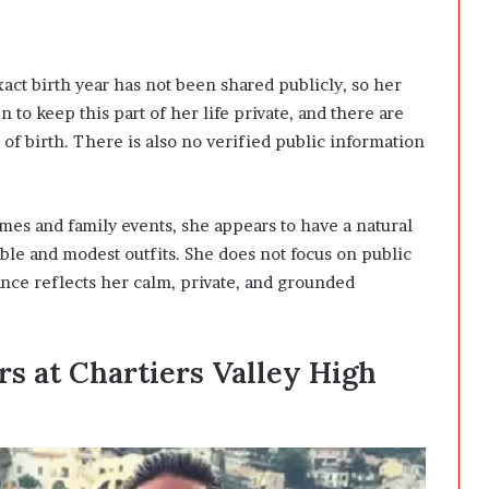
xact birth year has not been shared publicly, so her
 to keep this part of her life private, and there are
 of birth. There is also no verified public information
mes and family events, she appears to have a natural
able and modest outfits. She does not focus on public
ance reflects her calm, private, and grounded
rs at Chartiers Valley High