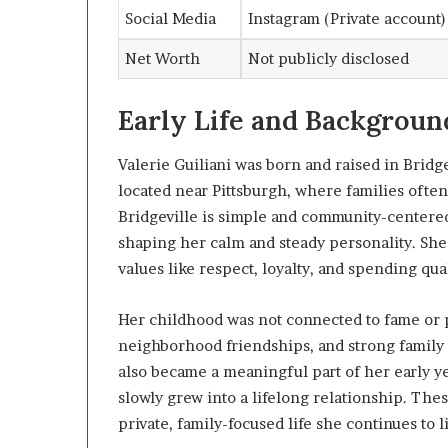
Social Media
Instagram (Private account)
Net Worth
Not publicly disclosed
Early Life and Backgroun
Valerie Guiliani was born and raised in Bridg
located near Pittsburgh, where families ofte
Bridgeville is simple and community-centered
shaping her calm and steady personality. She
values like respect, loyalty, and spending qual
Her childhood was not connected to fame or pu
neighborhood friendships, and strong family 
also became a meaningful part of her early y
slowly grew into a lifelong relationship. The
private, family-focused life she continues to l