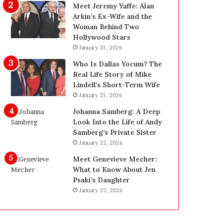
g
d
Meet Jeremy Yaffe: Alan
i
e
Arkin’s Ex-Wife and the
n
—
Woman Behind Two
L
H
Hollywood Stars
a
e
January 21, 2026
s
r
Who Is Dallas Yocum? The
V
e
Real Life Story of Mike
e
’
Lindell’s Short-Term Wife
g
s
January 21, 2026
a
t
s
h
Johanna Samberg: A Deep
:
e
Look Into the Life of Andy
T
B
Samberg’s Private Sister
h
e
January 22, 2026
e
f
Meet Genevieve Mecher:
C
o
What to Know About Jen
o
r
Psaki’s Daughter
m
e
January 22, 2026
p
a
l
n
e
d