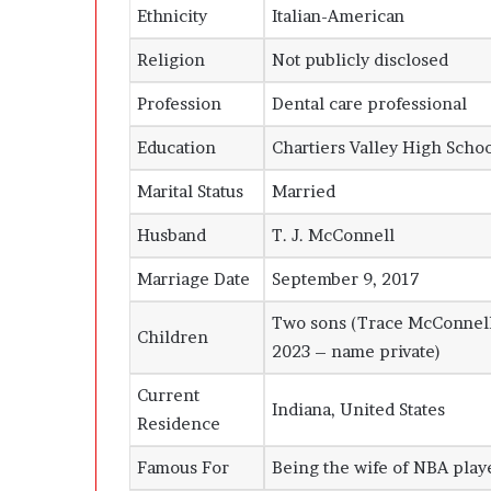
Ethnicity
Italian-American
Religion
Not publicly disclosed
Profession
Dental care professional
Education
Chartiers Valley High Scho
Marital Status
Married
Husband
T. J. McConnell
Marriage Date
September 9, 2017
Two sons (Trace McConnell
Children
2023 – name private)
Current
Indiana, United States
Residence
Famous For
Being the wife of NBA play