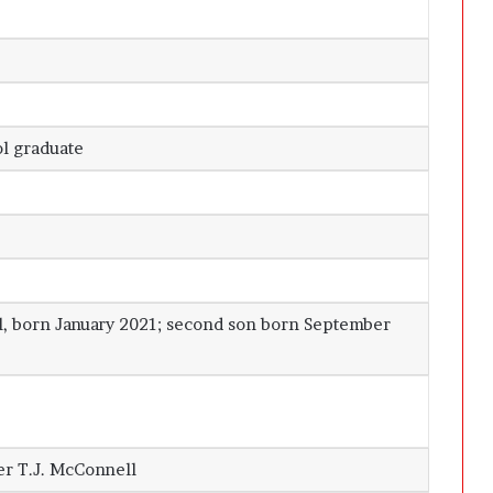
ol graduate
, born January 2021; second son born September
er T.J. McConnell