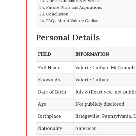
Valerie Guiliani’s Net Worth
Future Plans and Aspirations
Conclusion
FAQs About Valerie Guiliani
Personal Details
FIELD
INFORMATION
Full Name
Valerie Guiliani McConnell
Known As
Valerie Guiliani
Date of Birth
July 8 (Exact year not publi
Age
Not publicly disclosed
Birthplace
Bridgeville, Pennsylvania, 
Nationality
American