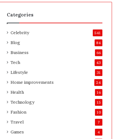
t
A
e
f
H
t
Categories
o
e
m
r
Celebrity
e
541
o
Blog
84
w
n
Business
66
e
Tech
43
r
’
Lifestyle
31
s
Home improvements
24
G
u
Health
16
i
Technology
15
d
e
Fashion
10
Travel
7
Games
4