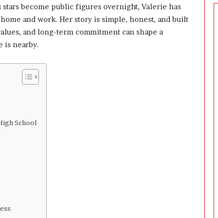
e
 stars become public figures overnight, Valerie has
r
home and work. Her story is simple, honest, and built
s
y values, and long-term commitment can shape a
P
r
 is nearby.
e
p
a
r
i
n
g
 High School
T
h
e
F
i
r
s
t
3
cess
0