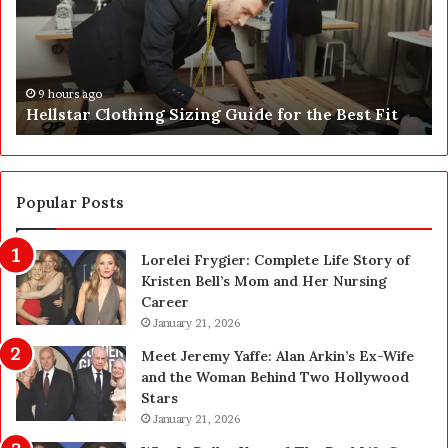
h
i
o
B
u
u
l
s
11 hours ago
Why Should You Choose Seychelles to Hold Your
d
i
IP
Y
n
o
e
u
s
C
s
h
C
Popular Posts
o
e
o
n
Lorelei Frygier: Complete Life Story of
s
t
Kristen Bell’s Mom and Her Nursing
e
e
Career
S
r
e
January 21, 2026
(
y
S
Meet Jeremy Yaffe: Alan Arkin’s Ex-Wife
c
B
and the Woman Behind Two Hollywood
h
C
Stars
e
)
January 21, 2026
l
: