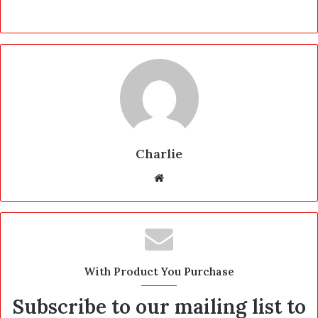
Charlie
W
e
b
s
i
t
With Product You Purchase
e
Subscribe to our mailing list to