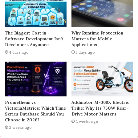
The Biggest Cost in
Why Runtime Protection
Software Development Isn’t
Matters for Mobile
Developers Anymore
Applications
4 days ago
5 days ago
Prometheus vs
Addmotor M-368X Electric
VictoriaMetrics: Which Time
Trike: Why Its 750W Rear-
Series Database Should You
Drive Motor Matters
Choose in 2026?
2 weeks ago
2 weeks ago