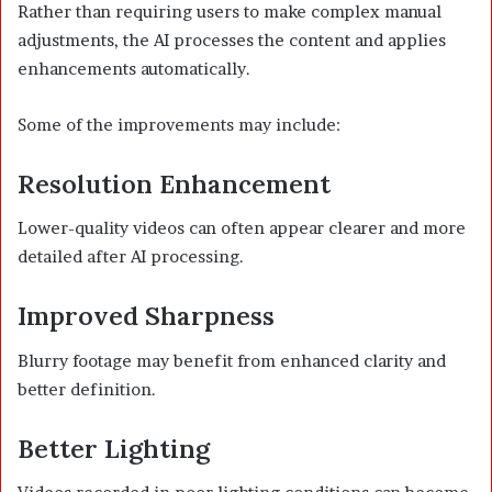
Rather than requiring users to make complex manual
adjustments, the AI processes the content and applies
enhancements automatically.
Some of the improvements may include:
Resolution Enhancement
Lower-quality videos can often appear clearer and more
detailed after AI processing.
Improved Sharpness
Blurry footage may benefit from enhanced clarity and
better definition.
Better Lighting