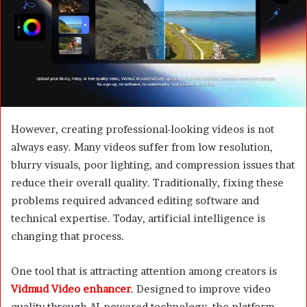
m
a
i
l
However, creating professional-looking videos is not
always easy. Many videos suffer from low resolution,
blurry visuals, poor lighting, and compression issues that
reduce their overall quality. Traditionally, fixing these
problems required advanced editing software and
technical expertise. Today, artificial intelligence is
changing that process.
One tool that is attracting attention among creators is
Vidmud Video enhancer
. Designed to improve video
quality through AI-powered technology, the platform