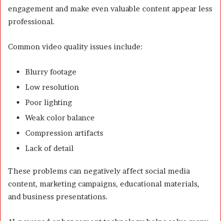
engagement and make even valuable content appear less
professional.
Common video quality issues include:
Blurry footage
Low resolution
Poor lighting
Weak color balance
Compression artifacts
Lack of detail
These problems can negatively affect social media
content, marketing campaigns, educational materials,
and business presentations.