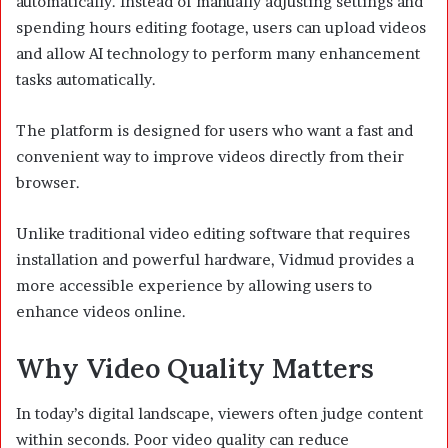
automatically. Instead of manually adjusting settings and
spending hours editing footage, users can upload videos
and allow AI technology to perform many enhancement
tasks automatically.
The platform is designed for users who want a fast and
convenient way to improve videos directly from their
browser.
Unlike traditional video editing software that requires
installation and powerful hardware, Vidmud provides a
more accessible experience by allowing users to
enhance videos online.
Why Video Quality Matters
In today’s digital landscape, viewers often judge content
within seconds. Poor video quality can reduce