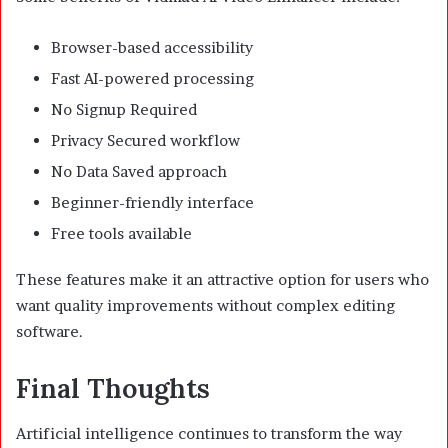
Browser-based accessibility
Fast AI-powered processing
No Signup Required
Privacy Secured workflow
No Data Saved approach
Beginner-friendly interface
Free tools available
These features make it an attractive option for users who
want quality improvements without complex editing
software.
Final Thoughts
Artificial intelligence continues to transform the way