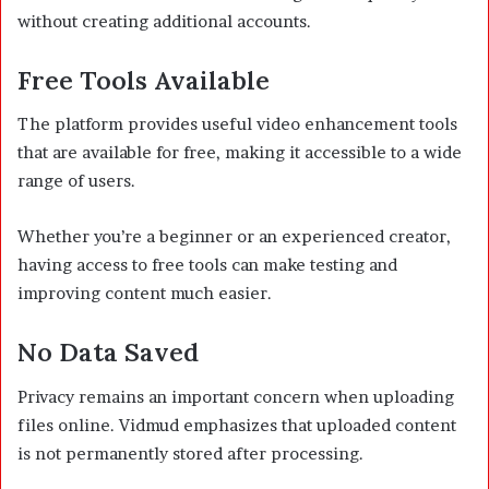
without creating additional accounts.
Free Tools Available
The platform provides useful video enhancement tools
that are available for free, making it accessible to a wide
range of users.
Whether you’re a beginner or an experienced creator,
having access to free tools can make testing and
improving content much easier.
No Data Saved
Privacy remains an important concern when uploading
files online. Vidmud emphasizes that uploaded content
is not permanently stored after processing.