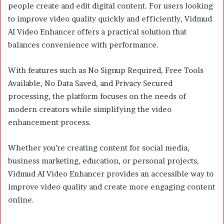
people create and edit digital content. For users looking
to improve video quality quickly and efficiently, Vidmud
AI Video Enhancer offers a practical solution that
balances convenience with performance.
With features such as No Signup Required, Free Tools
Available, No Data Saved, and Privacy Secured
processing, the platform focuses on the needs of
modern creators while simplifying the video
enhancement process.
Whether you’re creating content for social media,
business marketing, education, or personal projects,
Vidmud AI Video Enhancer provides an accessible way to
improve video quality and create more engaging content
online.