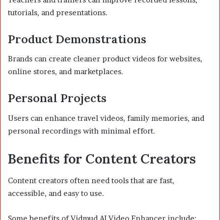
tutorials, and presentations.
Product Demonstrations
Brands can create cleaner product videos for websites,
online stores, and marketplaces.
Personal Projects
Users can enhance travel videos, family memories, and
personal recordings with minimal effort.
Benefits for Content Creators
Content creators often need tools that are fast,
accessible, and easy to use.
Some benefits of Vidmud AI Video Enhancer include: