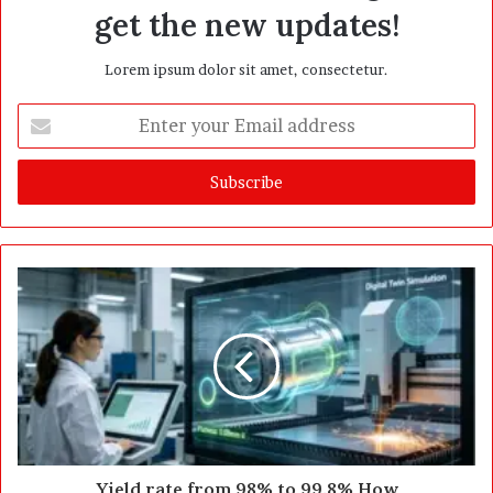
get the new updates!
Lorem ipsum dolor sit amet, consectetur.
E
n
t
e
r
y
o
u
r
E
m
a
i
l
a
d
d
Yield rate from 98% to 99.8% How