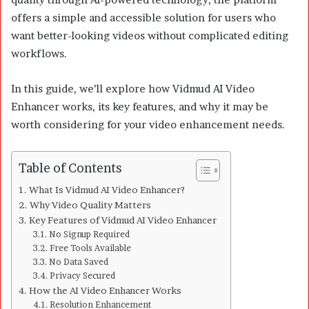
offers a simple and accessible solution for users who
want better-looking videos without complicated editing
workflows.
In this guide, we’ll explore how Vidmud AI Video
Enhancer works, its key features, and why it may be
worth considering for your video enhancement needs.
Table of Contents
What Is Vidmud AI Video Enhancer?
Why Video Quality Matters
Key Features of Vidmud AI Video Enhancer
No Signup Required
Free Tools Available
No Data Saved
Privacy Secured
How the AI Video Enhancer Works
Resolution Enhancement