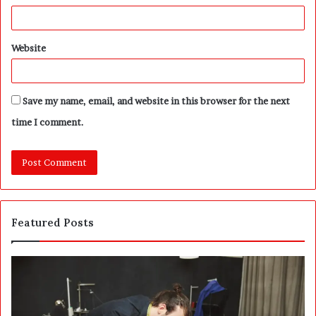
Website
Save my name, email, and website in this browser for the next
time I comment.
Featured Posts
W
S
h
a
y
u
S
d