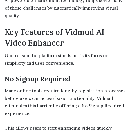
AI-powered enhancement technology helps solve many
of these challenges by automatically improving visual
quality.
Key Features of Vidmud AI
Video Enhancer
One reason the platform stands out is its focus on
simplicity and user convenience.
No Signup Required
Many online tools require lengthy registration processes
before users can access basic functionality. Vidmud
eliminates this barrier by offering a No Signup Required
experience.
This allows users to start enhancing videos quickly