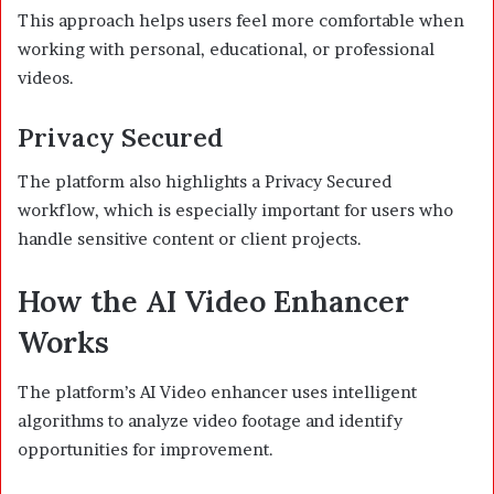
This approach helps users feel more comfortable when
working with personal, educational, or professional
videos.
Privacy Secured
The platform also highlights a Privacy Secured
workflow, which is especially important for users who
handle sensitive content or client projects.
How the AI Video Enhancer
Works
The platform’s AI Video enhancer uses intelligent
algorithms to analyze video footage and identify
opportunities for improvement.