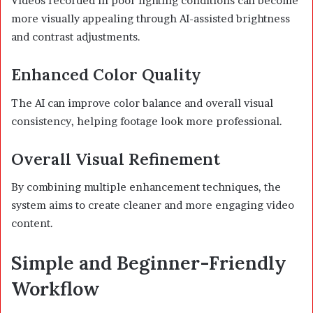
Videos recorded in poor lighting conditions can become
more visually appealing through AI-assisted brightness
and contrast adjustments.
Enhanced Color Quality
The AI can improve color balance and overall visual
consistency, helping footage look more professional.
Overall Visual Refinement
By combining multiple enhancement techniques, the
system aims to create cleaner and more engaging video
content.
Simple and Beginner-Friendly
Workflow