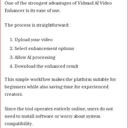
One of the strongest advantages of Vidmud AI Video
Enhancer is its ease of use.
The process is straightforward:
Upload your video
Select enhancement options
Allow AI processing
Download the enhanced result
This simple workflow makes the platform suitable for
beginners while also saving time for experienced
creators.
Since the tool operates entirely online, users do not
need to install software or worry about system
compatibility.