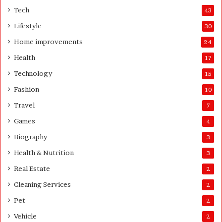
K
Tech
43
n
Lifestyle
30
o
w
Home improvements
24
B
Health
17
e
f
Technology
15
o
Fashion
10
r
e
Travel
7
B
Games
4
u
s
Biography
3
i
Health & Nutrition
3
n
e
Real Estate
2
s
Cleaning Services
s
2
S
Pet
2
e
Vehicle
t
2