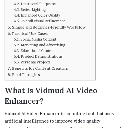
Improved Sharpness
Better Lighting
Enhanced Color Quality
Overall Visual Refinement
Simple and Beginner-Friendly Workflow
Practical Use Cases
Social Media Content
Marketing and Advertising
Educational Content
Product Demonstrations
Personal Projects
Benefits for Content Creators
Final Thoughts
What Is Vidmud AI Video
Enhancer?
Vidmud AI Video Enhancer is an online tool that uses
artificial intelligence to improve video quality