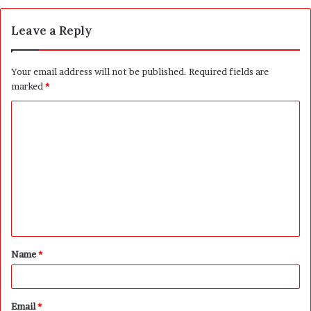
Leave a Reply
Your email address will not be published.
Required fields are
marked
*
C
o
m
m
e
n
t
Name
*
*
Email
*