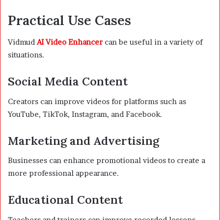
Practical Use Cases
Vidmud
AI Video Enhancer
can be useful in a variety of
situations.
Social Media Content
Creators can improve videos for platforms such as
YouTube, TikTok, Instagram, and Facebook.
Marketing and Advertising
Businesses can enhance promotional videos to create a
more professional appearance.
Educational Content
Teachers and trainers can improve recorded lessons,