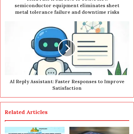
r
semiconductor equipment eliminates sheet
e
metal tolerance failure and downtime risks
s
s
AI Reply Assistant: Faster Responses to Improve
Satisfaction
Related Articles