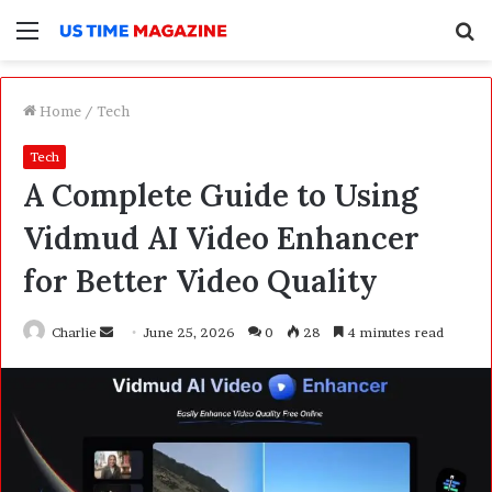
Menu
S
f
Home
/
Tech
Tech
A Complete Guide to Using
Vidmud AI Video Enhancer
for Better Video Quality
Charlie
S
June 25, 2026
0
28
4 minutes read
e
n
d
a
n
e