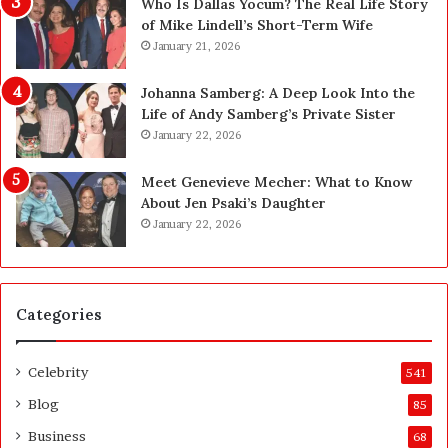
l
W
Who Is Dallas Yocum? The Real Life Story
e
h
of Mike Lindell’s Short-Term Wife
s
a
January 21, 2026
t
t
o
F
Johanna Samberg: A Deep Look Into the
H
o
Life of Andy Samberg’s Private Sister
o
r
January 22, 2026
l
e
d
i
Meet Genevieve Mecher: What to Know
Y
g
About Jen Psaki’s Daughter
o
n
January 22, 2026
u
F
r
i
I
r
P
m
Categories
s
N
e
Celebrity
541
e
d
Blog
85
t
Business
68
o