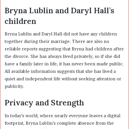
Bryna Lublin and Daryl Hall’s
children
Bryna Lublin and Daryl Hall did not have any children
together during their marriage. There are also no
reliable reports suggesting that Bryna had children after
the divorce. She has always lived privately, so if she did
have a family later in life, it has never been made public.
All available information suggests that she has lived a
quiet and independent life without seeking attention or
publicity.
Privacy and Strength
In today’s world, where nearly everyone leaves a digital
footprint, Bryna Lublin’s complete absence from the