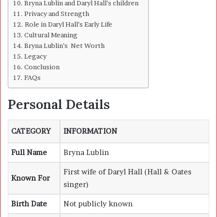
Bryna Lublin and Daryl Hall’s children
Privacy and Strength
Role in Daryl Hall’s Early Life
Cultural Meaning
Bryna Lublin’s Net Worth
Legacy
Conclusion
FAQs
Personal Details
CATEGORY
INFORMATION
Full Name
Bryna Lublin
First wife of Daryl Hall (Hall & Oates
Known For
singer)
Birth Date
Not publicly known