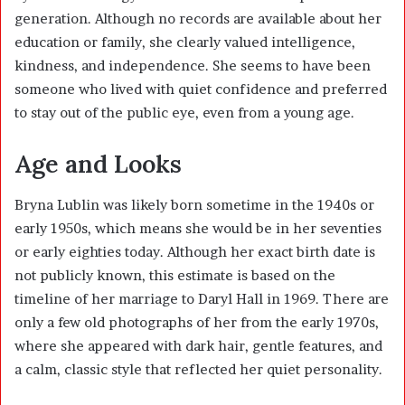
generation. Although no records are available about her
education or family, she clearly valued intelligence,
kindness, and independence. She seems to have been
someone who lived with quiet confidence and preferred
to stay out of the public eye, even from a young age.
Age and Looks
Bryna Lublin was likely born sometime in the 1940s or
early 1950s, which means she would be in her seventies
or early eighties today. Although her exact birth date is
not publicly known, this estimate is based on the
timeline of her marriage to Daryl Hall in 1969. There are
only a few old photographs of her from the early 1970s,
where she appeared with dark hair, gentle features, and
a calm, classic style that reflected her quiet personality.