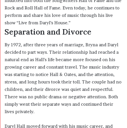
inducted into both the Songwriters Hall of Fame and the
Rock and Roll Hall of Fame. Even today, he continues to
perform and share his love of music through his live
show “Live from Daryl’s House.”
Separation and Divorce
By 1972, after three years of marriage, Bryna and Daryl
decided to part ways. Their relationship had reached a
natural end as Hall’s life became more focused on his
growing career and constant travel. The music industry
was starting to notice Hall & Oates, and the attention,
stress, and long hours took their toll. The couple had no
children, and their divorce was quiet and respectful.
There was no public drama or negative attention. Both
simply went their separate ways and continued their
lives privately.
Daryl Hall moved forward with his music career, and