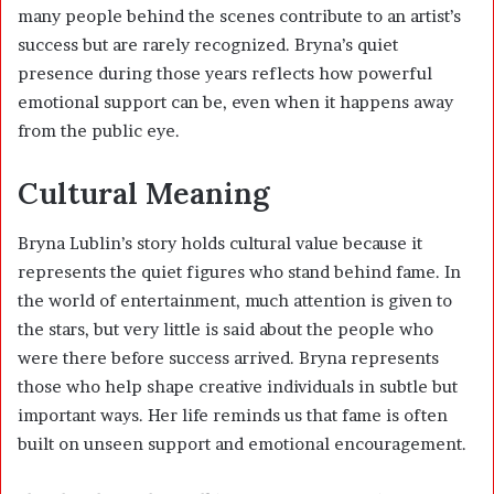
many people behind the scenes contribute to an artist’s
success but are rarely recognized. Bryna’s quiet
presence during those years reflects how powerful
emotional support can be, even when it happens away
from the public eye.
Cultural Meaning
Bryna Lublin’s story holds cultural value because it
represents the quiet figures who stand behind fame. In
the world of entertainment, much attention is given to
the stars, but very little is said about the people who
were there before success arrived. Bryna represents
those who help shape creative individuals in subtle but
important ways. Her life reminds us that fame is often
built on unseen support and emotional encouragement.