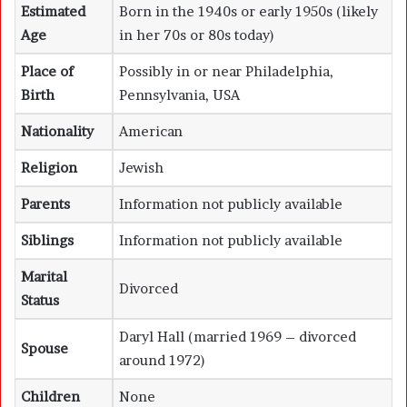
Estimated
Born in the 1940s or early 1950s (likely
Age
in her 70s or 80s today)
Place of
Possibly in or near Philadelphia,
Birth
Pennsylvania, USA
Nationality
American
Religion
Jewish
Parents
Information not publicly available
Siblings
Information not publicly available
Marital
Divorced
Status
Daryl Hall (married 1969 – divorced
Spouse
around 1972)
Children
None