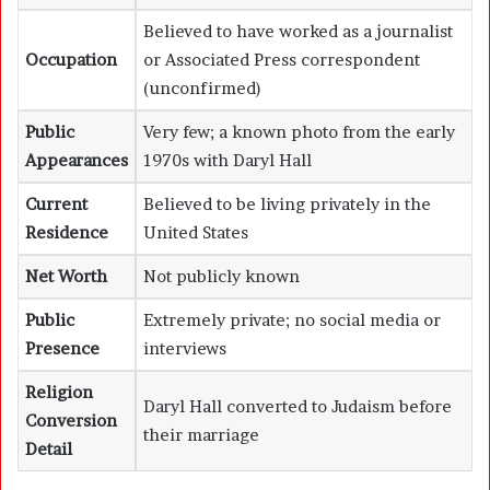
Believed to have worked as a journalist
Occupation
or Associated Press correspondent
(unconfirmed)
Public
Very few; a known photo from the early
Appearances
1970s with Daryl Hall
Current
Believed to be living privately in the
Residence
United States
Net Worth
Not publicly known
Public
Extremely private; no social media or
Presence
interviews
Religion
Daryl Hall converted to Judaism before
Conversion
their marriage
Detail