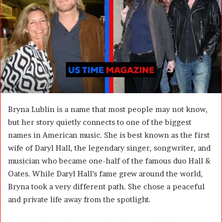
m
a
i
l
Bryna Lublin is a name that most people may not know,
but her story quietly connects to one of the biggest
names in American music. She is best known as the first
wife of Daryl Hall, the legendary singer, songwriter, and
musician who became one-half of the famous duo Hall &
Oates. While Daryl Hall’s fame grew around the world,
Bryna took a very different path. She chose a peaceful
and private life away from the spotlight.