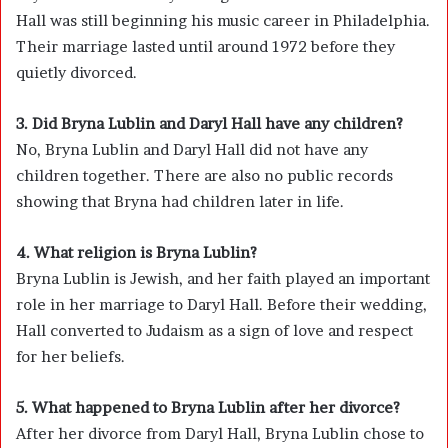
Hall was still beginning his music career in Philadelphia.
Their marriage lasted until around 1972 before they
quietly divorced.
3. Did Bryna Lublin and Daryl Hall have any children?
No, Bryna Lublin and Daryl Hall did not have any
children together. There are also no public records
showing that Bryna had children later in life.
4. What religion is Bryna Lublin?
Bryna Lublin is Jewish, and her faith played an important
role in her marriage to Daryl Hall. Before their wedding,
Hall converted to Judaism as a sign of love and respect
for her beliefs.
5. What happened to Bryna Lublin after her divorce?
After her divorce from Daryl Hall, Bryna Lublin chose to