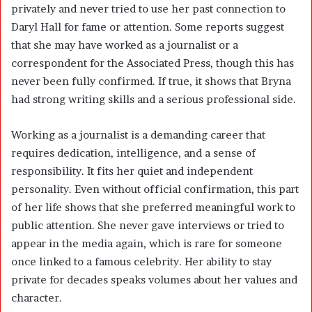
privately and never tried to use her past connection to
Daryl Hall for fame or attention. Some reports suggest
that she may have worked as a journalist or a
correspondent for the Associated Press, though this has
never been fully confirmed. If true, it shows that Bryna
had strong writing skills and a serious professional side.
Working as a journalist is a demanding career that
requires dedication, intelligence, and a sense of
responsibility. It fits her quiet and independent
personality. Even without official confirmation, this part
of her life shows that she preferred meaningful work to
public attention. She never gave interviews or tried to
appear in the media again, which is rare for someone
once linked to a famous celebrity. Her ability to stay
private for decades speaks volumes about her values and
character.