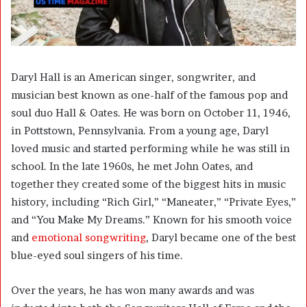
Daryl Hall is an American singer, songwriter, and
musician best known as one-half of the famous pop and
soul duo Hall & Oates. He was born on October 11, 1946,
in Pottstown, Pennsylvania. From a young age, Daryl
loved music and started performing while he was still in
school. In the late 1960s, he met John Oates, and
together they created some of the biggest hits in music
history, including “Rich Girl,” “Maneater,” “Private Eyes,”
and “You Make My Dreams.” Known for his smooth voice
and
emotional songwriting
, Daryl became one of the best
blue-eyed soul singers of his time.
Over the years, he has won many awards and was