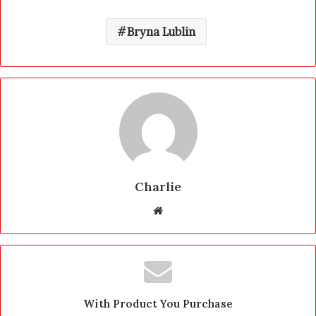
Bryna Lublin
Charlie
W
e
b
s
i
t
With Product You Purchase
e