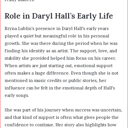
Role in Daryl Hall’s Early Life
Bryna Lublin’s presence in Daryl Hall’s early years
played a quiet but meaningful role in his personal
growth. She was there during the period when he was
finding his identity as an artist. The support, love, and
stability she provided helped him focus on his career.
When artists are just starting out, emotional support
often makes a huge difference. Even though she is not
mentioned in music credits or public stories, her
influence can be felt in the emotional depth of Hall’s
early songs.
She was part of his journey when success was uncertain,
and that kind of support is often what gives people the
confidence to continue. Her story also highlights how