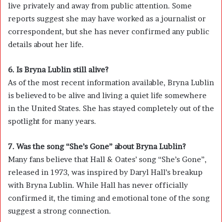
live privately and away from public attention. Some
reports suggest she may have worked as a journalist or
correspondent, but she has never confirmed any public
details about her life.
6. Is Bryna Lublin still alive?
As of the most recent information available, Bryna Lublin
is believed to be alive and living a quiet life somewhere
in the United States. She has stayed completely out of the
spotlight for many years.
7. Was the song “She’s Gone” about Bryna Lublin?
Many fans believe that Hall & Oates’ song “She’s Gone”,
released in 1973, was inspired by Daryl Hall’s breakup
with Bryna Lublin. While Hall has never officially
confirmed it, the timing and emotional tone of the song
suggest a strong connection.