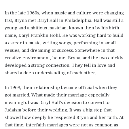
In the late 1960s, when music and culture were changing
fast, Bryna met Daryl Hall in Philadelphia. Hall was still a
young and ambitious musician, known then by his birth
name, Daryl Franklin Hohl. He was working hard to build
a career in music, writing songs, performing in small
venues, and dreaming of success. Somewhere in that
creative environment, he met Bryna, and the two quickly
developed a strong connection. They fell in love and
shared a deep understanding of each other.
In 1969, their relationship became official when they
got married. What made their marriage especially
meaningful was Daryl Hall’s decision to convert to
Judaism before their wedding. It was a big step that
showed how deeply he respected Bryna and her faith. At
that time, interfaith marriages were not as common as