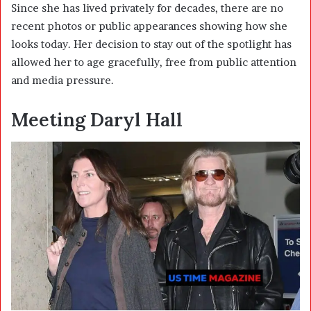
Since she has lived privately for decades, there are no
recent photos or public appearances showing how she
looks today. Her decision to stay out of the spotlight has
allowed her to age gracefully, free from public attention
and media pressure.
Meeting Daryl Hall