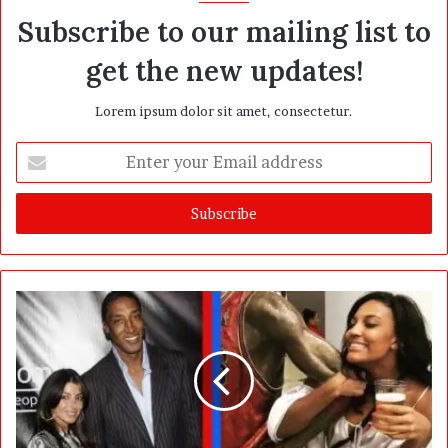
Subscribe to our mailing list to
get the new updates!
Lorem ipsum dolor sit amet, consectetur.
E
n
t
e
r
y
o
u
r
E
m
a
i
l
a