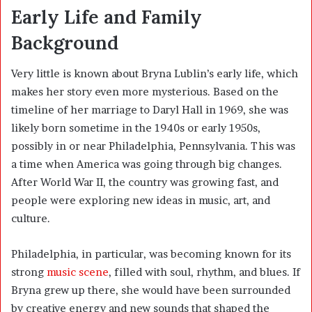
Early Life and Family
Background
Very little is known about Bryna Lublin’s early life, which
makes her story even more mysterious. Based on the
timeline of her marriage to Daryl Hall in 1969, she was
likely born sometime in the 1940s or early 1950s,
possibly in or near Philadelphia, Pennsylvania. This was
a time when America was going through big changes.
After World War II, the country was growing fast, and
people were exploring new ideas in music, art, and
culture.
Philadelphia, in particular, was becoming known for its
strong
music scene
, filled with soul, rhythm, and blues. If
Bryna grew up there, she would have been surrounded
by creative energy and new sounds that shaped the