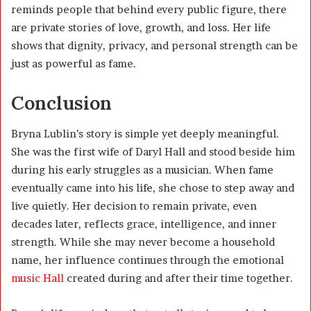
reminds people that behind every public figure, there
are private stories of love, growth, and loss. Her life
shows that dignity, privacy, and personal strength can be
just as powerful as fame.
Conclusion
Bryna Lublin’s story is simple yet deeply meaningful.
She was the first wife of Daryl Hall and stood beside him
during his early struggles as a musician. When fame
eventually came into his life, she chose to step away and
live quietly. Her decision to remain private, even
decades later, reflects grace, intelligence, and inner
strength. While she may never become a household
name, her influence continues through the emotional
music Hall
created during and after their time together.