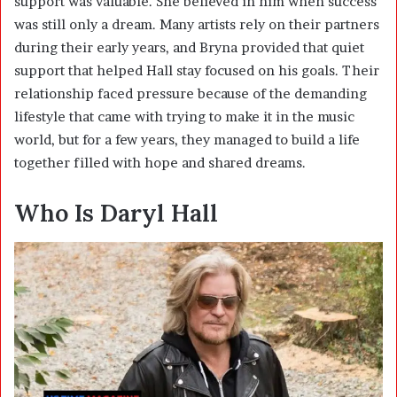
support was valuable. She believed in him when success
was still only a dream. Many artists rely on their partners
during their early years, and Bryna provided that quiet
support that helped Hall stay focused on his goals. Their
relationship faced pressure because of the demanding
lifestyle that came with trying to make it in the music
world, but for a few years, they managed to build a life
together filled with hope and shared dreams.
Who Is Daryl Hall