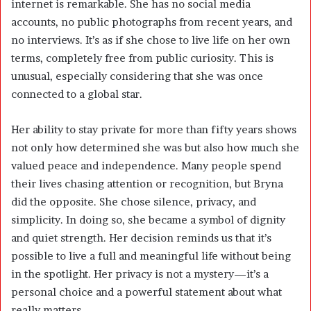
internet is remarkable. She has no social media
accounts, no public photographs from recent years, and
no interviews. It’s as if she chose to live life on her own
terms, completely free from public curiosity. This is
unusual, especially considering that she was once
connected to a global star.
Her ability to stay private for more than fifty years shows
not only how determined she was but also how much she
valued peace and independence. Many people spend
their lives chasing attention or recognition, but Bryna
did the opposite. She chose silence, privacy, and
simplicity. In doing so, she became a symbol of dignity
and quiet strength. Her decision reminds us that it’s
possible to live a full and meaningful life without being
in the spotlight. Her privacy is not a mystery—it’s a
personal choice and a powerful statement about what
really matters.