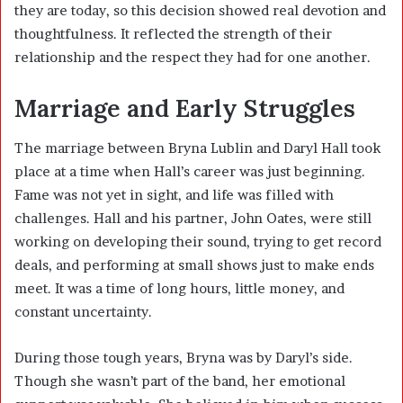
they are today, so this decision showed real devotion and
thoughtfulness. It reflected the strength of their
relationship and the respect they had for one another.
Marriage and Early Struggles
The marriage between Bryna Lublin and Daryl Hall took
place at a time when Hall’s career was just beginning.
Fame was not yet in sight, and life was filled with
challenges. Hall and his partner, John Oates, were still
working on developing their sound, trying to get record
deals, and performing at small shows just to make ends
meet. It was a time of long hours, little money, and
constant uncertainty.
During those tough years, Bryna was by Daryl’s side.
Though she wasn’t part of the band, her emotional