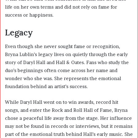
life on her own terms and did not rely on fame for
success or happiness.
Legacy
Even though she never sought fame or recognition,
Bryna Lublin’s legacy lives on quietly through the early
story of Daryl Hall and Hall & Oates. Fans who study the
duo’s beginnings often come across her name and
wonder who she was. She represents the emotional
foundation behind an artist’s success.
While Daryl Hall went on to win awards, record hit
songs, and enter the Rock and Roll Hall of Fame, Bryna
chose a peaceful life away from the stage. Her influence
may not be found in records or interviews, but it remains
part of the emotional truth behind Hall’s early music. She