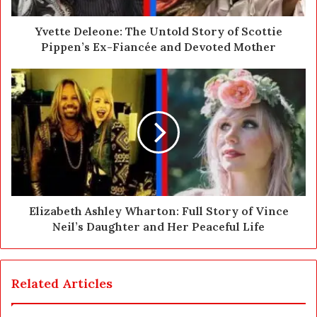
d
d
Yvette Deleone: The Untold Story of Scottie
r
Pippen’s Ex-Fiancée and Devoted Mother
e
s
s
Elizabeth Ashley Wharton: Full Story of Vince
Neil’s Daughter and Her Peaceful Life
Related Articles