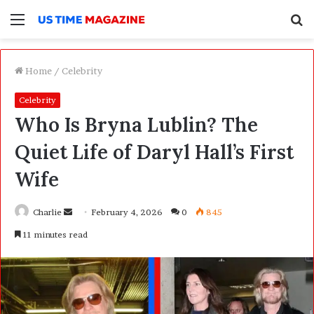
Menu
S
f
Home
/
Celebrity
Celebrity
Who Is Bryna Lublin? The
Quiet Life of Daryl Hall’s First
Wife
Charlie
S
February 4, 2026
0
845
e
11 minutes read
n
d
a
n
e