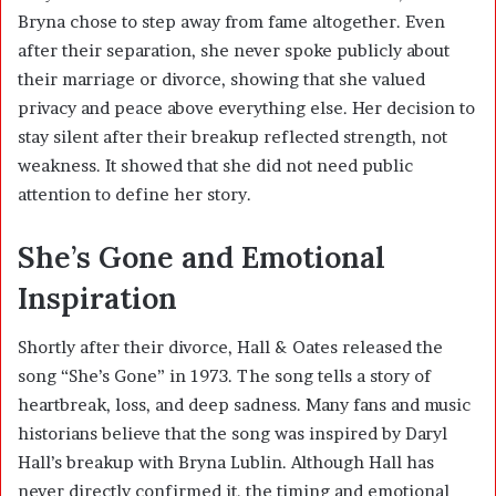
Bryna chose to step away from fame altogether. Even
after their separation, she never spoke publicly about
their marriage or divorce, showing that she valued
privacy and peace above everything else. Her decision to
stay silent after their breakup reflected strength, not
weakness. It showed that she did not need public
attention to define her story.
She’s Gone and Emotional
Inspiration
Shortly after their divorce, Hall & Oates released the
song “She’s Gone” in 1973. The song tells a story of
heartbreak, loss, and deep sadness. Many fans and music
historians believe that the song was inspired by Daryl
Hall’s breakup with Bryna Lublin. Although Hall has
never directly confirmed it, the timing and emotional