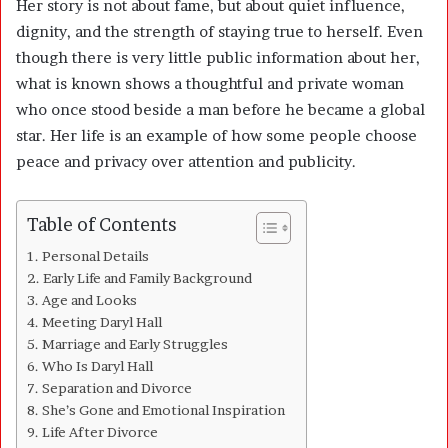
Her story is not about fame, but about quiet influence,
dignity, and the strength of staying true to herself. Even
though there is very little public information about her,
what is known shows a thoughtful and private woman
who once stood beside a man before he became a global
star. Her life is an example of how some people choose
peace and privacy over attention and publicity.
Table of Contents
Personal Details
Early Life and Family Background
Age and Looks
Meeting Daryl Hall
Marriage and Early Struggles
Who Is Daryl Hall
Separation and Divorce
She’s Gone and Emotional Inspiration
Life After Divorce