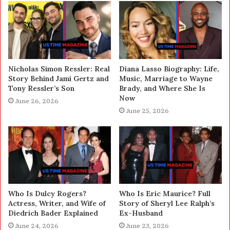
Nicholas Simon Ressler: Real
Diana Lasso Biography: Life,
Story Behind Jami Gertz and
Music, Marriage to Wayne
Tony Ressler’s Son
Brady, and Where She Is
Now
June 26, 2026
June 25, 2026
Who Is Dulcy Rogers?
Who Is Eric Maurice? Full
Actress, Writer, and Wife of
Story of Sheryl Lee Ralph’s
Diedrich Bader Explained
Ex-Husband
June 24, 2026
June 23, 2026