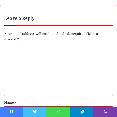
Leave a Reply
Your email address will not be published.
Required fields are
marked
*
C
o
m
m
e
n
t
Name
*
*