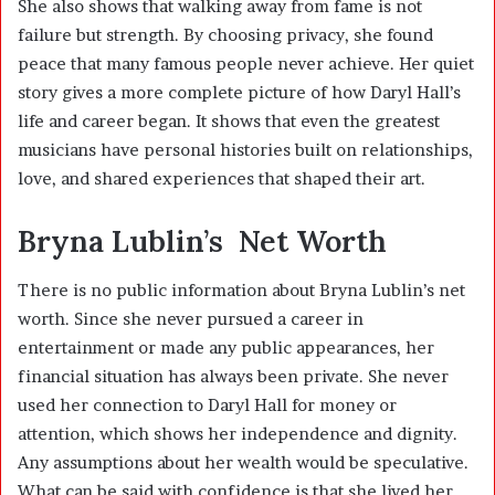
She also shows that walking away from fame is not
failure but strength. By choosing privacy, she found
peace that many famous people never achieve. Her quiet
story gives a more complete picture of how Daryl Hall’s
life and career began. It shows that even the greatest
musicians have personal histories built on relationships,
love, and shared experiences that shaped their art.
Bryna Lublin’s Net Worth
There is no public information about Bryna Lublin’s net
worth. Since she never pursued a career in
entertainment or made any public appearances, her
financial situation has always been private. She never
used her connection to Daryl Hall for money or
attention, which shows her independence and dignity.
Any assumptions about her wealth would be speculative.
What can be said with confidence is that she lived her