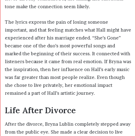
tone make the connection seem likely.
The lyrics express the pain of losing someone
important, and that feeling matches what Hall might have
experienced after his marriage ended. “She’s Gone”
became one of the duo’s most powerful songs and
marked the beginning of their success. It connected with
listeners because it came from real emotion. If Bryna was
the inspiration, then her influence on Hall’s early music
was far greater than most people realize. Even though
she chose to live privately, her emotional impact
remained a part of Hall’s artistic journey.
Life After Divorce
After the divorce, Bryna Lublin completely stepped away
from the public eye. She made a clear decision to live