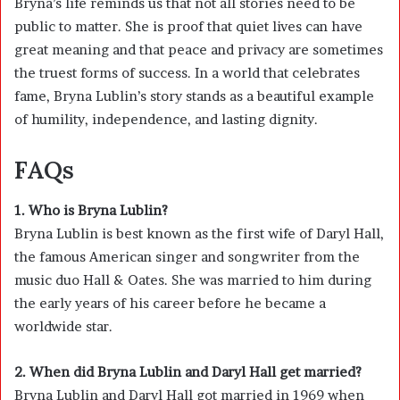
Bryna’s life reminds us that not all stories need to be
public to matter. She is proof that quiet lives can have
great meaning and that peace and privacy are sometimes
the truest forms of success. In a world that celebrates
fame, Bryna Lublin’s story stands as a beautiful example
of humility, independence, and lasting dignity.
FAQs
1. Who is Bryna Lublin?
Bryna Lublin is best known as the first wife of Daryl Hall,
the famous American singer and songwriter from the
music duo Hall & Oates. She was married to him during
the early years of his career before he became a
worldwide star.
2. When did Bryna Lublin and Daryl Hall get married?
Bryna Lublin and Daryl Hall got married in 1969 when