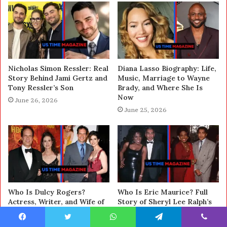
Nicholas Simon Ressler: Real
Diana Lasso Biography: Life,
Story Behind Jami Gertz and
Music, Marriage to Wayne
Tony Ressler’s Son
Brady, and Where She Is
Now
June 26, 2026
June 25, 2026
Who Is Dulcy Rogers?
Who Is Eric Maurice? Full
Actress, Writer, and Wife of
Story of Sheryl Lee Ralph’s
Diedrich Bader Explained
Ex-Husband
June 24, 2026
June 23, 2026