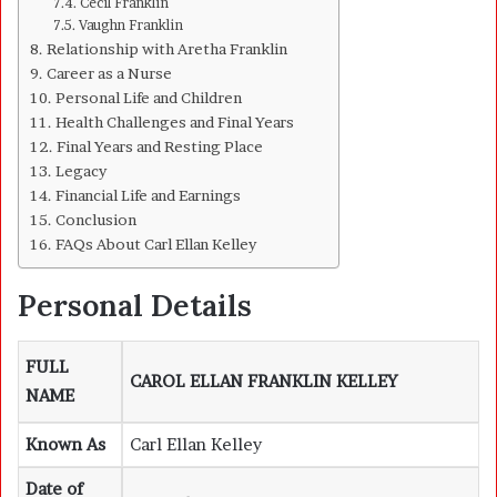
Cecil Franklin
Vaughn Franklin
Relationship with Aretha Franklin
Career as a Nurse
Personal Life and Children
Health Challenges and Final Years
Final Years and Resting Place
Legacy
Financial Life and Earnings
Conclusion
FAQs About Carl Ellan Kelley
Personal Details
FULL
CAROL ELLAN FRANKLIN KELLEY
NAME
Known As
Carl Ellan Kelley
Date of