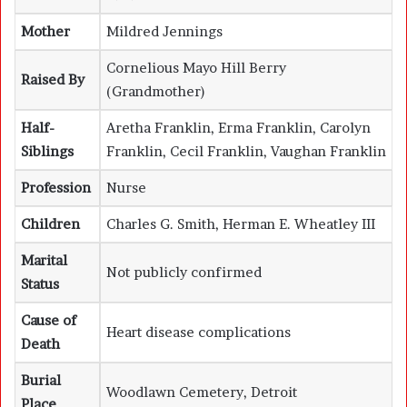
Mother
Mildred Jennings
Cornelious Mayo Hill Berry
Raised By
(Grandmother)
Half-
Aretha Franklin
,
Erma Franklin
,
Carolyn
Siblings
Franklin
,
Cecil Franklin
, Vaughan Franklin
Profession
Nurse
Children
Charles G. Smith, Herman E. Wheatley III
Marital
Not publicly confirmed
Status
Cause of
Heart disease complications
Death
Burial
Woodlawn Cemetery, Detroit
Place