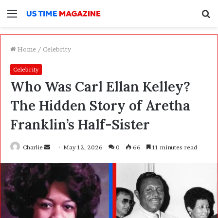
Menu
S
f
Home
/
Celebrity
Celebrity
Who Was Carl Ellan Kelley?
The Hidden Story of Aretha
Franklin’s Half-Sister
Charlie
S
May 12, 2026
0
66
11 minutes read
e
n
d
a
n
e