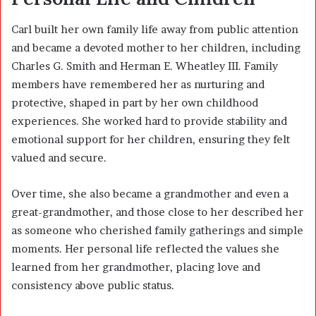
Carl built her own family life away from public attention
and became a devoted mother to her children, including
Charles G. Smith and Herman E. Wheatley III. Family
members have remembered her as nurturing and
protective, shaped in part by her own childhood
experiences. She worked hard to provide stability and
emotional support for her children, ensuring they felt
valued and secure.
Over time, she also became a grandmother and even a
great-grandmother, and those close to her described her
as someone who cherished family gatherings and simple
moments. Her personal life reflected the values she
learned from her grandmother, placing love and
consistency above public status.