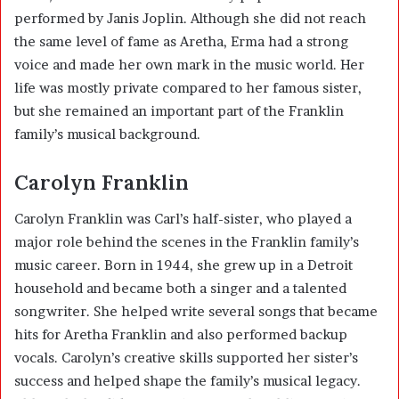
performed by Janis Joplin. Although she did not reach
the same level of fame as Aretha, Erma had a strong
voice and made her own mark in the music world. Her
life was mostly private compared to her famous sister,
but she remained an important part of the Franklin
family’s musical background.
Carolyn Franklin
Carolyn Franklin was Carl’s half-sister, who played a
major role behind the scenes in the Franklin family’s
music career. Born in 1944, she grew up in a Detroit
household and became both a singer and a talented
songwriter. She helped write several songs that became
hits for Aretha Franklin and also performed backup
vocals. Carolyn’s creative skills supported her sister’s
success and helped shape the family’s musical legacy.