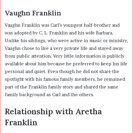
Vaughn Franklin
Vaughn Franklin was Carl’s youngest half-brother and
was adopted by C. L. Franklin and his wife Barbara.
Unlike his siblings, who were active in music or ministry,
Vaughn chose to live a very private life and stayed away
from public attention. Very little information is publicly
available about him because he preferred to keep his life
personal and quiet. Even though he did not share the
spotlight with his famous family members, he remained
part of the Franklin family story and shared the same
family background as Carl and the others.
Relationship with Aretha
Franklin