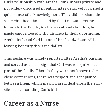
Carl’s relationship with Aretha Franklin was private and
not widely discussed in public interviews, yet it carried a
quiet sense of acknowledgment. They did not share the
same childhood home, and by the time Carl became
known to the family, Aretha was already building her
music career. Despite the distance in their upbringing,
Aretha included Carl in one of her handwritten wills,
leaving her fifty thousand dollars.
This gesture was widely reported after Aretha’s passing
and served as a clear sign that Carl was recognized as
part of the family. Though they were not known to be
close companions, there was respect and acceptance
between them, which meant a great deal given the early
silence surrounding Carl’s birth.
Career as a Nurse