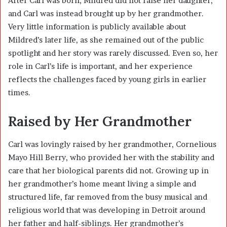
After Carl was born, Mildred did not raise her daughter,
and Carl was instead brought up by her grandmother.
Very little information is publicly available about
Mildred’s later life, as she remained out of the public
spotlight and her story was rarely discussed. Even so, her
role in Carl’s life is important, and her experience
reflects the challenges faced by young girls in earlier
times.
Raised by Her Grandmother
Carl was lovingly raised by her grandmother, Cornelious
Mayo Hill Berry, who provided her with the stability and
care that her biological parents did not. Growing up in
her grandmother’s home meant living a simple and
structured life, far removed from the busy musical and
religious world that was developing in Detroit around
her father and half-siblings. Her grandmother’s