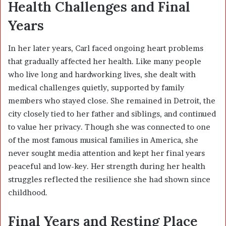
Health Challenges and Final
Years
In her later years, Carl faced ongoing heart problems
that gradually affected her health. Like many people
who live long and hardworking lives, she dealt with
medical challenges quietly, supported by family
members who stayed close. She remained in Detroit, the
city closely tied to her father and siblings, and continued
to value her privacy. Though she was connected to one
of the most famous musical families in America, she
never sought media attention and kept her final years
peaceful and low-key. Her strength during her health
struggles reflected the resilience she had shown since
childhood.
Final Years and Resting Place