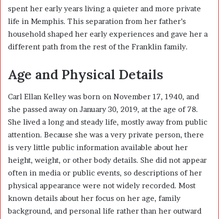
spent her early years living a quieter and more private
life in Memphis. This separation from her father’s
household shaped her early experiences and gave her a
different path from the rest of the Franklin family.
Age and Physical Details
Carl Ellan Kelley was born on November 17, 1940, and
she passed away on January 30, 2019, at the age of 78.
She lived a long and steady life, mostly away from public
attention. Because she was a very private person, there
is very little public information available about her
height, weight, or other body details. She did not appear
often in media or public events, so descriptions of her
physical appearance were not widely recorded. Most
known details about her focus on her age, family
background, and personal life rather than her outward