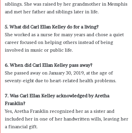
siblings. She was raised by her grandmother in Memphis
and met her father and siblings later in life.
5. What did Carl Ellan Kelley do for a living?
She worked as a nurse for many years and chose a quiet
career focused on helping others instead of being
involved in music or public life.
6. When did Carl Ellan Kelley pass away?
She passed away on January 30, 2019, at the age of
seventy-eight due to heart-related health problems.
7. Was Carl Ellan Kelley acknowledged by Aretha
Franklin?
Yes, Aretha Franklin recognized her as a sister and
included her in one of her handwritten wills, leaving her
a financial gift.