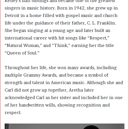
Kelley’s half-siblings and became one of the greatest
singers in music history. Born in 1942, she grew up in
Detroit in a home filled with gospel music and church
life under the guidance of their father, C. L. Franklin.
She began singing at a young age and later built an
international career with hit songs like “Respect,”
“Natural Woman,” and “Think,” earning her the title
“Queen of Soul.”
Throughout her life, she won many awards, including
multiple Grammy Awards, and became a symbol of
strength and talent in American music. Although she and
Carl did not grow up together, Aretha later
acknowledged Carl as her sister and included her in one
of her handwritten wills, showing recognition and
respect.