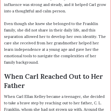
influence was strong and steady, and it helped Carl grow
into a thoughtful and calm person.
Even though she knew she belonged to the Franklin
family, she did not share in their daily life, and this
separation allowed her to develop her own identity. The
care she received from her grandmother helped her
learn independence at a young age and gave her the
emotional tools to navigate the complexities of her
family background.
When Carl Reached Out to Her
Father
When Carl Ellan Kelley became a teenager, she decided
to take a brave step by reaching out to her father, C. L.
Franklin, whom she had not grown up with. Around the