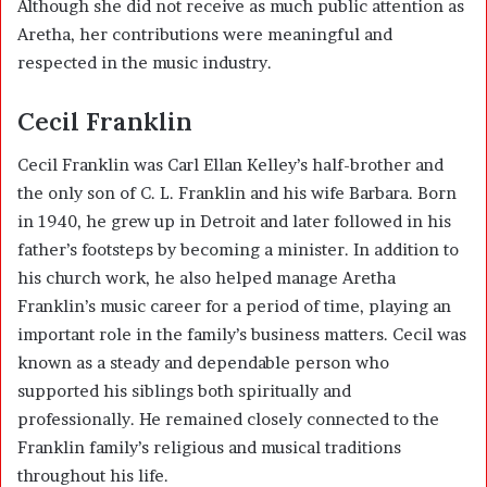
Although she did not receive as much public attention as
Aretha, her contributions were meaningful and
respected in the music industry.
Cecil Franklin
Cecil Franklin was Carl Ellan Kelley’s half-brother and
the only son of C. L. Franklin and his wife Barbara. Born
in 1940, he grew up in Detroit and later followed in his
father’s footsteps by becoming a minister. In addition to
his church work, he also helped manage Aretha
Franklin’s music career for a period of time, playing an
important role in the family’s business matters. Cecil was
known as a steady and dependable person who
supported his siblings both spiritually and
professionally. He remained closely connected to the
Franklin family’s religious and musical traditions
throughout his life.