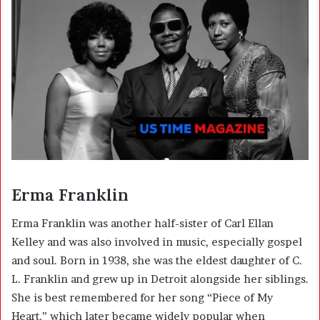
Erma Franklin
Erma Franklin was another half-sister of Carl Ellan
Kelley and was also involved in music, especially gospel
and soul. Born in 1938, she was the eldest daughter of C.
L. Franklin and grew up in Detroit alongside her siblings.
She is best remembered for her song “Piece of My
Heart,” which later became widely popular when