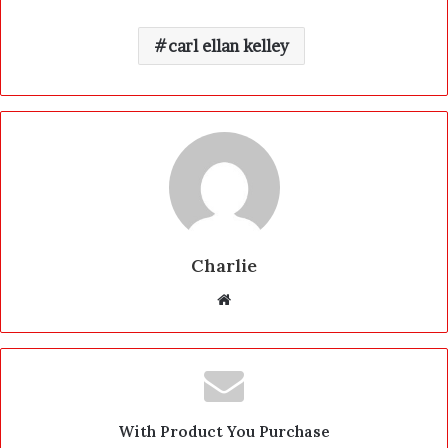
carl ellan kelley
Charlie
W
e
b
s
i
t
With Product You Purchase
e