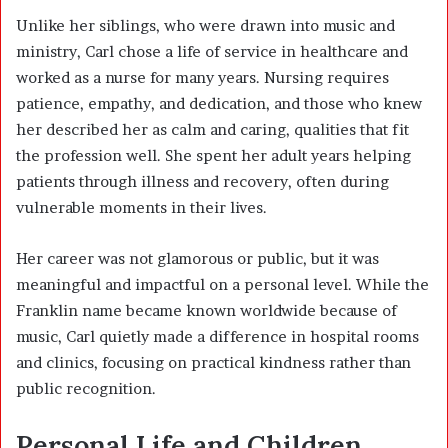
Unlike her siblings, who were drawn into music and
ministry, Carl chose a life of service in healthcare and
worked as a nurse for many years. Nursing requires
patience, empathy, and dedication, and those who knew
her described her as calm and caring, qualities that fit
the profession well. She spent her adult years helping
patients through illness and recovery, often during
vulnerable moments in their lives.
Her career was not glamorous or public, but it was
meaningful and impactful on a personal level. While the
Franklin name became known worldwide because of
music, Carl quietly made a difference in hospital rooms
and clinics, focusing on practical kindness rather than
public recognition.
Personal Life and Children