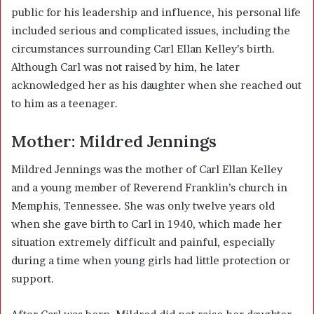
public for his leadership and influence, his personal life
included serious and complicated issues, including the
circumstances surrounding Carl Ellan Kelley’s birth.
Although Carl was not raised by him, he later
acknowledged her as his daughter when she reached out
to him as a teenager.
Mother: Mildred Jennings
Mildred Jennings was the mother of Carl Ellan Kelley
and a young member of Reverend Franklin’s church in
Memphis, Tennessee. She was only twelve years old
when she gave birth to Carl in 1940, which made her
situation extremely difficult and painful, especially
during a time when young girls had little protection or
support.