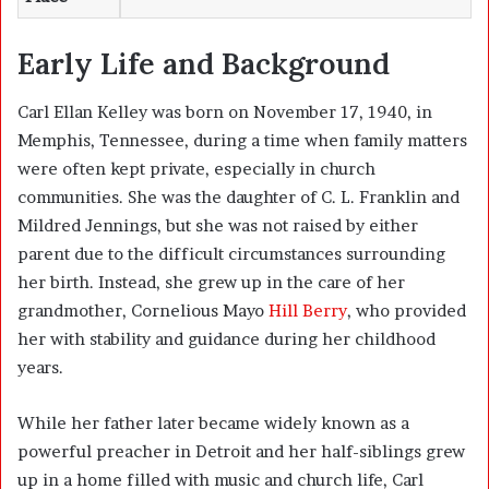
Early Life and Background
Carl Ellan Kelley was born on November 17, 1940, in
Memphis, Tennessee, during a time when family matters
were often kept private, especially in church
communities. She was the daughter of C. L. Franklin and
Mildred Jennings, but she was not raised by either
parent due to the difficult circumstances surrounding
her birth. Instead, she grew up in the care of her
grandmother, Cornelious Mayo
Hill Berry
, who provided
her with stability and guidance during her childhood
years.
While her father later became widely known as a
powerful preacher in Detroit and her half-siblings grew
up in a home filled with music and church life, Carl