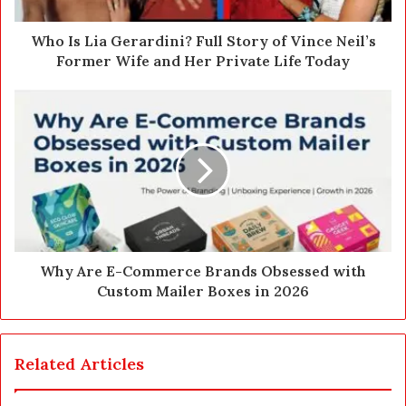
d
d
Who Is Lia Gerardini? Full Story of Vince Neil’s
r
Former Wife and Her Private Life Today
e
s
s
Why Are E-Commerce Brands Obsessed with
Custom Mailer Boxes in 2026
Related Articles