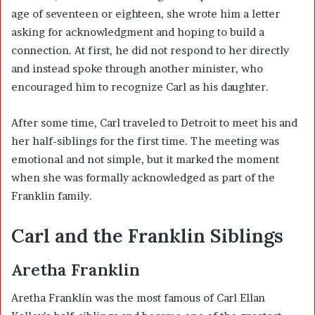
age of seventeen or eighteen, she wrote him a letter
asking for acknowledgment and hoping to build a
connection. At first, he did not respond to her directly
and instead spoke through another minister, who
encouraged him to recognize Carl as his daughter.
After some time, Carl traveled to Detroit to meet his and
her half-siblings for the first time. The meeting was
emotional and not simple, but it marked the moment
when she was formally acknowledged as part of the
Franklin family.
Carl and the Franklin Siblings
Aretha Franklin
Aretha Franklin was the most famous of Carl Ellan