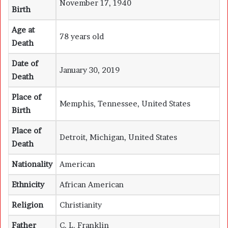
November 17, 1940
Birth
Age at
78 years old
Death
Date of
January 30, 2019
Death
Place of
Memphis, Tennessee, United States
Birth
Place of
Detroit, Michigan, United States
Death
Nationality
American
Ethnicity
African American
Religion
Christianity
Father
C. L. Franklin