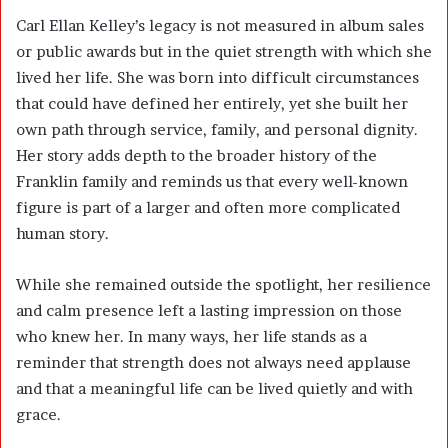
Carl Ellan Kelley’s legacy is not measured in album sales
or public awards but in the quiet strength with which she
lived her life. She was born into difficult circumstances
that could have defined her entirely, yet she built her
own path through service, family, and personal dignity.
Her story adds depth to the broader history of the
Franklin family and reminds us that every well-known
figure is part of a larger and often more complicated
human story.
While she remained outside the spotlight, her resilience
and calm presence left a lasting impression on those
who knew her. In many ways, her life stands as a
reminder that strength does not always need applause
and that a meaningful life can be lived quietly and with
grace.