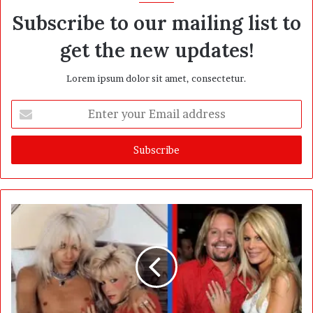
Subscribe to our mailing list to
get the new updates!
Lorem ipsum dolor sit amet, consectetur.
E
n
t
e
r
y
o
u
r
E
m
a
i
l
a