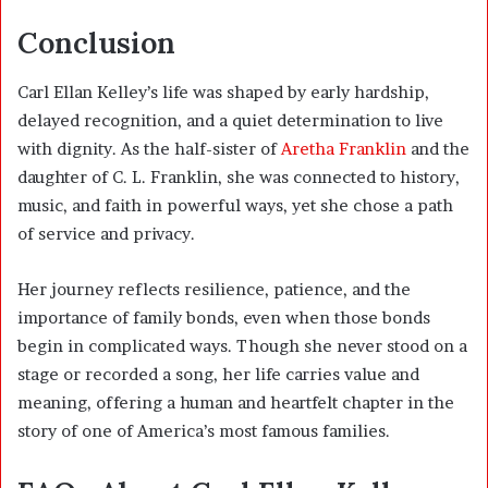
Conclusion
Carl Ellan Kelley’s life was shaped by early hardship,
delayed recognition, and a quiet determination to live
with dignity. As the half-sister of
Aretha Franklin
and the
daughter of C. L. Franklin, she was connected to history,
music, and faith in powerful ways, yet she chose a path
of service and privacy.
Her journey reflects resilience, patience, and the
importance of family bonds, even when those bonds
begin in complicated ways. Though she never stood on a
stage or recorded a song, her life carries value and
meaning, offering a human and heartfelt chapter in the
story of one of America’s most famous families.