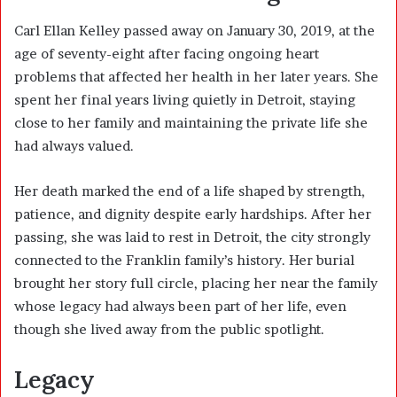
Carl Ellan Kelley passed away on January 30, 2019, at the
age of seventy-eight after facing ongoing heart
problems that affected her health in her later years. She
spent her final years living quietly in Detroit, staying
close to her family and maintaining the private life she
had always valued.
Her death marked the end of a life shaped by strength,
patience, and dignity despite early hardships. After her
passing, she was laid to rest in Detroit, the city strongly
connected to the Franklin family’s history. Her burial
brought her story full circle, placing her near the family
whose legacy had always been part of her life, even
though she lived away from the public spotlight.
Legacy