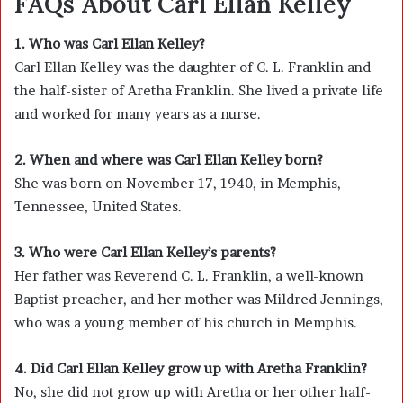
FAQs About Carl Ellan Kelley
1. Who was Carl Ellan Kelley?
Carl Ellan Kelley was the daughter of
C. L. Franklin
and
the half-sister of
Aretha Franklin
. She lived a private life
and worked for many years as a nurse.
2. When and where was Carl Ellan Kelley born?
She was born on November 17, 1940, in Memphis,
Tennessee, United States.
3. Who were Carl Ellan Kelley’s parents?
Her father was Reverend C. L. Franklin, a well-known
Baptist preacher, and her mother was Mildred Jennings,
who was a young member of his church in Memphis.
4. Did Carl Ellan Kelley grow up with Aretha Franklin?
No, she did not grow up with Aretha or her other half-