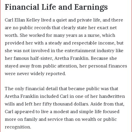
Financial Life and Earnings
Carl Ellan Kelley lived a quiet and private life, and there
are no public records that clearly state her exact net
worth. She worked for many years as a nurse, which
provided her with a steady and respectable income, but
she was not involved in the entertainment industry like
her famous half-sister,
Aretha Franklin
. Because she
stayed away from public attention, her personal finances
were never widely reported.
The only financial detail that became public was that
Aretha Franklin included Carl in one of her handwritten
wills and left her fifty thousand dollars. Aside from that,
Carl appeared to live a modest and simple life focused
more on family and service than on wealth or public
recognition.