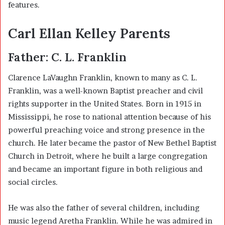
features.
Carl Ellan Kelley Parents
Father:
C. L. Franklin
Clarence LaVaughn Franklin, known to many as C. L.
Franklin, was a well-known Baptist preacher and civil
rights supporter in the United States. Born in 1915 in
Mississippi, he rose to national attention because of his
powerful preaching voice and strong presence in the
church. He later became the pastor of New Bethel Baptist
Church in Detroit, where he built a large congregation
and became an important figure in both religious and
social circles.
He was also the father of several children, including
music legend Aretha Franklin. While he was admired in