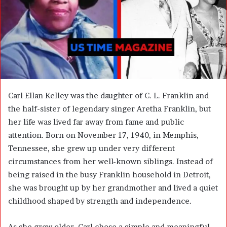
m
a
i
l
Carl Ellan Kelley was the daughter of C. L. Franklin and
the half-sister of legendary singer Aretha Franklin, but
her life was lived far away from fame and public
attention. Born on November 17, 1940, in Memphis,
Tennessee, she grew up under very different
circumstances from her well-known siblings. Instead of
being raised in the busy Franklin household in Detroit,
she was brought up by her grandmother and lived a quiet
childhood shaped by strength and independence.
As she grew older, Carl chose a simple and meaningful