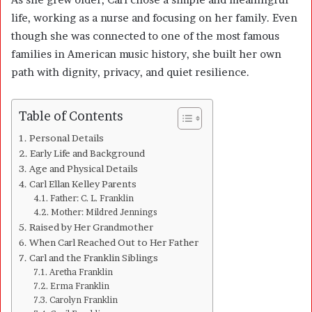
life, working as a nurse and focusing on her family. Even
though she was connected to one of the most famous
families in American music history, she built her own
path with dignity, privacy, and quiet resilience.
Table of Contents
Personal Details
Early Life and Background
Age and Physical Details
Carl Ellan Kelley Parents
Father: C. L. Franklin
Mother: Mildred Jennings
Raised by Her Grandmother
When Carl Reached Out to Her Father
Carl and the Franklin Siblings
Aretha Franklin
Erma Franklin
Carolyn Franklin