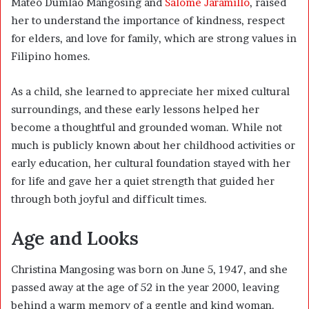
Mateo Dumlao Mangosing and
Salome Jaramillo
, raised
her to understand the importance of kindness, respect
for elders, and love for family, which are strong values in
Filipino homes.
As a child, she learned to appreciate her mixed cultural
surroundings, and these early lessons helped her
become a thoughtful and grounded woman. While not
much is publicly known about her childhood activities or
early education, her cultural foundation stayed with her
for life and gave her a quiet strength that guided her
through both joyful and difficult times.
Age and Looks
Christina Mangosing was born on June 5, 1947, and she
passed away at the age of 52 in the year 2000, leaving
behind a warm memory of a gentle and kind woman.