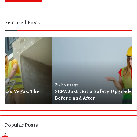
Featured Posts
S
W
E
h
P
a
A
t
J
2
u
5
s
0
t
,
2 hours ago
SEPA Just Got a Safety Upgrade — Here’s the
G
5
Before and After
o
0
t
0
a
a
S
n
a
d
Popular Posts
f
1
e
,