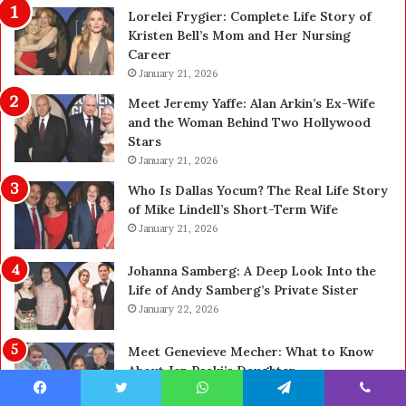
Lorelei Frygier: Complete Life Story of
t
0
Kristen Bell’s Mom and Her Nursing
y
0
Career
U
0
p
January 21, 2026
P
g
e
Meet Jeremy Yaffe: Alan Arkin’s Ex-Wife
r
n
and the Woman Behind Two Hollywood
a
s
Stars
d
A
January 21, 2026
e
c
—
t
Who Is Dallas Yocum? The Real Life Story
H
u
of Mike Lindell’s Short-Term Wife
e
a
January 21, 2026
r
l
e
l
Johanna Samberg: A Deep Look Into the
’
y
Life of Andy Samberg’s Private Sister
s
B
January 22, 2026
t
u
h
y
Meet Genevieve Mecher: What to Know
e
Y
About Jen Psaki’s Daughter
B
o
January 22, 2026
e
u