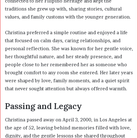
connected to her Filipino heritage and kept the
traditions she grew up with, sharing stories, cultural
values, and family customs with the younger generation.
Christina preferred a simple routine and enjoyed a life
that focused on calm days, caring relationships, and
personal reflection. She was known for her gentle voice,
her thoughtful nature, and her steady presence, and
people close to her remembered her as someone who
brought comfort to any room she entered. Her later years
were shaped by love, family moments, and a quiet spirit
that never sought attention but always offered warmth.
Passing and Legacy
Christina passed away on April 3, 2000, in Los Angeles at
the age of 52, leaving behind memories filled with love,
dignity, and the gentle lessons she shared throughout