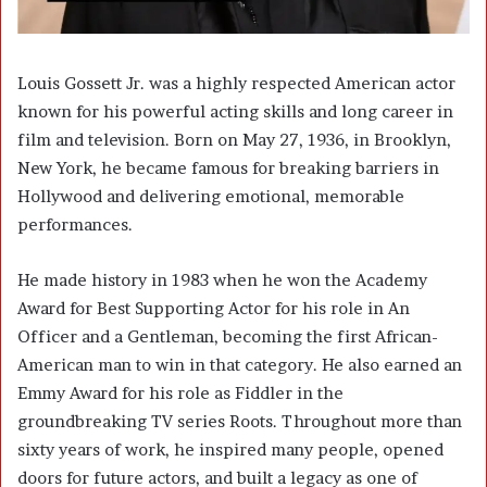
Louis Gossett Jr.
was a highly respected American actor
known for his powerful acting skills and long career in
film and television. Born on May 27, 1936, in Brooklyn,
New York, he became famous for breaking barriers in
Hollywood and delivering emotional, memorable
performances.
He made history in 1983 when he won the Academy
Award for Best Supporting Actor for his role in An
Officer and a Gentleman, becoming the first African-
American man to win in that category. He also earned an
Emmy Award for his role as Fiddler in the
groundbreaking TV series Roots. Throughout more than
sixty years of work, he inspired many people, opened
doors for future actors, and built a legacy as one of