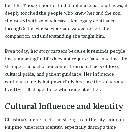
her life. Though her death did not make national news, it
deeply touched the people who knew her and the son
she raised with so much care. Her legacy continues
through Satie, whose work and values reflect the
compassion and understanding she taught him.
Even today, her story matters because it reminds people
that a meaningful life does not require fame, and that the
strongest impact often comes from small acts of love,
cultural pride, and patient guidance. Her influence
continues quietly but powerfully because the values she
lived by still shape those who remember her.
Cultural Influence and Identity
Christina’s life reflects the strength and beauty found in
Filipino-American identity, especially during a time