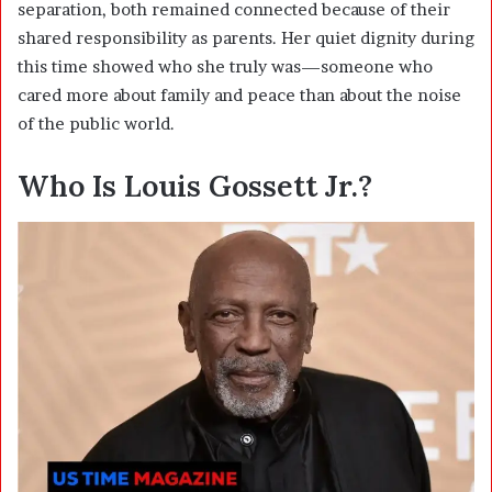
separation, both remained connected because of their
shared responsibility as parents. Her quiet dignity during
this time showed who she truly was—someone who
cared more about family and peace than about the noise
of the public world.
Who Is
Louis Gossett Jr.
?