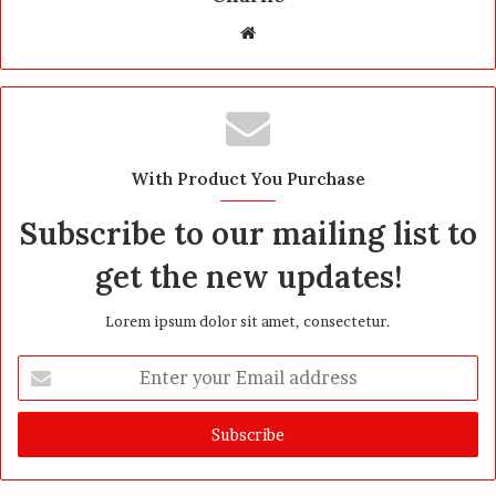
W
e
b
s
i
t
With Product You Purchase
e
Subscribe to our mailing list to
get the new updates!
Lorem ipsum dolor sit amet, consectetur.
E
n
t
e
r
y