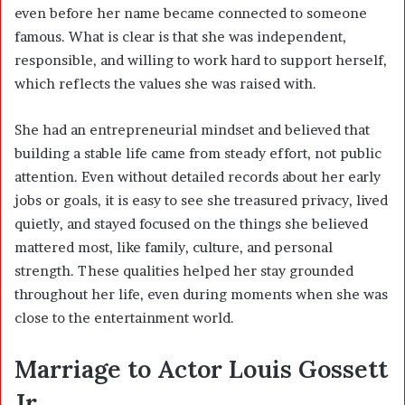
even before her name became connected to someone
famous. What is clear is that she was independent,
responsible, and willing to work hard to support herself,
which reflects the values she was raised with.
She had an entrepreneurial mindset and believed that
building a stable life came from steady effort, not public
attention. Even without detailed records about her early
jobs or goals, it is easy to see she treasured privacy, lived
quietly, and stayed focused on the things she believed
mattered most, like family, culture, and personal
strength. These qualities helped her stay grounded
throughout her life, even during moments when she was
close to the entertainment world.
Marriage to Actor Louis Gossett
Jr.