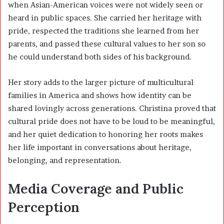
when Asian-American voices were not widely seen or
heard in public spaces. She carried her heritage with
pride, respected the traditions she learned from her
parents, and passed these cultural values to her son so
he could understand both sides of his background.
Her story adds to the larger picture of multicultural
families in America and shows how identity can be
shared lovingly across generations. Christina proved that
cultural pride does not have to be loud to be meaningful,
and her quiet dedication to honoring her roots makes
her life important in conversations about heritage,
belonging, and representation.
Media Coverage and Public
Perception