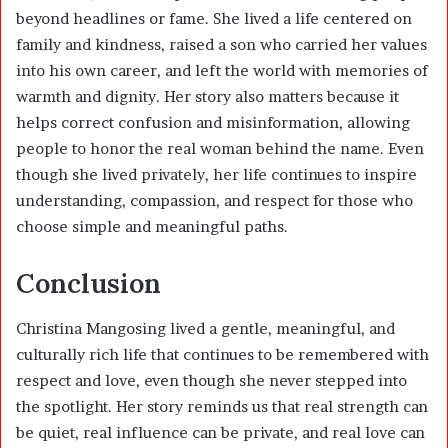
beyond headlines or fame. She lived a life centered on
family and kindness, raised a son who carried her values
into his own career, and left the world with memories of
warmth and dignity. Her story also matters because it
helps correct confusion and misinformation, allowing
people to honor the real woman behind the name. Even
though she lived privately, her life continues to inspire
understanding, compassion, and respect for those who
choose simple and meaningful paths.
Conclusion
Christina Mangosing lived a gentle, meaningful, and
culturally rich life that continues to be remembered with
respect and love, even though she never stepped into
the spotlight. Her story reminds us that real strength can
be quiet, real influence can be private, and real love can