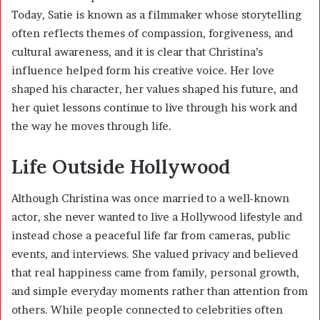
Today, Satie is known as a filmmaker whose storytelling
often reflects themes of compassion, forgiveness, and
cultural awareness, and it is clear that Christina’s
influence helped form his creative voice. Her love
shaped his character, her values shaped his future, and
her quiet lessons continue to live through his work and
the way he moves through life.
Life Outside Hollywood
Although Christina was once married to a well-known
actor, she never wanted to live a Hollywood lifestyle and
instead chose a peaceful life far from cameras, public
events, and interviews. She valued privacy and believed
that real happiness came from family, personal growth,
and simple everyday moments rather than attention from
others. While people connected to celebrities often