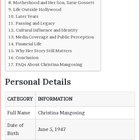
Motherhood and Her Son, Satie Gossett
Life Outside Hollywood
Later Years
Passing and Legacy
Cultural Influence and Identity
Media Coverage and Public Perception
Financial Life
Why Her Story Still Matters
Conclusion
FAQs About Christina Mangosing
Personal Details
CATEGORY
INFORMATION
Full Name
Christina Mangosing
Date of
June 5, 1947
Birth