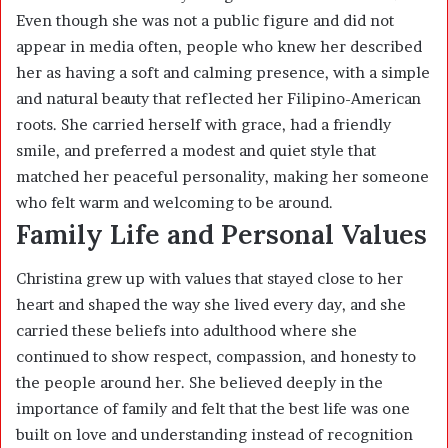
Even though she was not a public figure and did not
appear in media often, people who knew her described
her as having a soft and calming presence, with a simple
and natural beauty that reflected her Filipino-American
roots. She carried herself with grace, had a friendly
smile, and preferred a modest and quiet style that
matched her peaceful personality, making her someone
who felt warm and welcoming to be around.
Family Life and Personal Values
Christina grew up with values that stayed close to her
heart and shaped the way she lived every day, and she
carried these beliefs into adulthood where she
continued to show respect, compassion, and honesty to
the people around her. She believed deeply in the
importance of family and felt that the best life was one
built on love and understanding instead of recognition