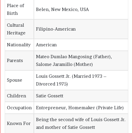
Place of
Belen, New Mexico, USA
Birth
Cultural
Filipino-American
Heritage
Nationality
American
Mateo Dumlao Mangosing (Father),
Parents
Salome Jaramillo (Mother)
Louis Gossett Jr.
(Married 1973 –
Spouse
Divorced 1975)
Children
Satie Gossett
Occupation
Entrepreneur, Homemaker (Private Life)
Being the second wife of Louis Gossett Jr.
Known For
and mother of Satie Gossett