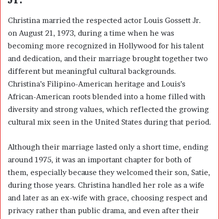
Christina married the respected actor Louis Gossett Jr.
on August 21, 1973, during a time when he was
becoming more recognized in Hollywood for his talent
and dedication, and their marriage brought together two
different but meaningful cultural backgrounds.
Christina’s Filipino-American heritage and Louis’s
African-American roots blended into a home filled with
diversity and strong values, which reflected the growing
cultural mix seen in the United States during that period.
Although their marriage lasted only a short time, ending
around 1975, it was an important chapter for both of
them, especially because they welcomed their son, Satie,
during those years. Christina handled her role as a wife
and later as an ex-wife with grace, choosing respect and
privacy rather than public drama, and even after their