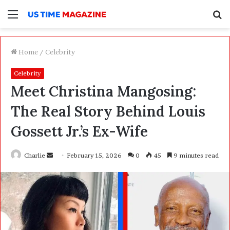
Menu
S
f
Home
/
Celebrity
Celebrity
Meet Christina Mangosing:
The Real Story Behind Louis
Gossett Jr.’s Ex-Wife
Charlie
S
February 15, 2026
0
45
9 minutes read
e
n
d
a
n
e