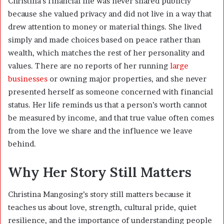
Christina’s financial life was never shared publicly
because she valued privacy and did not live in a way that
drew attention to money or material things. She lived
simply and made choices based on peace rather than
wealth, which matches the rest of her personality and
values. There are no reports of her running
large
businesses
or owning major properties, and she never
presented herself as someone concerned with financial
status. Her life reminds us that a person’s worth cannot
be measured by income, and that true value often comes
from the love we share and the influence we leave
behind.
Why Her Story Still Matters
Christina Mangosing’s story still matters because it
teaches us about love, strength, cultural pride, quiet
resilience, and the importance of understanding people