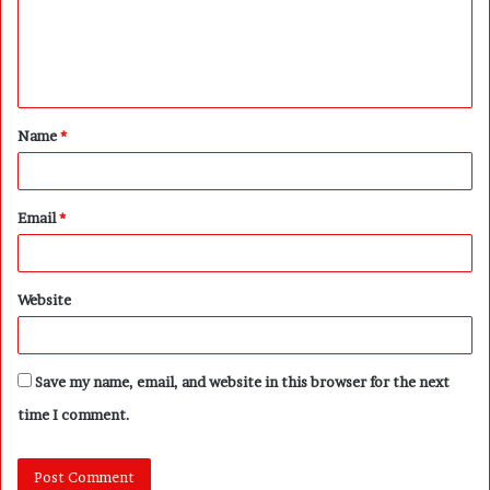
m
e
n
t
Name
*
*
Email
*
Website
Save my name, email, and website in this browser for the next
time I comment.