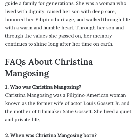
guide a family for generations. She was a woman who
lived with dignity, raised her son with deep care,
honored her Filipino heritage, and walked through life
with a warm and humble heart. Through her son and
through the values she passed on, her memory
continues to shine long after her time on earth.
FAQs About Christina
Mangosing
1. Who was Christina Mangosing?
Christina Mangosing was a Filipino-American woman
known as the former wife of actor
Louis Gossett Jr.
and
the mother of filmmaker
Satie Gossett
. She lived a quiet
and private life.
2. When was Christina Mangosing born?