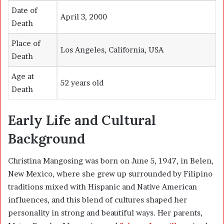
Date of
April 3, 2000
Death
Place of
Los Angeles, California, USA
Death
Age at
52 years old
Death
Early Life and Cultural
Background
Christina Mangosing was born on June 5, 1947, in Belen,
New Mexico, where she grew up surrounded by Filipino
traditions mixed with Hispanic and Native American
influences, and this blend of cultures shaped her
personality in strong and beautiful ways. Her parents,