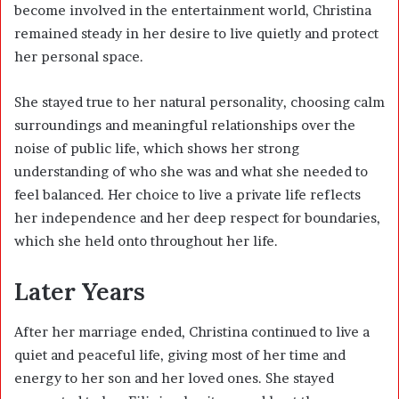
become involved in the entertainment world, Christina
remained steady in her desire to live quietly and protect
her personal space.
She stayed true to her natural personality, choosing calm
surroundings and meaningful relationships over the
noise of public life, which shows her strong
understanding of who she was and what she needed to
feel balanced. Her choice to live a private life reflects
her independence and her deep respect for boundaries,
which she held onto throughout her life.
Later Years
After her marriage ended, Christina continued to live a
quiet and peaceful life, giving most of her time and
energy to her son and her loved ones. She stayed