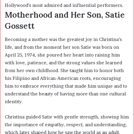
Hollywood’s most admired and influential performers.
Motherhood and Her Son, Satie
Gossett
Becoming a mother was the greatest joy in Christina’s
life, and from the moment her son Satie was born on
April 25, 1974, she poured her heart into raising him
with love, patience, and the strong values she learned
from her own childhood. She taught him to honor both
his Filipino and African-American roots, encouraging
him to embrace everything that made him unique and to
understand the beauty of having more than one cultural
identity.
Christina guided Satie with gentle strength, showing him
the importance of empathy, respect, and understanding,
which later shaped how he saw the world as an adult.