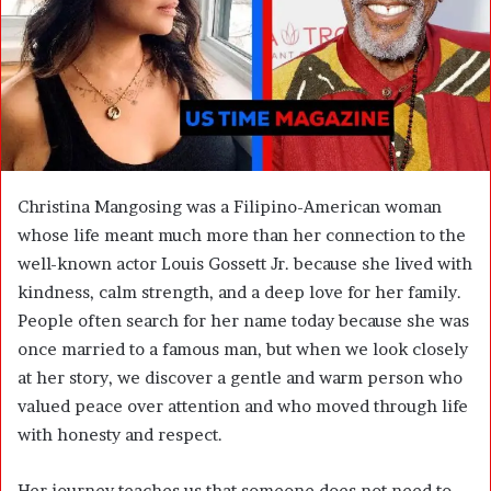
m
a
i
l
Christina Mangosing was a Filipino-American woman
whose life meant much more than her connection to the
well-known actor
Louis Gossett Jr.
because she lived with
kindness, calm strength, and a deep love for her family.
People often search for her name today because she was
once married to a famous man, but when we look closely
at her story, we discover a gentle and warm person who
valued peace over attention and who moved through life
with honesty and respect.
Her journey teaches us that someone does not need to