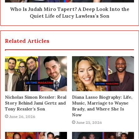
Who Is Judah Miro Tapert? A Deep Look Into the
Quiet Life of Lucy Lawless’s Son
Related Articles
Nicholas Simon Ressler: Real
Diana Lasso Biography: Life,
Story Behind Jami Gertz and
Music, Marriage to Wayne
Tony Ressler’s Son
Brady, and Where She Is
Now
June 26, 2026
June 25, 2026