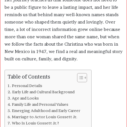
be a public figure to leave a lasting impact, and her life
reminds us that behind many well-known names stands
someone who shaped them quietly and lovingly. Over
time, a lot of incorrect information grew online because
more than one woman shared the same name, but when
we follow the facts about the Christina who was born in
New Mexico in 1947, we find a real and meaningful story
built on culture, family, and dignity.
Table of Contents
Personal Details
Early Life and Cultural Background
Age and Looks
Family Life and Personal Values
Emerging Adulthood and Early Career
Marriage to Actor Louis Gossett Jr.
Who Is Louis Gossett Jr.?