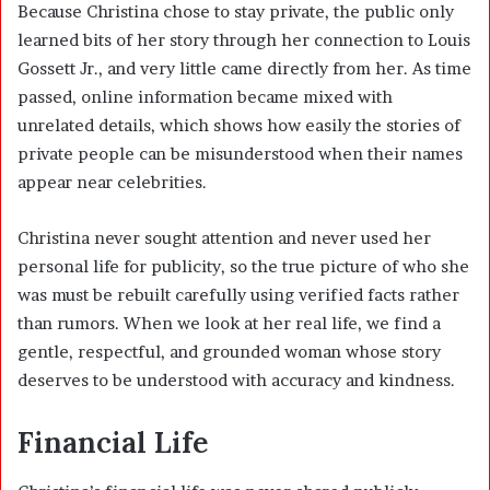
Because Christina chose to stay private, the public only
learned bits of her story through her connection to Louis
Gossett Jr., and very little came directly from her. As time
passed, online information became mixed with
unrelated details, which shows how easily the stories of
private people can be misunderstood when their names
appear near celebrities.
Christina never sought attention and never used her
personal life for publicity, so the true picture of who she
was must be rebuilt carefully using verified facts rather
than rumors. When we look at her real life, we find a
gentle, respectful, and grounded woman whose story
deserves to be understood with accuracy and kindness.
Financial Life