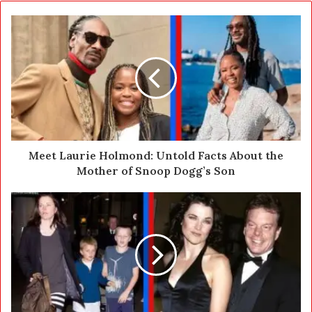
o
u
r
E
m
a
i
l
a
d
d
Meet Laurie Holmond: Untold Facts About the
r
Mother of Snoop Dogg’s Son
e
s
s