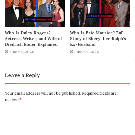
Who Is Dulcy Rogers?
Who Is Eric Maurice? Full
Actress, Writer, and Wife of
Story of Sheryl Lee Ralph’s
Diedrich Bader Explained
Ex-Husband
June 24, 2026
June 23, 2026
Leave a Reply
Your email address will not be published.
Required fields are
marked
*
C
o
m