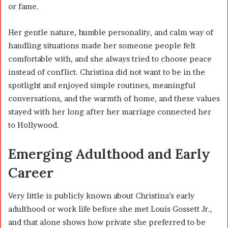
or fame.
Her gentle nature, humble personality, and calm way of
handling situations made her someone people felt
comfortable with, and she always tried to choose peace
instead of conflict. Christina did not want to be in the
spotlight and enjoyed simple routines, meaningful
conversations, and the warmth of home, and these values
stayed with her long after her marriage connected her
to Hollywood.
Emerging Adulthood and Early
Career
Very little is publicly known about Christina’s early
adulthood or work life before she met Louis Gossett Jr.,
and that alone shows how private she preferred to be