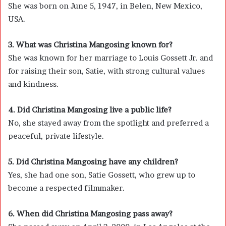
She was born on June 5, 1947, in Belen, New Mexico,
USA.
3. What was Christina Mangosing known for?
She was known for her marriage to Louis Gossett Jr. and
for raising their son, Satie, with strong cultural values
and kindness.
4. Did Christina Mangosing live a public life?
No, she stayed away from the spotlight and preferred a
peaceful, private lifestyle.
5. Did Christina Mangosing have any children?
Yes, she had one son, Satie Gossett, who grew up to
become a respected filmmaker.
6. When did Christina Mangosing pass away?