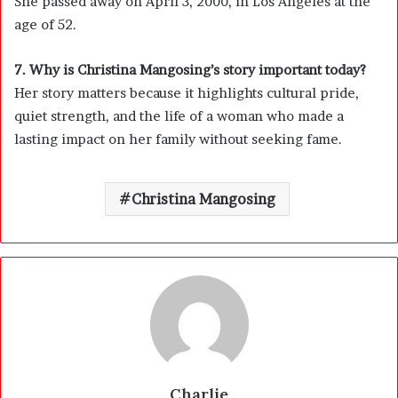
She passed away on April 3, 2000, in Los Angeles at the
age of 52.
7. Why is Christina Mangosing’s story important today?
Her story matters because it highlights cultural pride,
quiet strength, and the life of a woman who made a
lasting impact on her family without seeking fame.
Christina Mangosing
Charlie