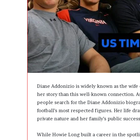
A
c
t
u
a
l
l
y
B
u
y
Y
o
Diane Addonizio is widely known as the wife
u
her story than this well-known connection. As
:
T
people search for the Diane Addonizio biog
h
football’s most respected figures. Her life d
i
private nature and her family’s public success
n
k
i
While Howie Long built a career in the spotli