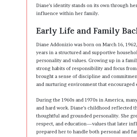
Diane’s identity stands on its own through h
influence within her family.
Early Life and Family Ba
Diane Addonizio was born on March 16, 1962,
years in a structured and supportive househo
personality and values. Growing up in a famil
strong habits of responsibility and focus fro
brought a sense of discipline and commitmen
and nurturing environment that encouraged em
During the 1960s and 1970s in America, many
and hard work. Diane’s childhood reflected 
thoughtful and grounded personality. She gr
respect, and education—values that later inf
prepared her to handle both personal and fam