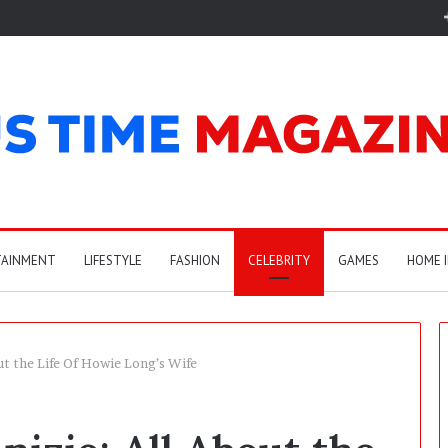
TAINMENT
LIFESTYLE
FASHION
CELEBRITY
GAMES
HOME 
t the Life Of Howie Long’s Wife
C
a