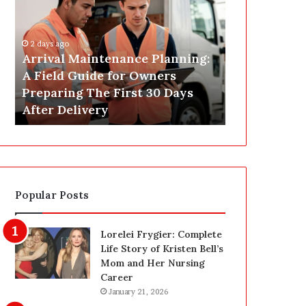
r
s
i
t
v
C
2 days ago
a
o
Arrival Maintenance Planning:
2 days ago
l
n
A Field Guide for Owners
Post Constr
M
s
Preparing The First 30 Days
Las Vegas: 
a
t
After Delivery
Homeowner’
i
r
n
u
t
c
e
t
n
i
a
o
Popular Posts
n
n
c
C
e
l
Lorelei Frygier: Complete
P
e
Life Story of Kristen Bell’s
l
a
Mom and Her Nursing
a
n
Career
n
i
January 21, 2026
n
n