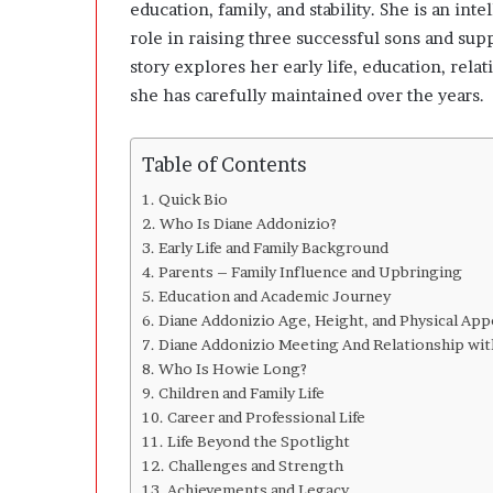
n
education, family, and stability. She is an i
g
role in raising three successful sons and sup
C
story explores her early life, education, relat
l
she has carefully maintained over the years.
e
a
r
Table of Contents
l
y
Quick Bio
A
Who Is Diane Addonizio?
b
Early Life and Family Background
o
Parents – Family Influence and Upbringing
u
Education and Academic Journey
t
Diane Addonizio Age, Height, and Physical App
Q
Diane Addonizio Meeting And Relationship wi
u
Who Is Howie Long?
a
Children and Family Life
n
Career and Professional Life
t
i
Life Beyond the Spotlight
t
Challenges and Strength
y
Achievements and Legacy