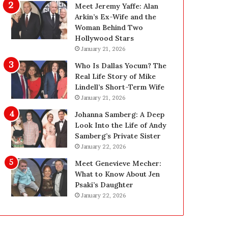
i
g
Meet Jeremy Yaffe: Alan
n
i
Arkin’s Ex-Wife and the
g
n
Woman Behind Two
:
L
Hollywood Stars
A
a
January 21, 2026
F
s
Who Is Dallas Yocum? The
i
V
Real Life Story of Mike
e
e
Lindell’s Short-Term Wife
l
g
January 21, 2026
d
a
G
s
Johanna Samberg: A Deep
u
:
Look Into the Life of Andy
i
T
Samberg’s Private Sister
d
h
January 22, 2026
e
e
Meet Genevieve Mecher:
f
C
What to Know About Jen
o
o
Psaki’s Daughter
r
m
January 22, 2026
O
p
w
l
n
e