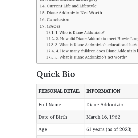
Current Life and Lifestyle
Diane Addonizio Net Worth
Conclusion
(FAQs)
1. Who is Diane Addonizio?
2. How did Diane Addonizio meet Howie Lon
3. What is Diane Addonizio’s educational ba
4. How many children does Diane Addonizio 
5. What is Diane Addonizio’s net worth?
Quick Bio
PERSONAL DETAIL
INFORMATION
Full Name
Diane Addonizio
Date of Birth
March 16, 1962
Age
61 years (as of 2023)