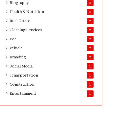
Biography
3
D
a
Health & Nutrition
3
y
Real Estate
2
s
A
Cleaning Services
2
f
Pet
2
t
e
Vehicle
2
r
Branding
2
D
e
Social Media
1
l
Transportation
i
1
v
Construction
1
e
Entertainment
r
1
y