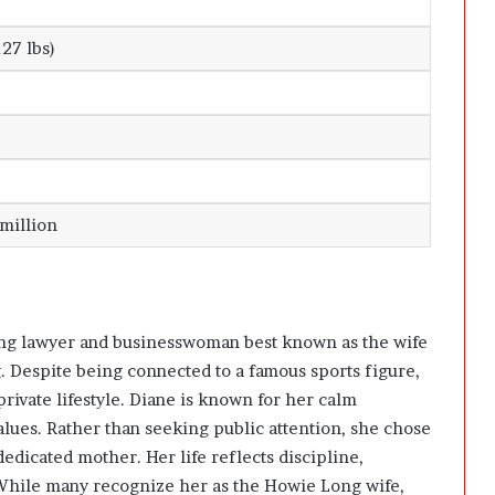
)
27 lbs)
 million
ing lawyer and businesswoman best known as the wife
 Despite being connected to a famous sports figure,
rivate lifestyle. Diane is known for her calm
values. Rather than seeking public attention, she chose
dedicated mother. Her life reflects discipline,
While many recognize her as the Howie Long wife,