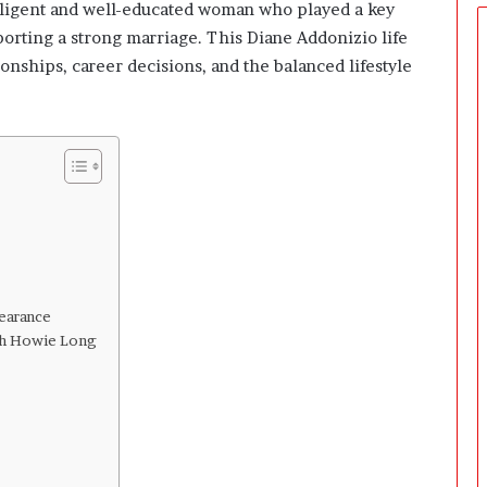
ntelligent and well-educated woman who played a key
porting a strong marriage. This Diane Addonizio life
ionships, career decisions, and the balanced lifestyle
earance
th Howie Long