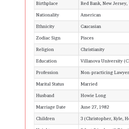
Birthplace
Red Bank, New Jersey,
Nationality
American
Ethnicity
Caucasian
Zodiac Sign
Pisces
Religion
Christianity
Education
Villanova University (C
Profession
Non-practicing Lawye
Marital Status
Married
Husband
Howie Long
Marriage Date
June 27, 1982
Children
3 (Christopher, Kyle, H