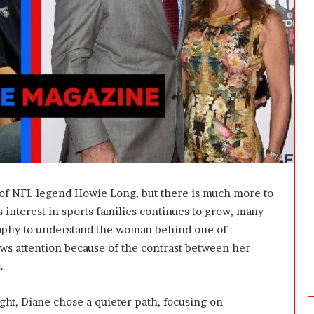
t
W
e
i
g
h
t
L
o
s
s
G
o
 of NFL legend Howie Long, but there is much more to
a
 interest in sports families continues to grow, many
l
s
raphy to understand the woman behind one of
?
raws attention because of the contrast between her
.
ght, Diane chose a quieter path, focusing on