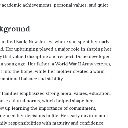
er academic achievements, personal values, and quiet
ckground
 in Red Bank, New Jersey, where she spent her early
ld. Her upbringing played a major role in shaping her
y that valued discipline and respect, Diane developed
m a young age. Her father, a World War II Army veteran,
t into the home, while her mother created a warm
otional balance and stability.
 families emphasized strong moral values, education,
these cultural norms, which helped shape her
ew up learning the importance of commitment,
luenced her decisions in life. Her early environment
ily responsibilities with maturity and confidence.