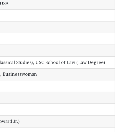
 USA
lassical Studies), USC School of Law (Law Degree)
r, Businesswoman
oward Jr.)