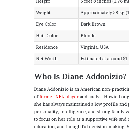
Height
5 feet 8 inches (1.76 m
Weight
Approximately 58 kg (1
Eye Color
Dark Brown
Hair Color
Blonde
Residence
Virginia, USA
Net Worth
Estimated at around $1
Who Is Diane Addonizio?
Diane Addonizio is an American non-practic
of
former NFL player
and analyst Howie Long.
she has always maintained a low profile and p
personality, intelligence, and strong family 
to focus on her role as a supportive wife and 
education, and thoughtful decision-making. 