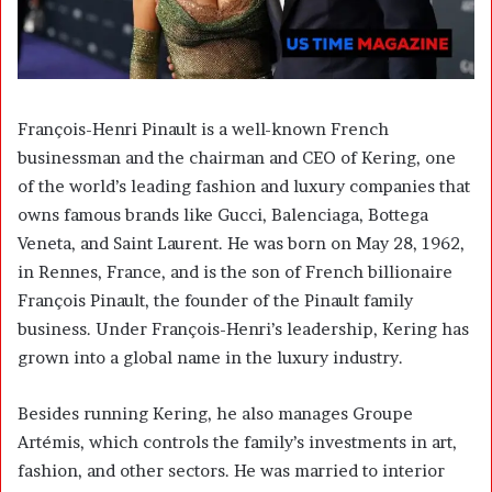
François-Henri Pinault is a well-known French
businessman and the chairman and CEO of
Kering
, one
of the world’s leading fashion and luxury companies that
owns famous brands like Gucci, Balenciaga, Bottega
Veneta, and Saint Laurent. He was born on May 28, 1962,
in Rennes, France, and is the son of French billionaire
François Pinault
, the founder of the Pinault family
business. Under François-Henri’s leadership, Kering has
grown into a global name in the luxury industry.
Besides running Kering, he also manages
Groupe
Artémis
, which controls the family’s investments in art,
fashion, and other sectors. He was married to interior