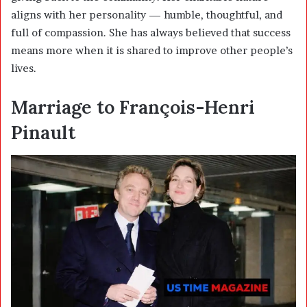
aligns with her personality — humble, thoughtful, and
full of compassion. She has always believed that success
means more when it is shared to improve other people’s
lives.
Marriage to François-Henri
Pinault