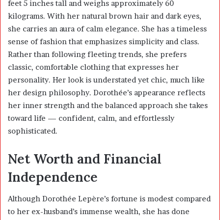
feet 5 inches tall and weighs approximately 60
kilograms. With her natural brown hair and dark eyes,
she carries an aura of calm elegance. She has a timeless
sense of fashion that emphasizes simplicity and class.
Rather than following fleeting trends, she prefers
classic, comfortable clothing that expresses her
personality. Her look is understated yet chic, much like
her design philosophy. Dorothée’s appearance reflects
her inner strength and the balanced approach she takes
toward life — confident, calm, and effortlessly
sophisticated.
Net Worth and Financial
Independence
Although Dorothée Lepère’s fortune is modest compared
to her ex-husband’s immense wealth, she has done