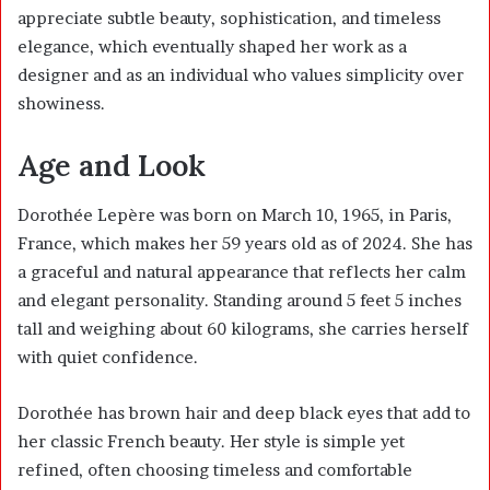
appreciate subtle beauty, sophistication, and timeless
elegance, which eventually shaped her work as a
designer and as an individual who values simplicity over
showiness.
Age and Look
Dorothée Lepère was born on March 10, 1965, in Paris,
France, which makes her 59 years old as of 2024. She has
a graceful and natural appearance that reflects her calm
and elegant personality. Standing around 5 feet 5 inches
tall and weighing about 60 kilograms, she carries herself
with quiet confidence.
Dorothée has brown hair and deep black eyes that add to
her classic French beauty. Her style is simple yet
refined, often choosing timeless and comfortable