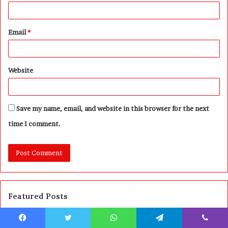
Email
*
Website
Save my name, email, and website in this browser for the next
time I comment.
Featured Posts
A
P