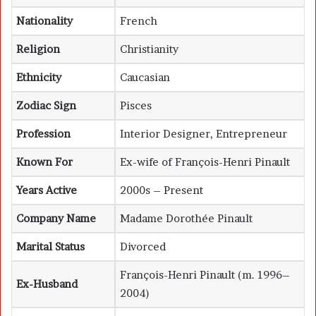
Nationality
French
Religion
Christianity
Ethnicity
Caucasian
Zodiac Sign
Pisces
Profession
Interior Designer, Entrepreneur
Known For
Ex-wife of François-Henri Pinault
Years Active
2000s – Present
Company Name
Madame Dorothée Pinault
Marital Status
Divorced
François-Henri Pinault (m. 1996–
Ex-Husband
2004)