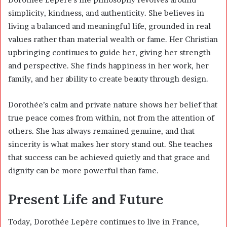
simplicity, kindness, and authenticity. She believes in
living a balanced and meaningful life, grounded in real
values rather than material wealth or fame. Her Christian
upbringing continues to guide her, giving her strength
and perspective. She finds happiness in her work, her
family, and her ability to create beauty through design.
Dorothée’s calm and private nature shows her belief that
true peace comes from within, not from the attention of
others. She has always remained genuine, and that
sincerity is what makes her story stand out. She teaches
that success can be achieved quietly and that grace and
dignity can be more powerful than fame.
Present Life and Future
Today, Dorothée Lepère continues to live in France,