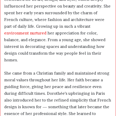
influenced her perspective on beauty and creativity. She
spent her early years surrounded by the charm of
French culture, where fashion and architecture were
part of daily life. Growing up in such a vibrant
environment nurtured
her appreciation for color,
balance, and elegance. From a young age, she showed
interest in decorating spaces and understanding how
design could transform the way people feel in their
homes.
She came from a Christian family and maintained strong
moral values throughout her life. Her faith became a
guiding force, giving her peace and resilience even
during difficult times. Dorothée’s upbringing in Paris
also introduced her to the refined simplicity that French
design is known for — something that later became the
essence of her professional style. She learned to