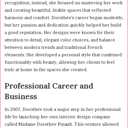
recognition; instead, she focused on mastering her work
and creating beautiful, livable spaces that reflected
harmony and comfort. Dorothée’s career began modestly,
but her passion and dedication quickly helped her build
a good reputation. Her designs were known for their
attention to detail, elegant color choices, and balance
between modern trends and traditional French
elements. She developed a personal style that combined
functionality with beauty, allowing her clients to feel
truly at home in the spaces she created.
Professional Career and
Business
In 2007, Dorothée took a major step in her professional
life by launching her own interior design company
called Madame Dorothée Pinault. This venture allowed