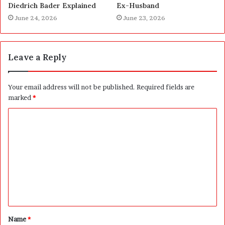
Diedrich Bader Explained
Ex-Husband
June 24, 2026
June 23, 2026
Leave a Reply
Your email address will not be published.
Required fields are
marked
*
C
o
m
m
e
n
t
Name
*
*