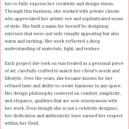
her to fully express her creativity and design vision.
Through this business, she worked with private clients
who appreciated her artistic eye and sophisticated sense
of style. She built a name for herself by designing
interiors that were not only visually appealing but also
warm and inviting. Her work reflected a deep
understanding of materials, light, and texture.
Each project she took on was treated as a personal piece
of art, carefully crafted to match her client’s needs and
lifestyle. Over the years, she became known for her
refined taste and ability to create harmony in any space.
Her design philosophy centered on comfort, simplicity,
and elegance, qualities that are now synonymous with
her work. Even though she is not a celebrity designer,
her dedication and authenticity have earned her respect
within her field.