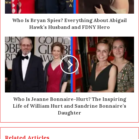
a
d
d
Who Is Bryan Spies? Everything About Abigail
r
Hawk’s Husband and FDNY Hero
e
s
s
Who Is Jeanne Bonnaire-Hurt? The Inspiring
Life of William Hurt and Sandrine Bonnaire’s
Daughter
Related Articles