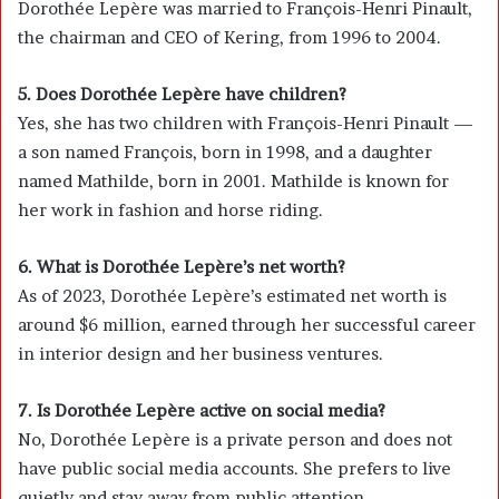
Dorothée Lepère was married to
François-Henri Pinault
,
the chairman and CEO of
Kering
, from 1996 to 2004.
5. Does Dorothée Lepère have children?
Yes, she has two children with François-Henri Pinault —
a son named François, born in 1998, and a daughter
named Mathilde, born in 2001. Mathilde is known for
her work in fashion and horse riding.
6. What is Dorothée Lepère’s net worth?
As of 2023, Dorothée Lepère’s estimated net worth is
around $6 million, earned through her successful career
in interior design and her business ventures.
7. Is Dorothée Lepère active on social media?
No, Dorothée Lepère is a private person and does not
have public social media accounts. She prefers to live
quietly and stay away from public attention.