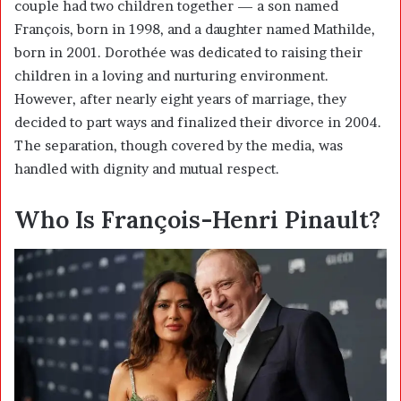
couple had two children together — a son named
François, born in 1998, and a daughter named Mathilde,
born in 2001. Dorothée was dedicated to raising their
children in a loving and nurturing environment.
However, after nearly eight years of marriage, they
decided to part ways and finalized their divorce in 2004.
The separation, though covered by the media, was
handled with dignity and mutual respect.
Who Is François-Henri Pinault?