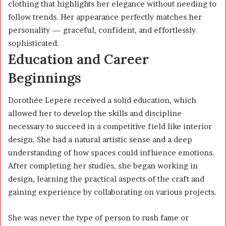
clothing that highlights her elegance without needing to
follow trends. Her appearance perfectly matches her
personality — graceful, confident, and effortlessly
sophisticated.
Education and Career
Beginnings
Dorothée Lepère received a solid education, which
allowed her to develop the skills and discipline
necessary to succeed in a competitive field like interior
design. She had a natural artistic sense and a deep
understanding of how spaces could influence emotions.
After completing her studies, she began working in
design, learning the practical aspects of the craft and
gaining experience by collaborating on various projects.
She was never the type of person to rush fame or