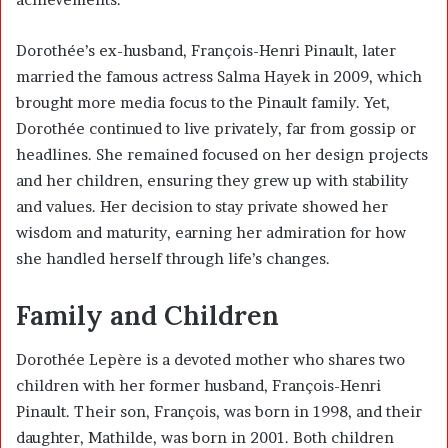
Dorothée’s ex-husband, François-Henri Pinault, later
married the famous actress
Salma Hayek
in 2009, which
brought more media focus to the Pinault family. Yet,
Dorothée continued to live privately, far from gossip or
headlines. She remained focused on her design projects
and her children, ensuring they grew up with stability
and values. Her decision to stay private showed her
wisdom and maturity, earning her admiration for how
she handled herself through life’s changes.
Family and Children
Dorothée Lepère is a devoted mother who shares two
children with her former husband,
François-Henri
Pinault
. Their son, François, was born in 1998, and their
daughter, Mathilde, was born in 2001. Both children