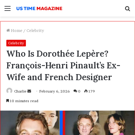
Menu
S
f
Home
/
Celebrity
Celebrity
Who Is Dorothée Lepère?
François-Henri Pinault’s Ex-
Wife and French Designer
Charlie
S
February 6, 2026
0
179
e
10 minutes read
n
d
a
n
e