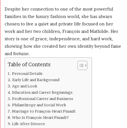
Despite her connection to one of the most powerful
families in the luxury fashion world, she has always
chosen to live a quiet and private life focused on her
work and her two children, François and Mathilde. Her
story is one of grace, independence, and hard work,
showing how she created her own identity beyond fame
and fortune.
Table of Contents
Personal Details
Early Life and Background
Age and Look
Education and Career Beginnings
Professional Career and Business
Philanthropy and Social Work
Marriage to François-Henri Pinault
Who Is François-Henri Pinault?
Life After Divorce