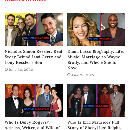
Nicholas Simon Ressler: Real
Diana Lasso Biography: Life,
Story Behind Jami Gertz and
Music, Marriage to Wayne
Tony Ressler’s Son
Brady, and Where She Is
Now
June 26, 2026
June 25, 2026
Who Is Dulcy Rogers?
Who Is Eric Maurice? Full
Actress, Writer, and Wife of
Story of Sheryl Lee Ralph’s