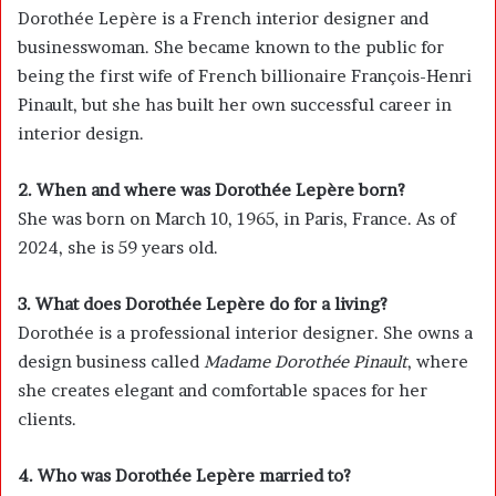
Dorothée Lepère is a French interior designer and
businesswoman. She became known to the public for
being the first wife of French billionaire
François-Henri
Pinault
, but she has built her own successful career in
interior design.
2. When and where was Dorothée Lepère born?
She was born on March 10, 1965, in Paris, France. As of
2024, she is 59 years old.
3. What does Dorothée Lepère do for a living?
Dorothée is a professional interior designer. She owns a
design business called
Madame Dorothée Pinault
, where
she creates elegant and comfortable spaces for her
clients.
4. Who was Dorothée Lepère married to?