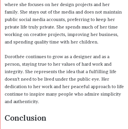
where she focuses on her design projects and her
family. She stays out of the media and does not maintain
public social media accounts, preferring to keep her
private life truly private. She spends much of her time
working on creative projects, improving her business,
and spending quality time with her children.
Dorothée continues to grow as a designer and as a
person, staying true to her values of hard work and
integrity. She represents the idea that a fulfilling life
doesn’t need to be lived under the public eye. Her
dedication to her work and her peaceful approach to life
continue to inspire many people who admire simplicity
and authenticity.
Conclusion