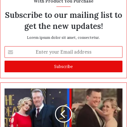
With Product You Purchase
e
Subscribe to our mailing list to
get the new updates!
Lorem ipsum dolor sit amet, consectetur.
E
n
t
e
r
y
o
u
r
E
m
a
i
l