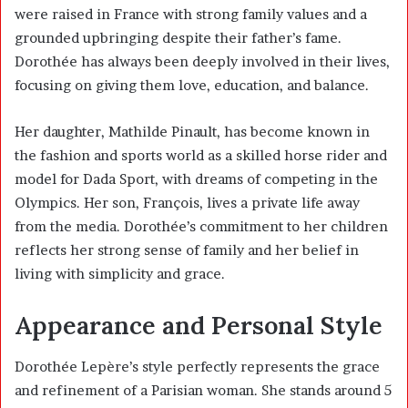
were raised in France with strong family values and a
grounded upbringing despite their father’s fame.
Dorothée has always been deeply involved in their lives,
focusing on giving them love, education, and balance.
Her daughter,
Mathilde Pinault
, has become known in
the fashion and sports world as a skilled horse rider and
model for Dada Sport, with dreams of competing in the
Olympics. Her son, François, lives a private life away
from the media. Dorothée’s commitment to her children
reflects her strong sense of family and her belief in
living with simplicity and grace.
Appearance and Personal Style
Dorothée Lepère’s style perfectly represents the grace
and refinement of a Parisian woman. She stands around 5