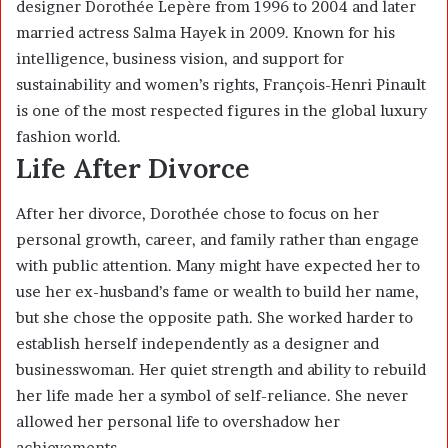
designer Dorothée Lepère from 1996 to 2004 and later
married actress
Salma Hayek
in 2009. Known for his
intelligence, business vision, and support for
sustainability and women’s rights, François-Henri Pinault
is one of the most respected figures in the global luxury
fashion world.
Life After Divorce
After her divorce, Dorothée chose to focus on her
personal growth, career, and family rather than engage
with public attention. Many might have expected her to
use her ex-husband’s fame or wealth to build her name,
but she chose the opposite path. She worked harder to
establish herself independently as a designer and
businesswoman. Her quiet strength and ability to rebuild
her life made her a symbol of self-reliance. She never
allowed her personal life to overshadow her
achievements.