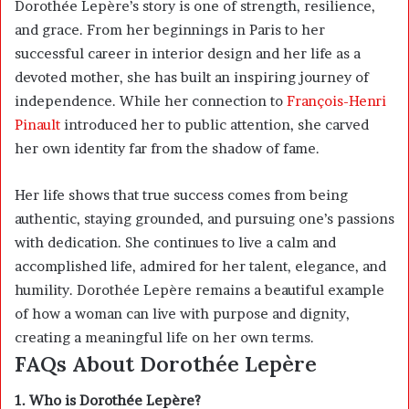
Dorothée Lepère’s story is one of strength, resilience,
and grace. From her beginnings in Paris to her
successful career in interior design and her life as a
devoted mother, she has built an inspiring journey of
independence. While her connection to
François-Henri
Pinault
introduced her to public attention, she carved
her own identity far from the shadow of fame.
Her life shows that true success comes from being
authentic, staying grounded, and pursuing one’s passions
with dedication. She continues to live a calm and
accomplished life, admired for her talent, elegance, and
humility. Dorothée Lepère remains a beautiful example
of how a woman can live with purpose and dignity,
creating a meaningful life on her own terms.
FAQs About Dorothée Lepère
1. Who is Dorothée Lepère?