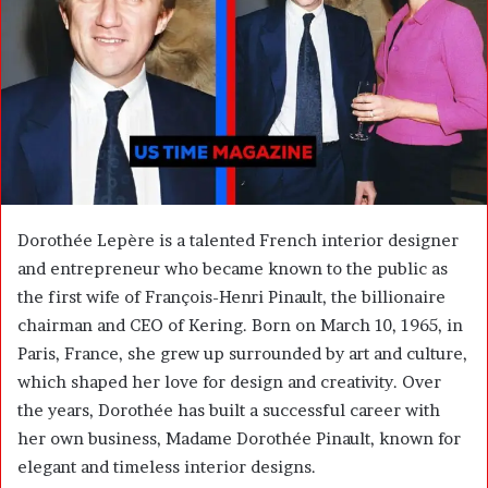
m
a
i
l
Dorothée Lepère is a talented French interior designer
and entrepreneur who became known to the public as
the first wife of
François-Henri Pinault
, the billionaire
chairman and CEO of
Kering
. Born on March 10, 1965, in
Paris, France, she grew up surrounded by art and culture,
which shaped her love for design and creativity. Over
the years, Dorothée has built a successful career with
her own business, Madame Dorothée Pinault, known for
elegant and timeless interior designs.