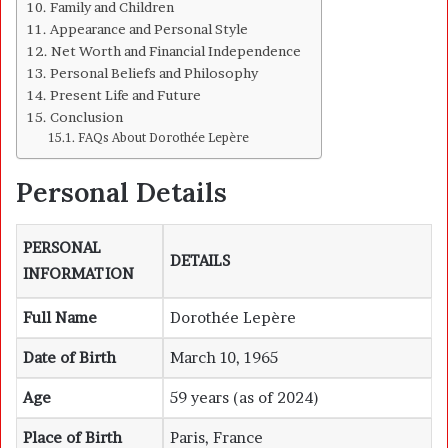
Family and Children
Appearance and Personal Style
Net Worth and Financial Independence
Personal Beliefs and Philosophy
Present Life and Future
Conclusion
FAQs About Dorothée Lepère
Personal Details
PERSONAL
DETAILS
INFORMATION
Full Name
Dorothée Lepère
Date of Birth
March 10, 1965
Age
59 years (as of 2024)
Place of Birth
Paris, France