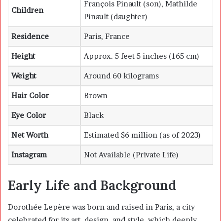
François Pinault (son), Mathilde
Children
Pinault (daughter)
Residence
Paris, France
Height
Approx. 5 feet 5 inches (165 cm)
Weight
Around 60 kilograms
Hair Color
Brown
Eye Color
Black
Net Worth
Estimated $6 million (as of 2023)
Instagram
Not Available (Private Life)
Early Life and Background
Dorothée Lepère was born and raised in Paris, a city
celebrated for its art, design, and style, which deeply