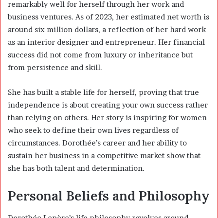
remarkably well for herself through her work and
business ventures. As of 2023, her estimated net worth is
around six million dollars, a reflection of her hard work
as an interior designer and entrepreneur. Her financial
success did not come from luxury or inheritance but
from persistence and skill.
She has built a stable life for herself, proving that true
independence is about creating your own success rather
than relying on others. Her story is inspiring for women
who seek to define their own lives regardless of
circumstances. Dorothée’s career and her ability to
sustain her business in a competitive market show that
she has both talent and determination.
Personal Beliefs and Philosophy
Dorothée Lepère’s life philosophy revolves around