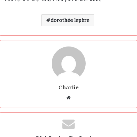
dorothée lepère
Charlie
W
e
b
s
i
t