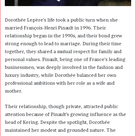
Dorothée Lepère’s life took a public turn when she
married
François-Henri Pinault
in 1996. Their
relationship began in the 1990s, and their bond grew
strong enough to lead to marriage. During their time
together, they shared a mutual respect for family and
personal values. Pinault, being one of France’s leading
businessmen, was deeply involved in the fashion and
luxury industry, while Dorothée balanced her own
professional ambitions with her role as a wife and
mother.
Their relationship, though private, attracted public
attention because of Pinault’s growing influence as the
head of Kering. Despite the spotlight, Dorothée
maintained her modest and grounded nature. The