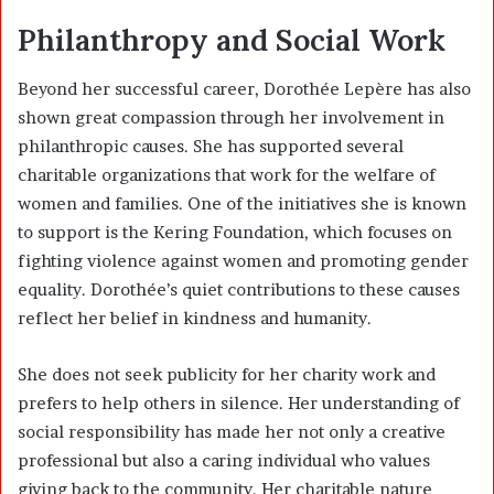
Philanthropy and Social Work
Beyond her successful career, Dorothée Lepère has also
shown great compassion through her involvement in
philanthropic causes. She has supported several
charitable organizations that work for the welfare of
women and families. One of the initiatives she is known
to support is the
Kering Foundation
, which focuses on
fighting violence against women and promoting gender
equality. Dorothée’s quiet contributions to these causes
reflect her belief in kindness and humanity.
She does not seek publicity for her charity work and
prefers to help others in silence. Her understanding of
social responsibility has made her not only a creative
professional but also a caring individual who values
giving back to the community. Her charitable nature