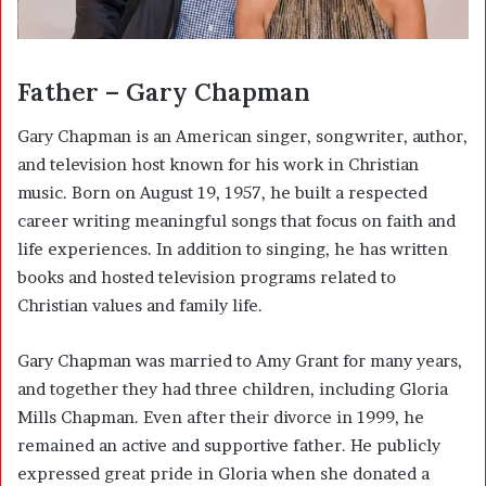
Father – Gary Chapman
Gary Chapman
is an American singer, songwriter, author,
and television host known for his work in Christian
music. Born on August 19, 1957, he built a respected
career writing meaningful songs that focus on faith and
life experiences. In addition to singing, he has written
books and hosted television programs related to
Christian values and family life.
Gary Chapman was married to Amy Grant for many years,
and together they had three children, including Gloria
Mills Chapman. Even after their divorce in 1999, he
remained an active and supportive father. He publicly
expressed great pride in Gloria when she donated a