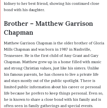
kidney to her best friend, showing his continued close
bond with his daughter.
Brother – Matthew Garrison
Chapman
Matthew Garrison Chapman is the older brother of Gloria
Mills Chapman and was born in 1987 in Nashville,
Tennessee. He is the first child of
Amy Grant
and
Gary
Chapman
. Matthew grew up in a home filled with music
and strong Christian values, just like his sisters. Unlike
his famous parents, he has chosen to live a private life
and stays mostly out of the public spotlight. There is
limited public information about his career or personal
life because he prefers to keep things personal. Even so,
he is known to share a close bond with his family and is
often seen in family gatherings and special events.