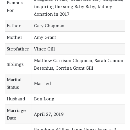
Famous
inspiring the song
Baby Baby
, kidney
For
donation in 2017
Father
Gary Chapman
Mother
Amy Grant
Stepfather
Vince Gill
Matthew Garrison Chapman, Sarah Cannon
Siblings
Besenius, Corrina Grant Gill
Marital
Married
Status
Husband
Ben Long
Marriage
April 27, 2019
Date
Penelope Willow Long (born January 3,