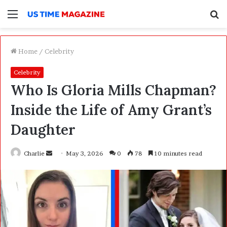
Menu
S
f
Home
/
Celebrity
Celebrity
Who Is Gloria Mills Chapman?
Inside the Life of Amy Grant’s
Daughter
Charlie
S
May 3, 2026
0
78
10 minutes read
e
n
d
a
n
e