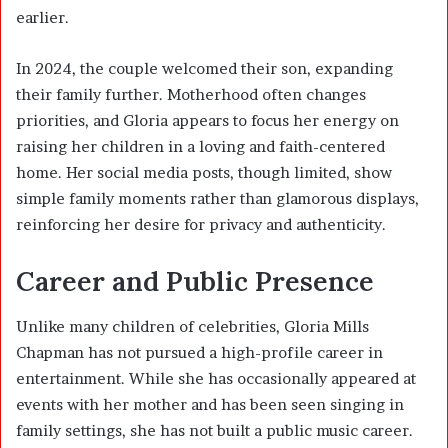
earlier.
In 2024, the couple welcomed their son, expanding
their family further. Motherhood often changes
priorities, and Gloria appears to focus her energy on
raising her children in a loving and faith-centered
home. Her social media posts, though limited, show
simple family moments rather than glamorous displays,
reinforcing her desire for privacy and authenticity.
Career and Public Presence
Unlike many children of celebrities, Gloria Mills
Chapman has not pursued a high-profile career in
entertainment. While she has occasionally appeared at
events with her mother and has been seen singing in
family settings, she has not built a public music career.