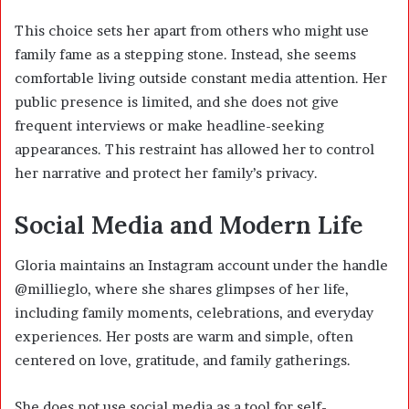
This choice sets her apart from others who might use
family fame as a stepping stone. Instead, she seems
comfortable living outside constant media attention. Her
public presence is limited, and she does not give
frequent interviews or make headline-seeking
appearances. This restraint has allowed her to control
her narrative and protect her family’s privacy.
Social Media and Modern Life
Gloria maintains an Instagram account under the handle
@millieglo, where she shares glimpses of her life,
including family moments, celebrations, and everyday
experiences. Her posts are warm and simple, often
centered on love, gratitude, and family gatherings.
She does not use social media as a tool for self-