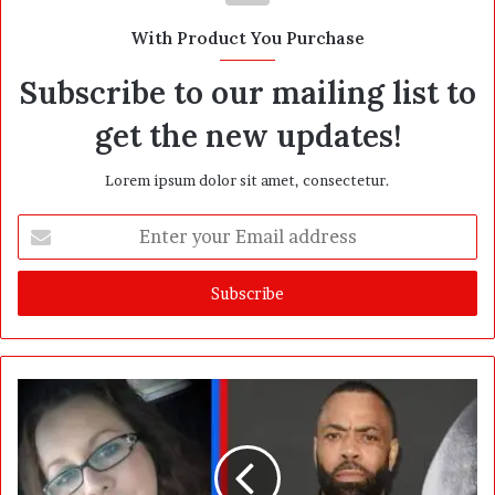
t
With Product You Purchase
e
Subscribe to our mailing list to
get the new updates!
Lorem ipsum dolor sit amet, consectetur.
E
n
t
e
r
y
o
u
r
E
m
a