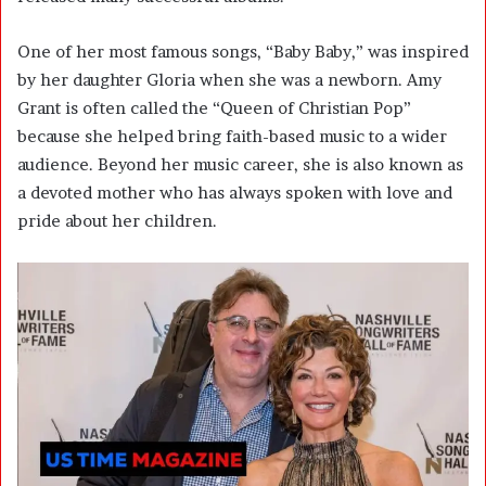
One of her most famous songs, “Baby Baby,” was inspired
by her daughter Gloria when she was a newborn. Amy
Grant is often called the “Queen of Christian Pop”
because she helped bring faith-based music to a wider
audience. Beyond her music career, she is also known as
a devoted mother who has always spoken with love and
pride about her children.