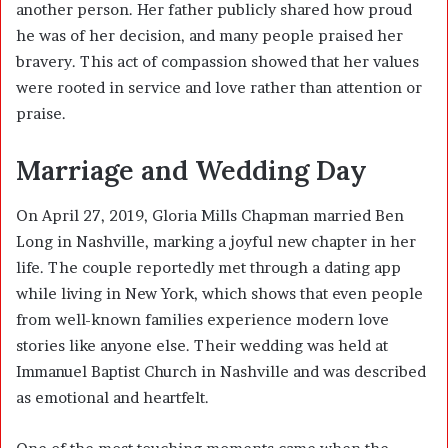
another person. Her father publicly shared how proud
he was of her decision, and many people praised her
bravery. This act of compassion showed that her values
were rooted in service and love rather than attention or
praise.
Marriage and Wedding Day
On April 27, 2019, Gloria Mills Chapman married Ben
Long in Nashville, marking a joyful new chapter in her
life. The couple reportedly met through a dating app
while living in New York, which shows that even people
from well-known families experience modern love
stories like anyone else. Their wedding was held at
Immanuel Baptist Church in Nashville and was described
as emotional and heartfelt.