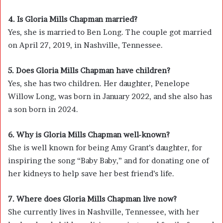
4. Is Gloria Mills Chapman married?
Yes, she is married to Ben Long. The couple got married
on April 27, 2019, in Nashville, Tennessee.
5. Does Gloria Mills Chapman have children?
Yes, she has two children. Her daughter, Penelope
Willow Long, was born in January 2022, and she also has
a son born in 2024.
6. Why is Gloria Mills Chapman well-known?
She is well known for being Amy Grant’s daughter, for
inspiring the song “Baby Baby,” and for donating one of
her kidneys to help save her best friend’s life.
7. Where does Gloria Mills Chapman live now?
She currently lives in Nashville, Tennessee, with her