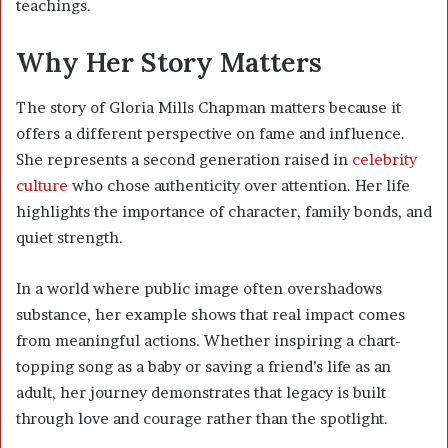
teachings.
Why Her Story Matters
The story of Gloria Mills Chapman matters because it
offers a different perspective on fame and influence.
She represents a second generation raised in
celebrity
culture
who chose authenticity over attention. Her life
highlights the importance of character, family bonds, and
quiet strength.
In a world where public image often overshadows
substance, her example shows that real impact comes
from meaningful actions. Whether inspiring a chart-
topping song as a baby or saving a friend’s life as an
adult, her journey demonstrates that legacy is built
through love and courage rather than the spotlight.