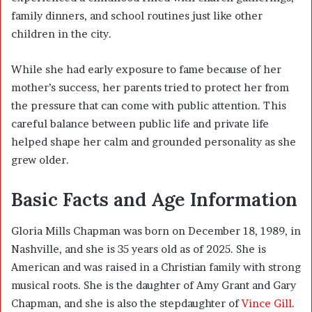
family dinners, and school routines just like other
children in the city.
While she had early exposure to fame because of her
mother’s success, her parents tried to protect her from
the pressure that can come with public attention. This
careful balance between public life and private life
helped shape her calm and grounded personality as she
grew older.
Basic Facts and Age Information
Gloria Mills Chapman was born on December 18, 1989, in
Nashville
, and she is 35 years old as of 2025. She is
American and was raised in a Christian family with strong
musical roots. She is the daughter of
Amy Grant
and
Gary
Chapman
, and she is also the stepdaughter of
Vince Gill
.