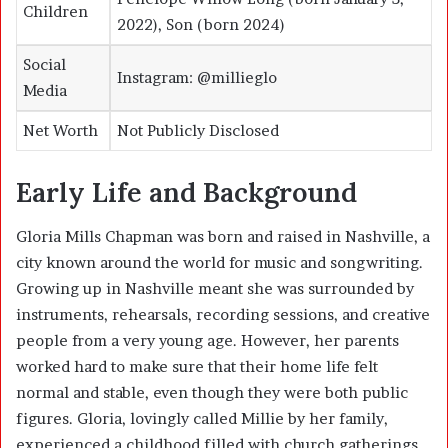
Children
2022), Son (born 2024)
Social
Instagram: @millieglo
Media
Net Worth
Not Publicly Disclosed
Early Life and Background
Gloria Mills Chapman was born and raised in
Nashville
, a
city known around the world for music and songwriting.
Growing up in Nashville meant she was surrounded by
instruments, rehearsals, recording sessions, and creative
people from a very young age. However, her parents
worked hard to make sure that their home life felt
normal and stable, even though they were both public
figures. Gloria, lovingly called Millie by her family,
experienced a childhood filled with church gatherings,