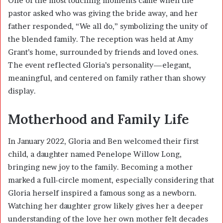
One of the most touching moments came when the
pastor asked who was giving the bride away, and her
father responded, “We all do,” symbolizing the unity of
the blended family. The reception was held at Amy
Grant’s home, surrounded by friends and loved ones.
The event reflected Gloria’s personality—elegant,
meaningful, and centered on family rather than showy
display.
Motherhood and Family Life
In January 2022, Gloria and Ben welcomed their first
child, a daughter named Penelope Willow Long,
bringing new joy to the family. Becoming a mother
marked a full-circle moment, especially considering that
Gloria herself inspired a famous song as a newborn.
Watching her daughter grow likely gives her a deeper
understanding of the love her own mother felt decades