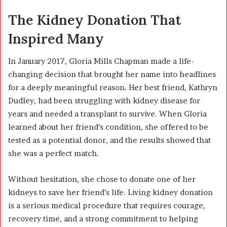
The Kidney Donation That
Inspired Many
In January 2017, Gloria Mills Chapman made a life-
changing decision that brought her name into headlines
for a deeply meaningful reason. Her best friend, Kathryn
Dudley, had been struggling with kidney disease for
years and needed a transplant to survive. When Gloria
learned about her friend’s condition, she offered to be
tested as a potential donor, and the results showed that
she was a perfect match.
Without hesitation, she chose to donate one of her
kidneys to save her friend’s life. Living kidney donation
is a serious medical procedure that requires courage,
recovery time, and a strong commitment to helping