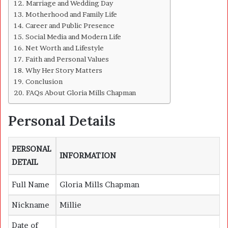
Marriage and Wedding Day
Motherhood and Family Life
Career and Public Presence
Social Media and Modern Life
Net Worth and Lifestyle
Faith and Personal Values
Why Her Story Matters
Conclusion
FAQs About Gloria Mills Chapman
Personal Details
PERSONAL
INFORMATION
DETAIL
Full Name
Gloria Mills Chapman
Nickname
Millie
Date of