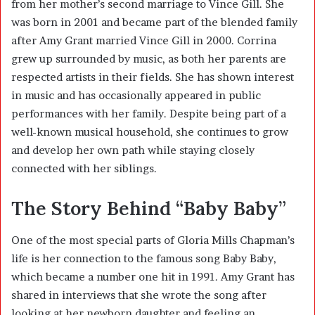
from her mother’s second marriage to
Vince Gill
. She
was born in 2001 and became part of the blended family
after Amy Grant married Vince Gill in 2000. Corrina
grew up surrounded by music, as both her parents are
respected artists in their fields. She has shown interest
in music and has occasionally appeared in public
performances with her family. Despite being part of a
well-known musical household, she continues to grow
and develop her own path while staying closely
connected with her siblings.
The Story Behind “Baby Baby”
One of the most special parts of Gloria Mills Chapman’s
life is her connection to the famous song
Baby Baby
,
which became a number one hit in 1991. Amy Grant has
shared in interviews that she wrote the song after
looking at her newborn daughter and feeling an