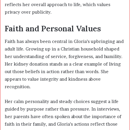
reflects her overall approach to life, which values
privacy over publicity.
Faith and Personal Values
Faith has always been central in Gloria’s upbringing and
adult life. Growing up in a Christian household shaped
her understanding of service, forgiveness, and humility.
Her kidney donation stands as a clear example of living
out those beliefs in action rather than words. She
appears to value integrity and kindness above
recognition.
Her calm personality and steady choices suggest a life
guided by purpose rather than pressure. In interviews,
her parents have often spoken about the importance of
faith in their family, and Gloria’s actions reflect those