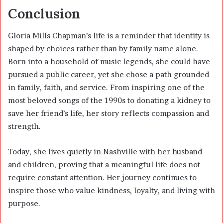
Conclusion
Gloria Mills Chapman’s life is a reminder that identity is
shaped by choices rather than by family name alone.
Born into a household of music legends, she could have
pursued a public career, yet she chose a path grounded
in family, faith, and service. From inspiring one of the
most beloved songs of the 1990s to donating a kidney to
save her friend’s life, her story reflects compassion and
strength.
Today, she lives quietly in Nashville with her husband
and children, proving that a meaningful life does not
require constant attention. Her journey continues to
inspire those who value kindness, loyalty, and living with
purpose.