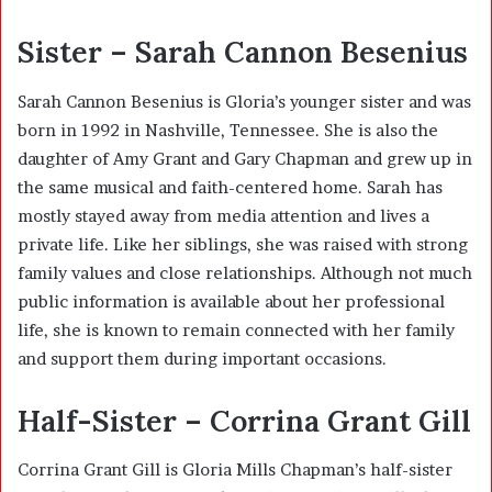
Sister – Sarah Cannon Besenius
Sarah Cannon Besenius is Gloria’s younger sister and was
born in 1992 in Nashville, Tennessee. She is also the
daughter of Amy Grant and Gary Chapman and grew up in
the same musical and faith-centered home. Sarah has
mostly stayed away from media attention and lives a
private life. Like her siblings, she was raised with strong
family values and close relationships. Although not much
public information is available about her professional
life, she is known to remain connected with her family
and support them during important occasions.
Half-Sister – Corrina Grant Gill
Corrina Grant Gill is Gloria Mills Chapman’s half-sister