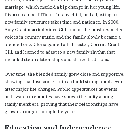
marriage, which marked a big change in her young life.
Divorce can be difficult for any child, and adjusting to
new family structures takes time and patience. In 2000,
Amy Grant married Vince Gill, one of the most respected
voices in country music, and the family slowly became a
blended one. Gloria gained a half-sister, Corrina Grant
Gill, and learned to adapt to a new family rhythm that
included step-relationships and shared traditions.
Over time, the blended family grew close and supportive,
showing that love and effort can build strong bonds even
after major life changes. Public appearances at events
and award ceremonies have shown the unity among
family members, proving that their relationships have
grown stronger through the years.
Education and Independence