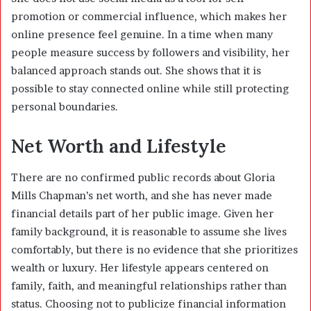
promotion or commercial influence, which makes her
online presence feel genuine. In a time when many
people measure success by followers and visibility, her
balanced approach stands out. She shows that it is
possible to stay connected online while still protecting
personal boundaries.
Net Worth and Lifestyle
There are no confirmed public records about Gloria
Mills Chapman’s net worth, and she has never made
financial details part of her public image. Given her
family background, it is reasonable to assume she lives
comfortably, but there is no evidence that she prioritizes
wealth or luxury. Her lifestyle appears centered on
family, faith, and meaningful relationships rather than
status. Choosing not to publicize financial information