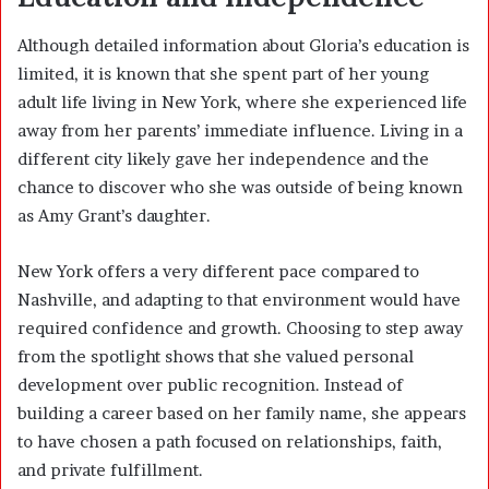
Although detailed information about Gloria’s education is
limited, it is known that she spent part of her young
adult life living in New York, where she experienced life
away from her parents’ immediate influence. Living in a
different city likely gave her independence and the
chance to discover who she was outside of being known
as Amy Grant’s daughter.
New York offers a very different pace compared to
Nashville, and adapting to that environment would have
required confidence and growth. Choosing to step away
from the spotlight shows that she valued personal
development over public recognition. Instead of
building a career based on her family name, she appears
to have chosen a path focused on relationships, faith,
and private fulfillment.