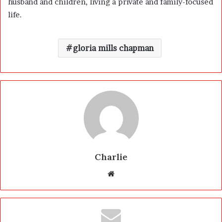
husband and children, living a private and family-focused
life.
gloria mills chapman
Charlie
W
e
b
s
i