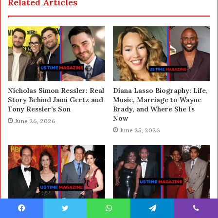
Related Articles
Nicholas Simon Ressler: Real
Diana Lasso Biography: Life,
Story Behind Jami Gertz and
Music, Marriage to Wayne
Tony Ressler’s Son
Brady, and Where She Is
Now
June 26, 2026
June 25, 2026
Who Is Dulcy Rogers?
Who Is Eric Maurice? Full