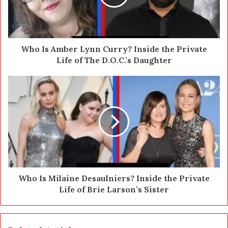
i
l
a
d
d
Who Is Amber Lynn Curry? Inside the Private
r
Life of The D.O.C.’s Daughter
e
s
s
Who Is Milaine Desaulniers? Inside the Private
Life of Brie Larson’s Sister