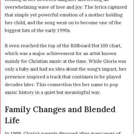
overwhelming wave of love and joy. The lyrics captured
that simple yet powerful emotion of a mother holding
her child, and the song went on to become one of the
biggest hits of the early 1990s.
It even reached the top of the Billboard Hot 100 chart,
which was a major achievement for an artist known
mainly for Christian music at the time. While Gloria was
only a baby and had no idea about the song’s impact, her
presence inspired a track that continues to be played
decades later. This connection ties her name to pop
music history in a quiet but meaningful way.
Family Changes and Blended
Life
In 1999, Gloria’s parents divorced after many years of