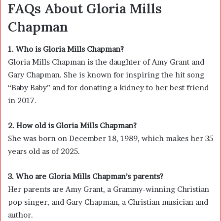
FAQs About Gloria Mills
Chapman
1. Who is Gloria Mills Chapman?
Gloria Mills Chapman is the daughter of
Amy Grant
and
Gary Chapman
. She is known for inspiring the hit song
“Baby Baby” and for donating a kidney to her best friend
in 2017.
2. How old is Gloria Mills Chapman?
She was born on December 18, 1989, which makes her 35
years old as of 2025.
3. Who are Gloria Mills Chapman’s parents?
Her parents are Amy Grant, a Grammy-winning Christian
pop singer, and Gary Chapman, a Christian musician and
author.