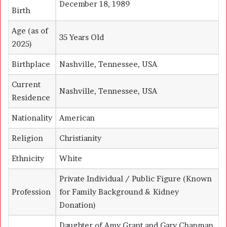
December 18, 1989
Birth
Age (as of
35 Years Old
2025)
Birthplace
Nashville, Tennessee, USA
Current
Nashville, Tennessee, USA
Residence
Nationality
American
Religion
Christianity
Ethnicity
White
Private Individual / Public Figure (Known
Profession
for Family Background & Kidney
Donation)
Daughter of
Amy Grant
and
Gary Chapman
,