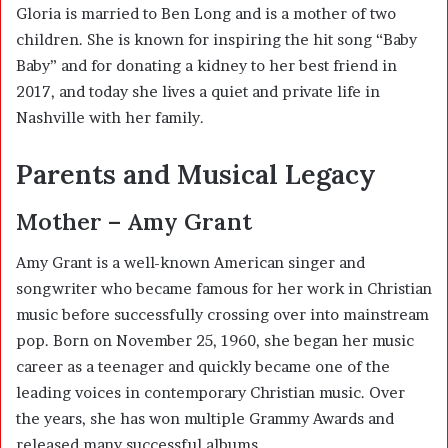
Gloria is married to Ben Long and is a mother of two
children. She is known for inspiring the hit song “Baby
Baby” and for donating a kidney to her best friend in
2017, and today she lives a quiet and private life in
Nashville with her family.
Parents and Musical Legacy
Mother – Amy Grant
Amy Grant
is a well-known American singer and
songwriter who became famous for her work in Christian
music before successfully crossing over into mainstream
pop. Born on November 25, 1960, she began her music
career as a teenager and quickly became one of the
leading voices in contemporary Christian music. Over
the years, she has won multiple Grammy Awards and
released many successful albums.