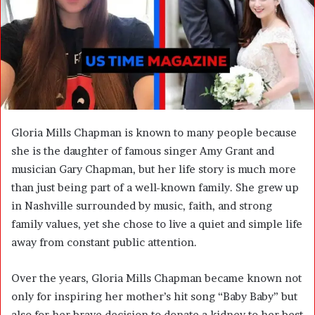
m
a
i
l
Gloria Mills Chapman is known to many people because
she is the daughter of famous singer Amy Grant and
musician Gary Chapman, but her life story is much more
than just being part of a well-known family. She grew up
in Nashville surrounded by music, faith, and strong
family values, yet she chose to live a quiet and simple life
away from constant public attention.
Over the years, Gloria Mills Chapman became known not
only for inspiring her mother’s hit song “Baby Baby” but
also for her brave decision to donate a kidney to her best