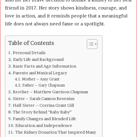
friend in 2017. Her story shows kindness, courage, and
love in action, and it reminds people that a meaningful
life does not always need fame or a spotlight.
Table of Contents
Personal Details
Early Life and Background
Basic Facts and Age Information
Parents and Musical Legacy
Mother – Amy Grant
Father – Gary Chapman
Brother – Matthew Garrison Chapman
Sister – Sarah Cannon Besenius
Half-Sister – Corrina Grant Gill
The Story Behind “Baby Baby”
Family Changes and Blended Life
Education and Independence
The Kidney Donation That Inspired Many